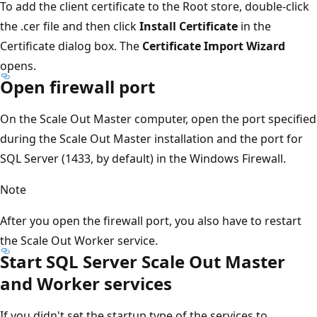
To add the client certificate to the Root store, double-click
the .cer file and then click
Install Certificate
in the
Certificate dialog box. The
Certificate Import Wizard
opens.
Open firewall port
On the Scale Out Master computer, open the port specified
during the Scale Out Master installation and the port for
SQL Server (1433, by default) in the Windows Firewall.
Note
After you open the firewall port, you also have to restart
the Scale Out Worker service.
Start SQL Server Scale Out Master
and Worker services
If you didn't set the startup type of the services to