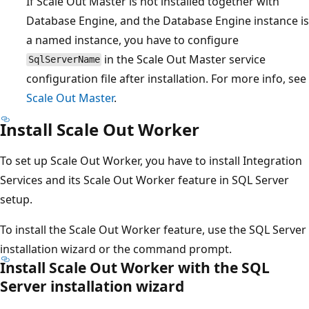
If Scale Out Master is not installed together with
Database Engine, and the Database Engine instance is
a named instance, you have to configure
in the Scale Out Master service
SqlServerName
configuration file after installation. For more info, see
Scale Out Master
.
Install Scale Out Worker
To set up Scale Out Worker, you have to install Integration
Services and its Scale Out Worker feature in SQL Server
setup.
To install the Scale Out Worker feature, use the SQL Server
installation wizard or the command prompt.
Install Scale Out Worker with the SQL
Server installation wizard