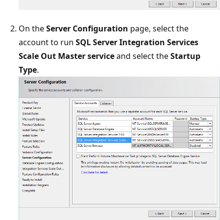
On the
Server Configuration
page, select the
account to run
SQL Server Integration Services
Scale Out Master service
and select the
Startup
Type
.