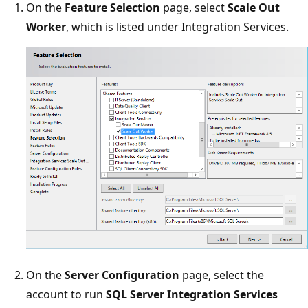
On the
Feature Selection
page, select
Scale Out
Worker
, which is listed under Integration Services.
On the
Server Configuration
page, select the
account to run
SQL Server Integration Services