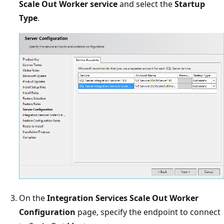
Scale Out Worker service
and select the
Startup
Type
.
On the
Integration Services Scale Out Worker
Configuration
page, specify the endpoint to connect