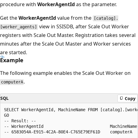
procedure with
WorkerAgentId
as the parameter.
Get the
WorkerAgentId
value from the
[catalog].
view in SSISDB, after Scale Out Worker
[worker_agents]
registers with Scale Out Master. Registration takes several
minutes after the Scale Out Master and Worker services
are started.
Example
The following example enables the Scale Out Worker on
.
computerA
SQL
Copy
SELECT WorkerAgentId, MachineName FROM [catalog].[worke
GO

-- Result: --

-- WorkerAgentId                           MachineName 
-- 6583054A-E915-4C2A-80E4-C765E79EF61D    computerA   