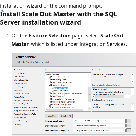
installation wizard or the command prompt.
Install Scale Out Master with the SQL
Server installation wizard
On the
Feature Selection
page, select
Scale Out
Master
, which is listed under Integration Services.