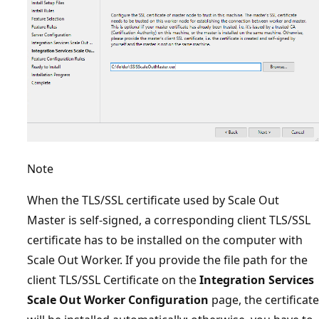
Note
When the TLS/SSL certificate used by Scale Out
Master is self-signed, a corresponding client TLS/SSL
certificate has to be installed on the computer with
Scale Out Worker. If you provide the file path for the
client TLS/SSL Certificate on the
Integration Services
Scale Out Worker Configuration
page, the certificate