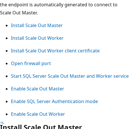
the endpoint is automatically generated to connect to
Scale Out Master.
Install Scale Out Master
Install Scale Out Worker
Install Scale Out Worker client certificate
Open firewall port
Start SQL Server Scale Out Master and Worker service
Enable Scale Out Master
Enable SQL Server Authentication mode
Enable Scale Out Worker
Install Scale Out Master