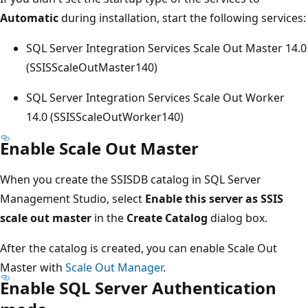
Automatic
during installation, start the following services:
SQL Server Integration Services Scale Out Master 14.0
(SSISScaleOutMaster140)
SQL Server Integration Services Scale Out Worker
14.0 (SSISScaleOutWorker140)
Enable Scale Out Master
When you create the SSISDB catalog in SQL Server
Management Studio, select
Enable this server as SSIS
scale out master
in the
Create Catalog
dialog box.
After the catalog is created, you can enable Scale Out
Master with
Scale Out Manager
.
Enable SQL Server Authentication