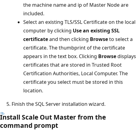
the machine name and ip of Master Node are
included.
Select an existing TLS/SSL Certificate on the local
computer by clicking
Use an existing SSL
certificate
and then clicking
Browse
to select a
certificate. The thumbprint of the certificate
appears in the text box. Clicking
Browse
displays
certificates that are stored in Trusted Root
Certification Authorities, Local Computer. The
certificate you select must be stored in this
location.
Finish the SQL Server installation wizard.
Install Scale Out Master from the
command prompt