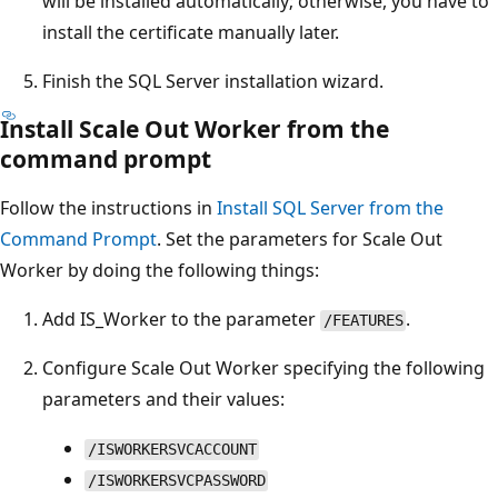
will be installed automatically; otherwise, you have to
install the certificate manually later.
Finish the SQL Server installation wizard.
Install Scale Out Worker from the
command prompt
Follow the instructions in
Install SQL Server from the
Command Prompt
. Set the parameters for Scale Out
Worker by doing the following things:
Add IS_Worker to the parameter
.
/FEATURES
Configure Scale Out Worker specifying the following
parameters and their values:
/ISWORKERSVCACCOUNT
/ISWORKERSVCPASSWORD