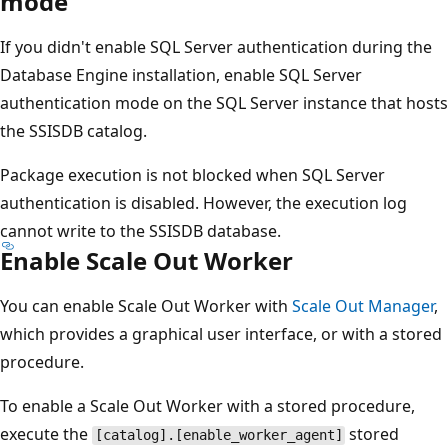
mode
If you didn't enable SQL Server authentication during the
Database Engine installation, enable SQL Server
authentication mode on the SQL Server instance that hosts
the SSISDB catalog.
Package execution is not blocked when SQL Server
authentication is disabled. However, the execution log
cannot write to the SSISDB database.
Enable Scale Out Worker
You can enable Scale Out Worker with
Scale Out Manager
,
which provides a graphical user interface, or with a stored
procedure.
To enable a Scale Out Worker with a stored procedure,
execute the
stored
[catalog].[enable_worker_agent]