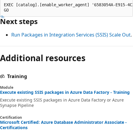
EXEC [catalog].[enable_worker_agent] '6583054A-E915-4C2
Next steps
Run Packages in Integration Services (SSIS) Scale Out
.
Additional resources
Training
Module
Execute existing SSIS packages in Azure Data Factory - Training
Execute existing SSIS packages in Azure Data Factory or Azure
Synapse Pipeline
Certification
Microsoft Certified: Azure Database Administrator Associate -
Certifications