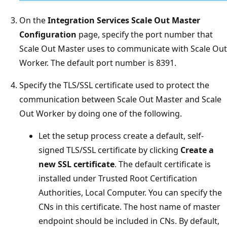
On the
Integration Services Scale Out Master
Configuration
page, specify the port number that
Scale Out Master uses to communicate with Scale Out
Worker. The default port number is 8391.
Specify the TLS/SSL certificate used to protect the
communication between Scale Out Master and Scale
Out Worker by doing one of the following.
Let the setup process create a default, self-
signed TLS/SSL certificate by clicking
Create a
new SSL certificate
. The default certificate is
installed under Trusted Root Certification
Authorities, Local Computer. You can specify the
CNs in this certificate. The host name of master
endpoint should be included in CNs. By default,