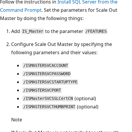
Follow the instructions in
Install SQL Server from the
Command Prompt
. Set the parameters for Scale Out
Master by doing the following things:
Add
to the parameter
IS_Master
/FEATURES
Configure Scale Out Master by specifying the
following parameters and their values:
/ISMASTERSVCACCOUNT
/ISMASTERSVCPASSWORD
/ISMASTERSVCSTARTUPTYPE
/ISMASTERSVCPORT
(optional)
/ISMasterSVCSSLCertCN
(optional)
/ISMASTERSVCTHUMBPRINT
Note