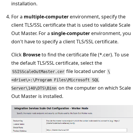
installation.
For a
multiple-computer
environment, specify the
client TLS/SSL certificate that is used to validate Scale
Out Master. For a
single-computer
environment, you
don't have to specify a client TLS/SSL certificate.
Click
Browse
to find the certificate file (*.cer). To use
the default TLS/SSL certificate, select the
file located under
SSISScaleOutMaster.cer
\
<drive\>:\Program Files\Microsoft SQL
on the computer on which Scale
Server\140\DTS\Binn
Out Master is installed.