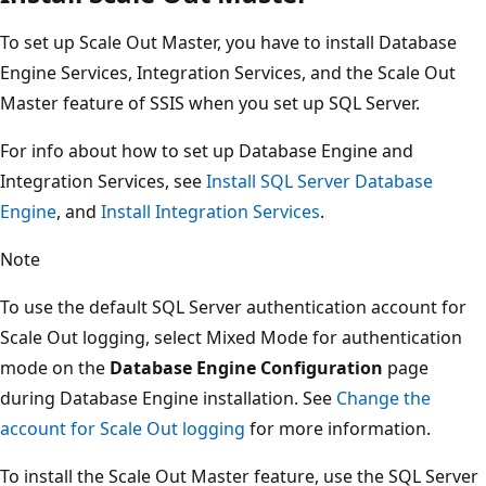
To set up Scale Out Master, you have to install Database
Engine Services, Integration Services, and the Scale Out
Master feature of SSIS when you set up SQL Server.
For info about how to set up Database Engine and
Integration Services, see
Install SQL Server Database
Engine
, and
Install Integration Services
.
Note
To use the default SQL Server authentication account for
Scale Out logging, select Mixed Mode for authentication
mode on the
Database Engine Configuration
page
during Database Engine installation. See
Change the
account for Scale Out logging
for more information.
To install the Scale Out Master feature, use the SQL Server