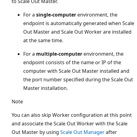
to Scale Out Master.
For a
single-computer
environment, the
endpoint is automatically generated when Scale
Out Master and Scale Out Worker are installed
at the same time.
For a
multiple-computer
environment, the
endpoint consists of the name or IP of the
computer with Scale Out Master installed and
the port number specified during the Scale Out
Master installation.
Note
You can also skip Worker configuration at this point
and associate the Scale Out Worker with the Scale
Out Master by using
Scale Out Manager
after