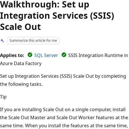
Walkthrough: Set up
Integration Services (SSIS)
Scale Out
Summarize this article for me
Applies to:
SQL Server
SSIS Integration Runtime in
Azure Data Factory
Set up Integration Services (SSIS) Scale Out by completing
the following tasks.
Tip
If you are installing Scale Out on a single computer, install
the Scale Out Master and Scale Out Worker features at the
same time. When you install the features at the same time,