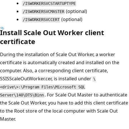
/ISWORKERSVCSTARTUPTYPE
(optional)
/ISWORKERSVCMASTER
(optional)
/ISWORKERSVCCERT
Install Scale Out Worker client
certificate
During the installation of Scale Out Worker, a worker
certificate is automatically created and installed on the
computer. Also, a corresponding client certificate,
SSISScaleOutWorker.cer, is installed under
\
<drive\>:\Program Files\Microsoft SQL
. For Scale Out Master to authenticate
Server\140\DTS\Binn
the Scale Out Worker, you have to add this client certificate
to the Root store of the local computer with Scale Out
Master.