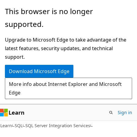
Skip
Skip
This browser is no longer
to
to
supported.
main
Ask
content
Learn
Upgrade to Microsoft Edge to take advantage of the
chat
latest features, security updates, and technical
experience
support.
Download Microsoft Edge
More info about Internet Explorer and Microsoft
Edge
Learn
Sign in
Learn
SQL
SQL Server Integration Services