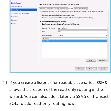
If you create a listener for readable scenarios, SSMS
allows the creation of the read-only routing in the
wizard. You can also add it later via SSMS or Transact-
SQL. To add read-only routing now: