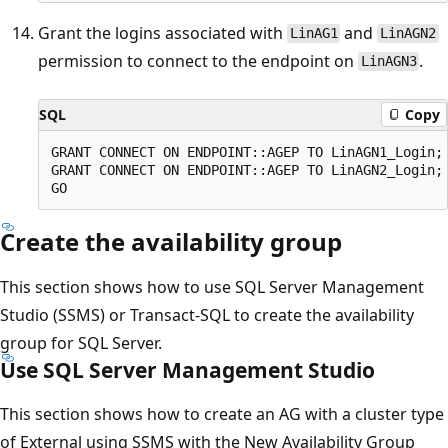
Grant the logins associated with
and
LinAG1
LinAGN2
permission to connect to the endpoint on
.
LinAGN3
SQL
Copy
GRANT CONNECT ON ENDPOINT::AGEP TO LinAGN1_Login;

GRANT CONNECT ON ENDPOINT::AGEP TO LinAGN2_Login;

Create the availability group
This section shows how to use SQL Server Management
Studio (SSMS) or Transact-SQL to create the availability
group for SQL Server.
Use SQL Server Management Studio
This section shows how to create an AG with a cluster type
of External using SSMS with the New Availability Group