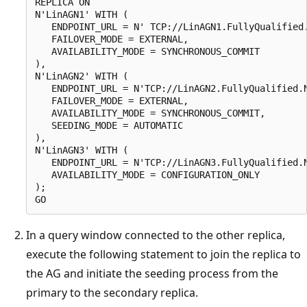
REPLICA ON

N'LinAGN1' WITH (

   ENDPOINT_URL = N' TCP://LinAGN1.FullyQualified.
   FAILOVER_MODE = EXTERNAL,

   AVAILABILITY_MODE = SYNCHRONOUS_COMMIT

),

N'LinAGN2' WITH (

   ENDPOINT_URL = N'TCP://LinAGN2.FullyQualified.N
   FAILOVER_MODE = EXTERNAL,

   AVAILABILITY_MODE = SYNCHRONOUS_COMMIT,

   SEEDING_MODE = AUTOMATIC

),

N'LinAGN3' WITH (

   ENDPOINT_URL = N'TCP://LinAGN3.FullyQualified.N
   AVAILABILITY_MODE = CONFIGURATION_ONLY

);

In a query window connected to the other replica,
execute the following statement to join the replica to
the AG and initiate the seeding process from the
primary to the secondary replica.