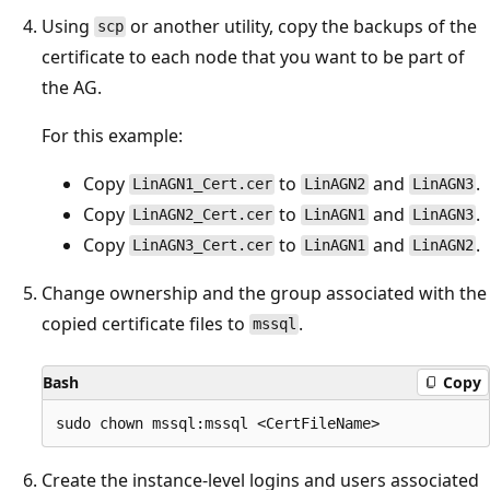
Using
or another utility, copy the backups of the
scp
certificate to each node that you want to be part of
the AG.
For this example:
Copy
to
and
.
LinAGN1_Cert.cer
LinAGN2
LinAGN3
Copy
to
and
.
LinAGN2_Cert.cer
LinAGN1
LinAGN3
Copy
to
and
.
LinAGN3_Cert.cer
LinAGN1
LinAGN2
Change ownership and the group associated with the
copied certificate files to
.
mssql
Bash
Copy
Create the instance-level logins and users associated