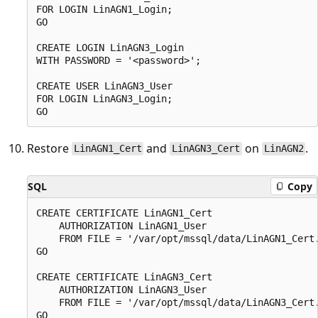
FOR LOGIN LinAGN1_Login;

GO

CREATE LOGIN LinAGN3_Login

WITH PASSWORD = '<password>';

CREATE USER LinAGN3_User

FOR LOGIN LinAGN3_Login;

Restore
and
on
.
LinAGN1_Cert
LinAGN3_Cert
LinAGN2
SQL
Copy
CREATE CERTIFICATE LinAGN1_Cert

    AUTHORIZATION LinAGN1_User

    FROM FILE = '/var/opt/mssql/data/LinAGN1_Cert.
GO

CREATE CERTIFICATE LinAGN3_Cert

    AUTHORIZATION LinAGN3_User

    FROM FILE = '/var/opt/mssql/data/LinAGN3_Cert.