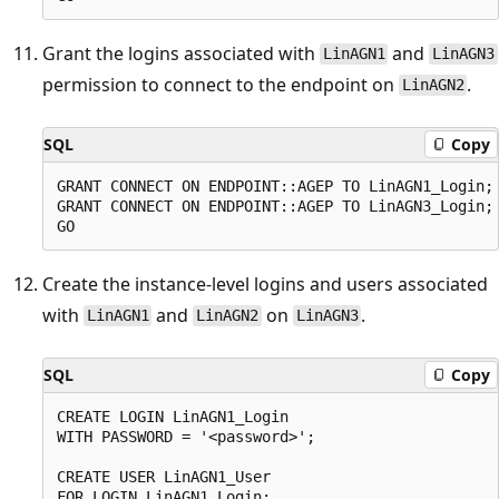
Grant the logins associated with
and
LinAGN1
LinAGN3
permission to connect to the endpoint on
.
LinAGN2
SQL
Copy
GRANT CONNECT ON ENDPOINT::AGEP TO LinAGN1_Login;

GRANT CONNECT ON ENDPOINT::AGEP TO LinAGN3_Login;

Create the instance-level logins and users associated
with
and
on
.
LinAGN1
LinAGN2
LinAGN3
SQL
Copy
CREATE LOGIN LinAGN1_Login

WITH PASSWORD = '<password>';

CREATE USER LinAGN1_User

FOR LOGIN LinAGN1_Login;
