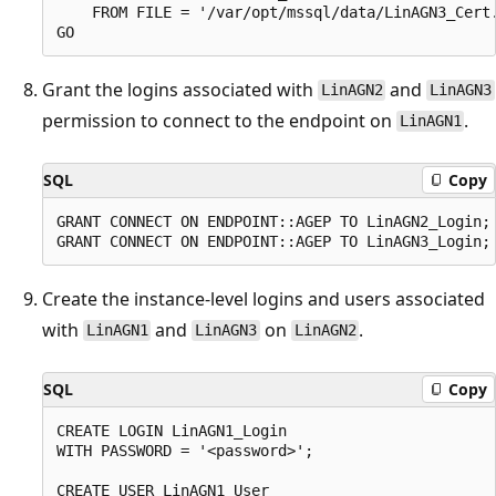
    FROM FILE = '/var/opt/mssql/data/LinAGN3_Cert.
Grant the logins associated with
and
LinAGN2
LinAGN3
permission to connect to the endpoint on
.
LinAGN1
SQL
Copy
GRANT CONNECT ON ENDPOINT::AGEP TO LinAGN2_Login;

Create the instance-level logins and users associated
with
and
on
.
LinAGN1
LinAGN3
LinAGN2
SQL
Copy
CREATE LOGIN LinAGN1_Login

WITH PASSWORD = '<password>';

CREATE USER LinAGN1_User
