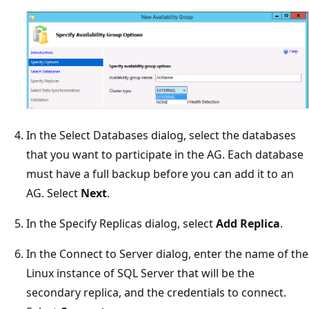
In the Select Databases dialog, select the databases
that you want to participate in the AG. Each database
must have a full backup before you can add it to an
AG. Select
Next
.
In the Specify Replicas dialog, select
Add Replica
.
In the Connect to Server dialog, enter the name of the
Linux instance of SQL Server that will be the
secondary replica, and the credentials to connect.