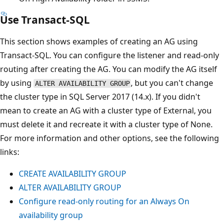
Use Transact-SQL
This section shows examples of creating an AG using
Transact-SQL. You can configure the listener and read-only
routing after creating the AG. You can modify the AG itself
by using
, but you can't change
ALTER AVAILABILITY GROUP
the cluster type in SQL Server 2017 (14.x). If you didn't
mean to create an AG with a cluster type of External, you
must delete it and recreate it with a cluster type of None.
For more information and other options, see the following
links:
CREATE AVAILABILITY GROUP
ALTER AVAILABILITY GROUP
Configure read-only routing for an Always On
availability group