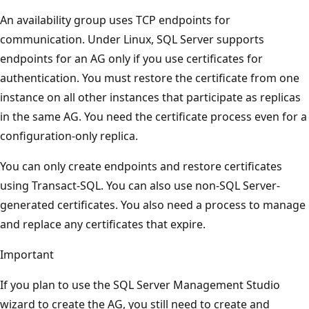
An availability group uses TCP endpoints for
communication. Under Linux, SQL Server supports
endpoints for an AG only if you use certificates for
authentication. You must restore the certificate from one
instance on all other instances that participate as replicas
in the same AG. You need the certificate process even for a
configuration-only replica.
You can only create endpoints and restore certificates
using Transact-SQL. You can also use non-SQL Server-
generated certificates. You also need a process to manage
and replace any certificates that expire.
Important
If you plan to use the SQL Server Management Studio
wizard to create the AG, you still need to create and