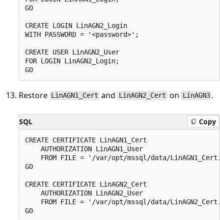
GO

CREATE LOGIN LinAGN2_Login

WITH PASSWORD = '<password>';

CREATE USER LinAGN2_User

FOR LOGIN LinAGN2_Login;

Restore
and
on
.
LinAGN1_Cert
LinAGN2_Cert
LinAGN3
SQL
Copy
CREATE CERTIFICATE LinAGN1_Cert

    AUTHORIZATION LinAGN1_User

    FROM FILE = '/var/opt/mssql/data/LinAGN1_Cert.
GO

CREATE CERTIFICATE LinAGN2_Cert

    AUTHORIZATION LinAGN2_User

    FROM FILE = '/var/opt/mssql/data/LinAGN2_Cert.