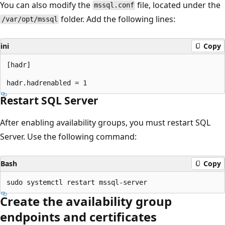
You can also modify the
file, located under the
mssql.conf
folder. Add the following lines:
/var/opt/mssql
ini
Copy
[hadr]

Restart SQL Server
After enabling availability groups, you must restart SQL
Server. Use the following command:
Bash
Copy
Create the availability group
endpoints and certificates