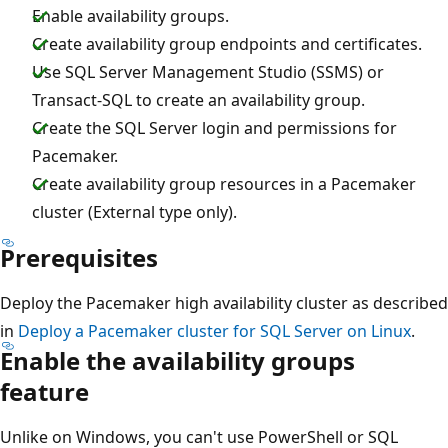
Enable availability groups.
Create availability group endpoints and certificates.
Use SQL Server Management Studio (SSMS) or
Transact-SQL to create an availability group.
Create the SQL Server login and permissions for
Pacemaker.
Create availability group resources in a Pacemaker
cluster (External type only).
Prerequisites
Deploy the Pacemaker high availability cluster as described
in
Deploy a Pacemaker cluster for SQL Server on Linux
.
Enable the availability groups
feature
Unlike on Windows, you can't use PowerShell or SQL