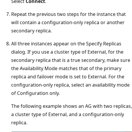
Select
Connect
.
Repeat the previous two steps for the instance that
will contain a configuration-only replica or another
secondary replica.
All three instances appear on the Specify Replicas
dialog. If you use a cluster type of External, for the
secondary replica that is a true secondary, make sure
the Availability Mode matches that of the primary
replica and failover mode is set to External. For the
configuration-only replica, select an availability mode
of Configuration only.
The following example shows an AG with two replicas,
a cluster type of External, and a configuration-only
replica.