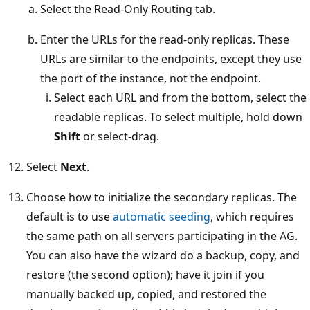
Select the Read-Only Routing tab.
Enter the URLs for the read-only replicas. These
URLs are similar to the endpoints, except they use
the port of the instance, not the endpoint.
Select each URL and from the bottom, select the
readable replicas. To select multiple, hold down
Shift
or select-drag.
Select
Next
.
Choose how to initialize the secondary replicas. The
default is to use
automatic seeding
, which requires
the same path on all servers participating in the AG.
You can also have the wizard do a backup, copy, and
restore (the second option); have it join if you
manually backed up, copied, and restored the