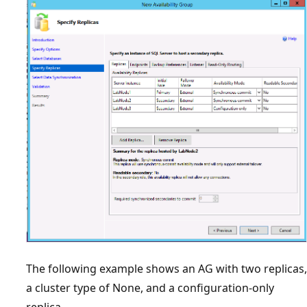
The following example shows an AG with two replicas,
a cluster type of None, and a configuration-only