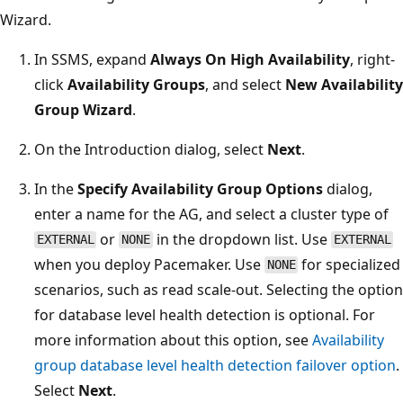
Wizard.
In SSMS, expand
Always On High Availability
, right-
click
Availability Groups
, and select
New Availability
Group Wizard
.
On the Introduction dialog, select
Next
.
In the
Specify Availability Group Options
dialog,
enter a name for the AG, and select a cluster type of
or
in the dropdown list. Use
EXTERNAL
NONE
EXTERNAL
when you deploy Pacemaker. Use
for specialized
NONE
scenarios, such as read scale-out. Selecting the option
for database level health detection is optional. For
more information about this option, see
Availability
group database level health detection failover option
.
Select
Next
.