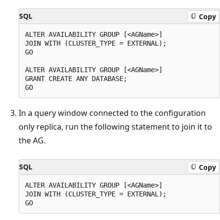
SQL
Copy
ALTER AVAILABILITY GROUP [<AGName>]

JOIN WITH (CLUSTER_TYPE = EXTERNAL);

GO

ALTER AVAILABILITY GROUP [<AGName>]

GRANT CREATE ANY DATABASE;

In a query window connected to the configuration
only replica, run the following statement to join it to
the AG.
SQL
Copy
ALTER AVAILABILITY GROUP [<AGName>]

JOIN WITH (CLUSTER_TYPE = EXTERNAL);
