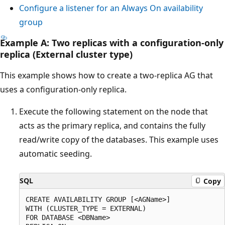
Configure a listener for an Always On availability
group
Example A: Two replicas with a configuration-only
replica (External cluster type)
This example shows how to create a two-replica AG that
uses a configuration-only replica.
Execute the following statement on the node that
acts as the primary replica, and contains the fully
read/write copy of the databases. This example uses
automatic seeding.
SQL
Copy
CREATE AVAILABILITY GROUP [<AGName>]

WITH (CLUSTER_TYPE = EXTERNAL)

FOR DATABASE <DBName>
