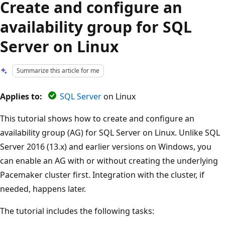
Create and configure an
availability group for SQL
Server on Linux
Summarize this article for me
Applies to:
SQL Server
on Linux
This tutorial shows how to create and configure an
availability group (AG) for SQL Server on Linux. Unlike SQL
Server 2016 (13.x) and earlier versions on Windows, you
can enable an AG with or without creating the underlying
Pacemaker cluster first. Integration with the cluster, if
needed, happens later.
The tutorial includes the following tasks: