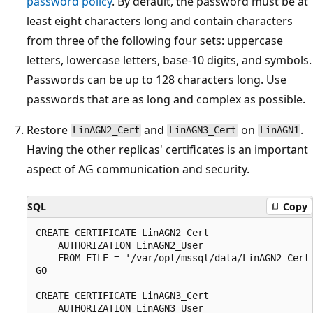
password policy
. By default, the password must be at
least eight characters long and contain characters
from three of the following four sets: uppercase
letters, lowercase letters, base-10 digits, and symbols.
Passwords can be up to 128 characters long. Use
passwords that are as long and complex as possible.
Restore
and
on
.
LinAGN2_Cert
LinAGN3_Cert
LinAGN1
Having the other replicas' certificates is an important
aspect of AG communication and security.
SQL
Copy
CREATE CERTIFICATE LinAGN2_Cert

    AUTHORIZATION LinAGN2_User

    FROM FILE = '/var/opt/mssql/data/LinAGN2_Cert.
GO

CREATE CERTIFICATE LinAGN3_Cert

    AUTHORIZATION LinAGN3_User
