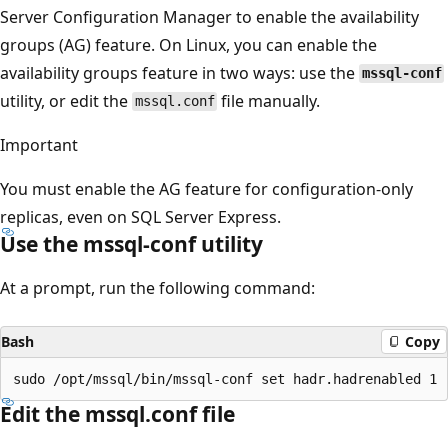
Server Configuration Manager to enable the availability
groups (AG) feature. On Linux, you can enable the
availability groups feature in two ways: use the
mssql-conf
utility, or edit the
file manually.
mssql.conf
Important
You must enable the AG feature for configuration-only
replicas, even on SQL Server Express.
Use the mssql-conf utility
At a prompt, run the following command:
Bash
Copy
Edit the mssql.conf file