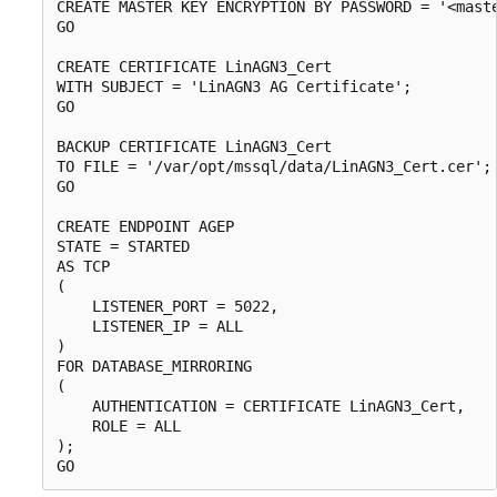
CREATE MASTER KEY ENCRYPTION BY PASSWORD = '<maste
GO

CREATE CERTIFICATE LinAGN3_Cert

WITH SUBJECT = 'LinAGN3 AG Certificate';

GO

BACKUP CERTIFICATE LinAGN3_Cert

TO FILE = '/var/opt/mssql/data/LinAGN3_Cert.cer';

GO

CREATE ENDPOINT AGEP

STATE = STARTED

AS TCP

(

    LISTENER_PORT = 5022,

    LISTENER_IP = ALL

)

FOR DATABASE_MIRRORING

(

    AUTHENTICATION = CERTIFICATE LinAGN3_Cert,

    ROLE = ALL

);
