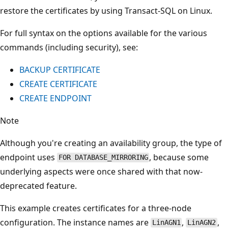
restore the certificates by using Transact-SQL on Linux.
For full syntax on the options available for the various
commands (including security), see:
BACKUP CERTIFICATE
CREATE CERTIFICATE
CREATE ENDPOINT
Note
Although you're creating an availability group, the type of
endpoint uses
, because some
FOR DATABASE_MIRRORING
underlying aspects were once shared with that now-
deprecated feature.
This example creates certificates for a three-node
configuration. The instance names are
,
,
LinAGN1
LinAGN2