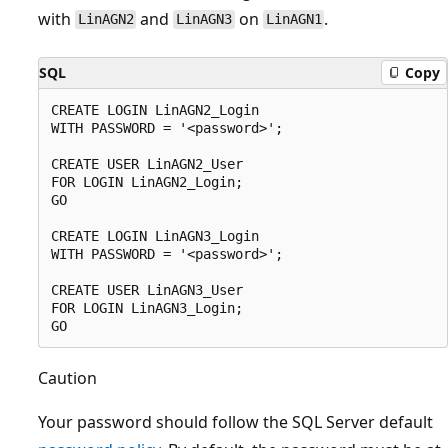
with
and
on
.
LinAGN2
LinAGN3
LinAGN1
SQL
Copy
CREATE LOGIN LinAGN2_Login

WITH PASSWORD = '<password>';

CREATE USER LinAGN2_User

FOR LOGIN LinAGN2_Login;

GO

CREATE LOGIN LinAGN3_Login

WITH PASSWORD = '<password>';

CREATE USER LinAGN3_User

FOR LOGIN LinAGN3_Login;

Caution
Your password should follow the SQL Server default