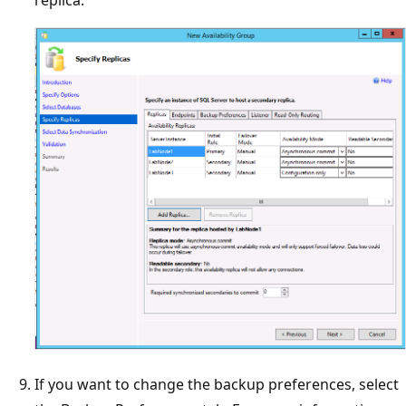
replica.
If you want to change the backup preferences, select