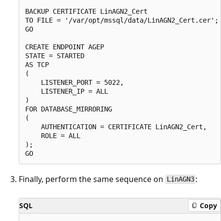
BACKUP CERTIFICATE LinAGN2_Cert

TO FILE = '/var/opt/mssql/data/LinAGN2_Cert.cer';

GO

CREATE ENDPOINT AGEP

STATE = STARTED

AS TCP

(

    LISTENER_PORT = 5022,

    LISTENER_IP = ALL

)

FOR DATABASE_MIRRORING

(

    AUTHENTICATION = CERTIFICATE LinAGN2_Cert,

    ROLE = ALL

);

Finally, perform the same sequence on
:
LinAGN3
SQL
Copy