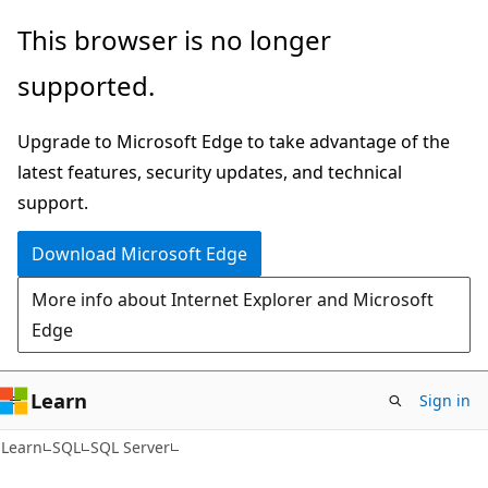
Skip
Skip
This browser is no longer
to
to
supported.
main
Ask
content
Learn
Upgrade to Microsoft Edge to take advantage of the
chat
latest features, security updates, and technical
experience
support.
Download Microsoft Edge
More info about Internet Explorer and Microsoft
Edge
Learn
Sign in
Learn
SQL
SQL Server