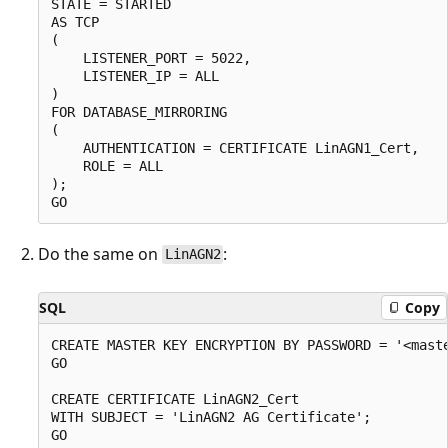
STATE = STARTED

AS TCP

(

    LISTENER_PORT = 5022,

    LISTENER_IP = ALL

)

FOR DATABASE_MIRRORING

(

    AUTHENTICATION = CERTIFICATE LinAGN1_Cert,

    ROLE = ALL

);

Do the same on
:
LinAGN2
SQL
Copy
CREATE MASTER KEY ENCRYPTION BY PASSWORD = '<maste
GO

CREATE CERTIFICATE LinAGN2_Cert

WITH SUBJECT = 'LinAGN2 AG Certificate';

GO
