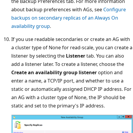
the Backup Preferences tab. For more information
about backup preferences with AGs, see
Configure
backups on secondary replicas of an Always On
availability group
.
If you use readable secondaries or create an AG with
a cluster type of None for read-scale, you can create a
listener by selecting the
Listener
tab. You can also
add a listener later. To create a listener, choose the
Create an availability group listener
option and
enter a name, a TCP/IP port, and whether to use a
static or automatically assigned DHCP IP address. For
an AG with a cluster type of None, the IP should be
static and set to the primary's IP address.