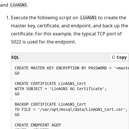
and
.
LinAGN3
Execute the following script on
to create the
LinAGN1
master key, certificate, and endpoint, and back up the
certificate. For this example, the typical TCP port of
5022 is used for the endpoint.
SQL
Copy
CREATE MASTER KEY ENCRYPTION BY PASSWORD = '<maste
GO

CREATE CERTIFICATE LinAGN1_Cert

WITH SUBJECT = 'LinAGN1 AG Certificate';

GO

BACKUP CERTIFICATE LinAGN1_Cert

TO FILE = '/var/opt/mssql/data/LinAGN1_Cert.cer';

GO

CREATE ENDPOINT AGEP
