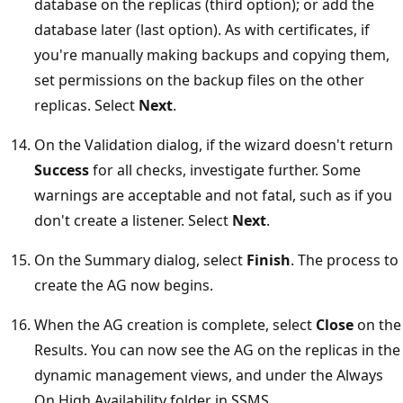
database on the replicas (third option); or add the
database later (last option). As with certificates, if
you're manually making backups and copying them,
set permissions on the backup files on the other
replicas. Select
Next
.
On the Validation dialog, if the wizard doesn't return
Success
for all checks, investigate further. Some
warnings are acceptable and not fatal, such as if you
don't create a listener. Select
Next
.
On the Summary dialog, select
Finish
. The process to
create the AG now begins.
When the AG creation is complete, select
Close
on the
Results. You can now see the AG on the replicas in the
dynamic management views, and under the Always
On High Availability folder in SSMS.