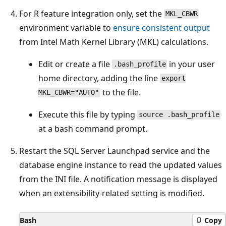
For R feature integration only, set the
MKL_CBWR
environment variable to
ensure consistent output
from Intel Math Kernel Library (MKL) calculations.
Edit or create a file
in your user
.bash_profile
home directory, adding the line
export
to the file.
MKL_CBWR="AUTO"
Execute this file by typing
source .bash_profile
at a bash command prompt.
Restart the SQL Server Launchpad service and the
database engine instance to read the updated values
from the INI file. A notification message is displayed
when an extensibility-related setting is modified.
Bash
Copy