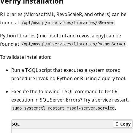
Verify installation
R libraries (MicrosoftML, RevoScaleR, and others) can be
found at
.
/opt/mssql/mlservices/libraries/RServer
Python libraries (microsoftml and revoscalepy) can be
found at
.
/opt/mssql/mlservices/libraries/PythonServer
To validate installation:
Run a T-SQL script that executes a system stored
procedure invoking Python or R using a query tool.
Execute the following T-SQL command to test R
execution in SQL Server. Errors? Try a service restart,
.
sudo systemctl restart mssql-server.service
SQL
Copy