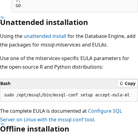
Unattended installation
Using the
unattended install
for the Database Engine, add
the packages for mssql-mlservices and EULAs.
Use one of the mlservices-specific EULA parameters for
the open-source R and Python distributions:
Bash
Copy
The complete EULA is documented at
Configure SQL
Server on Linux with the mssql-conf tool
.
Offline installation