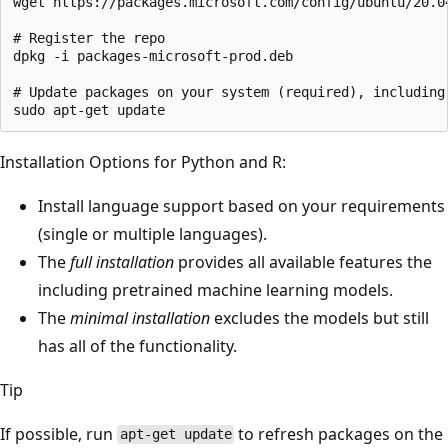
wget https://packages.microsoft.com/config/ubuntu/20.04
# Register the repo

dpkg -i packages-microsoft-prod.deb

# Update packages on your system (required), including 
Installation Options for Python and R:
Install language support based on your requirements
(single or multiple languages).
The
full installation
provides all available features the
including pretrained machine learning models.
The
minimal installation
excludes the models but still
has all of the functionality.
Tip
If possible, run
to refresh packages on the
apt-get update