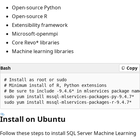
Open-source Python
Open-source R
Extensibility framework
Microsoft-openmpi
Core Revo* libraries
Machine learning libraries
Bash
Copy
# Install as root or sudo

# Minimum install of R, Python extensions

# Be sure to include -9.4.6* in mlservices package name
sudo yum install mssql-mlservices-packages-py-9.4.7*

Install on Ubuntu
Follow these steps to install SQL Server Machine Learning