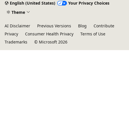
English (United States)
Your Privacy Choices
Theme
AI Disclaimer
Previous Versions
Blog
Contribute
Privacy
Consumer Health Privacy
Terms of Use
Trademarks
© Microsoft 2026