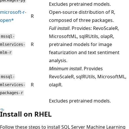
packages-py
Excludes pretrained models.
microsoft-r-
Open-source distribution of R,
R
open*
composed of three packages.
Full install
. Provides: RevoScaleR,
MicrosoftML, sqlRUtils, olapR,
mssql-
R
pretrained models for image
mlservices-
featurization and text sentiment
mlm-r
analysis.
Minimum install
. Provides
RevoScaleR, sqlRUtils, MicrosoftML,
mssql-
R
olapR.
mlservices-
packages-r
Excludes pretrained models.
Install on RHEL
Follow these steps to install SQL Server Machine Learning