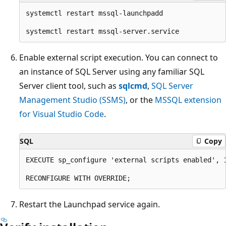
systemctl restart mssql-launchpadd

Enable external script execution. You can connect to
an instance of SQL Server using any familiar SQL
Server client tool, such as
sqlcmd
,
SQL Server
Management Studio (SSMS)
, or the
MSSQL extension
for Visual Studio Code
.
SQL
Copy
EXECUTE sp_configure 'external scripts enabled', 1
Restart the Launchpad service again.