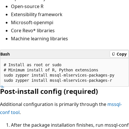
Open-source R
Extensibility framework
Microsoft-openmpi
Core Revo* libraries
Machine learning libraries
Bash
Copy
# Install as root or sudo

# Minimum install of R, Python extensions

sudo zypper install mssql-mlservices-packages-py

Post-install config (required)
Additional configuration is primarily through the
mssql-
conf tool
.
After the package installation finishes, run mssql-conf