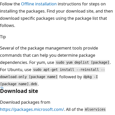
Follow the
Offline installation
instructions for steps on
installing the packages. Find your download site, and then
download specific packages using the package list that
follows.
Tip
Several of the package management tools provide
commands that can help you determine package
dependencies. For yum, use
.
sudo yum deplist [package]
For Ubuntu, use
sudo apt-get install --reinstall --
followed by
download-only [package name]
dpkg -I
.
[package name].deb
Download site
Download packages from
https://packages.microsoft.com/
. All of the
mlservices