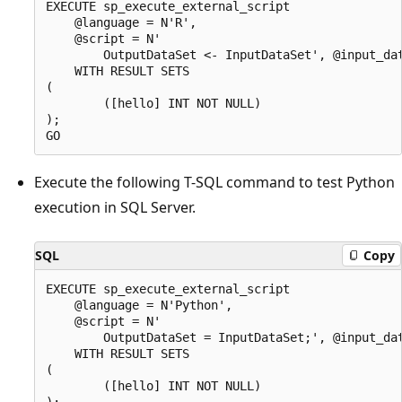
EXECUTE sp_execute_external_script

    @language = N'R',

    @script = N'

        OutputDataSet <- InputDataSet', @input_dat
    WITH RESULT SETS

(

        ([hello] INT NOT NULL)

);

Execute the following T-SQL command to test Python
execution in SQL Server.
SQL
Copy
EXECUTE sp_execute_external_script

    @language = N'Python',

    @script = N'

        OutputDataSet = InputDataSet;', @input_dat
    WITH RESULT SETS

(

        ([hello] INT NOT NULL)

);
