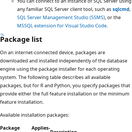
You can connect to an instance of SQL Server using
any familiar SQL Server client tool, such as
sqlcmd
,
SQL Server Management Studio (SSMS)
, or the
MSSQL extension for Visual Studio Code
.
Package list
On an internet-connected device, packages are
downloaded and installed independently of the database
engine using the package installer for each operating
system. The following table describes all available
packages, but for R and Python, you specify packages that
provide either the full feature installation or the minimum
feature installation.
Available installation packages:
Package
Applies-
Description