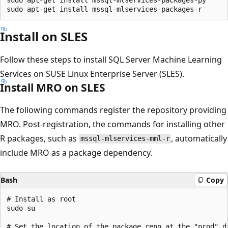
Install on SLES
Follow these steps to install SQL Server Machine Learning
Services on SUSE Linux Enterprise Server (SLES).
Install MRO on SLES
The following commands register the repository providing
MRO. Post-registration, the commands for installing other
R packages, such as
, automatically
mssql-mlservices-mml-r
include MRO as a package dependency.
Bash
Copy
# Install as root

sudo su

# Set the location of the package repo at the "prod" d