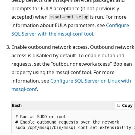
prompts for EULA acceptance (if not previously
accepted) when
is run. For more
mssql-conf setup
information about EULA parameters, see
Configure
SQL Server with the mssql-conf tool
.
Enable outbound network access. Outbound network
access is disabled by default. To enable outbound
requests, set the "outboundnetworkaccess" Boolean
property using the mssql-conf tool. For more
information, see
Configure SQL Server on Linux with
mssql-conf
.
Bash
Copy
# Run as SUDO or root

# Enable outbound requests over the network
