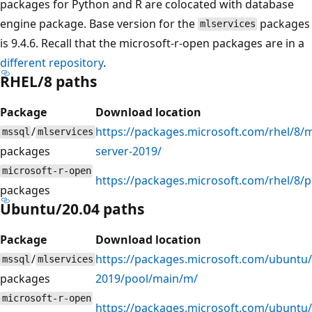
packages for Python and R are colocated with database
engine package. Base version for the
packages
mlservices
is 9.4.6. Recall that the microsoft-r-open packages are in a
different repository
.
RHEL/8 paths
Package
Download location
/
https://packages.microsoft.com/rhel/8/m
mssql
mlservices
packages
server-2019/
microsoft-r-open
https://packages.microsoft.com/rhel/8/
packages
Ubuntu/20.04 paths
Package
Download location
/
https://packages.microsoft.com/ubuntu/
mssql
mlservices
packages
2019/pool/main/m/
microsoft-r-open
https://packages.microsoft.com/ubuntu