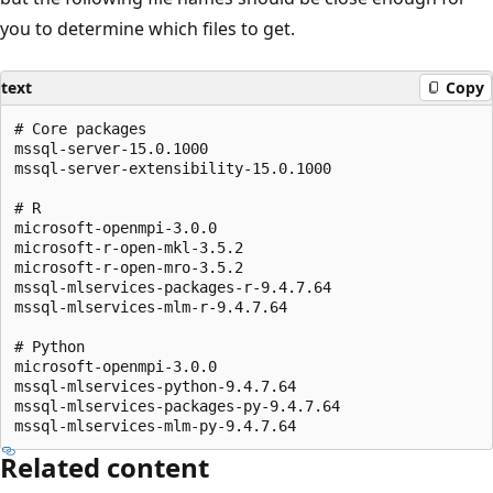
you to determine which files to get.
text
Copy
# Core packages

mssql-server-15.0.1000

mssql-server-extensibility-15.0.1000

# R

microsoft-openmpi-3.0.0

microsoft-r-open-mkl-3.5.2

microsoft-r-open-mro-3.5.2

mssql-mlservices-packages-r-9.4.7.64

mssql-mlservices-mlm-r-9.4.7.64

# Python

microsoft-openmpi-3.0.0

mssql-mlservices-python-9.4.7.64

mssql-mlservices-packages-py-9.4.7.64

Related content