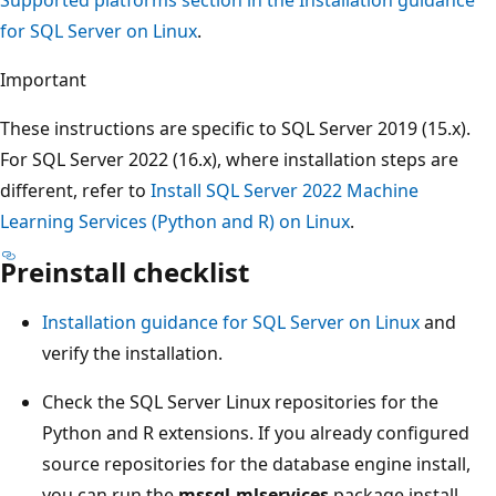
for SQL Server on Linux
.
Important
These instructions are specific to SQL Server 2019 (15.x).
For SQL Server 2022 (16.x), where installation steps are
different, refer to
Install SQL Server 2022 Machine
Learning Services (Python and R) on Linux
.
Preinstall checklist
Installation guidance for SQL Server on Linux
and
verify the installation.
Check the SQL Server Linux repositories for the
Python and R extensions. If you already configured
source repositories for the database engine install,
you can run the
mssql-mlservices
package install