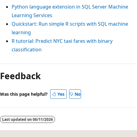
Python language extension in SQL Server Machine
Learning Services
Quickstart: Run simple R scripts with SQL machine
learning
R tutorial: Predict NYC taxi fares with binary
classification
Feedback
Was this page helpful?
Yes
No
Last updated on
06/11/2026