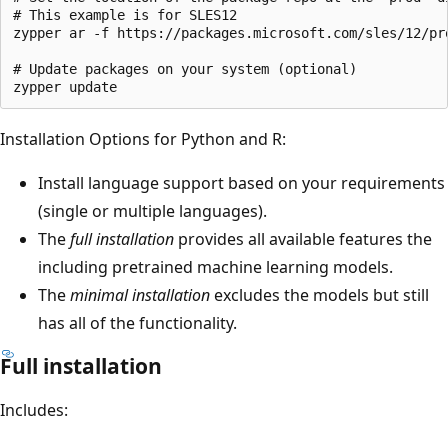
# This example is for SLES12

zypper ar -f https://packages.microsoft.com/sles/12/pro
# Update packages on your system (optional)

Installation Options for Python and R:
Install language support based on your requirements
(single or multiple languages).
The
full installation
provides all available features the
including pretrained machine learning models.
The
minimal installation
excludes the models but still
has all of the functionality.
Full installation
Includes: