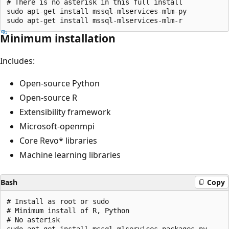
# There is no asterisk in this full install

sudo apt-get install mssql-mlservices-mlm-py

Minimum installation
Includes:
Open-source Python
Open-source R
Extensibility framework
Microsoft-openmpi
Core Revo* libraries
Machine learning libraries
Bash
Copy
# Install as root or sudo

# Minimum install of R, Python

# No asterisk

sudo apt-get install mssql-mlservices-packages-py
