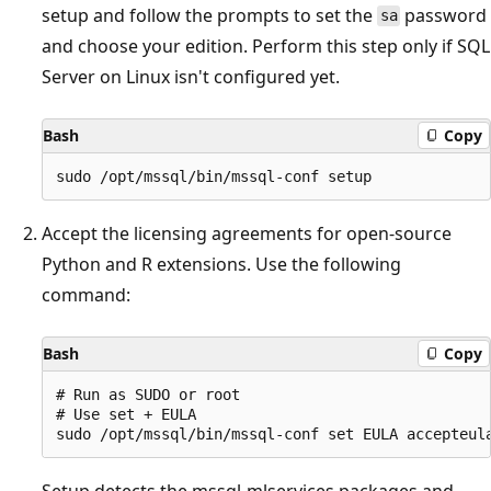
setup and follow the prompts to set the
password
sa
and choose your edition. Perform this step only if SQL
Server on Linux isn't configured yet.
Bash
Copy
Accept the licensing agreements for open-source
Python and R extensions. Use the following
command:
Bash
Copy
# Run as SUDO or root

# Use set + EULA

Setup detects the mssql-mlservices packages and