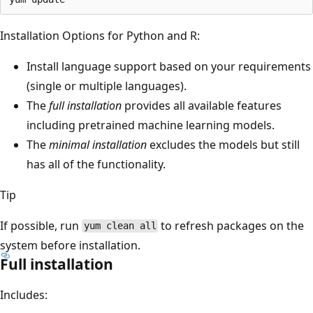
Installation Options for Python and R:
Install language support based on your requirements
(single or multiple languages).
The
full installation
provides all available features
including pretrained machine learning models.
The
minimal installation
excludes the models but still
has all of the functionality.
Tip
If possible, run
to refresh packages on the
yum clean all
system before installation.
Full installation
Includes: