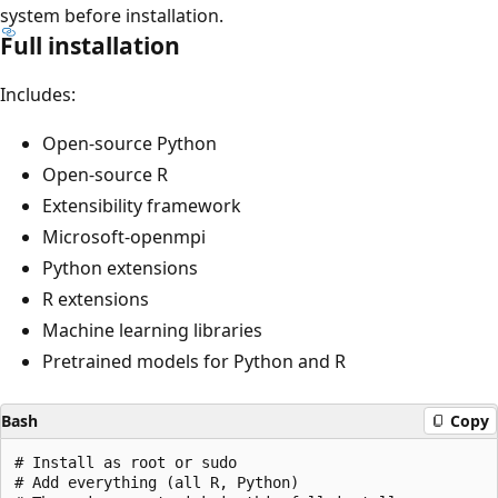
system before installation.
Full installation
Includes:
Open-source Python
Open-source R
Extensibility framework
Microsoft-openmpi
Python extensions
R extensions
Machine learning libraries
Pretrained models for Python and R
Bash
Copy
# Install as root or sudo

# Add everything (all R, Python)
