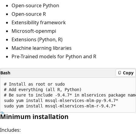
Open-source Python
Open-source R
Extensibility framework
Microsoft-openmpi
Extensions (Python, R)
Machine learning libraries
Pre-Trained models for Python and R
Bash
Copy
# Install as root or sudo

# Add everything (all R, Python)

# Be sure to include -9.4.7* in mlservices package name
sudo yum install mssql-mlservices-mlm-py-9.4.7*

Minimum installation
Includes: