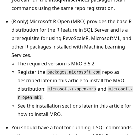
commands using the same repo registration.
(R only) Microsoft R Open (MRO) provides the base R
distribution for the R feature in SQL Server and is a
prerequisite for using RevoScaleR, MicrosoftML, and
other R packages installed with Machine Learning
Services.
The required version is MRO 3.5.2.
Register the
repo as
packages.microsoft.com
described later in this article to install the MRO
distribution:
and
microsoft-r-open-mro
microsoft-
.
r-open-mkl
See the installation sections later in this article for
how to install MRO.
You should have a tool for running T-SQL commands.