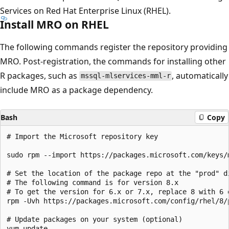
Services on Red Hat Enterprise Linux (RHEL).
Install MRO on RHEL
The following commands register the repository providing
MRO. Post-registration, the commands for installing other
R packages, such as
, automatically
mssql-mlservices-mml-r
include MRO as a package dependency.
Bash
Copy
# Import the Microsoft repository key

sudo rpm --import https://packages.microsoft.com/keys/m
# Set the location of the package repo at the "prod" di
# The following command is for version 8.x

# To get the version for 6.x or 7.x, replace 8 with 6 o
rpm -Uvh https://packages.microsoft.com/config/rhel/8/p
# Update packages on your system (optional)
