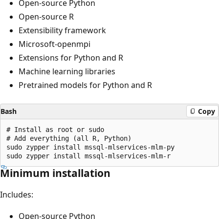
Open-source Python
Open-source R
Extensibility framework
Microsoft-openmpi
Extensions for Python and R
Machine learning libraries
Pretrained models for Python and R
Bash
Copy
# Install as root or sudo

# Add everything (all R, Python)

sudo zypper install mssql-mlservices-mlm-py

Minimum installation
Includes:
Open-source Python