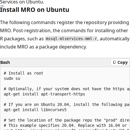
Services on Ubuntu.
Install MRO on Ubuntu
The following commands register the repository providing
MRO. Post-registration, the commands for installing other
R packages, such as
, automatically
mssql-mlservices-mml-r
include MRO as a package dependency.
Bash
Copy
# Install as root

sudo su

# Optionally, if your system does not have the https ap
apt-get install apt-transport-https

# If you are on Ubuntu 20.04, install the following pa
apt-get install libncurses5

# Set the location of the package repo the "prod" dire
# This example specifies 20.04. Replace with 16.04 or 1