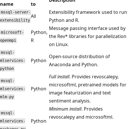
name
to
Extensibility framework used to run
mssql-server-
All
Python and R.
extensibility
Message passing interface used by
Python,
microsoft-
the Rev* libraries for parallelization
R
openmpi
on Linux.
mssql-
Open-source distribution of
Python
mlservices-
Anaconda and Python.
python
Full install
. Provides revoscalepy,
mssql-
microsoftml, pretrained models for
Python
mlservices-
image featurization and text
mlm-py
sentiment analysis.
Minimum install
. Provides
mssql-
revoscalepy and microsoftml.
Python
mlservices-