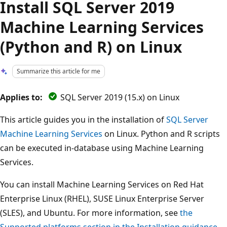
Install SQL Server 2019
Machine Learning Services
(Python and R) on Linux
Summarize this article for me
Applies to:
SQL Server 2019 (15.x) on Linux
This article guides you in the installation of
SQL Server
Machine Learning Services
on Linux. Python and R scripts
can be executed in-database using Machine Learning
Services.
You can install Machine Learning Services on Red Hat
Enterprise Linux (RHEL), SUSE Linux Enterprise Server
(SLES), and Ubuntu. For more information, see
the
Supported platforms section in the Installation guidance