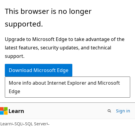
Skip
Skip
This browser is no longer
to
to
supported.
main
Ask
content
Learn
Upgrade to Microsoft Edge to take advantage of the
chat
latest features, security updates, and technical
experience
support.
Download Microsoft Edge
More info about Internet Explorer and Microsoft
Edge
Learn
Sign in
Learn
SQL
SQL Server