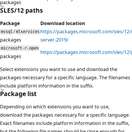
packages
SLES/12 paths
Package
Download location
/
https://packages.microsoft.com/sles/12/
mssql
mlservices
packages
server-2019/
microsoft-r-open
https://packages.microsoft.com/sles/12
packages
Select extensions you want to use and download the
packages necessary for a specific language. The filenames
include platform information in the suffix.
Package list
Depending on which extensions you want to use,
download the packages necessary for a specific language.
Exact filenames include platform information in the suffix,
but the following file names should be close enough for