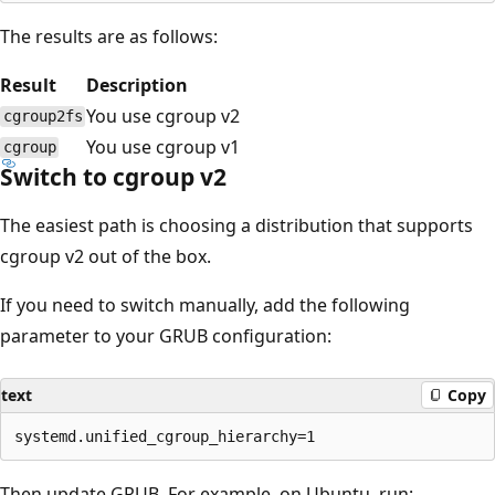
The results are as follows:
Result
Description
You use cgroup v2
cgroup2fs
You use cgroup v1
cgroup
Switch to cgroup v2
The easiest path is choosing a distribution that supports
cgroup v2 out of the box.
If you need to switch manually, add the following
parameter to your GRUB configuration:
text
Copy
Then update GRUB. For example, on Ubuntu, run: