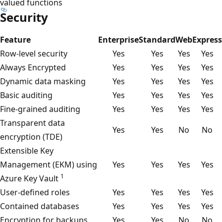
valued functions
Security
Feature
Enterprise
Standard
Web
Express
Row-level security
Yes
Yes
Yes
Yes
Always Encrypted
Yes
Yes
Yes
Yes
Dynamic data masking
Yes
Yes
Yes
Yes
Basic auditing
Yes
Yes
Yes
Yes
Fine-grained auditing
Yes
Yes
Yes
Yes
Transparent data
Yes
Yes
No
No
encryption (TDE)
Extensible Key
Management (EKM) using
Yes
Yes
Yes
Yes
1
Azure Key Vault
User-defined roles
Yes
Yes
Yes
Yes
Contained databases
Yes
Yes
Yes
Yes
Encryption for backups
Yes
Yes
No
No