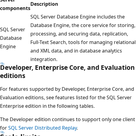
Description
components
SQL Server Database Engine includes the
Database Engine, the core service for storing,
SQL Server
processing, and securing data, replication,
Database
Full-Text Search, tools for managing relational
Engine
and XML data, and in database analytics
integration.
Developer, Enterprise Core, and Evaluation
editions
For features supported by Developer, Enterprise Core, and
Evaluation editions, see features listed for the SQL Server
Enterprise edition in the following tables.
The Developer edition continues to support only one client
for
SQL Server Distributed Replay
.