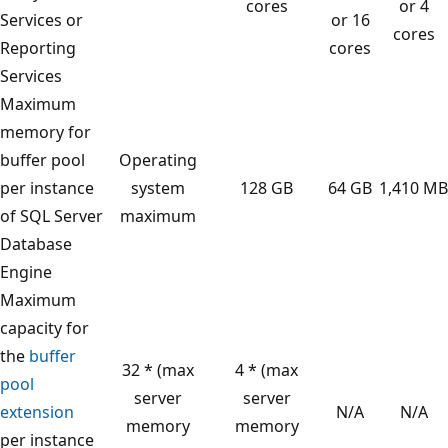
cores
or 4
Services or
or 16
cores
Reporting
cores
Services
Maximum
memory for
buffer pool
Operating
per instance
system
128 GB
64 GB
1,410 MB
of SQL Server
maximum
Database
Engine
Maximum
capacity for
the
buffer
32 * (max
4 * (max
pool
server
server
extension
N/A
N/A
memory
memory
per instance