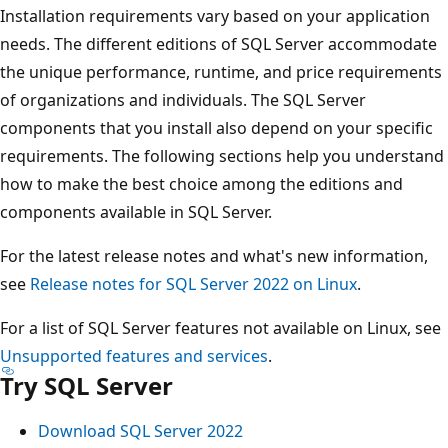
Installation requirements vary based on your application
needs. The different editions of SQL Server accommodate
the unique performance, runtime, and price requirements
of organizations and individuals. The SQL Server
components that you install also depend on your specific
requirements. The following sections help you understand
how to make the best choice among the editions and
components available in SQL Server.
For the latest release notes and what's new information,
see
Release notes for SQL Server 2022 on Linux
.
For a list of SQL Server features not available on Linux, see
Unsupported features and services
.
Try SQL Server
Download SQL Server 2022