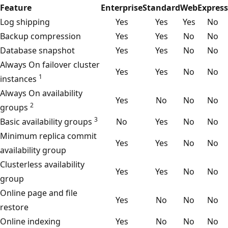
Feature
Enterprise
Standard
Web
Express
Log shipping
Yes
Yes
Yes
No
Backup compression
Yes
Yes
No
No
Database snapshot
Yes
Yes
No
No
Always On failover cluster
Yes
Yes
No
No
1
instances
Always On availability
Yes
No
No
No
2
groups
3
Basic availability groups
No
Yes
No
No
Minimum replica commit
Yes
Yes
No
No
availability group
Clusterless availability
Yes
Yes
No
No
group
Online page and file
Yes
No
No
No
restore
Online indexing
Yes
No
No
No