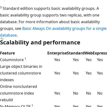
3
Standard edition supports basic availability groups. A
basic availability group supports two replicas, with one
database. For more information about basic availability
groups, see
Basic Always On availability groups for a single
database
.
Scalability and performance
Feature
Enterprise
Standard
Web
Express
1
Columnstore
Yes
Yes
Yes
Yes
Large object binaries in
clustered columnstore
Yes
Yes
Yes
Yes
indexes
Online nonclustered
columnstore index
Yes
No
No
No
rebuild
1
In-Memory OLTP
Yes
Yes
Yes
Yes