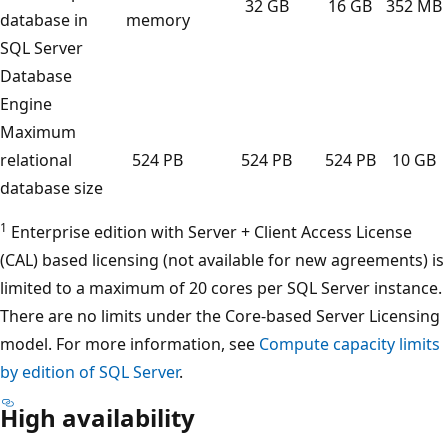
32 GB
16 GB
352 MB
database in
memory
SQL Server
Database
Engine
Maximum
relational
524 PB
524 PB
524 PB
10 GB
database size
1
Enterprise edition with Server + Client Access License
(CAL) based licensing (not available for new agreements) is
limited to a maximum of 20 cores per SQL Server instance.
There are no limits under the Core-based Server Licensing
model. For more information, see
Compute capacity limits
by edition of SQL Server
.
High availability