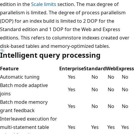
edition in the
Scale limits
section. The max degree of
parallelism is limited. The degree of process parallelism
(DOP) for an index build is limited to 2 DOP for the
Standard edition and 1 DOP for the Web and Express
editions. This refers to columnstore indexes created over
disk-based tables and memory-optimized tables.
Intelligent query processing
Feature
Enterprise
Standard
Web
Express
Automatic tuning
Yes
No
No
No
Batch mode adaptive
Yes
No
No
No
joins
Batch mode memory
Yes
No
No
No
grant feedback
Interleaved execution for
multi-statement table
Yes
Yes
Yes
Yes