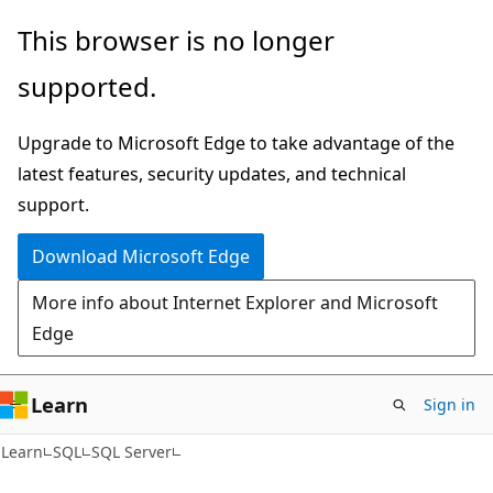
Skip
Skip
This browser is no longer
to
to
supported.
main
Ask
content
Learn
Upgrade to Microsoft Edge to take advantage of the
chat
latest features, security updates, and technical
experience
support.
Download Microsoft Edge
More info about Internet Explorer and Microsoft
Edge
Learn
Sign in
Learn
SQL
SQL Server