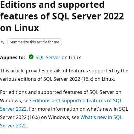
Editions and supported
features of SQL Server 2022
on Linux
Summarize this article for me
Applies to:
SQL Server
on Linux
This article provides details of features supported by the
various editions of SQL Server 2022 (16.x) on Linux.
For editions and supported features of SQL Server on
Windows, see
Editions and supported features of SQL
Server 2022
. For more information on what's new in SQL
Server 2022 (16.x) on Windows, see
What's new in SQL
Server 2022
.