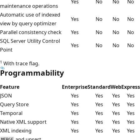
Yes
No
No
No
maintenance operations
Automatic use of indexed
Yes
No
No
No
view by query optimizer
Parallel consistency check
Yes
No
No
No
SQL Server Utility Control
Yes
No
No
No
Point
1
With trace flag.
Programmability
Feature
Enterprise
Standard
Web
Express
JSON
Yes
Yes
Yes
Yes
Query Store
Yes
Yes
Yes
Yes
Temporal
Yes
Yes
Yes
Yes
Native XML support
Yes
Yes
Yes
Yes
XML indexing
Yes
Yes
Yes
Yes
and upsert
MERGE