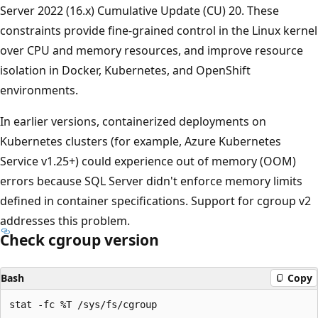
Server 2022 (16.x) Cumulative Update (CU) 20. These
constraints provide fine-grained control in the Linux kernel
over CPU and memory resources, and improve resource
isolation in Docker, Kubernetes, and OpenShift
environments.
In earlier versions, containerized deployments on
Kubernetes clusters (for example, Azure Kubernetes
Service v1.25+) could experience out of memory (OOM)
errors because SQL Server didn't enforce memory limits
defined in container specifications. Support for cgroup v2
addresses this problem.
Check cgroup version
Bash
Copy