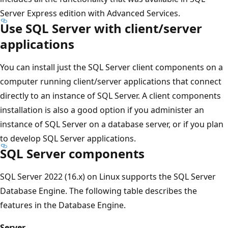
Server Express edition with Advanced Services.
Use SQL Server with client/server
applications
You can install just the SQL Server client components on a
computer running client/server applications that connect
directly to an instance of SQL Server. A client components
installation is also a good option if you administer an
instance of SQL Server on a database server, or if you plan
to develop SQL Server applications.
SQL Server components
SQL Server 2022 (16.x) on Linux supports the SQL Server
Database Engine. The following table describes the
features in the Database Engine.
Server