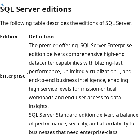
SQL Server editions
The following table describes the editions of SQL Server.
Edition
Definition
The premier offering, SQL Server Enterprise
edition delivers comprehensive high-end
datacenter capabilities with blazing-fast
1
performance, unlimited virtualization
, and
1
Enterprise
end-to-end business intelligence, enabling
high service levels for mission-critical
workloads and end-user access to data
insights.
SQL Server Standard edition delivers a balance
of performance, security, and affordability for
businesses that need enterprise-class