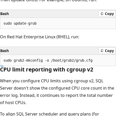
Bash
Copy
On Red Hat Enterprise Linux (RHEL), run:
Bash
Copy
CPU limit reporting with cgroup v2
When you configure CPU limits using cgroup v2, SQL
Server doesn't show the configured CPU core count in the
error log. Instead, it continues to report the total number
of host CPUs.
To align SQL Server scheduler and query plans (for