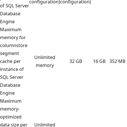
configuration)
configuration)
of SQL Server
Database
Engine
Maximum
memory for
columnstore
segment
Unlimited
cache per
32 GB
16 GB
352 MB
memory
instance of
SQL Server
Database
Engine
Maximum
memory-
optimized
data size per
Unlimited