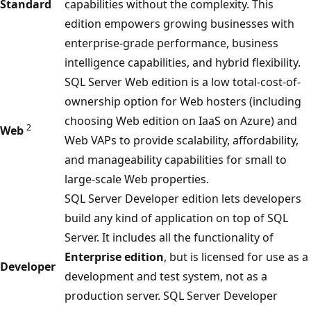
Standard
capabilities without the complexity. This
edition empowers growing businesses with
enterprise-grade performance, business
intelligence capabilities, and hybrid flexibility.
SQL Server Web edition is a low total-cost-of-
ownership option for Web hosters (including
choosing Web edition on IaaS on Azure) and
2
Web
Web VAPs to provide scalability, affordability,
and manageability capabilities for small to
large-scale Web properties.
SQL Server Developer edition lets developers
build any kind of application on top of SQL
Server. It includes all the functionality of
Enterprise edition
, but is licensed for use as a
Developer
development and test system, not as a
production server. SQL Server Developer