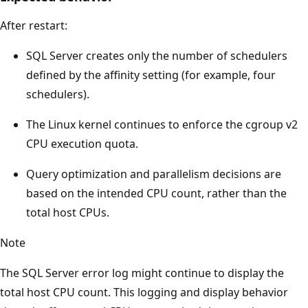
After restart:
SQL Server creates only the number of schedulers
defined by the affinity setting (for example, four
schedulers).
The Linux kernel continues to enforce the cgroup v2
CPU execution quota.
Query optimization and parallelism decisions are
based on the intended CPU count, rather than the
total host CPUs.
Note
The SQL Server error log might continue to display the
total host CPU count. This logging and display behavior