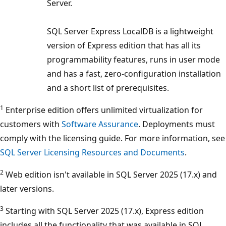
Server.
SQL Server Express LocalDB is a lightweight
version of Express edition that has all its
programmability features, runs in user mode
and has a fast, zero-configuration installation
and a short list of prerequisites.
1
Enterprise edition offers unlimited virtualization for
customers with
Software Assurance
. Deployments must
comply with the licensing guide. For more information, see
SQL Server Licensing Resources and Documents
.
2
Web edition isn't available in SQL Server 2025 (17.x) and
later versions.
3
Starting with SQL Server 2025 (17.x), Express edition
includes all the functionality that was available in SQL