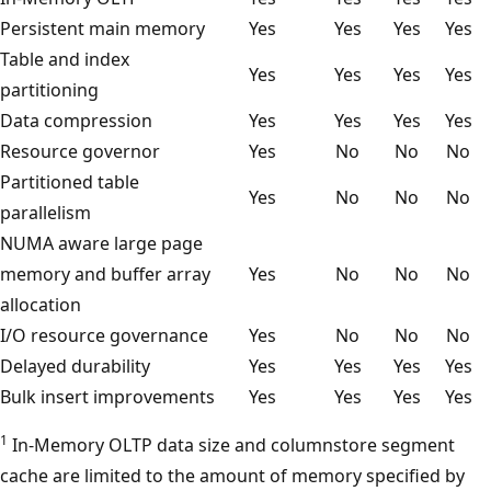
Persistent main memory
Yes
Yes
Yes
Yes
Table and index
Yes
Yes
Yes
Yes
partitioning
Data compression
Yes
Yes
Yes
Yes
Resource governor
Yes
No
No
No
Partitioned table
Yes
No
No
No
parallelism
NUMA aware large page
memory and buffer array
Yes
No
No
No
allocation
I/O resource governance
Yes
No
No
No
Delayed durability
Yes
Yes
Yes
Yes
Bulk insert improvements
Yes
Yes
Yes
Yes
1
In-Memory OLTP data size and columnstore segment
cache are limited to the amount of memory specified by