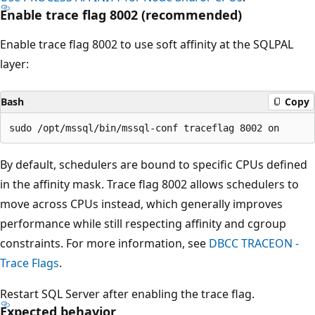
Enable trace flag 8002 (recommended)
Enable trace flag 8002 to use soft affinity at the SQLPAL
layer:
Bash
Copy
By default, schedulers are bound to specific CPUs defined
in the affinity mask. Trace flag 8002 allows schedulers to
move across CPUs instead, which generally improves
performance while still respecting affinity and cgroup
constraints. For more information, see
DBCC TRACEON -
Trace Flags
.
Restart SQL Server after enabling the trace flag.
Expected behavior