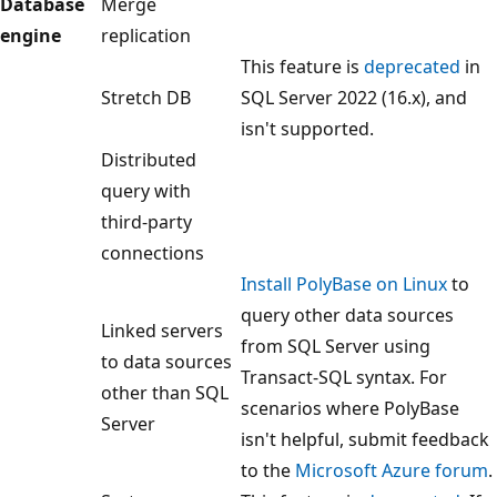
Database
Merge
engine
replication
This feature is
deprecated
in
Stretch DB
SQL Server 2022 (16.x), and
isn't supported.
Distributed
query with
third-party
connections
Install PolyBase on Linux
to
query other data sources
Linked servers
from SQL Server using
to data sources
Transact-SQL syntax. For
other than SQL
scenarios where PolyBase
Server
isn't helpful, submit feedback
to the
Microsoft Azure forum
.