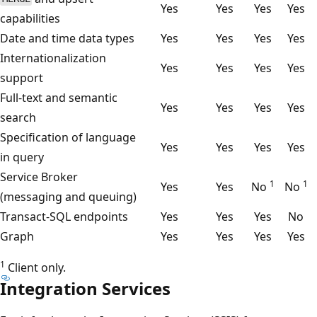
Yes
Yes
Yes
Yes
capabilities
Date and time data types
Yes
Yes
Yes
Yes
Internationalization
Yes
Yes
Yes
Yes
support
Full-text and semantic
Yes
Yes
Yes
Yes
search
Specification of language
Yes
Yes
Yes
Yes
in query
Service Broker
1
1
Yes
Yes
No
No
(messaging and queuing)
Transact-SQL endpoints
Yes
Yes
Yes
No
Graph
Yes
Yes
Yes
Yes
1
Client only.
Integration Services