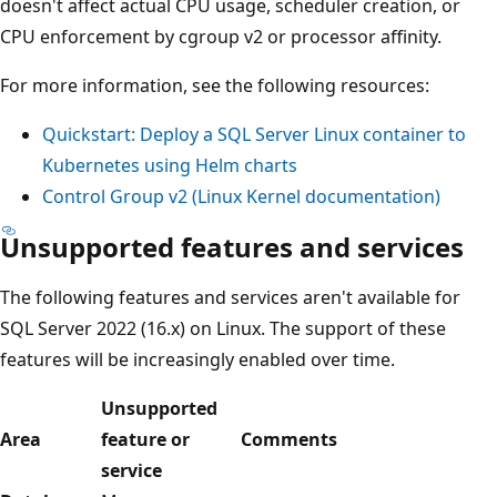
doesn't affect actual CPU usage, scheduler creation, or
CPU enforcement by cgroup v2 or processor affinity.
For more information, see the following resources:
Quickstart: Deploy a SQL Server Linux container to
Kubernetes using Helm charts
Control Group v2 (Linux Kernel documentation)
Unsupported features and services
The following features and services aren't available for
SQL Server 2022 (16.x) on Linux. The support of these
features will be increasingly enabled over time.
Unsupported
Area
feature or
Comments
service