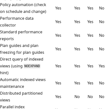
Policy automation (check
Yes
Yes
Yes
No
on schedule and change)
Performance data
Yes
Yes
Yes
No
collector
Standard performance
Yes
Yes
Yes
No
reports
Plan guides and plan
Yes
Yes
Yes
No
freezing for plan guides
Direct query of indexed
views (using
Yes
Yes
Yes
Yes
NOEXPAND
hint)
Automatic indexed views
Yes
Yes
Yes
No
maintenance
Distributed partitioned
Yes
No
No
No
views
Parallel index