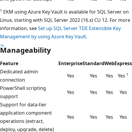
1
EKM using Azure Key Vault is available for SQL Server on
Linux, starting with SQL Server 2022 (16.x) CU 12. For more
information, see
Set up SQL Server TDE Extensible Key
Management by using Azure Key Vault
.
Manageability
Feature
Enterprise
Standard
Web
Express
Dedicated admin
1
Yes
Yes
Yes
Yes
connection
PowerShell scripting
Yes
Yes
Yes
Yes
support
Support for data-tier
application component
Yes
Yes
Yes
Yes
operations (extract,
deploy, upgrade, delete)