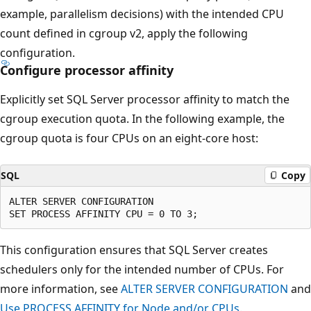
example, parallelism decisions) with the intended CPU
count defined in cgroup v2, apply the following
configuration.
Configure processor affinity
Explicitly set SQL Server processor affinity to match the
cgroup execution quota. In the following example, the
cgroup quota is four CPUs on an eight-core host:
SQL
Copy
ALTER SERVER CONFIGURATION

This configuration ensures that SQL Server creates
schedulers only for the intended number of CPUs. For
more information, see
ALTER SERVER CONFIGURATION
and
Use PROCESS AFFINITY for Node and/or CPUs
.