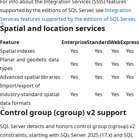
For info about the Integration Services (SSIS) features
supported by the editions of SQL Server, see
Integration
Services features supported by the editions of SQL Server
.
Spatial and location services
Feature
Enterprise
Standard
Web
Express
Spatial indexes
Yes
Yes
Yes
Yes
Planar and geodetic data
Yes
Yes
Yes
Yes
types
Advanced spatial libraries
Yes
Yes
Yes
Yes
Import/export of
industry-standard spatial
Yes
Yes
Yes
Yes
data formats
Control group (cgroup) v2 support
SQL Server detects and honors control group (cgroup) v2
constraints, starting with SQL Server 2025 (17.x) and SQL