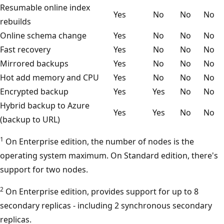
Resumable online index
Yes
No
No
No
rebuilds
Online schema change
Yes
No
No
No
Fast recovery
Yes
No
No
No
Mirrored backups
Yes
No
No
No
Hot add memory and CPU
Yes
No
No
No
Encrypted backup
Yes
Yes
No
No
Hybrid backup to Azure
Yes
Yes
No
No
(backup to URL)
1
On Enterprise edition, the number of nodes is the
operating system maximum. On Standard edition, there's
support for two nodes.
2
On Enterprise edition, provides support for up to 8
secondary replicas - including 2 synchronous secondary
replicas.