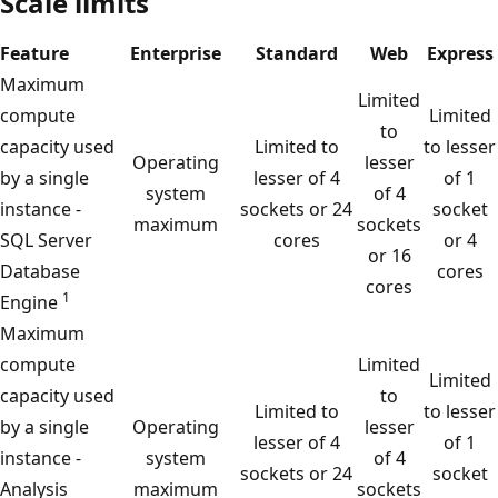
Scale limits
Feature
Enterprise
Standard
Web
Express
Maximum
Limited
compute
Limited
to
capacity used
Limited to
to lesser
Operating
lesser
by a single
lesser of 4
of 1
system
of 4
instance -
sockets or 24
socket
maximum
sockets
SQL Server
cores
or 4
or 16
Database
cores
cores
1
Engine
Maximum
compute
Limited
Limited
capacity used
to
Limited to
to lesser
by a single
Operating
lesser
lesser of 4
of 1
instance -
system
of 4
sockets or 24
socket
Analysis
maximum
sockets