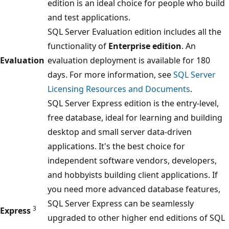
edition is an ideal choice for people who build
and test applications.
SQL Server Evaluation edition includes all the
functionality of
Enterprise edition
. An
Evaluation
evaluation deployment is available for 180
days. For more information, see
SQL Server
Licensing Resources and Documents
.
SQL Server Express edition is the entry-level,
free database, ideal for learning and building
desktop and small server data-driven
applications. It's the best choice for
independent software vendors, developers,
and hobbyists building client applications. If
you need more advanced database features,
SQL Server Express can be seamlessly
3
Express
upgraded to other higher end editions of SQL