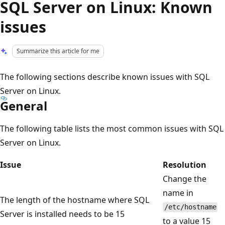
SQL Server on Linux: Known
issues
Summarize this article for me
The following sections describe known issues with SQL
Server on Linux.
General
The following table lists the most common issues with SQL
Server on Linux.
Issue
Resolution
Change the
name in
The length of the hostname where SQL
/etc/hostname
Server is installed needs to be 15
to a value 15