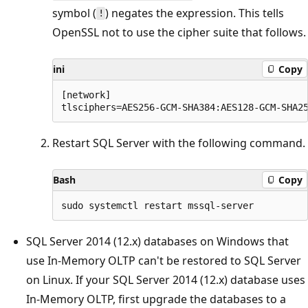
symbol (
) negates the expression. This tells
!
OpenSSL not to use the cipher suite that follows.
ini
Copy
[network]

Restart SQL Server with the following command.
Bash
Copy
SQL Server 2014 (12.x) databases on Windows that
use In-Memory OLTP can't be restored to SQL Server
on Linux. If your SQL Server 2014 (12.x) database uses
In-Memory OLTP, first upgrade the databases to a