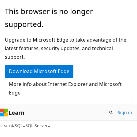
Skip
Skip
This browser is no longer
to
to
supported.
main
Ask
content
Learn
Upgrade to Microsoft Edge to take advantage of the
chat
latest features, security updates, and technical
experience
support.
Download Microsoft Edge
More info about Internet Explorer and Microsoft
Edge
Learn
Sign in
Learn
SQL
SQL Server