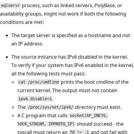
process, such as linked servers, PolyBase, or
sqlservr
availability groups, might not work if both the following
conditions are met:
The target server is specified as a hostname and not
an IP address.
The source instance has IPv6 disabled in the kernel.
To verify if your system has IPv6 enabled in the kernel,
all the following tests must pass:
prints the boot cmdline of the
cat /proc/cmdline
current kernel. The output must not contain
.
ipv6.disable=1
The
directory must exist.
/proc/sys/net/ipv6/
A C program that calls
socket(AF_INET6,
should succeed - the
SOCK_STREAM, IPPROTO_IP)
syscall must return an
and not fail with
fd != -1