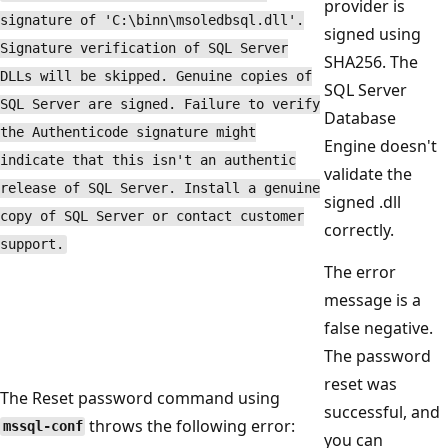
provider is
signature of 'C:\binn\msoledbsql.dll'.
signed using
Signature verification of SQL Server
SHA256. The
DLLs will be skipped. Genuine copies of
SQL Server
SQL Server are signed. Failure to verify
Database
the Authenticode signature might
Engine doesn't
indicate that this isn't an authentic
validate the
release of SQL Server. Install a genuine
signed .dll
copy of SQL Server or contact customer
correctly.
support.
The error
message is a
false negative.
The password
reset was
The Reset password command using
successful, and
throws the following error:
mssql-conf
you can