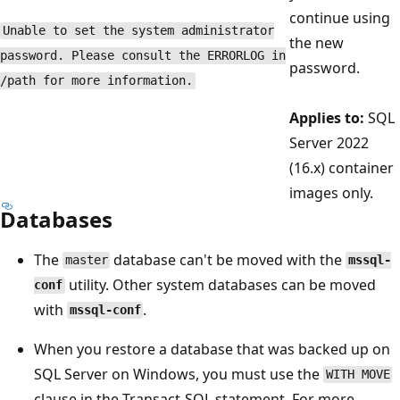
continue using
Unable to set the system administrator
the new
password. Please consult the ERRORLOG in
password.
/path for more information.
Applies to:
SQL
Server 2022
(16.x) container
images only.
Databases
The
database can't be moved with the
master
mssql-
utility. Other system databases can be moved
conf
with
.
mssql-conf
When you restore a database that was backed up on
SQL Server on Windows, you must use the
WITH MOVE
clause in the Transact-SQL statement. For more