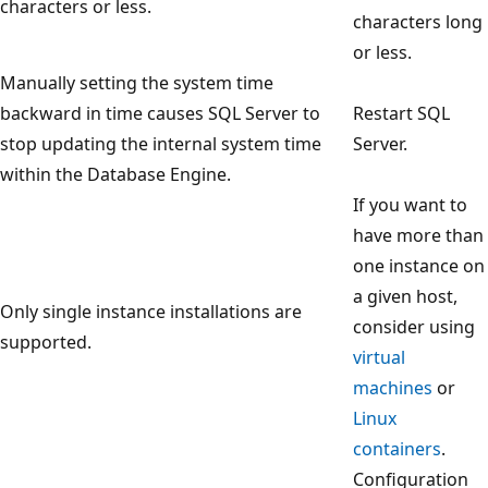
characters or less.
characters long
or less.
Manually setting the system time
backward in time causes SQL Server to
Restart SQL
stop updating the internal system time
Server.
within the Database Engine.
If you want to
have more than
one instance on
a given host,
Only single instance installations are
consider using
supported.
virtual
machines
or
Linux
containers
.
Configuration