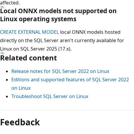
affected.
Local ONNX models not supported on
Linux operating systems
CREATE EXTERNAL MODEL
local ONNX models hosted
directly on the SQL Server aren't currently available for
Linux on SQL Server 2025 (17.x).
Related content
Release notes for SQL Server 2022 on Linux
Editions and supported features of SQL Server 2022
on Linux
Troubleshoot SQL Server on Linux
Feedback