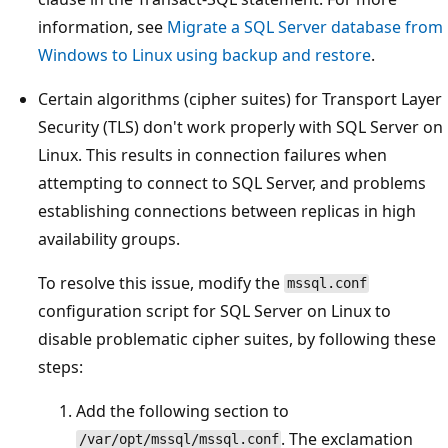
information, see
Migrate a SQL Server database from
Windows to Linux using backup and restore
.
Certain algorithms (cipher suites) for Transport Layer
Security (TLS) don't work properly with SQL Server on
Linux. This results in connection failures when
attempting to connect to SQL Server, and problems
establishing connections between replicas in high
availability groups.
To resolve this issue, modify the
mssql.conf
configuration script for SQL Server on Linux to
disable problematic cipher suites, by following these
steps:
Add the following section to
. The exclamation
/var/opt/mssql/mssql.conf