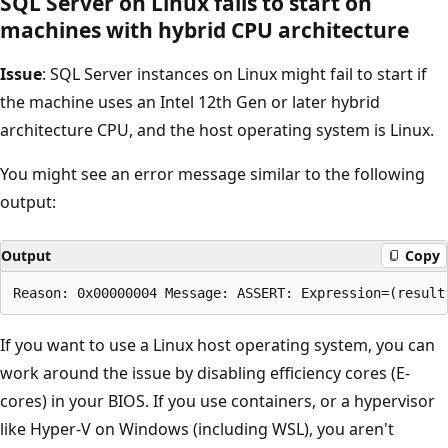
SQL Server on Linux fails to start on
machines with hybrid CPU architecture
Issue
: SQL Server instances on Linux might fail to start if
the machine uses an Intel 12th Gen or later hybrid
architecture CPU, and the host operating system is Linux.
You might see an error message similar to the following
output:
Output
Copy
If you want to use a Linux host operating system, you can
work around the issue by disabling efficiency cores (E-
cores) in your BIOS. If you use containers, or a hypervisor
like Hyper-V on Windows (including WSL), you aren't