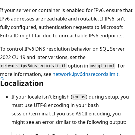
If your server or container is enabled for IPv6, ensure that
IPv6 addresses are reachable and routable. If IPv6 isn't
fully configured, authentication requests to Microsoft
Entra ID might fail due to unreachable IPv6 endpoints.
To control IPv6 DNS resolution behavior on SQL Server
2022 CU 19 and later versions, set the
option in
. For
network.ipv6dnsrecordslimit
mssql-conf
more information, see
network.ipv6dnsrecordslimit
.
Localization
If your locale isn't English (
) during setup, you
en_us
must use UTF-8 encoding in your bash
session/terminal. If you use ASCII encoding, you
might see an error similar to the following output: