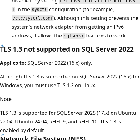
disable it by setting
net.ipv6.conf.all.disable_ipv6 =
in the
configuration (for example,
1
sysctl
). Although this setting prevents the
/etc/sysctl.conf
system's network adapter from getting an IPv6
address, it allows the
features to work.
sqlservr
TLS 1.3 not supported on SQL Server 2022
Applies to:
SQL Server 2022 (16.x) only.
Although TLS 1.3 is supported on SQL Server 2022 (16.x) for
Windows, you must use TLS 1.2 on Linux.
Note
TLS 1.3 is supported for SQL Server 2025 (17.x) on Ubuntu
22.04, Ubuntu 24.04, RHEL 9, and RHEL 10. TLS 1.3 is
enabled by default.
Network File System (NFS)