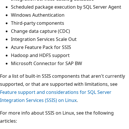
Scheduled package execution by SQL Server Agent
Windows Authentication
Third-party components
Change data capture (CDC)
Integration Services Scale Out
Azure Feature Pack for SSIS
Hadoop and HDFS support
Microsoft Connector for SAP BW
For a list of built-in SSIS components that aren't currently
supported, or that are supported with limitations, see
Feature support and considerations for SQL Server
Integration Services (SSIS) on Linux
.
For more info about SSIS on Linux, see the following
articles: