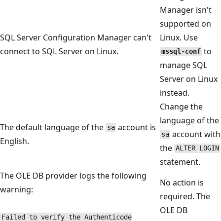
Manager isn't
supported on
SQL Server Configuration Manager can't
Linux. Use
connect to SQL Server on Linux.
to
mssql-conf
manage SQL
Server on Linux
instead.
Change the
language of the
The default language of the
account is
sa
account with
sa
English.
the
ALTER LOGIN
statement.
The OLE DB provider logs the following
No action is
warning:
required. The
OLE DB
Failed to verify the Authenticode