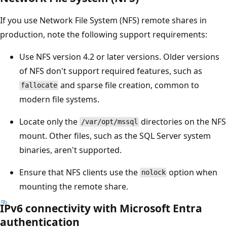
If you use Network File System (NFS) remote shares in
production, note the following support requirements:
Use NFS version 4.2 or later versions. Older versions
of NFS don't support required features, such as
and sparse file creation, common to
fallocate
modern file systems.
Locate only the
directories on the NFS
/var/opt/mssql
mount. Other files, such as the SQL Server system
binaries, aren't supported.
Ensure that NFS clients use the
option when
nolock
mounting the remote share.
IPv6 connectivity with Microsoft Entra
authentication