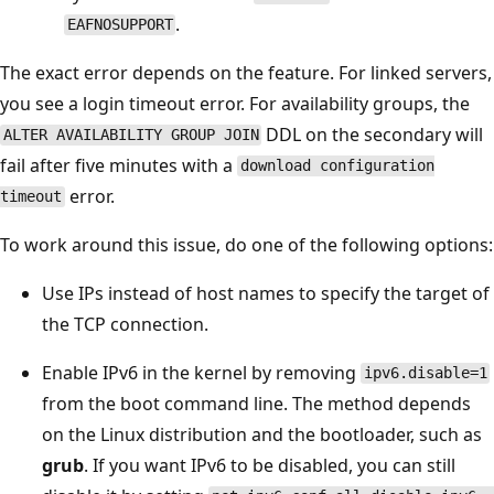
.
EAFNOSUPPORT
The exact error depends on the feature. For linked servers,
you see a login timeout error. For availability groups, the
DDL on the secondary will
ALTER AVAILABILITY GROUP JOIN
fail after five minutes with a
download configuration
error.
timeout
To work around this issue, do one of the following options:
Use IPs instead of host names to specify the target of
the TCP connection.
Enable IPv6 in the kernel by removing
ipv6.disable=1
from the boot command line. The method depends
on the Linux distribution and the bootloader, such as
grub
. If you want IPv6 to be disabled, you can still