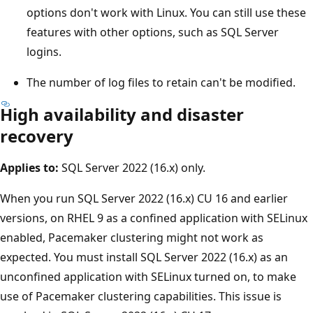
options don't work with Linux. You can still use these
features with other options, such as SQL Server
logins.
The number of log files to retain can't be modified.
High availability and disaster
recovery
Applies to:
SQL Server 2022 (16.x) only.
When you run SQL Server 2022 (16.x) CU 16 and earlier
versions, on RHEL 9 as a confined application with SELinux
enabled, Pacemaker clustering might not work as
expected. You must install SQL Server 2022 (16.x) as an
unconfined application with SELinux turned on, to make
use of Pacemaker clustering capabilities. This issue is