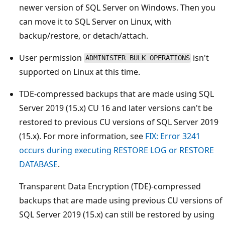
newer version of SQL Server on Windows. Then you
can move it to SQL Server on Linux, with
backup/restore, or detach/attach.
User permission
isn't
ADMINISTER BULK OPERATIONS
supported on Linux at this time.
TDE-compressed backups that are made using SQL
Server 2019 (15.x) CU 16 and later versions can't be
restored to previous CU versions of SQL Server 2019
(15.x). For more information, see
FIX: Error 3241
occurs during executing RESTORE LOG or RESTORE
DATABASE
.
Transparent Data Encryption (TDE)-compressed
backups that are made using previous CU versions of
SQL Server 2019 (15.x) can still be restored by using