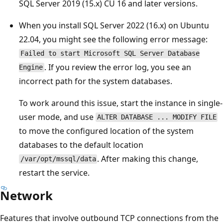
SQL Server 2019 (15.x) CU 16 and later versions.
When you install SQL Server 2022 (16.x) on Ubuntu
22.04, you might see the following error message:
Failed to start Microsoft SQL Server Database
. If you review the error log, you see an
Engine
incorrect path for the system databases.
To work around this issue, start the instance in single-
user mode, and use
ALTER DATABASE ... MODIFY FILE
to move the configured location of the system
databases to the default location
. After making this change,
/var/opt/mssql/data
restart the service.
Network
Features that involve outbound TCP connections from the