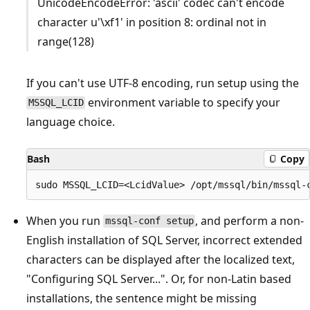
UnicodeEncodeError: 'ascii' codec can't encode
character u'\xf1' in position 8: ordinal not in
range(128)
If you can't use UTF-8 encoding, run setup using the
environment variable to specify your
MSSQL_LCID
language choice.
Bash
Copy
When you run
, and perform a non-
mssql-conf setup
English installation of SQL Server, incorrect extended
characters can be displayed after the localized text,
"Configuring SQL Server...". Or, for non-Latin based
installations, the sentence might be missing