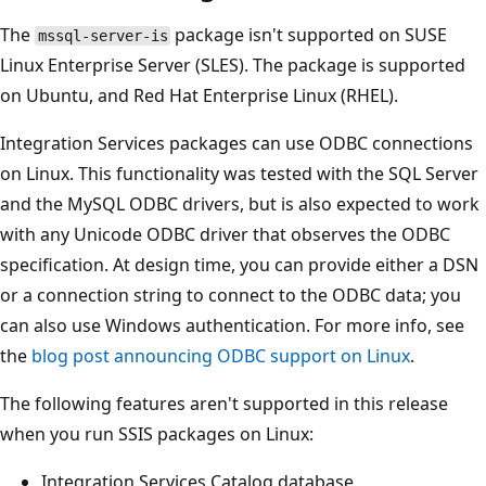
The
package isn't supported on SUSE
mssql-server-is
Linux Enterprise Server (SLES). The package is supported
on Ubuntu, and Red Hat Enterprise Linux (RHEL).
Integration Services packages can use ODBC connections
on Linux. This functionality was tested with the SQL Server
and the MySQL ODBC drivers, but is also expected to work
with any Unicode ODBC driver that observes the ODBC
specification. At design time, you can provide either a DSN
or a connection string to connect to the ODBC data; you
can also use Windows authentication. For more info, see
the
blog post announcing ODBC support on Linux
.
The following features aren't supported in this release
when you run SSIS packages on Linux:
Integration Services Catalog database