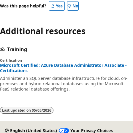
Was this page helpful?
Yes
No
Additional resources
Training
Certification
Microsoft Certified: Azure Database Administrator Associate -
Certifications
Administer an SQL Server database infrastructure for cloud, on-
premises and hybrid relational databases using the Microsoft
PaaS relational database offerings.
Last updated on
05/05/2026
English (United States)
Your Privacy Choices