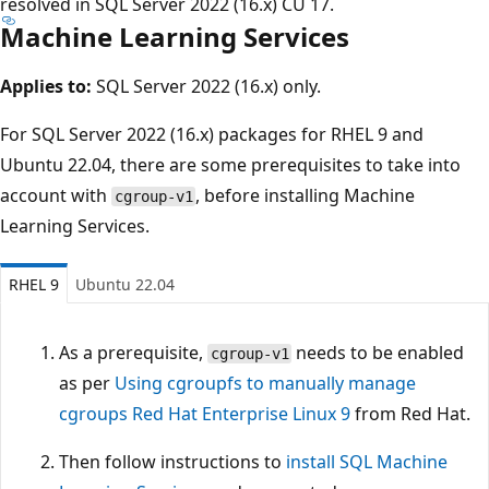
resolved in SQL Server 2022 (16.x) CU 17.
Machine Learning Services
Applies to:
SQL Server 2022 (16.x) only.
For SQL Server 2022 (16.x) packages for RHEL 9 and
Ubuntu 22.04, there are some prerequisites to take into
account with
, before installing Machine
cgroup-v1
Learning Services.
RHEL 9
Ubuntu 22.04
As a prerequisite,
needs to be enabled
cgroup-v1
as per
Using cgroupfs to manually manage
cgroups Red Hat Enterprise Linux 9
from Red Hat.
Then follow instructions to
install SQL Machine