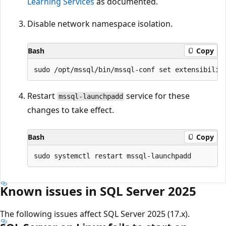
Learning Services
as documented.
Disable network namespace isolation.
Bash
Copy
Restart
service for these
mssql-launchpadd
changes to take effect.
Bash
Copy
Known issues in SQL Server 2025
The following issues affect SQL Server 2025 (17.x).