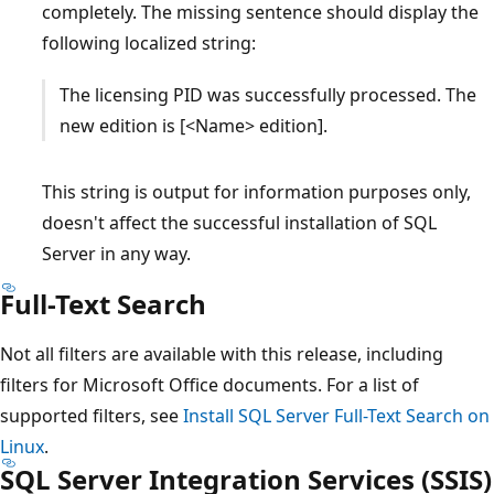
completely. The missing sentence should display the
following localized string:
The licensing PID was successfully processed. The
new edition is [<Name> edition].
This string is output for information purposes only,
doesn't affect the successful installation of SQL
Server in any way.
Full-Text Search
Not all filters are available with this release, including
filters for Microsoft Office documents. For a list of
supported filters, see
Install SQL Server Full-Text Search on
Linux
.
SQL Server Integration Services (SSIS)