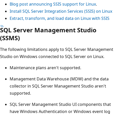
Blog post announcing SSIS support for Linux
.
Install SQL Server Integration Services (SSIS) on Linux
Extract, transform, and load data on Linux with SSIS
SQL Server Management Studio
(SSMS)
The following limitations apply to SQL Server Management
Studio on Windows connected to SQL Server on Linux.
Maintenance plans aren't supported.
Management Data Warehouse (MDW) and the data
collector in SQL Server Management Studio aren't
supported.
SQL Server Management Studio UI components that
have Windows Authentication or Windows event log