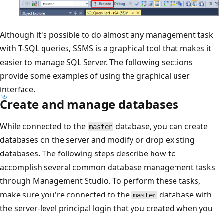
Although it's possible to do almost any management task
with T-SQL queries, SSMS is a graphical tool that makes it
easier to manage SQL Server. The following sections
provide some examples of using the graphical user
interface.
Create and manage databases
While connected to the
database, you can create
master
databases on the server and modify or drop existing
databases. The following steps describe how to
accomplish several common database management tasks
through Management Studio. To perform these tasks,
make sure you're connected to the
database with
master
the server-level principal login that you created when you