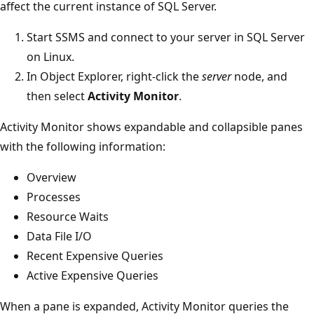
affect the current instance of SQL Server.
Start SSMS and connect to your server in SQL Server
on Linux.
In Object Explorer, right-click the
server
node, and
then select
Activity Monitor
.
Activity Monitor shows expandable and collapsible panes
with the following information:
Overview
Processes
Resource Waits
Data File I/O
Recent Expensive Queries
Active Expensive Queries
When a pane is expanded, Activity Monitor queries the