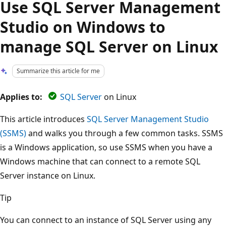
Use SQL Server Management
Studio on Windows to
manage SQL Server on Linux
Summarize this article for me
Applies to:
SQL Server
on Linux
This article introduces
SQL Server Management Studio
(SSMS)
and walks you through a few common tasks. SSMS
is a Windows application, so use SSMS when you have a
Windows machine that can connect to a remote SQL
Server instance on Linux.
Tip
You can connect to an instance of SQL Server using any