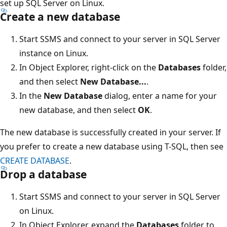
set up SQL Server on Linux.
Create a new database
Start SSMS and connect to your server in SQL Server
instance on Linux.
In Object Explorer, right-click on the
Databases
folder,
and then select
New Database...
.
In the
New Database
dialog, enter a name for your
new database, and then select
OK
.
The new database is successfully created in your server. If
you prefer to create a new database using T-SQL, then see
CREATE DATABASE
.
Drop a database
Start SSMS and connect to your server in SQL Server
on Linux.
In Object Explorer, expand the
Databases
folder to