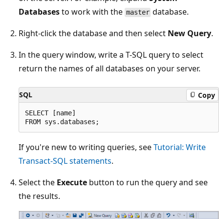
Databases
to work with the
database.
master
Right-click the database and then select
New Query
.
In the query window, write a T-SQL query to select
return the names of all databases on your server.
SQL
Copy
SELECT [name]

If you're new to writing queries, see
Tutorial: Write
Transact-SQL statements
.
Select the
Execute
button to run the query and see
the results.