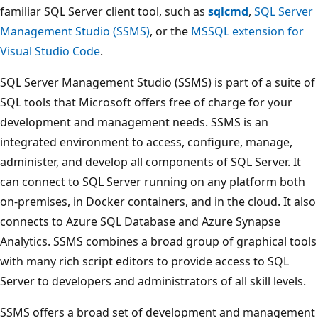
familiar SQL Server client tool, such as
sqlcmd
,
SQL Server
Management Studio (SSMS)
, or the
MSSQL extension for
Visual Studio Code
.
SQL Server Management Studio (SSMS) is part of a suite of
SQL tools that Microsoft offers free of charge for your
development and management needs. SSMS is an
integrated environment to access, configure, manage,
administer, and develop all components of SQL Server. It
can connect to SQL Server running on any platform both
on-premises, in Docker containers, and in the cloud. It also
connects to Azure SQL Database and Azure Synapse
Analytics. SSMS combines a broad group of graphical tools
with many rich script editors to provide access to SQL
Server to developers and administrators of all skill levels.
SSMS offers a broad set of development and management