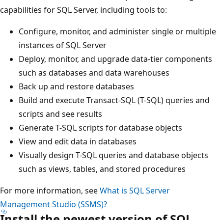
capabilities for SQL Server, including tools to:
Configure, monitor, and administer single or multiple
instances of SQL Server
Deploy, monitor, and upgrade data-tier components
such as databases and data warehouses
Back up and restore databases
Build and execute Transact-SQL (T-SQL) queries and
scripts and see results
Generate T-SQL scripts for database objects
View and edit data in databases
Visually design T-SQL queries and database objects
such as views, tables, and stored procedures
For more information, see
What is SQL Server
Management Studio (SSMS)?
Install the newest version of SQL