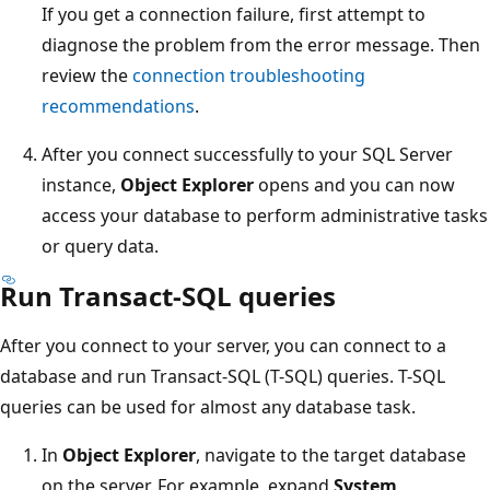
If you get a connection failure, first attempt to
diagnose the problem from the error message. Then
review the
connection troubleshooting
recommendations
.
After you connect successfully to your SQL Server
instance,
Object Explorer
opens and you can now
access your database to perform administrative tasks
or query data.
Run Transact-SQL queries
After you connect to your server, you can connect to a
database and run Transact-SQL (T-SQL) queries. T-SQL
queries can be used for almost any database task.
In
Object Explorer
, navigate to the target database
on the server. For example, expand
System