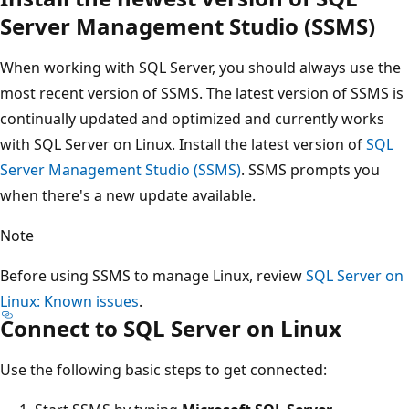
Server Management Studio (SSMS)
When working with SQL Server, you should always use the
most recent version of SSMS. The latest version of SSMS is
continually updated and optimized and currently works
with SQL Server on Linux. Install the latest version of
SQL
Server Management Studio (SSMS)
. SSMS prompts you
when there's a new update available.
Note
Before using SSMS to manage Linux, review
SQL Server on
Linux: Known issues
.
Connect to SQL Server on Linux
Use the following basic steps to get connected: