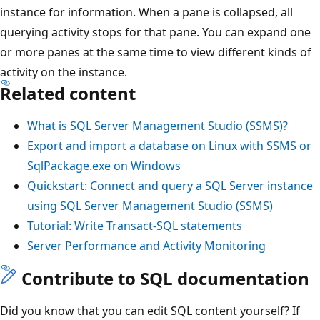
instance for information. When a pane is collapsed, all
querying activity stops for that pane. You can expand one
or more panes at the same time to view different kinds of
activity on the instance.
Related content
What is SQL Server Management Studio (SSMS)?
Export and import a database on Linux with SSMS or
SqlPackage.exe on Windows
Quickstart: Connect and query a SQL Server instance
using SQL Server Management Studio (SSMS)
Tutorial: Write Transact-SQL statements
Server Performance and Activity Monitoring
Contribute to SQL documentation
Did you know that you can edit SQL content yourself? If