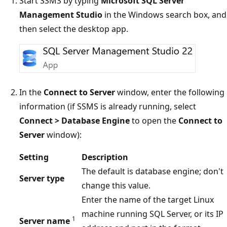
Start SSMS by typing
Microsoft SQL Server
Management Studio
in the Windows search box, and
then select the desktop app.
In the
Connect to Server
window, enter the following
information (if SSMS is already running, select
Connect > Database Engine
to open the
Connect to
Server
window):
Setting
Description
The default is database engine; don't
Server type
change this value.
Enter the name of the target Linux
machine running SQL Server, or its IP
1
Server name