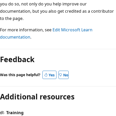
you do so, not only do you help improve our
documentation, but you also get credited as a contributor
to the page.
For more information, see
Edit Microsoft Learn
documentation
.
Feedback
Was this page helpful?
Yes
No
Additional resources
Training