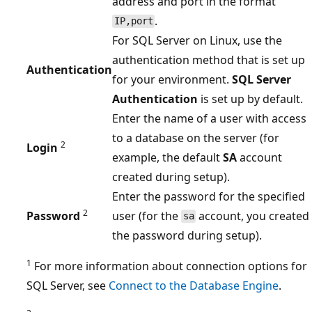
address and port in the format
.
IP,port
For SQL Server on Linux, use the
authentication method that is set up
Authentication
for your environment.
SQL Server
Authentication
is set up by default.
Enter the name of a user with access
to a database on the server (for
2
Login
example, the default
SA
account
created during setup).
Enter the password for the specified
2
Password
user (for the
account, you created
sa
the password during setup).
1
For more information about connection options for
SQL Server, see
Connect to the Database Engine
.