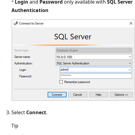
2
Login
and
Password
only available with
SQL Server
Authentication
Select
Connect
.
Tip