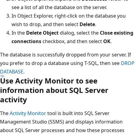
see a list of all the database on the server.
In Object Explorer, right-click on the database you
wish to drop, and then select
Delete
.
In the
Delete Object
dialog, select the
Close existing
connections
checkbox, and then select
OK
.
The database is successfully dropped from your server. If
you prefer to drop a database using T-SQL, then see
DROP
DATABASE
.
Use Activity Monitor to see
information about SQL Server
activity
The
Activity Monitor
tool is built into SQL Server
Management Studio (SSMS) and displays information
about SQL Server processes and how these processes