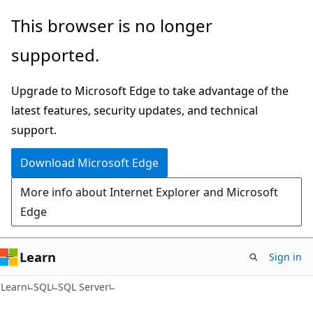
Skip
Skip
This browser is no longer
to
to
supported.
main
Ask
content
Learn
Upgrade to Microsoft Edge to take advantage of the
chat
latest features, security updates, and technical
experience
support.
Download Microsoft Edge
More info about Internet Explorer and Microsoft
Edge
Learn
Sign in
Learn
SQL
SQL Server