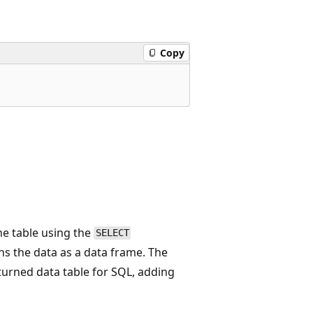
Copy
the table using the
SELECT
ns the data as a data frame. The
turned data table for SQL, adding