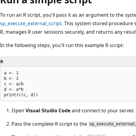
To run an R script, you'll pass it as an argument to the sy
sp_execute_external_script
. This system stored procedure s
R, manages R user sessions securely, and returns any results
In the following steps, you'll run this example R script:
R
a <- 1

b <- 2

c <- a/b

d <- a*b

Open
Visual Studio Code
and connect to your server.
Pass the complete R script to the
sp_execute_external