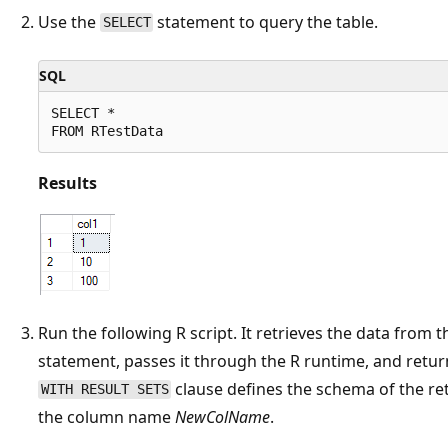
Use the
statement to query the table.
SELECT
SQL
SELECT *

Results
Run the following R script. It retrieves the data from 
statement, passes it through the R runtime, and retur
clause defines the schema of the re
WITH RESULT SETS
the column name
NewColName
.