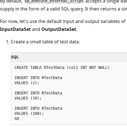
By default,
accepts a single dat
sp_execute_external_script
supply in the form of a valid SQL query. It then returns a s
For now, let's use the default input and output variables of
InputDataSet
and
OutputDataSet
.
Create a small table of test data.
SQL
CREATE TABLE RTestData (col1 INT NOT NULL)

INSERT INTO RTestData

VALUES (1);

INSERT INTO RTestData

VALUES (10);

INSERT INTO RTestData

VALUES (100);
