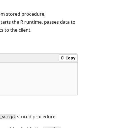
stem stored procedure,
tarts the R runtime, passes data to
 to the client.
Copy
stored procedure.
_script