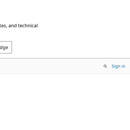
tes, and technical
Edge
Sign in