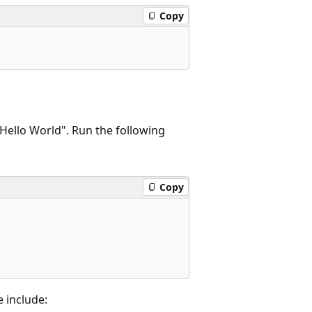
Copy
 "Hello World". Run the following
Copy
 include: