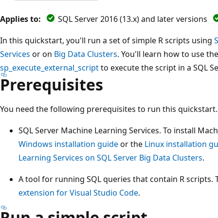
Applies to:
SQL Server 2016 (13.x) and later versions
In this quickstart, you'll run a set of simple R scripts using
Services
or on
Big Data Clusters
. You'll learn how to use t
sp_execute_external_script
to execute the script in a SQL S
Prerequisites
You need the following prerequisites to run this quickstart.
SQL Server Machine Learning Services. To install Mach
Windows installation guide
or the
Linux installation g
Learning Services on SQL Server Big Data Clusters
.
A tool for running SQL queries that contain R scripts. 
extension for Visual Studio Code
.
Run a simple script