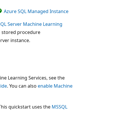
Azure SQL Managed Instance
SQL Server Machine Learning
he stored procedure
erver instance.
ine Learning Services, see the
uide
. You can also
enable Machine
This quickstart uses the
MSSQL