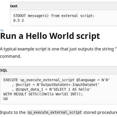
text
STDOUT message(s) from external script:

Run a Hello World script
A typical example script is one that just outputs the string
command.
SQL
EXECUTE sp_execute_external_script @language = N'R'

    , @script = N'OutputDataSet<-InputDataSet'

    , @input_data_1 = N'SELECT 1 AS hello'

WITH RESULT SETS(([Hello World] INT));

Inputs to the
stored procedure
sp_execute_external_script