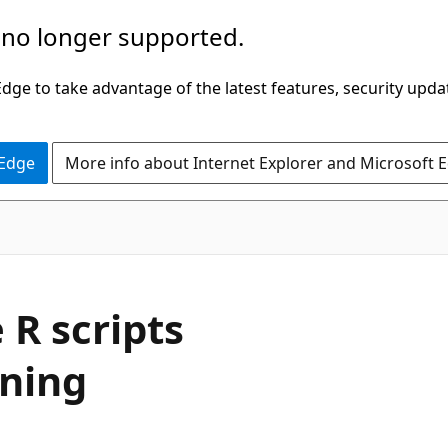
 no longer supported.
ge to take advantage of the latest features, security upda
 Edge
More info about Internet Explorer and Microsoft 
 R scripts
rning