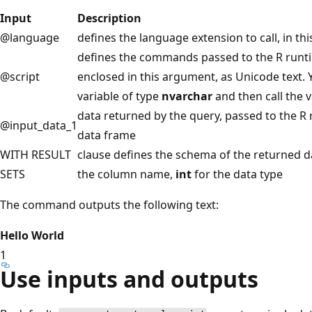
Input
Description
@language
defines the language extension to call, in thi
defines the commands passed to the R runtim
@script
enclosed in this argument, as Unicode text. Y
variable of type
nvarchar
and then call the v
data returned by the query, passed to the R 
@input_data_1
data frame
WITH RESULT
clause defines the schema of the returned d
SETS
the column name,
int
for the data type
The command outputs the following text:
Hello World
1
Use inputs and outputs