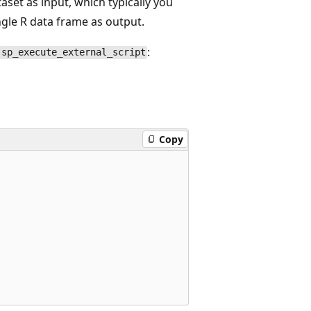
aset as input, which typically you
ingle R data frame as output.
:
sp_execute_external_script
Copy