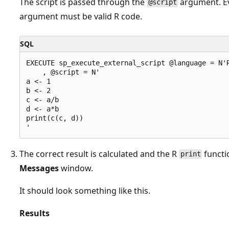
The script is passed through the
argument. Ev
@script
argument must be valid R code.
SQL
EXECUTE sp_execute_external_script @language = N'R
    , @script = N'

a <- 1

b <- 2

c <- a/b

d <- a*b

print(c(c, d))

The correct result is calculated and the R
functio
print
Messages
window.
It should look something like this.
Results