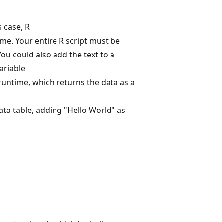
s case, R
e. Your entire R script must be
ou could also add the text to a
ariable
runtime, which returns the data as a
ata table, adding "Hello World" as