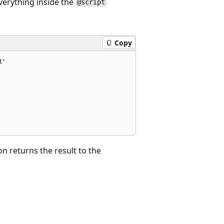
erything inside the
@script
Copy
'

n returns the result to the