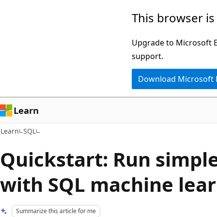
Skip
Skip
This browser is
to
to
main
Ask
Upgrade to Microsoft Ed
content
Learn
support.
chat
Download Microsoft
experience
Learn
Learn
SQL
Quickstart: Run simple
with SQL machine lea
Summarize this article for me