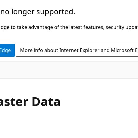
 no longer supported.
ge to take advantage of the latest features, security upda
 Edge
More info about Internet Explorer and Microsoft 
aster Data