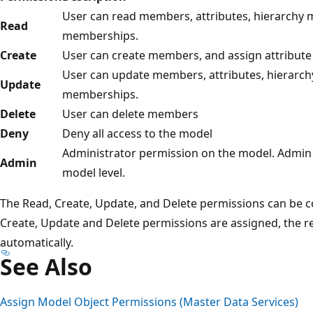
User can read members, attributes, hierarchy 
Read
memberships.
Create
User can create members, and assign attribute 
User can update members, attributes, hierarch
Update
memberships.
Delete
User can delete members
Deny
Deny all access to the model
Administrator permission on the model. Admin p
Admin
model level.
The Read, Create, Update, and Delete permissions can be 
Create, Update and Delete permissions are assigned, the r
automatically.
See Also
Assign Model Object Permissions (Master Data Services)