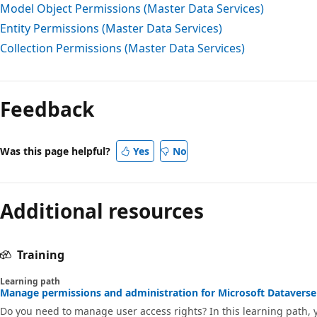
Model Object Permissions (Master Data Services)
Entity Permissions (Master Data Services)
Collection Permissions (Master Data Services)
Feedback
Was this page helpful?
Yes
No
Additional resources
Training
Learning path
Manage permissions and administration for Microsoft Dataverse 
Do you need to manage user access rights? In this learning path,