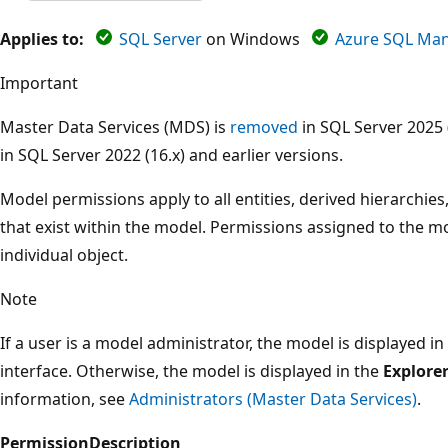
Applies to:
SQL Server
on Windows
Azure SQL Man
Important
Master Data Services (MDS) is
removed
in SQL Server 2025 
in SQL Server 2022 (16.x) and earlier versions.
Model permissions apply to all entities, derived hierarchies,
that exist within the model. Permissions assigned to the m
individual object.
Note
If a user is a model administrator, the model is displayed in 
interface. Otherwise, the model is displayed in the
Explore
information, see
Administrators (Master Data Services)
.
Permission
Description