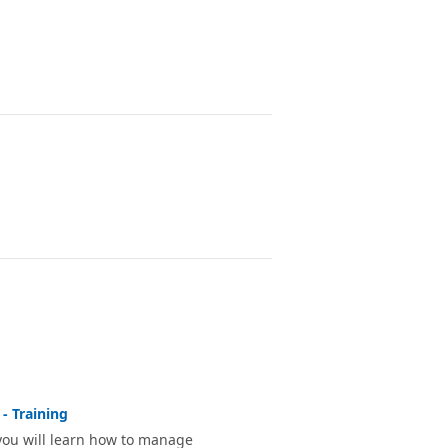
- Training
 you will learn how to manage