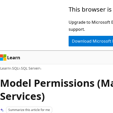
Skip
Skip
This browser is
to
to
main
Ask
Upgrade to Microsoft Ed
content
Learn
support.
chat
Download Microsoft
experience
Learn
Learn
SQL
SQL Server
Model Permissions (M
Services)
Summarize this article for me