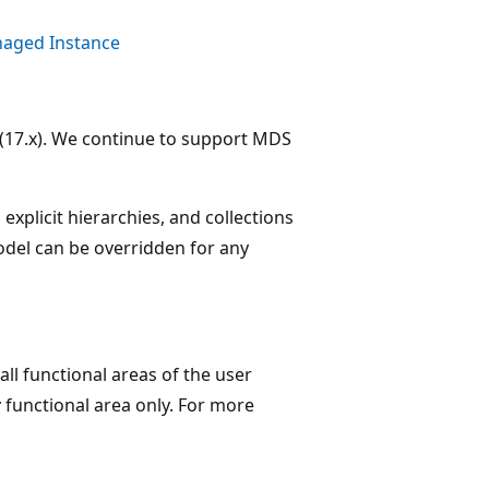
aged Instance
(17.x). We continue to support MDS
 explicit hierarchies, and collections
odel can be overridden for any
all functional areas of the user
r
functional area only. For more