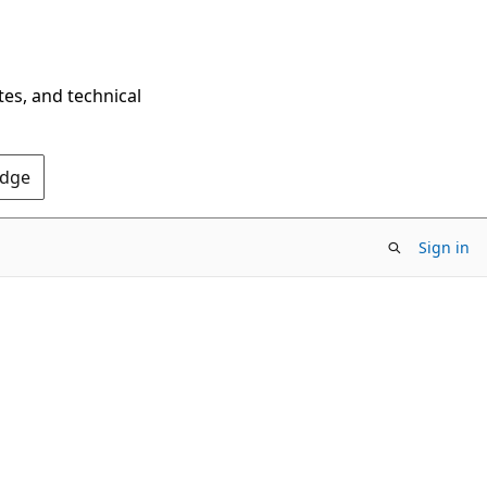
tes, and technical
Edge
Sign in