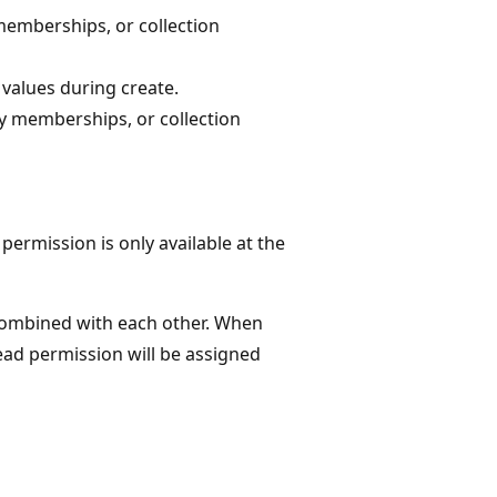
memberships, or collection
values during create.
y memberships, or collection
ermission is only available at the
combined with each other. When
ead permission will be assigned