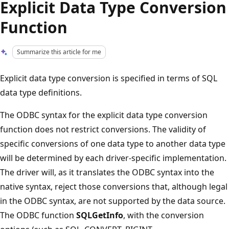
Explicit Data Type Conversion
Function
Summarize this article for me
Explicit data type conversion is specified in terms of SQL
data type definitions.
The ODBC syntax for the explicit data type conversion
function does not restrict conversions. The validity of
specific conversions of one data type to another data type
will be determined by each driver-specific implementation.
The driver will, as it translates the ODBC syntax into the
native syntax, reject those conversions that, although legal
in the ODBC syntax, are not supported by the data source.
The ODBC function
SQLGetInfo
, with the conversion