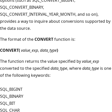
options (such as SQL_CONVERT_BIGINT,
SQL_CONVERT_BINARY,
SQL_CONVERT_INTERVAL_YEAR_MONTH, and so on),
provides a way to inquire about conversions supported by
the data source.
The format of the
CONVERT
function is:
CONVERT(
value_exp
,
data_type
)
The function returns the value specified by
value_exp
converted to the specified
data_type
, where
data_type
is one
of the following keywords:
SQL_BIGINT
SQL_BINARY
SQL_BIT
SQL_CHAR