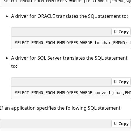
A driver for ORACLE translates the SQL statement to:
Copy
A driver for SQL Server translates the SQL statement
to:
Copy
If an application specifies the following SQL statement:
Copy