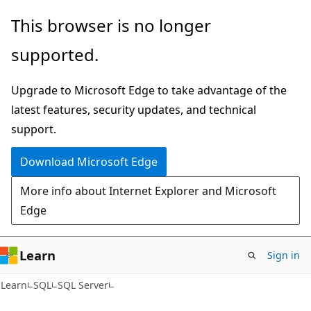
Skip
Skip
This browser is no longer
to
to
supported.
main
Ask
content
Learn
Upgrade to Microsoft Edge to take advantage of the
chat
latest features, security updates, and technical
experience
support.
Download Microsoft Edge
More info about Internet Explorer and Microsoft
Edge
Learn
Sign in
Learn
SQL
SQL Server