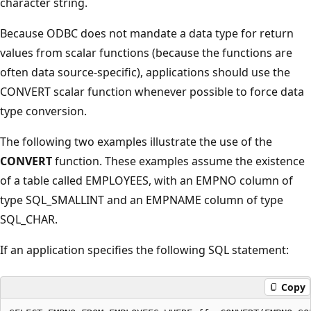
character string.
Because ODBC does not mandate a data type for return
values from scalar functions (because the functions are
often data source-specific), applications should use the
CONVERT scalar function whenever possible to force data
type conversion.
The following two examples illustrate the use of the
CONVERT
function. These examples assume the existence
of a table called EMPLOYEES, with an EMPNO column of
type SQL_SMALLINT and an EMPNAME column of type
SQL_CHAR.
If an application specifies the following SQL statement:
Copy