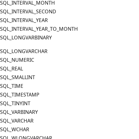
SQL_INTERVAL_MONTH
SQL_INTERVAL_SECOND
SQL_INTERVAL_YEAR
SQL_INTERVAL_YEAR_TO_MONTH
SQL_LONGVARBINARY
SQL_LONGVARCHAR
SQL_NUMERIC
SQL_REAL
SQL_SMALLINT
SQL_TIME
SQL_TIMESTAMP
SQL_TINYINT
SQL_VARBINARY
SQL_VARCHAR
SQL_WCHAR
SQL_WLONGVARCHAR