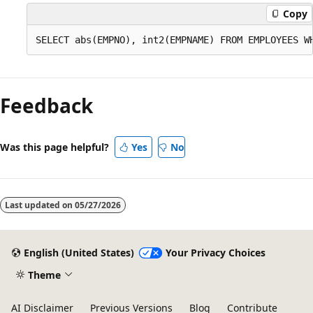
Copy
Feedback
Was this page helpful?
Yes
No
Last updated on
05/27/2026
English (United States)
Your Privacy Choices
Theme
AI Disclaimer
Previous Versions
Blog
Contribute