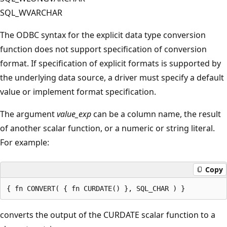
SQL_WVARCHAR
The ODBC syntax for the explicit data type conversion
function does not support specification of conversion
format. If specification of explicit formats is supported by
the underlying data source, a driver must specify a default
value or implement format specification.
The argument
value_exp
can be a column name, the result
of another scalar function, or a numeric or string literal.
For example:
Copy
converts the output of the CURDATE scalar function to a