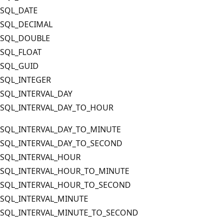
SQL_DATE
SQL_DECIMAL
SQL_DOUBLE
SQL_FLOAT
SQL_GUID
SQL_INTEGER
SQL_INTERVAL_DAY
SQL_INTERVAL_DAY_TO_HOUR
SQL_INTERVAL_DAY_TO_MINUTE
SQL_INTERVAL_DAY_TO_SECOND
SQL_INTERVAL_HOUR
SQL_INTERVAL_HOUR_TO_MINUTE
SQL_INTERVAL_HOUR_TO_SECOND
SQL_INTERVAL_MINUTE
SQL_INTERVAL_MINUTE_TO_SECOND