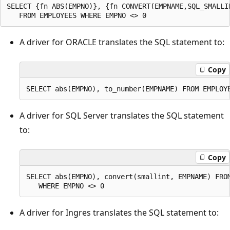
SELECT {fn ABS(EMPNO)}, {fn CONVERT(EMPNAME,SQL_SMALLIN
A driver for ORACLE translates the SQL statement to:
Copy
A driver for SQL Server translates the SQL statement
to:
Copy
SELECT abs(EMPNO), convert(smallint, EMPNAME) FROM
A driver for Ingres translates the SQL statement to: