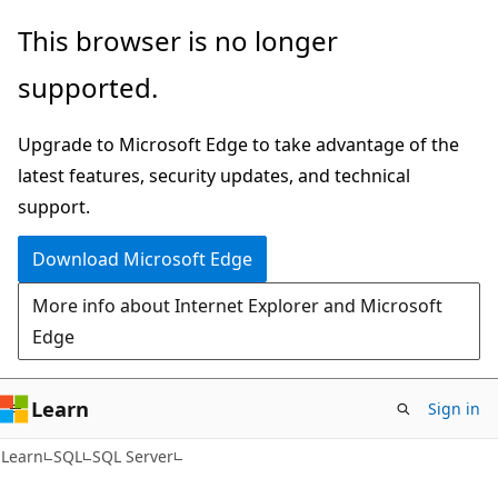
Skip
Skip
This browser is no longer
to
to
supported.
main
Ask
content
Learn
Upgrade to Microsoft Edge to take advantage of the
chat
latest features, security updates, and technical
experience
support.
Download Microsoft Edge
More info about Internet Explorer and Microsoft
Edge
Learn
Sign in
Learn
SQL
SQL Server