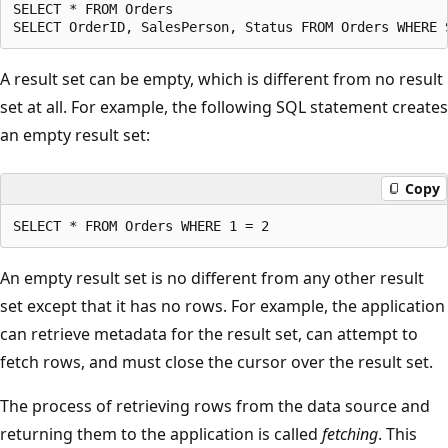
SELECT * FROM Orders  

A result set can be empty, which is different from no result
set at all. For example, the following SQL statement creates
an empty result set:
Copy
An empty result set is no different from any other result
set except that it has no rows. For example, the application
can retrieve metadata for the result set, can attempt to
fetch rows, and must close the cursor over the result set.
The process of retrieving rows from the data source and
returning them to the application is called
fetching
. This