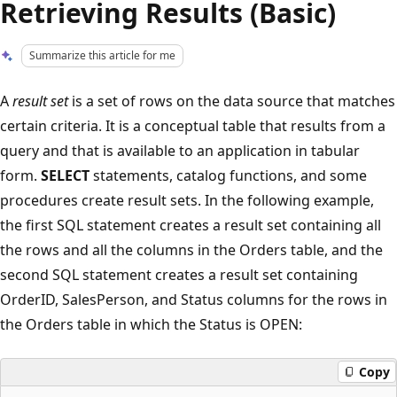
Retrieving Results (Basic)
Summarize this article for me
A
result set
is a set of rows on the data source that matches
certain criteria. It is a conceptual table that results from a
query and that is available to an application in tabular
form.
SELECT
statements, catalog functions, and some
procedures create result sets. In the following example,
the first SQL statement creates a result set containing all
the rows and all the columns in the Orders table, and the
second SQL statement creates a result set containing
OrderID, SalesPerson, and Status columns for the rows in
the Orders table in which the Status is OPEN:
Copy