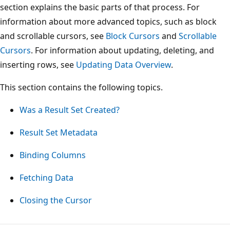
section explains the basic parts of that process. For
information about more advanced topics, such as block
and scrollable cursors, see
Block Cursors
and
Scrollable
Cursors
. For information about updating, deleting, and
inserting rows, see
Updating Data Overview
.
This section contains the following topics.
Was a Result Set Created?
Result Set Metadata
Binding Columns
Fetching Data
Closing the Cursor
Reading