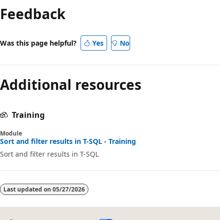
mode
Feedback
disabled
Was this page helpful?
Yes
No
Additional resources
Training
Module
Sort and filter results in T-SQL - Training
Sort and filter results in T-SQL
Last updated on
05/27/2026