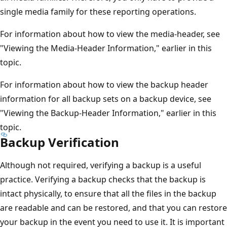
single media family for these reporting operations.
For information about how to view the media-header, see
"Viewing the Media-Header Information," earlier in this
topic.
For information about how to view the backup header
information for all backup sets on a backup device, see
"Viewing the Backup-Header Information," earlier in this
topic.
Backup Verification
Although not required, verifying a backup is a useful
practice. Verifying a backup checks that the backup is
intact physically, to ensure that all the files in the backup
are readable and can be restored, and that you can restore
your backup in the event you need to use it. It is important