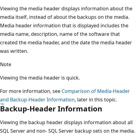
Viewing the media header displays information about the
media itself, instead of about the backups on the media.
Media header information that is displayed includes the
media name, description, name of the software that
created the media header, and the date the media header
was written.
Note
Viewing the media header is quick.
For more information, see
Comparison of Media-Header
and Backup-Header Information
, later in this topic.
Backup-Header Information
Viewing the backup header displays information about all
SQL Server and non- SQL Server backup sets on the media.