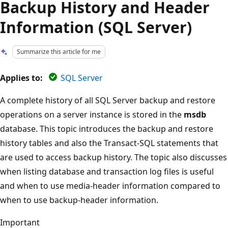
Backup History and Header
Information (SQL Server)
Summarize this article for me
Applies to:
SQL Server
A complete history of all SQL Server backup and restore
operations on a server instance is stored in the
msdb
database. This topic introduces the backup and restore
history tables and also the Transact-SQL statements that
are used to access backup history. The topic also discusses
when listing database and transaction log files is useful
and when to use media-header information compared to
when to use backup-header information.
Important