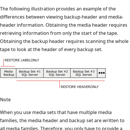
The following illustration provides an example of the
differences between viewing backup-header and media-
header information. Obtaining the media header requires
retrieving information from only the start of the tape.
Obtaining the backup header requires scanning the whole
tape to look at the header of every backup set.
Note
When you use media sets that have multiple media
families, the media header and backup set are written to
all media families. Therefore, you only have to provide a