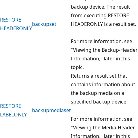
backup device. The result
from executing RESTORE
RESTORE
backupset
HEADERONLY is a result set.
HEADERONLY
For more information, see
"Viewing the Backup-Header
Information," later in this
topic.
Returns a result set that
contains information about
the backup media on a
specified backup device.
RESTORE
backupmediaset
LABELONLY
For more information, see
"Viewing the Media-Header
Information," later in this