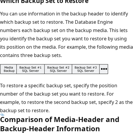
Which Backup Set to Restore
You can use information in the backup header to identify
which backup set to restore. The Database Engine
numbers each backup set on the backup media. This lets
you identify the backup set you want to restore by using
its position on the media. For example, the following media
contains three backup sets.
To restore a specific backup set, specify the position
number of the backup set you want to restore. For
example, to restore the second backup set, specify 2 as the
backup set to restore.
Comparison of Media-Header and
Backup-Header Information