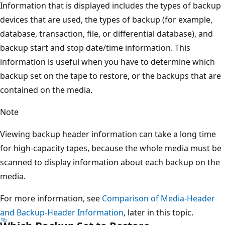
Information that is displayed includes the types of backup
devices that are used, the types of backup (for example,
database, transaction, file, or differential database), and
backup start and stop date/time information. This
information is useful when you have to determine which
backup set on the tape to restore, or the backups that are
contained on the media.
Note
Viewing backup header information can take a long time
for high-capacity tapes, because the whole media must be
scanned to display information about each backup on the
media.
For more information, see
Comparison of Media-Header
and Backup-Header Information
, later in this topic.