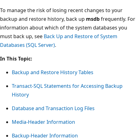
To manage the risk of losing recent changes to your
backup and restore history, back up
msdb
frequently. For
information about which of the system databases you
must back up, see
Back Up and Restore of System
Databases (SQL Server)
.
In This Topic:
Backup and Restore History Tables
Transact-SQL Statements for Accessing Backup
History
Database and Transaction Log Files
Media-Header Information
Backup-Header Information