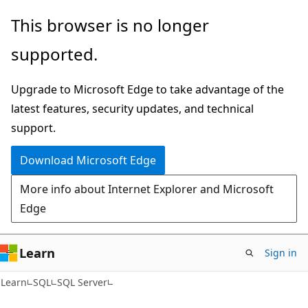
Skip
Skip
This browser is no longer
to
to
supported.
main
Ask
content
Learn
Upgrade to Microsoft Edge to take advantage of the
chat
latest features, security updates, and technical
experience
support.
Download Microsoft Edge
More info about Internet Explorer and Microsoft
Edge
Learn
Sign in
Learn
SQL
SQL Server