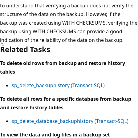
to understand that verifying a backup does not verify the
structure of the data on the backup. However, if the
backup was created using WITH CHECKSUMS, verifying the
backup using WITH CHECKSUMS can provide a good
indication of the reliability of the data on the backup.
Related Tasks
To delete old rows from backup and restore history
tables
sp_delete_backuphistory (Transact-SQL)
To delete all rows for a specific database from backup
and restore history tables
sp_delete_database_backuphistory (Transact-SQL)
To view the data and log files in a backup set