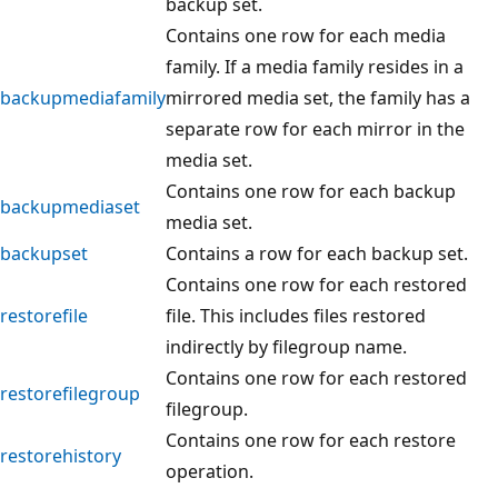
backup set.
Contains one row for each media
family. If a media family resides in a
backupmediafamily
mirrored media set, the family has a
separate row for each mirror in the
media set.
Contains one row for each backup
backupmediaset
media set.
backupset
Contains a row for each backup set.
Contains one row for each restored
restorefile
file. This includes files restored
indirectly by filegroup name.
Contains one row for each restored
restorefilegroup
filegroup.
Contains one row for each restore
restorehistory
operation.