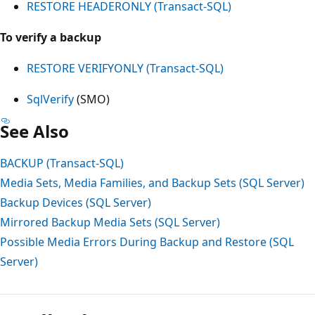
RESTORE HEADERONLY (Transact-SQL)
To verify a backup
RESTORE VERIFYONLY (Transact-SQL)
SqlVerify
(SMO)
See Also
BACKUP (Transact-SQL)
Media Sets, Media Families, and Backup Sets (SQL Server)
Backup Devices (SQL Server)
Mirrored Backup Media Sets (SQL Server)
Possible Media Errors During Backup and Restore (SQL
Server)