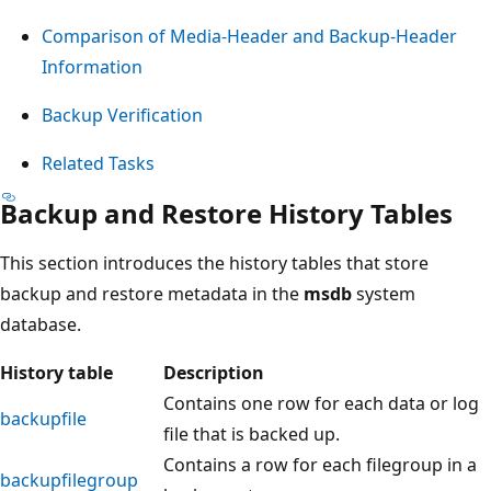
Comparison of Media-Header and Backup-Header
Information
Backup Verification
Related Tasks
Backup and Restore History Tables
This section introduces the history tables that store
backup and restore metadata in the
msdb
system
database.
History table
Description
Contains one row for each data or log
backupfile
file that is backed up.
Contains a row for each filegroup in a
backupfilegroup