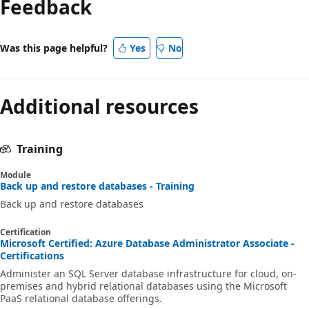
Feedback
Was this page helpful?
Yes
No
Additional resources
Training
Module
Back up and restore databases - Training
Back up and restore databases
Certification
Microsoft Certified: Azure Database Administrator Associate -
Certifications
Administer an SQL Server database infrastructure for cloud, on-
premises and hybrid relational databases using the Microsoft
PaaS relational database offerings.