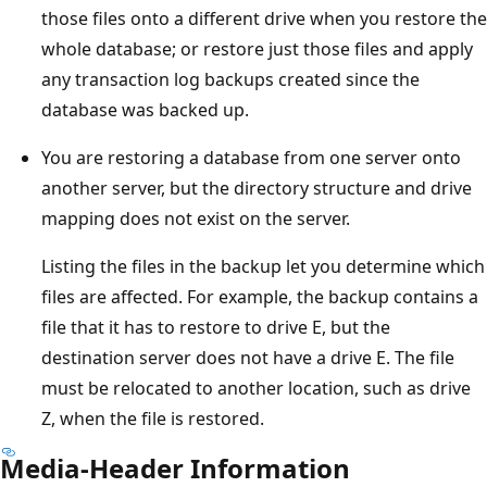
those files onto a different drive when you restore the
whole database; or restore just those files and apply
any transaction log backups created since the
database was backed up.
You are restoring a database from one server onto
another server, but the directory structure and drive
mapping does not exist on the server.
Listing the files in the backup let you determine which
files are affected. For example, the backup contains a
file that it has to restore to drive E, but the
destination server does not have a drive E. The file
must be relocated to another location, such as drive
Z, when the file is restored.
Media-Header Information