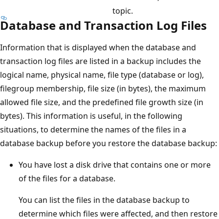
topic.
Database and Transaction Log Files
Information that is displayed when the database and
transaction log files are listed in a backup includes the
logical name, physical name, file type (database or log),
filegroup membership, file size (in bytes), the maximum
allowed file size, and the predefined file growth size (in
bytes). This information is useful, in the following
situations, to determine the names of the files in a
database backup before you restore the database backup:
You have lost a disk drive that contains one or more
of the files for a database.
You can list the files in the database backup to
determine which files were affected, and then restore