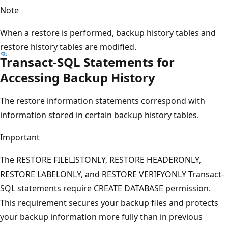
Note
When a restore is performed, backup history tables and
restore history tables are modified.
Transact-SQL Statements for
Accessing Backup History
The restore information statements correspond with
information stored in certain backup history tables.
Important
The RESTORE FILELISTONLY, RESTORE HEADERONLY,
RESTORE LABELONLY, and RESTORE VERIFYONLY Transact-
SQL statements require CREATE DATABASE permission.
This requirement secures your backup files and protects
your backup information more fully than in previous