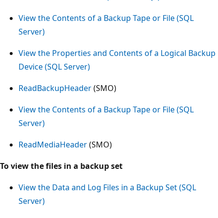
View the Contents of a Backup Tape or File (SQL
Server)
View the Properties and Contents of a Logical Backup
Device (SQL Server)
ReadBackupHeader
(SMO)
View the Contents of a Backup Tape or File (SQL
Server)
ReadMediaHeader
(SMO)
To view the files in a backup set
View the Data and Log Files in a Backup Set (SQL
Server)