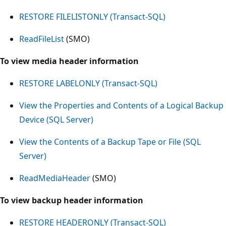
RESTORE FILELISTONLY (Transact-SQL)
ReadFileList
(SMO)
To view media header information
RESTORE LABELONLY (Transact-SQL)
View the Properties and Contents of a Logical Backup
Device (SQL Server)
View the Contents of a Backup Tape or File (SQL
Server)
ReadMediaHeader
(SMO)
To view backup header information
RESTORE HEADERONLY (Transact-SQL)