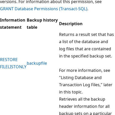
versions. For information about this permission, see
GRANT Database Permissions (Transact-SQL)
.
Information
Backup history
Description
statement
table
Returns a result set that has
a list of the database and
log files that are contained
in the specified backup set.
RESTORE
backupfile
FILELISTONLY
For more information, see
"Listing Database and
Transaction Log Files," later
in this topic.
Retrieves all the backup
header information for all
backup sets on a particular