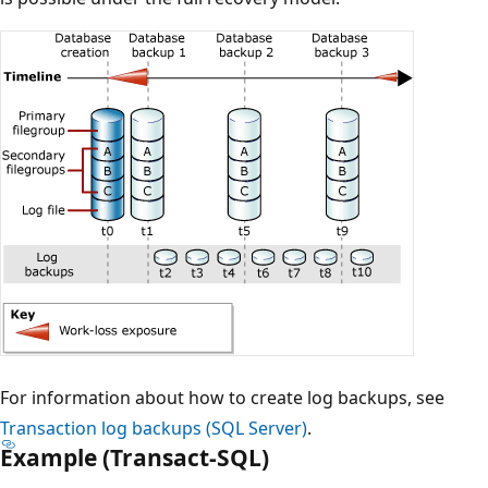
For information about how to create log backups, see
Transaction log backups (SQL Server)
.
Example (Transact-SQL)