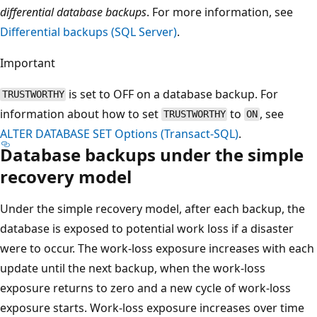
differential database backups
. For more information, see
Differential backups (SQL Server)
.
Important
is set to OFF on a database backup. For
TRUSTWORTHY
information about how to set
to
, see
TRUSTWORTHY
ON
ALTER DATABASE SET Options (Transact-SQL)
.
Database backups under the simple
recovery model
Under the simple recovery model, after each backup, the
database is exposed to potential work loss if a disaster
were to occur. The work-loss exposure increases with each
update until the next backup, when the work-loss
exposure returns to zero and a new cycle of work-loss
exposure starts. Work-loss exposure increases over time