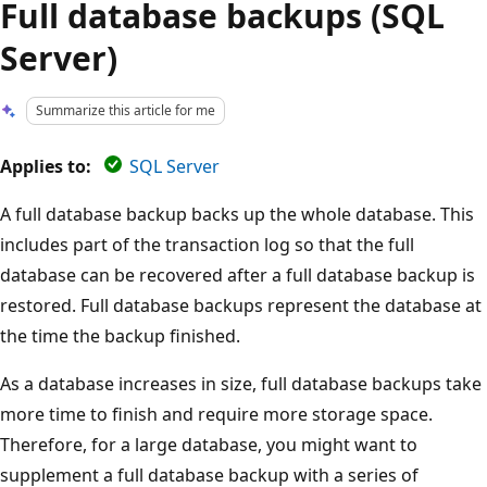
Full database backups (SQL
Server)
Summarize this article for me
Applies to:
SQL Server
A full database backup backs up the whole database. This
includes part of the transaction log so that the full
database can be recovered after a full database backup is
restored. Full database backups represent the database at
the time the backup finished.
As a database increases in size, full database backups take
more time to finish and require more storage space.
Therefore, for a large database, you might want to
supplement a full database backup with a series of