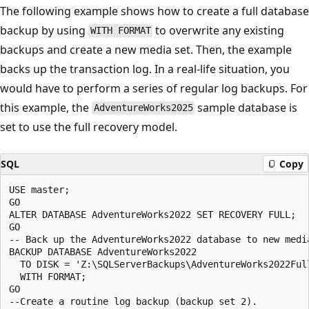
The following example shows how to create a full database
backup by using
to overwrite any existing
WITH FORMAT
backups and create a new media set. Then, the example
backs up the transaction log. In a real-life situation, you
would have to perform a series of regular log backups. For
this example, the
sample database is
AdventureWorks2025
set to use the full recovery model.
SQL
Copy
USE master;

GO

ALTER DATABASE AdventureWorks2022 SET RECOVERY FULL;

GO

-- Back up the AdventureWorks2022 database to new media
BACKUP DATABASE AdventureWorks2022

  TO DISK = 'Z:\SQLServerBackups\AdventureWorks2022Full
  WITH FORMAT;

GO

--Create a routine log backup (backup set 2).
