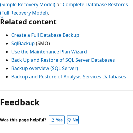
(Simple Recovery Model)
or
Complete Database Restores
(Full Recovery Model)
.
Related content
Create a Full Database Backup
SqlBackup
(SMO)
Use the Maintenance Plan Wizard
Back Up and Restore of SQL Server Databases
Backup overview (SQL Server)
Backup and Restore of Analysis Services Databases
Feedback
Was this page helpful?
Yes
No