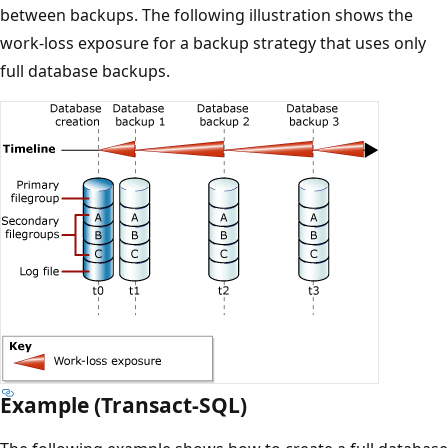
between backups. The following illustration shows the
work-loss exposure for a backup strategy that uses only
full database backups.
Example (Transact-SQL)