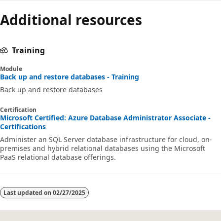
Additional resources
Training
Module
Back up and restore databases - Training
Back up and restore databases
Certification
Microsoft Certified: Azure Database Administrator Associate -
Certifications
Administer an SQL Server database infrastructure for cloud, on-
premises and hybrid relational databases using the Microsoft
PaaS relational database offerings.
Last updated on
02/27/2025