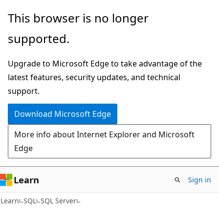
Skip
Skip
This browser is no longer
to
to
supported.
main
Ask
content
Learn
Upgrade to Microsoft Edge to take advantage of the
chat
latest features, security updates, and technical
experience
support.
Download Microsoft Edge
More info about Internet Explorer and Microsoft
Edge
Learn
Sign in
Learn
SQL
SQL Server