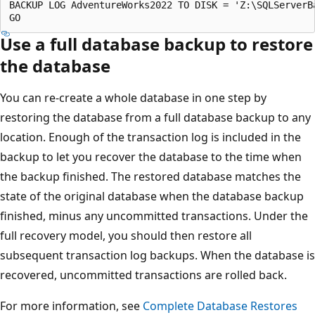
BACKUP LOG AdventureWorks2022 TO DISK = 'Z:\SQLServerB
Use a full database backup to restore
the database
You can re-create a whole database in one step by
restoring the database from a full database backup to any
location. Enough of the transaction log is included in the
backup to let you recover the database to the time when
the backup finished. The restored database matches the
state of the original database when the database backup
finished, minus any uncommitted transactions. Under the
full recovery model, you should then restore all
subsequent transaction log backups. When the database is
recovered, uncommitted transactions are rolled back.
For more information, see
Complete Database Restores