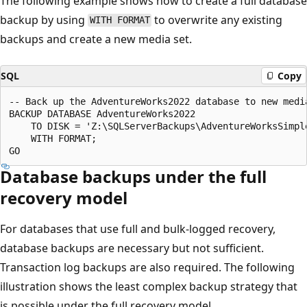
The following example shows how to create a full database
backup by using
to overwrite any existing
WITH FORMAT
backups and create a new media set.
SQL
Copy
-- Back up the AdventureWorks2022 database to new media
BACKUP DATABASE AdventureWorks2022

    TO DISK = 'Z:\SQLServerBackups\AdventureWorksSimple
    WITH FORMAT;

Database backups under the full
recovery model
For databases that use full and bulk-logged recovery,
database backups are necessary but not sufficient.
Transaction log backups are also required. The following
illustration shows the least complex backup strategy that
is possible under the full recovery model.