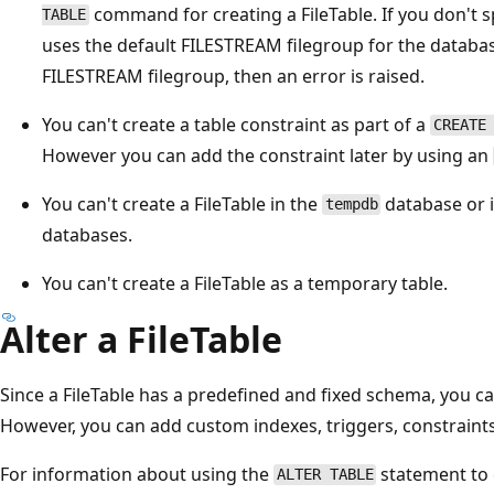
command for creating a FileTable. If you don't sp
TABLE
uses the default FILESTREAM filegroup for the databas
FILESTREAM filegroup, then an error is raised.
You can't create a table constraint as part of a
CREATE
However you can add the constraint later by using an
You can't create a FileTable in the
database or i
tempdb
databases.
You can't create a FileTable as a temporary table.
Alter a FileTable
Since a FileTable has a predefined and fixed schema, you c
However, you can add custom indexes, triggers, constraints,
For information about using the
statement to e
ALTER TABLE