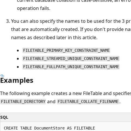
operation fails.
You can also specify the names to be used for the 3 p
that are automatically created. If you don't provide 
names as described later in this article.
FILETABLE_PRIMARY_KEY_CONSTRAINT_NAME
FILETABLE_STREAMID_UNIQUE_CONSTRAINT_NAME
FILETABLE_FULLPATH_UNIQUE_CONSTRAINT_NAME
Examples
The following example creates a new FileTable and specifie
and
.
FILETABLE_DIRECTORY
FILETABLE_COLLATE_FILENAME
SQL
CREATE TABLE DocumentStore AS FILETABLE
