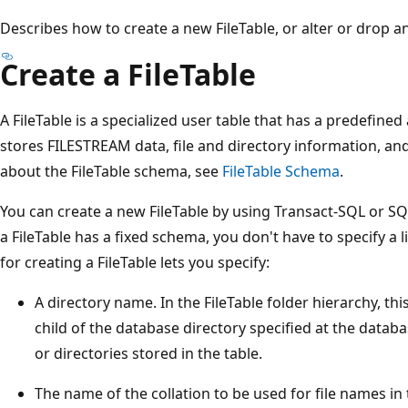
Describes how to create a new FileTable, or alter or drop an 
Create a FileTable
A FileTable is a specialized user table that has a predefin
stores FILESTREAM data, file and directory information, and 
about the FileTable schema, see
FileTable Schema
.
You can create a new FileTable by using Transact-SQL or 
a FileTable has a fixed schema, you don't have to specify a 
for creating a FileTable lets you specify:
A directory name. In the FileTable folder hierarchy, th
child of the database directory specified at the databas
or directories stored in the table.
The name of the collation to be used for file names in