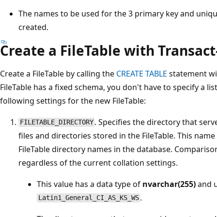
The names to be used for the 3 primary key and unique
created.
Create a FileTable with Transac
Create a FileTable by calling the
CREATE TABLE
statement wi
FileTable has a fixed schema, you don't have to specify a li
following settings for the new FileTable:
. Specifies the directory that serv
FILETABLE_DIRECTORY
files and directories stored in the FileTable. This na
FileTable directory names in the database. Comparison
regardless of the current collation settings.
This value has a data type of
nvarchar(255)
and u
.
Latin1_General_CI_AS_KS_WS