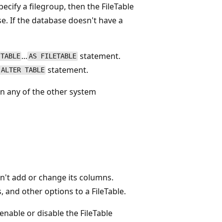
ecify a filegroup, then the FileTable
e. If the database doesn't have a
...
statement.
 TABLE
AS FILETABLE
statement.
ALTER TABLE
n any of the other system
an't add or change its columns.
 and other options to a FileTable.
nable or disable the FileTable