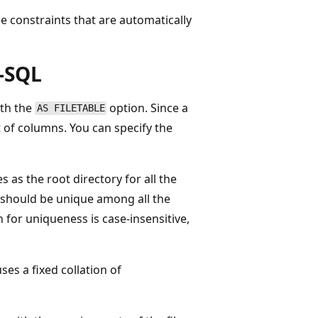
 constraints that are automatically
t-SQL
th the
option. Since a
AS FILETABLE
st of columns. You can specify the
es as the root directory for all the
me should be unique among all the
 for uniqueness is case-insensitive,
ses a fixed collation of