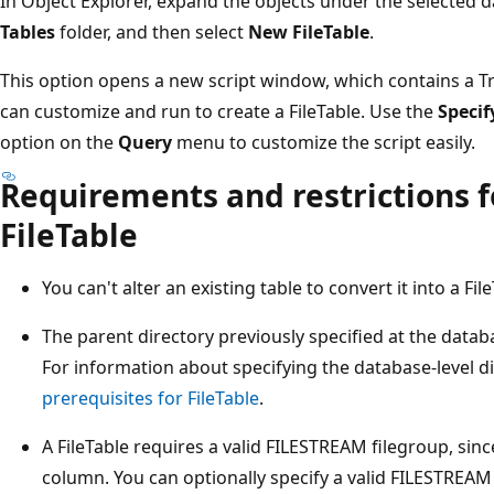
In Object Explorer, expand the objects under the selected d
Tables
folder, and then select
New FileTable
.
This option opens a new script window, which contains a T
can customize and run to create a FileTable. Use the
Specif
option on the
Query
menu to customize the script easily.
Requirements and restrictions f
FileTable
You can't alter an existing table to convert it into a Fil
The parent directory previously specified at the datab
For information about specifying the database-level d
prerequisites for FileTable
.
A FileTable requires a valid FILESTREAM filegroup, sin
column. You can optionally specify a valid FILESTREAM 