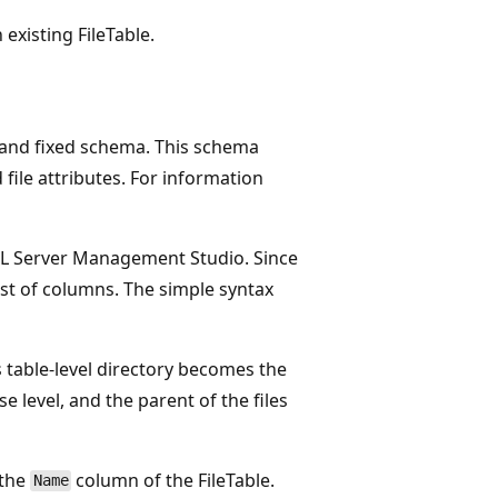
existing FileTable.
ed and fixed schema. This schema
file attributes. For information
SQL Server Management Studio. Since
list of columns. The simple syntax
is table-level directory becomes the
e level, and the parent of the files
 the
column of the FileTable.
Name