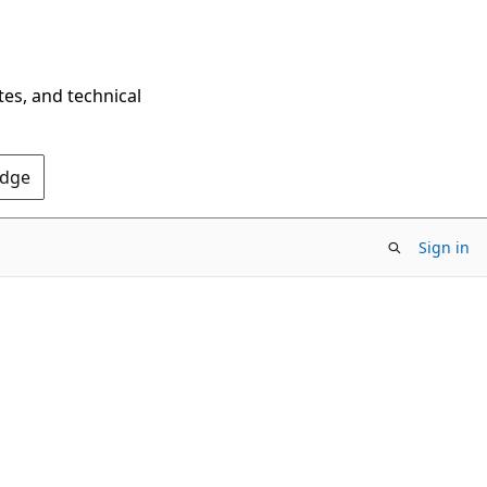
tes, and technical
Edge
Sign in