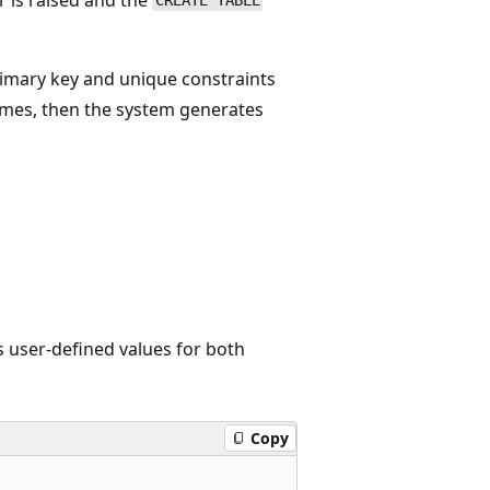
CREATE TABLE
rimary key and unique constraints
names, then the system generates
s user-defined values for both
Copy