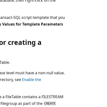
atabase, then right-click on the
ransact-SQL script template that you
y Values for Template Parameters
or creating a
eTable.
ase level must have a non-null value.
irectory, see
Enable the
ce a FileTable contains a FILESTREAM
filegroup as part of the
CREATE