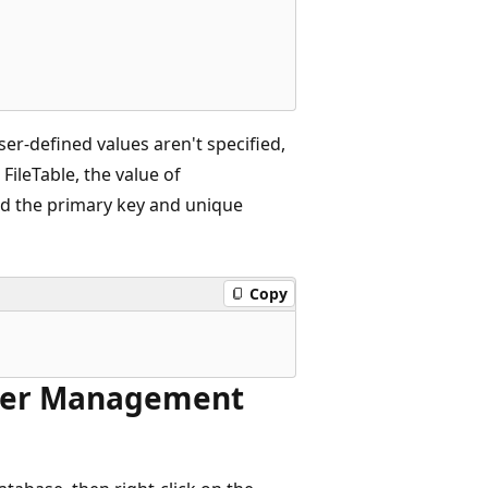
ser-defined values aren't specified,
ileTable, the value of
d the primary key and unique
Copy
rver Management