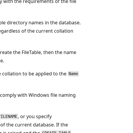
 with the requirements of the file
ble directory names in the database.
gardless of the current collation
reate the FileTable, then the name
e.
e collation to be applied to the
Name
 comply with Windows file naming
, or you specify
FILENAME
 of the current database. If the
r is raised and the