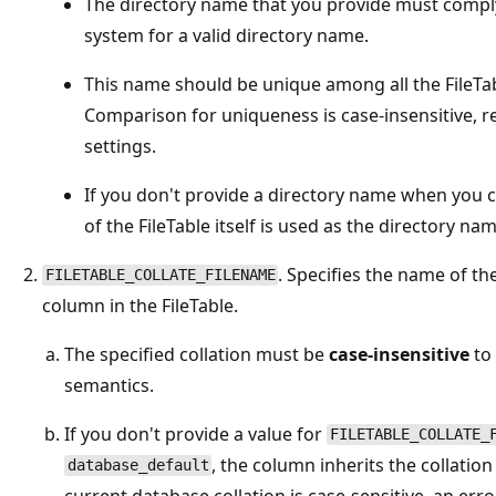
The directory name that you provide must comply
system for a valid directory name.
This name should be unique among all the FileTa
Comparison for uniqueness is case-insensitive, re
settings.
If you don't provide a directory name when you c
of the FileTable itself is used as the directory nam
. Specifies the name of th
FILETABLE_COLLATE_FILENAME
column in the FileTable.
The specified collation must be
case-insensitive
to
semantics.
If you don't provide a value for
FILETABLE_COLLATE_
, the column inherits the collation
database_default
current database collation is case-sensitive, an erro