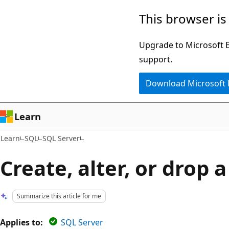
Skip
Skip
This browser is
to
to
main
Ask
Upgrade to Microsoft Ed
content
Learn
support.
chat
Download Microsoft
experience
Learn
Learn
SQL
SQL Server
Create, alter, or drop a
Summarize this article for me
Applies to:
SQL Server