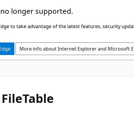
 no longer supported.
ge to take advantage of the latest features, security upda
 Edge
More info about Internet Explorer and Microsoft 
 FileTable