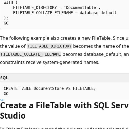
WITH (

    FILETABLE_DIRECTORY = 'DocumentTable',

    FILETABLE_COLLATE_FILENAME = database_default

);

The following example also creates a new FileTable. Since u
the value of
becomes the name of the F
FILETABLE_DIRECTORY
becomes database_default, an
FILETABLE_COLLATE_FILENAME
constraints receive system-generated names.
SQL
CREATE TABLE DocumentStore AS FILETABLE;

Create a FileTable with SQL Se
Studio