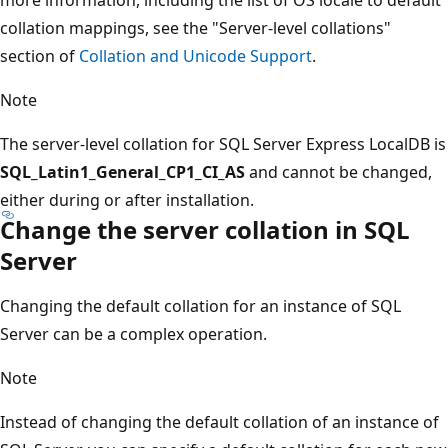
collation mappings, see the "Server-level collations"
section of
Collation and Unicode Support
.
Note
The server-level collation for SQL Server Express LocalDB is
SQL_Latin1_General_CP1_CI_AS
and cannot be changed,
either during or after installation.
Change the server collation in SQL
Server
Changing the default collation for an instance of SQL
Server can be a complex operation.
Note
Instead of changing the default collation of an instance of