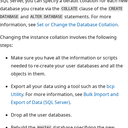
SQL Server, you can specify a default collation for each new
database you create via the
clause of the
COLLATE
CREATE
and
statements. For more
DATABASE
ALTER DATABASE
information, see
Set or Change the Database Collation
.
Changing the instance collation involves the following
steps:
Make sure you have all the information or scripts
needed to re-create your user databases and all the
objects in them.
Export all your data using a tool such as the
bcp
Utility
. For more information, see
Bulk Import and
Export of Data (SQL Server)
.
Drop all the user databases.
Rebuild the
database specifying the new
master