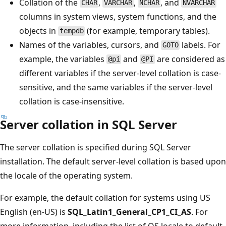
Collation of the
,
,
, and
CHAR
VARCHAR
NCHAR
NVARCHAR
columns in system views, system functions, and the
objects in
(for example, temporary tables).
tempdb
Names of the variables, cursors, and
labels. For
GOTO
example, the variables
and
are considered as
@pi
@PI
different variables if the server-level collation is case-
sensitive, and the same variables if the server-level
collation is case-insensitive.
Server collation in SQL Server
The server collation is specified during SQL Server
installation. The default server-level collation is based upon
the locale of the operating system.
For example, the default collation for systems using US
English (en-US) is
SQL_Latin1_General_CP1_CI_AS
. For
more information, including the list of OS locale to default