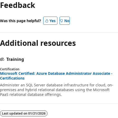
Feedback
Was this page helpful?
Yes
No
Additional resources
Training
Certification
Microsoft Certified: Azure Database Administrator Associate -
Certifications
Administer an SQL Server database infrastructure for cloud, on-
premises and hybrid relational databases using the Microsoft
PaaS relational database offerings.
Last updated on
01/21/2026