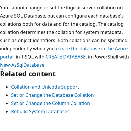
You cannot change or set the logical server collation on
Azure SQL Database, but can configure each database's
collations both for data and for the catalog. The catalog
collation determines the collation for system metadata,
such as object identifiers. Both collations can be specified
independently when you
create the database in the Azure
portal
, in T-SQL with
CREATE DATABASE
, in PowerShell with
New-AzSqlDatabase
.
Related content
Collation and Unicode Support
Set or Change the Database Collation
Set or Change the Column Collation
Rebuild System Databases