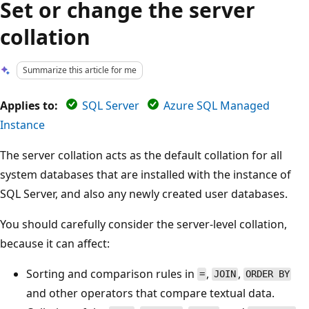
Set or change the server
collation
Summarize this article for me
Applies to:
SQL Server
Azure SQL Managed
Instance
The server collation acts as the default collation for all
system databases that are installed with the instance of
SQL Server, and also any newly created user databases.
You should carefully consider the server-level collation,
because it can affect:
Sorting and comparison rules in
,
,
=
JOIN
ORDER BY
and other operators that compare textual data.