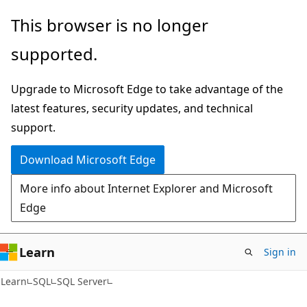
Skip
Skip
This browser is no longer
to
to
supported.
main
Ask
content
Learn
Upgrade to Microsoft Edge to take advantage of the
chat
latest features, security updates, and technical
experience
support.
Download Microsoft Edge
More info about Internet Explorer and Microsoft
Edge
Learn
Sign in
Learn
SQL
SQL Server