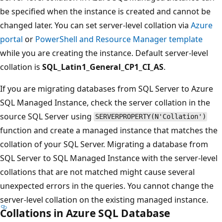
be specified when the instance is created and cannot be
changed later. You can set server-level collation via
Azure
portal
or
PowerShell and Resource Manager template
while you are creating the instance. Default server-level
collation is
SQL_Latin1_General_CP1_CI_AS
.
If you are migrating databases from SQL Server to Azure
SQL Managed Instance, check the server collation in the
source SQL Server using
SERVERPROPERTY(N'Collation')
function and create a managed instance that matches the
collation of your SQL Server. Migrating a database from
SQL Server to SQL Managed Instance with the server-level
collations that are not matched might cause several
unexpected errors in the queries. You cannot change the
server-level collation on the existing managed instance.
Collations in Azure SQL Database