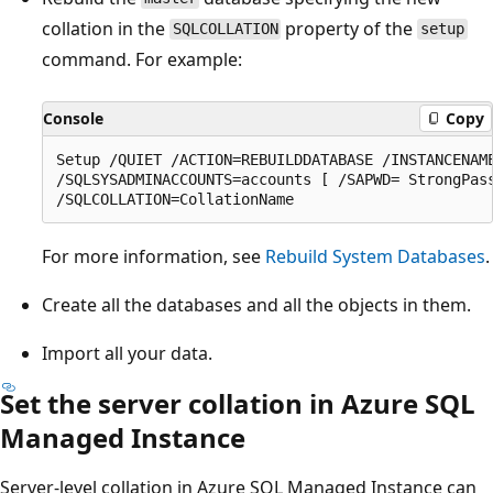
collation in the
property of the
SQLCOLLATION
setup
command. For example:
Console
Copy
Setup /QUIET /ACTION=REBUILDDATABASE /INSTANCENAME
/SQLSYSADMINACCOUNTS=accounts [ /SAPWD= StrongPass
For more information, see
Rebuild System Databases
.
Create all the databases and all the objects in them.
Import all your data.
Set the server collation in Azure SQL
Managed Instance
Server-level collation in Azure SQL Managed Instance can