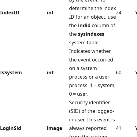
determine the index
IndexID
int
24
ID for an object, use
the
indid
column of
the
sysindexes
system table.
Indicates whether
the event occurred
on a system
IsSystem
int
60
process or a user
process. 1 = system,
0 = user.
Security identifier
(SID) of the logged-
in user. This event is
LoginSid
image
always reported
41
from the system