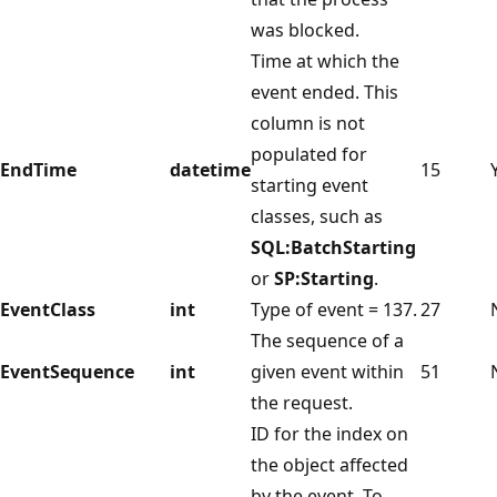
was blocked.
Time at which the
event ended. This
column is not
populated for
EndTime
datetime
15
starting event
classes, such as
SQL:BatchStarting
or
SP:Starting
.
EventClass
int
Type of event = 137.
27
The sequence of a
EventSequence
int
given event within
51
the request.
ID for the index on
the object affected
by the event. To