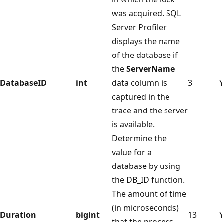
was acquired. SQL
Server Profiler
displays the name
of the database if
the
ServerName
DatabaseID
int
data column is
3
captured in the
trace and the server
is available.
Determine the
value for a
database by using
the DB_ID function.
The amount of time
(in microseconds)
Duration
bigint
13
that the process