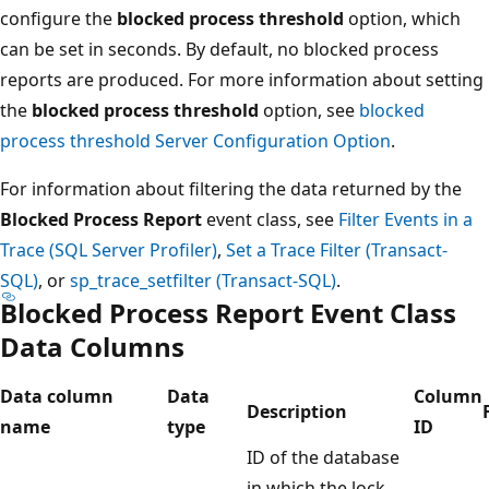
configure the
blocked process threshold
option, which
can be set in seconds. By default, no blocked process
reports are produced. For more information about setting
the
blocked process threshold
option, see
blocked
process threshold Server Configuration Option
.
For information about filtering the data returned by the
Blocked Process Report
event class, see
Filter Events in a
Trace (SQL Server Profiler)
,
Set a Trace Filter (Transact-
SQL)
, or
sp_trace_setfilter (Transact-SQL)
.
Blocked Process Report Event Class
Data Columns
Data column
Data
Column
Description
name
type
ID
ID of the database
in which the lock