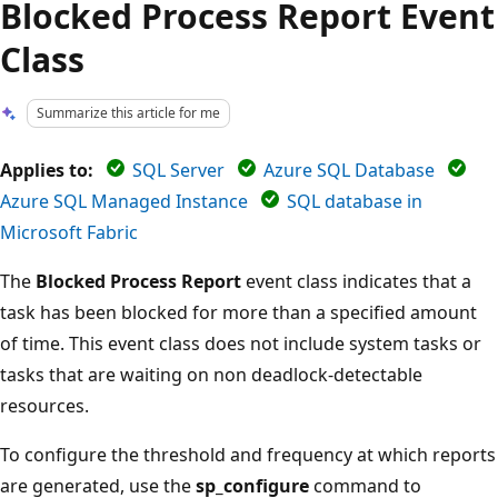
Blocked Process Report Event
Class
Summarize this article for me
Applies to:
SQL Server
Azure SQL Database
Azure SQL Managed Instance
SQL database in
Microsoft Fabric
The
Blocked Process Report
event class indicates that a
task has been blocked for more than a specified amount
of time. This event class does not include system tasks or
tasks that are waiting on non deadlock-detectable
resources.
To configure the threshold and frequency at which reports
are generated, use the
sp_configure
command to