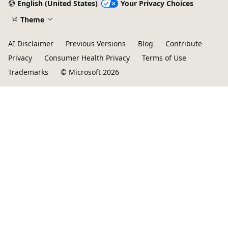
English (United States)
Your Privacy Choices
Theme
AI Disclaimer
Previous Versions
Blog
Contribute
Privacy
Consumer Health Privacy
Terms of Use
Trademarks
© Microsoft 2026