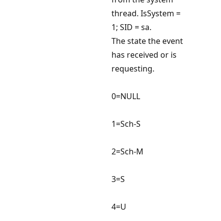
thread. IsSystem =
1; SID = sa.
The state the event
has received or is
requesting.
0=NULL
1=Sch-S
2=Sch-M
3=S
4=U