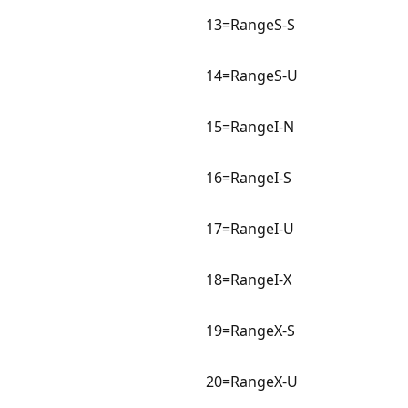
13=RangeS-S
14=RangeS-U
15=RangeI-N
16=RangeI-S
17=RangeI-U
18=RangeI-X
19=RangeX-S
20=RangeX-U