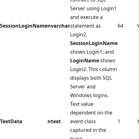
Server using Login1
and execute a
SessionLoginName
nvarchar
statement as
64
Login2,
SessionLoginName
shows Login1; and
LoginName
shows
Login2. This column
displays both SQL
Server and
Windows logins.
Text value
dependent on the
TextData
ntext
event class
1
captured in the
trace.