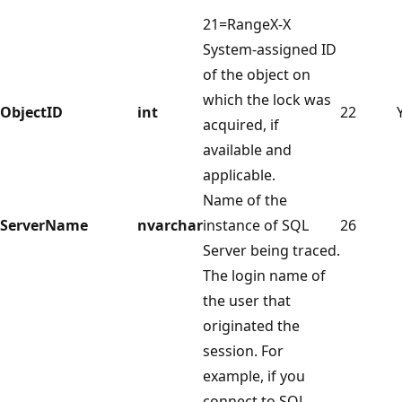
21=RangeX-X
System-assigned ID
of the object on
which the lock was
ObjectID
int
22
acquired, if
available and
applicable.
Name of the
ServerName
nvarchar
instance of SQL
26
Server being traced.
The login name of
the user that
originated the
session. For
example, if you
connect to SQL