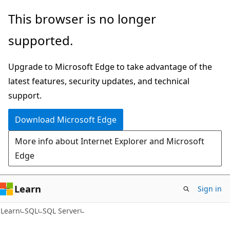
Skip
Skip
This browser is no longer
to
to
supported.
main
Ask
content
Learn
Upgrade to Microsoft Edge to take advantage of the
chat
latest features, security updates, and technical
experience
support.
Download Microsoft Edge
More info about Internet Explorer and Microsoft
Edge
Learn
Sign in
Learn
SQL
SQL Server