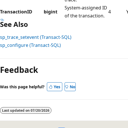
System-assigned ID
TransactionID
bigint
4
of the transaction.
See Also
sp_trace_setevent (Transact-SQL)
sp_configure (Transact-SQL)
Feedback
Was this page helpful?
Yes
No
Last updated on
07/20/2026