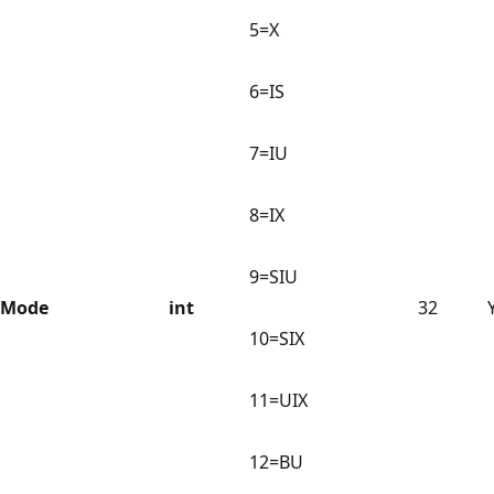
5=X
6=IS
7=IU
8=IX
9=SIU
Mode
int
32
10=SIX
11=UIX
12=BU