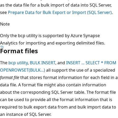
as the data file for a bulk import of data into SQL Server,
see
Prepare Data for Bulk Export or Import (SQL Server)
.
Note
Only the bcp utility is supported by Azure Synapse
Analytics for importing and exporting delimited files.
Format files
The
bcp utility
,
BULK INSERT
, and
INSERT ... SELECT * FROM
OPENROWSET(BULK...)
all support the use of a specialized
format file
that stores format information for each field in a
data file. A format file might also contain information
about the corresponding SQL Server table. The format file
can be used to provide all the format information that is
required to bulk export data from and bulk import data to
an instance of SQL Server.