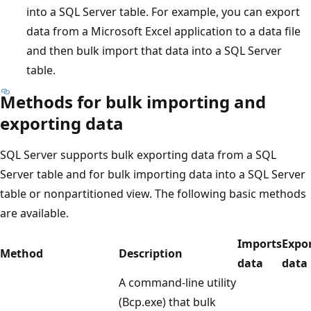
into a SQL Server table. For example, you can export
data from a Microsoft Excel application to a data file
and then bulk import that data into a SQL Server
table.
Methods for bulk importing and
exporting data
SQL Server supports bulk exporting data from a SQL
Server table and for bulk importing data into a SQL Server
table or nonpartitioned view. The following basic methods
are available.
Imports
Expo
Method
Description
data
data
A command-line utility
(Bcp.exe) that bulk