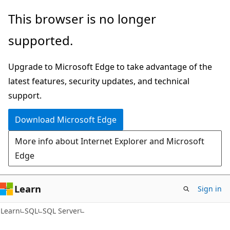
Skip
Skip
This browser is no longer
to
to
supported.
main
Ask
content
Learn
Upgrade to Microsoft Edge to take advantage of the
chat
latest features, security updates, and technical
experience
support.
Download Microsoft Edge
More info about Internet Explorer and Microsoft
Edge
Learn
Sign in
Learn
SQL
SQL Server