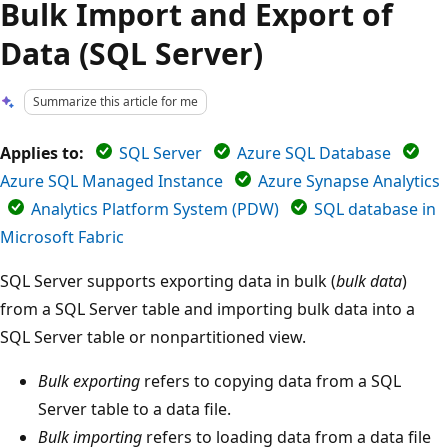
Bulk Import and Export of
Data (SQL Server)
Summarize this article for me
Applies to:
SQL Server
Azure SQL Database
Azure SQL Managed Instance
Azure Synapse Analytics
Analytics Platform System (PDW)
SQL database in
Microsoft Fabric
SQL Server supports exporting data in bulk (
bulk data
)
from a SQL Server table and importing bulk data into a
SQL Server table or nonpartitioned view.
Bulk exporting
refers to copying data from a SQL
Server table to a data file.
Bulk importing
refers to loading data from a data file