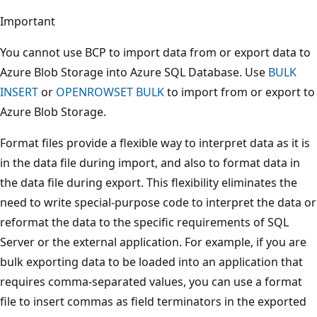
Important
You cannot use BCP to import data from or export data to
Azure Blob Storage into Azure SQL Database. Use
BULK
INSERT
or
OPENROWSET BULK
to import from or export to
Azure Blob Storage.
Format files provide a flexible way to interpret data as it is
in the data file during import, and also to format data in
the data file during export. This flexibility eliminates the
need to write special-purpose code to interpret the data or
reformat the data to the specific requirements of SQL
Server or the external application. For example, if you are
bulk exporting data to be loaded into an application that
requires comma-separated values, you can use a format
file to insert commas as field terminators in the exported