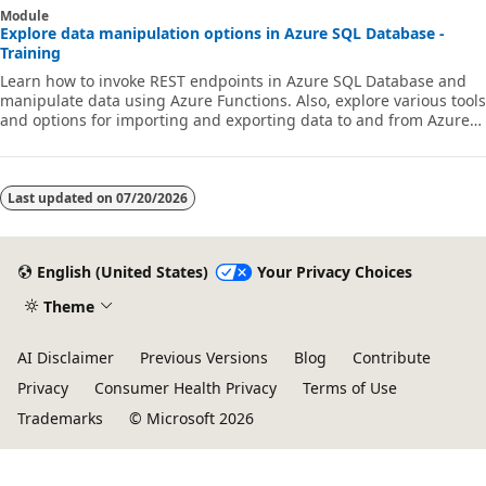
Module
Explore data manipulation options in Azure SQL Database -
Training
Learn how to invoke REST endpoints in Azure SQL Database and
manipulate data using Azure Functions. Also, explore various tools
and options for importing and exporting data to and from Azure
SQL Database.
Last updated on
07/20/2026
English (United States)
Your Privacy Choices
Theme
AI Disclaimer
Previous Versions
Blog
Contribute
Privacy
Consumer Health Privacy
Terms of Use
Trademarks
© Microsoft 2026