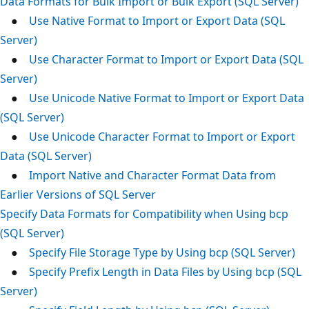
Data Formats for Bulk Import or Bulk Export (SQL Server)
●
Use Native Format to Import or Export Data (SQL
Server)
●
Use Character Format to Import or Export Data (SQL
Server)
●
Use Unicode Native Format to Import or Export Data
(SQL Server)
●
Use Unicode Character Format to Import or Export
Data (SQL Server)
●
Import Native and Character Format Data from
Earlier Versions of SQL Server
Specify Data Formats for Compatibility when Using bcp
(SQL Server)
●
Specify File Storage Type by Using bcp (SQL Server)
●
Specify Prefix Length in Data Files by Using bcp (SQL
Server)