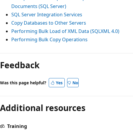
Documents (SQL Server)
SQL Server Integration Services
Copy Databases to Other Servers
Performing Bulk Load of XML Data (SQLXML 4.0)
Performing Bulk Copy Operations
Feedback
Was this page helpful?
Yes
No
Additional resources
Training