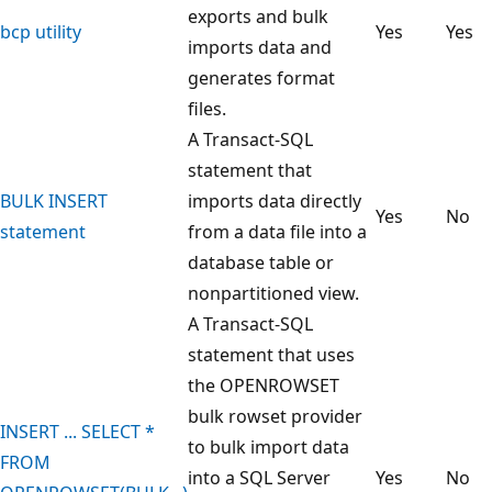
exports and bulk
bcp utility
Yes
Yes
imports data and
generates format
files.
A Transact-SQL
statement that
BULK INSERT
imports data directly
Yes
No
statement
from a data file into a
database table or
nonpartitioned view.
A Transact-SQL
statement that uses
the OPENROWSET
bulk rowset provider
INSERT ... SELECT *
to bulk import data
FROM
into a SQL Server
Yes
No