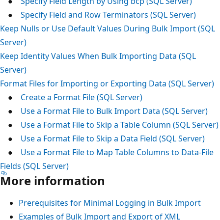
●
Specify Field Length by Using bcp (SQL Server)
●
Specify Field and Row Terminators (SQL Server)
Keep Nulls or Use Default Values During Bulk Import (SQL
Server)
Keep Identity Values When Bulk Importing Data (SQL
Server)
Format Files for Importing or Exporting Data (SQL Server)
●
Create a Format File (SQL Server)
●
Use a Format File to Bulk Import Data (SQL Server)
●
Use a Format File to Skip a Table Column (SQL Server)
●
Use a Format File to Skip a Data Field (SQL Server)
●
Use a Format File to Map Table Columns to Data-File
Fields (SQL Server)
More information
Prerequisites for Minimal Logging in Bulk Import
Examples of Bulk Import and Export of XML