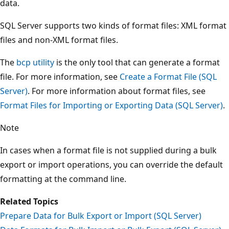
data.
SQL Server supports two kinds of format files: XML format
files and non-XML format files.
The
bcp utility
is the only tool that can generate a format
file. For more information, see
Create a Format File (SQL
Server)
. For more information about format files, see
Format Files for Importing or Exporting Data (SQL Server)
.
Note
In cases when a format file is not supplied during a bulk
export or import operations, you can override the default
formatting at the command line.
Related Topics
Prepare Data for Bulk Export or Import (SQL Server)