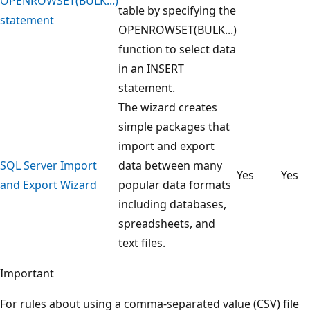
OPENROWSET(BULK...)
table by specifying the
statement
OPENROWSET(BULK...)
function to select data
in an INSERT
statement.
The wizard creates
simple packages that
import and export
SQL Server Import
data between many
Yes
Yes
and Export Wizard
popular data formats
including databases,
spreadsheets, and
text files.
Important
For rules about using a comma-separated value (CSV) file