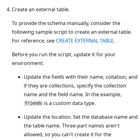
Create an external table.
To provide the schema manually, consider the
following sample script to create an external table.
For reference, see
CREATE EXTERNAL TABLE
.
Before you run the script, update it for your
environment:
Update the fields with their name, collation, and
if they are collections, specify the collection
name and the field name. In the example,
is a custom data type.
friends
Update the location. Set the database name and
the table name. Three-part names aren't
allowed, so you can't create it for the