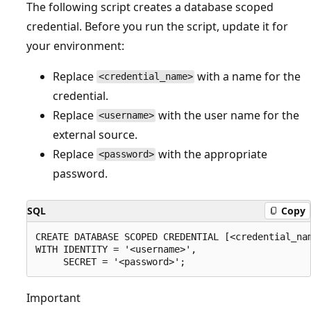
The following script creates a database scoped
credential. Before you run the script, update it for
your environment:
Replace
with a name for the
<credential_name>
credential.
Replace
with the user name for the
<username>
external source.
Replace
with the appropriate
<password>
password.
SQL
Copy
CREATE DATABASE SCOPED CREDENTIAL [<credential_nam
WITH IDENTITY = '<username>',

Important