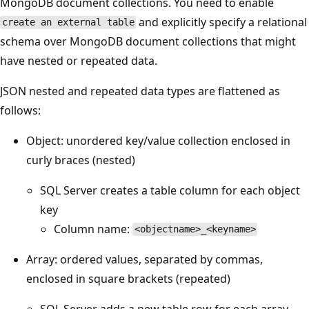
MongoDB document collections. You need to enable
and explicitly specify a relational
create an external table
schema over MongoDB document collections that might
have nested or repeated data.
JSON nested and repeated data types are flattened as
follows:
Object: unordered key/value collection enclosed in
curly braces (nested)
SQL Server creates a table column for each object
key
Column name:
<objectname>_<keyname>
Array: ordered values, separated by commas,
enclosed in square brackets (repeated)
SQL Server adds a new table row for each array