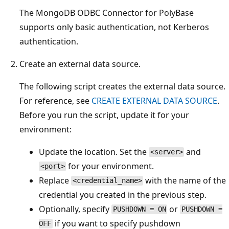
The MongoDB ODBC Connector for PolyBase
supports only basic authentication, not Kerberos
authentication.
Create an external data source.
The following script creates the external data source.
For reference, see
CREATE EXTERNAL DATA SOURCE
.
Before you run the script, update it for your
environment:
Update the location. Set the
and
<server>
for your environment.
<port>
Replace
with the name of the
<credential_name>
credential you created in the previous step.
Optionally, specify
or
PUSHDOWN = ON
PUSHDOWN =
if you want to specify pushdown
OFF