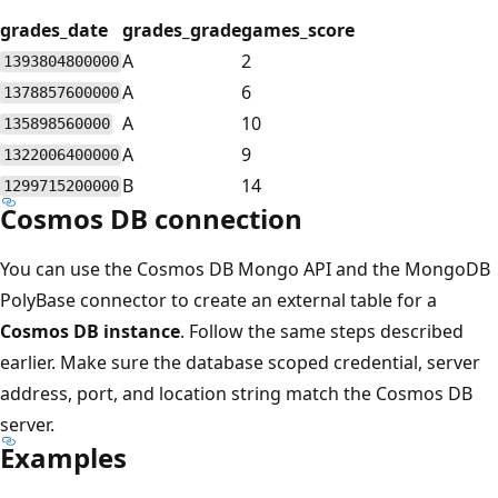
grades_date
grades_grade
games_score
A
2
1393804800000
A
6
1378857600000
A
10
135898560000
A
9
1322006400000
B
14
1299715200000
Cosmos DB connection
You can use the Cosmos DB Mongo API and the MongoDB
PolyBase connector to create an external table for a
Cosmos DB instance
. Follow the same steps described
earlier. Make sure the database scoped credential, server
address, port, and location string match the Cosmos DB
server.
Examples