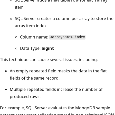
item
SQL Server creates a column per array to store the
array item index
Column name:
<arrayname>_index
Data Type:
bigint
This technique can cause several issues, including:
An empty repeated field masks the data in the flat
fields of the same record.
Multiple repeated fields increase the number of
produced rows.
For example, SQL Server evaluates the MongoDB sample
dataset restaurant collection stored in non-relational JSON