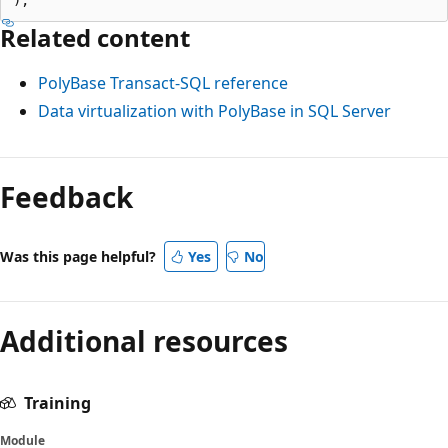
Related content
PolyBase Transact-SQL reference
Data virtualization with PolyBase in SQL Server
Feedback
Was this page helpful?
Yes
No
Additional resources
Training
Module