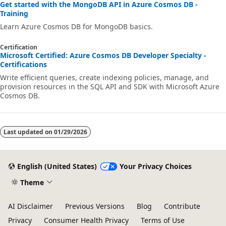
Get started with the MongoDB API in Azure Cosmos DB -
Training
Learn Azure Cosmos DB for MongoDB basics.
Certification
Microsoft Certified: Azure Cosmos DB Developer Specialty -
Certifications
Write efficient queries, create indexing policies, manage, and
provision resources in the SQL API and SDK with Microsoft Azure
Cosmos DB.
Last updated on
01/29/2026
English (United States)
Your Privacy Choices
Theme
AI Disclaimer
Previous Versions
Blog
Contribute
Privacy
Consumer Health Privacy
Terms of Use