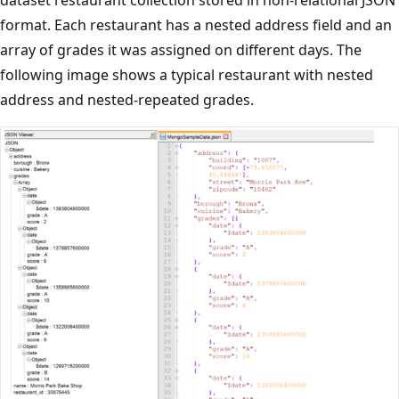
format. Each restaurant has a nested address field and an
array of grades it was assigned on different days. The
following image shows a typical restaurant with nested
address and nested-repeated grades.