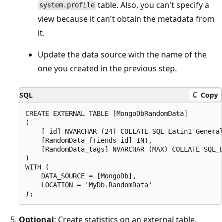
table. Also, you can't specify a
system.profile
view because it can't obtain the metadata from
it.
Update the data source with the name of the
one you created in the previous step.
SQL
Copy
CREATE EXTERNAL TABLE [MongoDbRandomData]

(

    [_id] NVARCHAR (24) COLLATE SQL_Latin1_General
    [RandomData_friends_id] INT,

    [RandomData_tags] NVARCHAR (MAX) COLLATE SQL_L
)

WITH (

    DATA_SOURCE = [MongoDb],

    LOCATION = 'MyDb.RandomData'

Optional
: Create statistics on an external table.