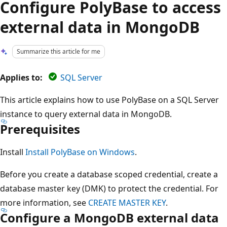
Configure PolyBase to access
external data in MongoDB
Summarize this article for me
Applies to:
SQL Server
This article explains how to use PolyBase on a SQL Server
instance to query external data in MongoDB.
Prerequisites
Install
Install PolyBase on Windows
.
Before you create a database scoped credential, create a
database master key (DMK) to protect the credential. For
more information, see
CREATE MASTER KEY
.
Configure a MongoDB external data