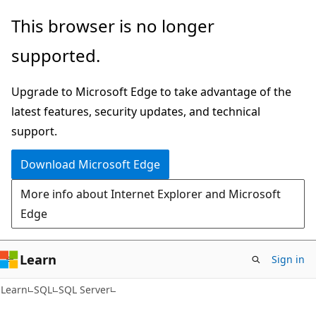
Skip
Skip
This browser is no longer
to
to
supported.
main
Ask
content
Learn
Upgrade to Microsoft Edge to take advantage of the
chat
latest features, security updates, and technical
experience
support.
Download Microsoft Edge
More info about Internet Explorer and Microsoft
Edge
Learn
Sign in
Learn
SQL
SQL Server