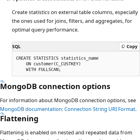
Create statistics on external table columns, especially
the ones used for joins, filters, and aggregates, for
optimal query performance.
SQL
Copy
CREATE STATISTICS statistics_name

    ON customer(C_CUSTKEY)

MongoDB connection options
For information about MongoDB connection options, see
MongoDB documentation: Connection String URI Format
.
Flattening
Flattening is enabled on nested and repeated data from