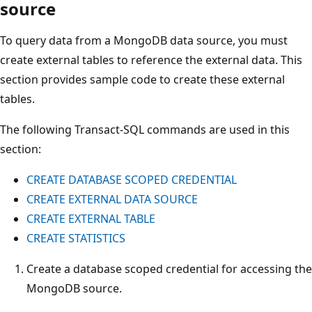
source
To query data from a MongoDB data source, you must
create external tables to reference the external data. This
section provides sample code to create these external
tables.
The following Transact-SQL commands are used in this
section:
CREATE DATABASE SCOPED CREDENTIAL
CREATE EXTERNAL DATA SOURCE
CREATE EXTERNAL TABLE
CREATE STATISTICS
Create a database scoped credential for accessing the
MongoDB source.