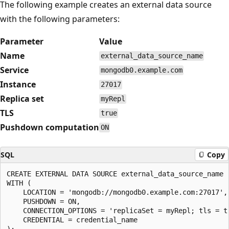
The following example creates an external data source
with the following parameters:
Parameter
Value
Name
external_data_source_name
Service
mongodb0.example.com
Instance
27017
Replica set
myRepl
TLS
true
Pushdown computation
ON
SQL
Copy
CREATE EXTERNAL DATA SOURCE external_data_source_name

WITH (

    LOCATION = 'mongodb://mongodb0.example.com:27017',

    PUSHDOWN = ON,

    CONNECTION_OPTIONS = 'replicaSet = myRepl; tls = tr
    CREDENTIAL = credential_name
