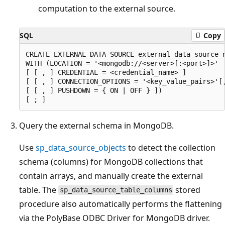
computation to the external source.
SQL
Copy
CREATE EXTERNAL DATA SOURCE external_data_source_n
WITH (LOCATION = '<mongodb://<server>[:<port>]>'

[ [ , ] CREDENTIAL = <credential_name> ]

[ [ , ] CONNECTION_OPTIONS = '<key_value_pairs>'[,
[ [ , ] PUSHDOWN = { ON | OFF } ])

Query the external schema in MongoDB.
Use
sp_data_source_objects
to detect the collection
schema (columns) for MongoDB collections that
contain arrays, and manually create the external
table. The
stored
sp_data_source_table_columns
procedure also automatically performs the flattening
via the PolyBase ODBC Driver for MongoDB driver.