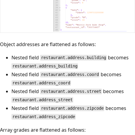
Object addresses are flattened as follows:
Nested field
becomes
restaurant.address.building
restaurant.address_building
Nested field
becomes
restaurant.address.coord
restaurant.address_coord
Nested field
becomes
restaurant.address.street
restaurant.address_street
Nested field
becomes
restaurant.address.zipcode
restaurant.address_zipcode
Array grades are flattened as follows: