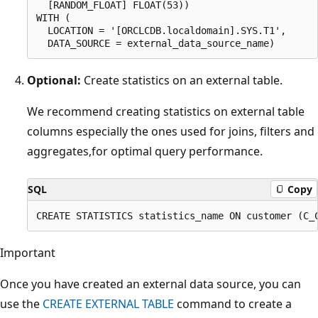
  [RANDOM_FLOAT] FLOAT(53))

WITH (

  LOCATION = '[ORCLCDB.localdomain].SYS.T1',

Optional:
Create statistics on an external table.
We recommend creating statistics on external table
columns especially the ones used for joins, filters and
aggregates,for optimal query performance.
SQL
Copy
Important
Once you have created an external data source, you can
use the
CREATE EXTERNAL TABLE
command to create a