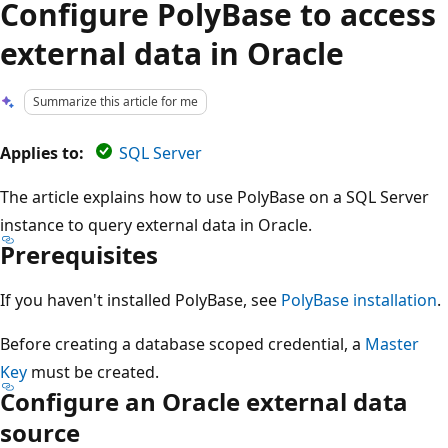
Configure PolyBase to access
external data in Oracle
Summarize this article for me
Applies to:
SQL Server
The article explains how to use PolyBase on a SQL Server
instance to query external data in Oracle.
Prerequisites
If you haven't installed PolyBase, see
PolyBase installation
.
Before creating a database scoped credential, a
Master
Key
must be created.
Configure an Oracle external data
source