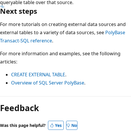
queryable table over that source.
Next steps
For more tutorials on creating external data sources and
external tables to a variety of data sources, see
PolyBase
Transact-SQL reference
.
For more information and examples, see the following
articles:
CREATE EXTERNAL TABLE
.
Overview of SQL Server PolyBase
.
Reading
mode
Feedback
disabled
Was this page helpful?
Yes
No