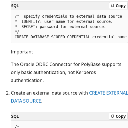
SQL
Copy
/*  specify credentials to external data source

*  IDENTITY: user name for external source. 

*  SECRET: password for external source.

*/

Important
The Oracle ODBC Connector for PolyBase supports
only basic authentication, not Kerberos
authentication.
Create an external data source with
CREATE EXTERNAL
DATA SOURCE
.
SQL
Copy
/* 
