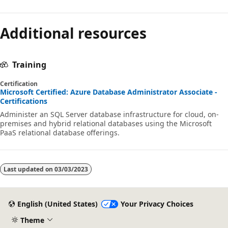
Additional resources
Training
Certification
Microsoft Certified: Azure Database Administrator Associate -
Certifications
Administer an SQL Server database infrastructure for cloud, on-
premises and hybrid relational databases using the Microsoft
PaaS relational database offerings.
Last updated on
03/03/2023
English (United States)
Your Privacy Choices
Theme