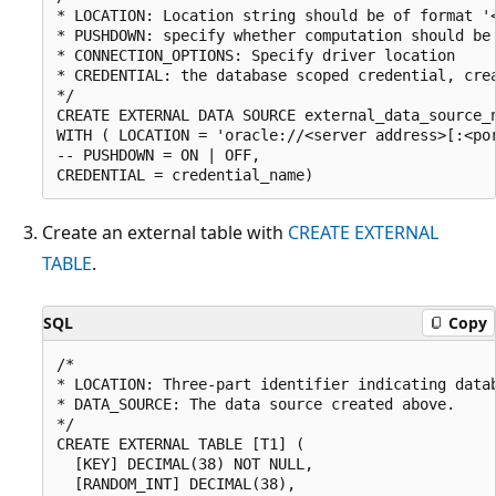
* LOCATION: Location string should be of format '<
* PUSHDOWN: specify whether computation should be 
* CONNECTION_OPTIONS: Specify driver location

* CREDENTIAL: the database scoped credential, crea
*/  

CREATE EXTERNAL DATA SOURCE external_data_source_n
WITH ( LOCATION = 'oracle://<server address>[:<por
-- PUSHDOWN = ON | OFF,

Create an external table with
CREATE EXTERNAL
TABLE
.
SQL
Copy
/*

* LOCATION: Three-part identifier indicating datab
* DATA_SOURCE: The data source created above.

*/

CREATE EXTERNAL TABLE [T1] (

  [KEY] DECIMAL(38) NOT NULL,

  [RANDOM_INT] DECIMAL(38),
