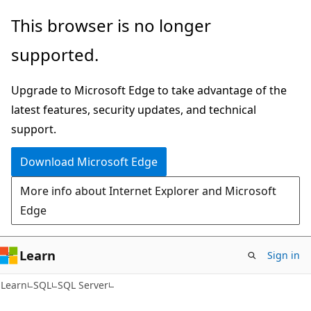
Skip
Skip
This browser is no longer
to
to
supported.
main
Ask
content
Learn
Upgrade to Microsoft Edge to take advantage of the
chat
latest features, security updates, and technical
experience
support.
Download Microsoft Edge
More info about Internet Explorer and Microsoft
Edge
Learn
Sign in
Learn
SQL
SQL Server