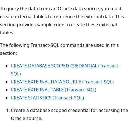
To query the data from an Oracle data source, you must
create external tables to reference the external data. This
section provides sample code to create these external
tables.
The following Transact-SQL commands are used in this
section:
CREATE DATABASE SCOPED CREDENTIAL (Transact-
SQL)
CREATE EXTERNAL DATA SOURCE (Transact-SQL)
CREATE EXTERNAL TABLE (Transact-SQL)
CREATE STATISTICS (Transact-SQL)
Create a database scoped credential for accessing the
Oracle source.