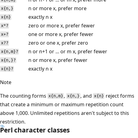
n or more x, prefer more
x{n,}
exactly n x
x{n}
zero or more x, prefer fewer
x*?
one or more x, prefer fewer
x+?
zero or one x, prefer zero
x??
n or n+1 or ... or m x, prefer fewer
x{n,m}?
n or more x, prefer fewer
x{n,}?
exactly n x
x{n}?
Note
The counting forms
,
, and
reject forms
x{n,m}
x{n,}
x{n}
that create a minimum or maximum repetition count
above 1,000. Unlimited repetitions aren't subject to this
restriction.
Perl character classes