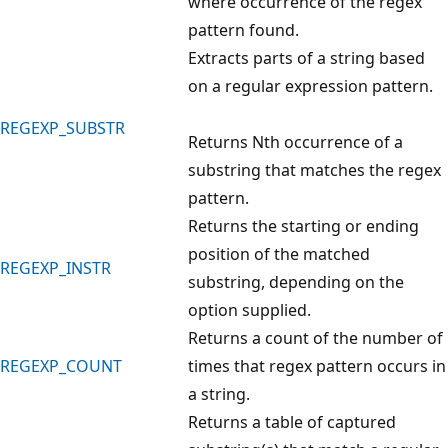
where occurrence of the regex
pattern found.
Extracts parts of a string based
on a regular expression pattern.
REGEXP_SUBSTR
Returns Nth occurrence of a
substring that matches the regex
pattern.
Returns the starting or ending
position of the matched
REGEXP_INSTR
substring, depending on the
option supplied.
Returns a count of the number of
REGEXP_COUNT
times that regex pattern occurs in
a string.
Returns a table of captured