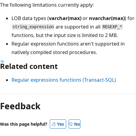
The following limitations currently apply:
LOB data types (
varchar(max)
or
nvarchar(max)
) for
are supported in all
string_expression
REGEXP_*
functions, but the input size is limited to 2 MB.
Regular expression functions aren't supported in
natively compiled stored procedures.
Related content
Regular expressions functions (Transact-SQL)
Feedback
Was this page helpful?
Yes
No