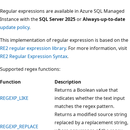
Regular expressions are available in Azure SQL Managed
Instance with the
SQL Server 2025
or
Always-up-to-date
update policy
.
This implementation of regular expression is based on the
RE2 regular expression library
. For more information, visit
RE2 Regular Expression Syntax
.
Supported regex functions:
Function
Description
Returns a Boolean value that
REGEXP_LIKE
indicates whether the text input
matches the regex pattern.
Returns a modified source string
replaced by a replacement string,
REGEXP_REPLACE