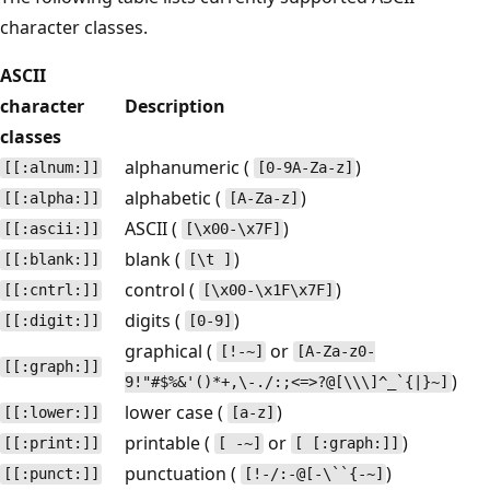
character classes.
ASCII
character
Description
classes
alphanumeric (
)
[[:alnum:]]
[0-9A-Za-z]
alphabetic (
)
[[:alpha:]]
[A-Za-z]
ASCII (
)
[[:ascii:]]
[\x00-\x7F]
blank (
)
[[:blank:]]
[\t ]
control (
)
[[:cntrl:]]
[\x00-\x1F\x7F]
digits (
)
[[:digit:]]
[0-9]
graphical (
or
[!-~]
[A-Za-z0-
[[:graph:]]
)
9!"#$%&'()*+,\-./:;<=>?@[\\\]^_`{|}~]
lower case (
)
[[:lower:]]
[a-z]
printable (
or
)
[[:print:]]
[ -~]
[ [:graph:]]
punctuation (
)
[[:punct:]]
[!-/:-@[-\``{-~]