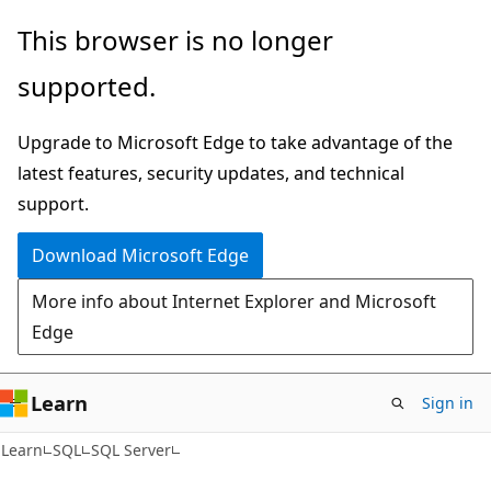
Skip
Skip
This browser is no longer
to
to
supported.
main
Ask
content
Learn
Upgrade to Microsoft Edge to take advantage of the
chat
latest features, security updates, and technical
experience
support.
Download Microsoft Edge
More info about Internet Explorer and Microsoft
Edge
Learn
Sign in
Learn
SQL
SQL Server