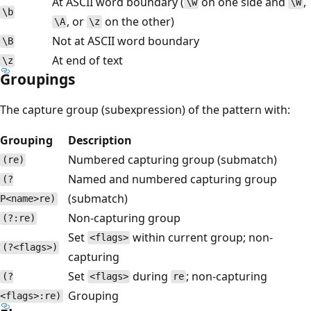
At ASCII word boundary (
on one side and
,
\w
\W
\b
, or
on the other)
\A
\z
Not at ASCII word boundary
\B
At end of text
\z
Groupings
The capture group (subexpression) of the pattern with:
Grouping
Description
Numbered capturing group (submatch)
(re)
Named and numbered capturing group
(?
(submatch)
P<name>re)
Non-capturing group
(?:re)
Set
within current group; non-
<flags>
(?<flags>)
capturing
Set
during
; non-capturing
(?
<flags>
re
Grouping
<flags>:re)