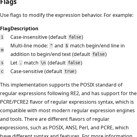
Flags
Use flags to modify the expression behavior. For example:
Flag
Description
Case-insensitive (default
)
i
false
Multi-line mode:
and
match begin/end line in
^
$
m
addition to begin/end text (default
)
false
Let
match
(default
)
s
.
\n
false
Case-sensitive (default
)
c
true
This implementation supports the POSIX standard of
regular expressions following RE2, and has support for the
PCRE/PCRE2 flavor of regular expressions syntax, which is
compatible with most modern regular expression engines
and tools. There are different flavors of regular
expressions, such as POSIX, ANSI, Perl, and PCRE, which
have different syntax and features. For more information