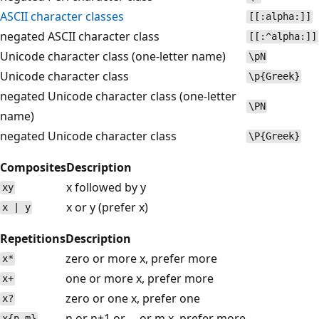
ASCII character classes
[[:alpha:]]
negated ASCII character class
[[:^alpha:]]
Unicode character class (one-letter name)
\pN
Unicode character class
\p{Greek}
negated Unicode character class (one-letter
\PN
name)
negated Unicode character class
\P{Greek}
Composites
Description
x followed by y
xy
x or y (prefer x)
x | y
Repetitions
Description
zero or more x, prefer more
x*
one or more x, prefer more
x+
zero or one x, prefer one
x?
n or n+1 or ... or m x, prefer more
x{n,m}