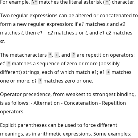
For example,
matches the literal asterisk (
) character.
\*
*
Two regular expressions can be altered or concatenated to
form a new regular expression: if
e1
matches
s
and
e2
matches
t
, then
e1
|
e2
matches
s
or
t
, and
e1
e2
matches
st
.
The metacharacters
,
, and
are repetition operators:
*
+
?
e1
matches a sequence of zero or more (possibly
*
different) strings, each of which match e1; e1
matches
+
one or more;
e1
matches zero or one.
?
Operator precedence, from weakest to strongest binding,
is as follows: - Alternation - Concatenation - Repetition
operators
Explicit parentheses can be used to force different
meanings, as in arithmetic expressions. Some examples: