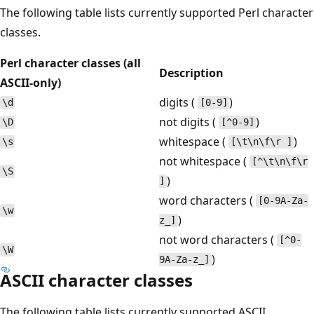
The following table lists currently supported Perl character
classes.
Perl character classes (all
Description
ASCII-only)
digits (
)
\d
[0-9]
not digits (
)
\D
[^0-9]
whitespace (
)
\s
[\t\n\f\r ]
not whitespace (
[^\t\n\f\r
\S
)
]
word characters (
[0-9A-Za-
\w
)
z_]
not word characters (
[^0-
\W
)
9A-Za-z_]
ASCII character classes
The following table lists currently supported ASCII