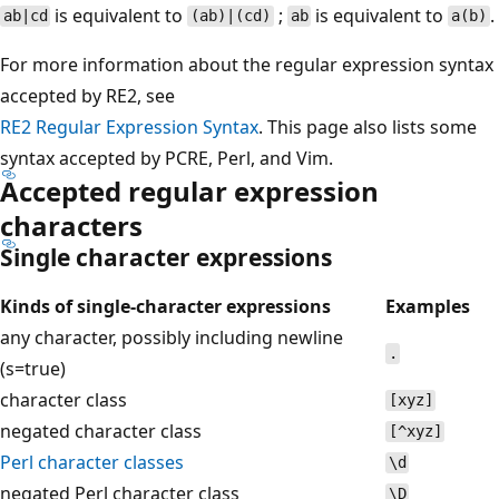
is equivalent to
;
is equivalent to
.
ab|cd
(ab)|(cd)
ab
a(b)
For more information about the regular expression syntax
accepted by RE2, see
RE2 Regular Expression Syntax
. This page also lists some
syntax accepted by PCRE, Perl, and Vim.
Accepted regular expression
characters
Single character expressions
Kinds of single-character expressions
Examples
any character, possibly including newline
.
(s=true)
character class
[xyz]
negated character class
[^xyz]
Perl character classes
\d
negated Perl character class
\D