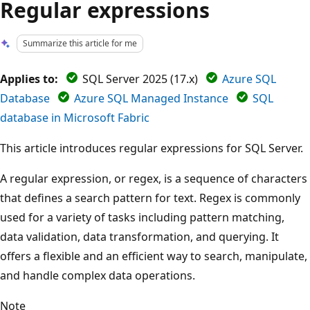
Regular expressions
Summarize this article for me
Applies to:
SQL Server 2025 (17.x)
Azure SQL
Database
Azure SQL Managed Instance
SQL
database in Microsoft Fabric
This article introduces regular expressions for SQL Server.
A regular expression, or regex, is a sequence of characters
that defines a search pattern for text. Regex is commonly
used for a variety of tasks including pattern matching,
data validation, data transformation, and querying. It
offers a flexible and an efficient way to search, manipulate,
and handle complex data operations.
Note