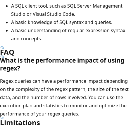
A SQL client tool, such as SQL Server Management
Studio or Visual Studio Code.
A basic knowledge of SQL syntax and queries.
A basic understanding of regular expression syntax
and concepts.
FAQ
What is the performance impact of using
regex?
Regex queries can have a performance impact depending
on the complexity of the regex pattern, the size of the text
data, and the number of rows involved. You can use the
execution plan and statistics to monitor and optimize the
performance of your regex queries.
Limitations