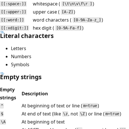
whitespace (
)
[[:space:]]
[\t\n\v\f\r ]
upper case (
)
[[:upper:]]
[A-Z]
word characters (
)
[[:word:]]
[0-9A-Za-z_]
hex digit (
)
[[:xdigit:]]
[0-9A-Fa-f]
Literal characters
Letters
Numbers
Symbols
Empty strings
Empty
Description
strings
At beginning of text or line (
)
^
m=true
At end of text (like
, not
) or line (
)
$
\z
\Z
m=true
At beginning of text
\A