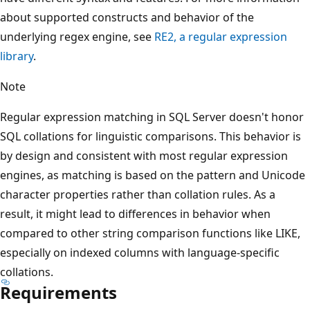
about supported constructs and behavior of the
underlying regex engine, see
RE2, a regular expression
library
.
Note
Regular expression matching in SQL Server doesn't honor
SQL collations for linguistic comparisons. This behavior is
by design and consistent with most regular expression
engines, as matching is based on the pattern and Unicode
character properties rather than collation rules. As a
result, it might lead to differences in behavior when
compared to other string comparison functions like LIKE,
especially on indexed columns with language-specific
collations.
Requirements