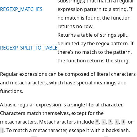
substring(s) that match a regular
REGEXP_MATCHES
expression pattern to a string. If
no match is found, the function
returns no row.
Returns a table of strings split,
delimited by the regex pattern. If
REGEXP_SPLIT_TO_TABLE
there's no match to the pattern,
the function returns the string.
Regular expressions can be composed of literal characters
and metacharacters, which have special meanings and
functions.
A basic regular expression is a single literal character.
Characters match themselves, except for the
metacharacters. Metacharacters include
,
,
,
,
, or
*
+
?
(
)
. To match a metacharacter, escape it with a backslash.
|