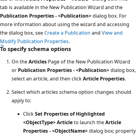
tab is available in the New Publication Wizard and the
Publication Properties - <Publication>
dialog box. For
more information about using the wizard and accessing
the dialog box, see
Create a Publication
and
View and
Modify Publication Properties
.
To specify schema options
On the
Articles
Page of the New Publication Wizard
or
Publication Properties - <Publication>
dialog box,
select an article, and then click
Article Properties
.
Select which articles schema option changes should
apply to:
Click
Set Properties of Highlighted
<ObjectType> Article
to launch the
Article
Properties - <ObjectName>
dialog box; property