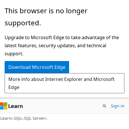
Skip
Skip
This browser is no longer
to
to
supported.
main
Ask
content
Learn
Upgrade to Microsoft Edge to take advantage of the
chat
latest features, security updates, and technical
experience
support.
Download Microsoft Edge
More info about Internet Explorer and Microsoft
Edge
Learn
Sign in
Learn
SQL
SQL Server