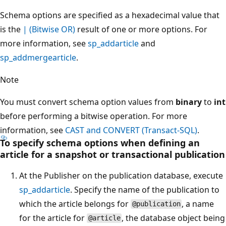
Schema options are specified as a hexadecimal value that
is the
| (Bitwise OR)
result of one or more options. For
more information, see
sp_addarticle
and
sp_addmergearticle
.
Note
You must convert schema option values from
binary
to
int
before performing a bitwise operation. For more
information, see
CAST and CONVERT (Transact-SQL)
.
To specify schema options when defining an
article for a snapshot or transactional publication
At the Publisher on the publication database, execute
sp_addarticle
. Specify the name of the publication to
which the article belongs for
, a name
@publication
for the article for
, the database object being
@article