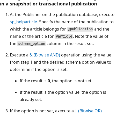
in a snapshot or transactional publication
At the Publisher on the publication database, execute
sp_helparticle
. Specify the name of the publication to
which the article belongs for
and the
@publication
name of the article for
. Note the value of
@article
the
column in the result set.
schema_option
Execute a
& (Bitwise AND)
operation using the value
from step 1 and the desired schema option value to
determine if the option is set.
If the result is
0
, the option is not set.
If the result is the option value, the option is
already set.
If the option is not set, execute a
| (Bitwise OR)