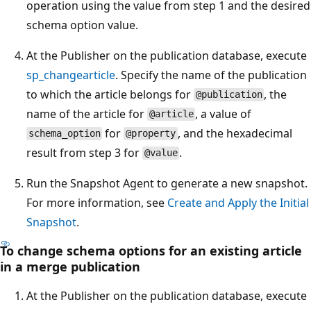
operation using the value from step 1 and the desired
schema option value.
At the Publisher on the publication database, execute
sp_changearticle
. Specify the name of the publication
to which the article belongs for
, the
@publication
name of the article for
, a value of
@article
for
, and the hexadecimal
schema_option
@property
result from step 3 for
.
@value
Run the Snapshot Agent to generate a new snapshot.
For more information, see
Create and Apply the Initial
Snapshot
.
To change schema options for an existing article
in a merge publication
At the Publisher on the publication database, execute