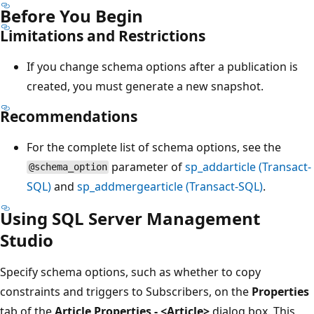
Before You Begin
Limitations and Restrictions
If you change schema options after a publication is
created, you must generate a new snapshot.
Recommendations
For the complete list of schema options, see the
parameter of
sp_addarticle (Transact-
@schema_option
SQL)
and
sp_addmergearticle (Transact-SQL)
.
Using SQL Server Management
Studio
Specify schema options, such as whether to copy
constraints and triggers to Subscribers, on the
Properties
tab of the
Article Properties - <Article>
dialog box. This