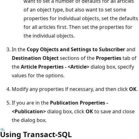
want to set a number of defaults for all articles
of an object type, but also want to set some
properties for individual objects, set the defaults
for all articles first. Then set the properties for
the individual objects.
In the
Copy Objects and Settings to Subscriber
and
Destination Object
sections of the
Properties
tab of
the
Article Properties - <Article>
dialog box, specify
values for the options.
Modify any properties if necessary, and then click
OK
.
If you are in the
Publication Properties -
<Publication>
dialog box, click
OK
to save and close
the dialog box.
Using Transact-SQL