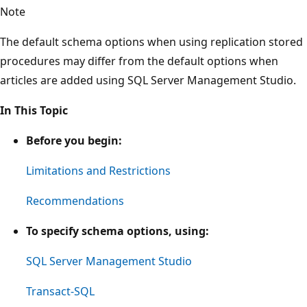
Note
The default schema options when using replication stored
procedures may differ from the default options when
articles are added using SQL Server Management Studio.
In This Topic
Before you begin:
Limitations and Restrictions
Recommendations
To specify schema options, using:
SQL Server Management Studio
Transact-SQL