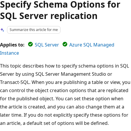
Specify Schema Options for
SQL Server replication
Summarize this article for me
Applies to:
SQL Server
Azure SQL Managed
Instance
This topic describes how to specify schema options in SQL
Server by using SQL Server Management Studio or
Transact-SQL. When you are publishing a table or view, you
can control the object creation options that are replicated
for the published object. You can set these option when
the article is created, and you can also change them at a
later time. If you do not explicitly specify these options for
an article, a default set of options will be defined.