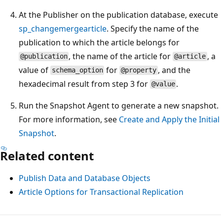
At the Publisher on the publication database, execute
sp_changemergearticle
. Specify the name of the
publication to which the article belongs for
, the name of the article for
, a
@publication
@article
value of
for
, and the
schema_option
@property
hexadecimal result from step 3 for
.
@value
Run the Snapshot Agent to generate a new snapshot.
For more information, see
Create and Apply the Initial
Snapshot
.
Related content
Publish Data and Database Objects
Article Options for Transactional Replication