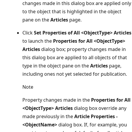
changes made in this dialog box are applied only
to the object that is highlighted in the object
pane on the
Articles
page.
Click
Set Properties of All <ObjectType> Articles
to launch the
Properties for All <ObjectType>
Articles
dialog box; property changes made in
this dialog box are applied to all objects of that
type in the object pane on the
Articles
page,
including ones not yet selected for publication.
Note
Property changes made in the
Properties for All
<ObjectType> Articles
dialog box override any
made previously in the
Article Properties -
<ObjectName>
dialog box. If, for example, you