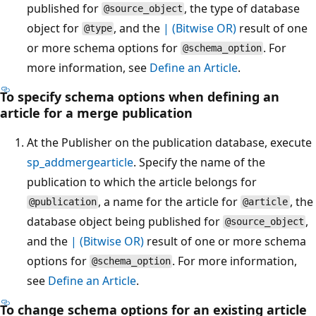
published for
, the type of database
@source_object
object for
, and the
| (Bitwise OR)
result of one
@type
or more schema options for
. For
@schema_option
more information, see
Define an Article
.
To specify schema options when defining an
article for a merge publication
At the Publisher on the publication database, execute
sp_addmergearticle
. Specify the name of the
publication to which the article belongs for
, a name for the article for
, the
@publication
@article
database object being published for
,
@source_object
and the
| (Bitwise OR)
result of one or more schema
options for
. For more information,
@schema_option
see
Define an Article
.
To change schema options for an existing article