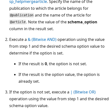
sp_helpmergearticle
. Specify the name of the
publication to which the article belongs for
and the name of the article for
@publication
. Note the value of the
schema_option
@article
column in the result set.
Execute a
& (Bitwise AND)
operation using the value
from step 1 and the desired schema option value to
determine if the option is set.
If the result is
0
, the option is not set.
If the result is the option value, the option is
already set.
If the option is not set, execute a
| (Bitwise OR)
operation using the value from step 1 and the desired
schema option value.