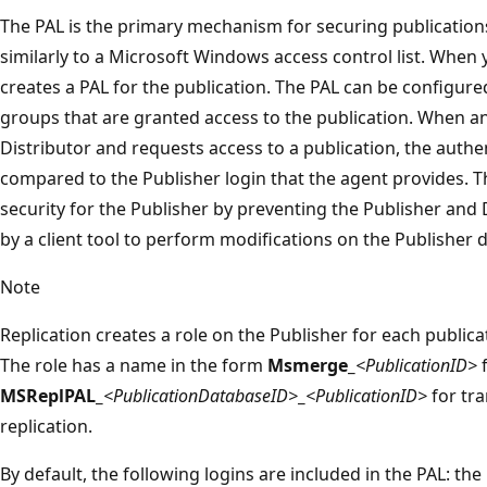
The PAL is the primary mechanism for securing publications
similarly to a Microsoft Windows access control list. When y
creates a PAL for the publication. The PAL can be configured
groups that are granted access to the publication. When an
Distributor and requests access to a publication, the authen
compared to the Publisher login that the agent provides. T
security for the Publisher by preventing the Publisher and
by a client tool to perform modifications on the Publisher di
Note
Replication creates a role on the Publisher for each publi
The role has a name in the form
Msmerge_
<PublicationID>
f
MSReplPAL_
<PublicationDatabaseID>
_
<PublicationID>
for tr
replication.
By default, the following logins are included in the PAL: t