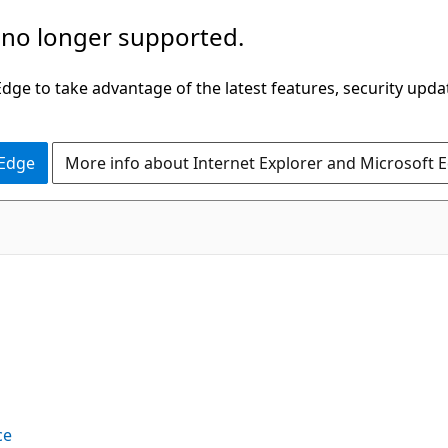
 no longer supported.
ge to take advantage of the latest features, security upda
 Edge
More info about Internet Explorer and Microsoft 
ce