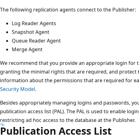
The following replication agents connect to the Publisher:
Log Reader Agents
Snapshot Agent
Queue Reader Agent
Merge Agent
We recommend that you provide an appropriate login for th
granting the minimal rights that are required, and protect 
information about the permissions that are required for e
Security Model
.
Besides appropriately managing logins and passwords, you
publication access list (PAL). The PAL is used to enable logi
restricting ad hoc access to the database at the Publisher.
Publication Access List