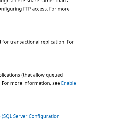
ough an FTP share rather than a
nfiguring FTP access. For more
for transactional replication. For
lications (that allow queued
r. For more information, see
Enable
 (SQL Server Configuration