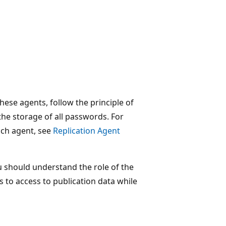
ese agents, follow the principle of
the storage of all passwords. For
ach agent, see
Replication Agent
 should understand the role of the
ns to access to publication data while