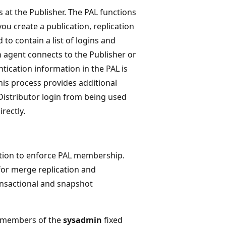
 at the Publisher. The PAL functions
ou create a publication, replication
 to contain a list of logins and
 agent connects to the Publisher or
tication information in the PAL is
his process provides additional
 Distributor login from being used
rectly.
cation to enforce PAL membership.
or merge replication and
ansactional and snapshot
he members of the
sysadmin
fixed