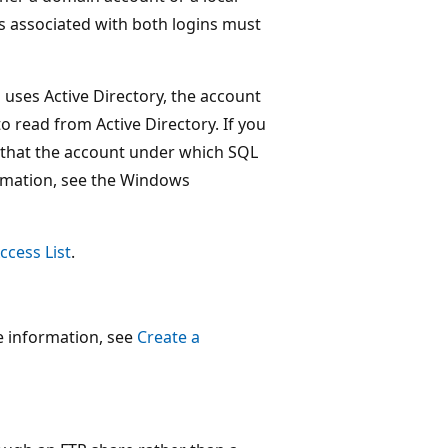
s associated with both logins must
uses Active Directory, the account
 read from Active Directory. If you
 that the account under which SQL
ormation, see the Windows
ccess List
.
e information, see
Create a