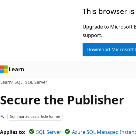
Skip
Skip
This browser is
to
to
main
Ask
Upgrade to Microsoft Ed
content
Learn
support.
chat
Download Microsoft
experience
Learn
Learn
SQL
SQL Server
Secure the Publisher
Summarize this article for me
Applies to:
SQL Server
Azure SQL Managed Instan