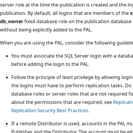
server role at the time the publication is created and the lo
publication. By default, all logins that are members of the
s
db_owner
fixed database role on the publication database 
without being explicitly added to the PAL.
When you are using the PAL, consider the following guideli
You must associate the SQL Server login with a databa
before adding the login to the PAL.
Follow the principle of least privilege by allowing logi
the logins must have to perform replication tasks. Do 
database roles or server roles that are not required f
about the permissions that are required, see
Replicat
Replication Security Best Practices
.
If a remote Distributor is used, accounts in the PAL mu
Publisher and the Distributor. The account must be ei