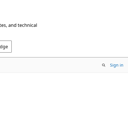
tes, and technical
Edge
Sign in