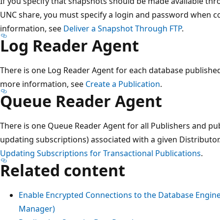
If you specify that snapshots should be made available thr
UNC share, you must specify a login and password when co
information, see
Deliver a Snapshot Through FTP
.
Log Reader Agent
There is one Log Reader Agent for each database published 
more information, see
Create a Publication
.
Queue Reader Agent
There is one Queue Reader Agent for all Publishers and pub
updating subscriptions) associated with a given Distributo
Updating Subscriptions for Transactional Publications
.
Related content
Enable Encrypted Connections to the Database Engine
Manager)