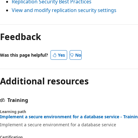
Replication Security Best Practices
View and modify replication security settings
Feedback
Was this page helpful?
Yes
No
Additional resources
Training
Learning path
Implement a secure environment for a database service - Traini
Implement a secure environment for a database service
Certification