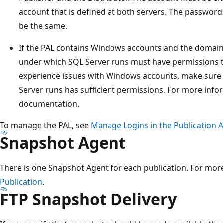
account that is defined at both servers. The password
be the same.
If the PAL contains Windows accounts and the domain 
under which SQL Server runs must have permissions to
experience issues with Windows accounts, make sure
Server runs has sufficient permissions. For more inf
documentation.
To manage the PAL, see
Manage Logins in the Publication A
Snapshot Agent
There is one Snapshot Agent for each publication. For mor
Publication
.
FTP Snapshot Delivery