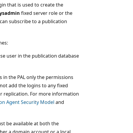
gin that is used to create the
ysadmin
fixed server role or the
can subscribe to a publication
nes:
se user in the publication database
ns in the PAL only the permissions
not add the logins to any fixed
or replication. For more information
ion Agent Security Model
and
st be available at both the
ther a domain account or a local