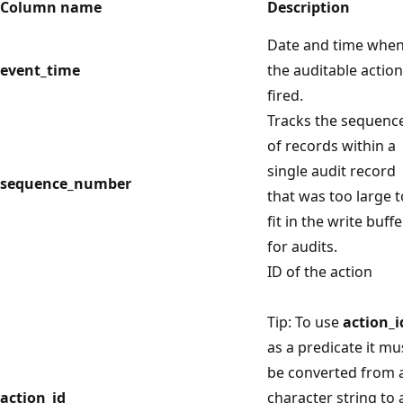
Column name
Description
Date and time whe
event_time
the auditable action
fired.
Tracks the sequenc
of records within a
single audit record
sequence_number
that was too large t
fit in the write buffe
for audits.
ID of the action
Tip: To use
action_i
as a predicate it mu
be converted from 
action_id
character string to 