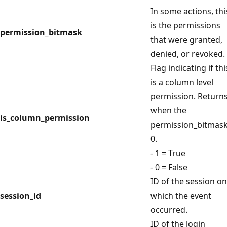
In some actions, thi
is the permissions
permission_bitmask
that were granted,
denied, or revoked.
Flag indicating if thi
is a column level
permission. Returns
when the
is_column_permission
permission_bitmask
0.
- 1 = True
- 0 = False
ID of the session on
session_id
which the event
occurred.
ID of the login