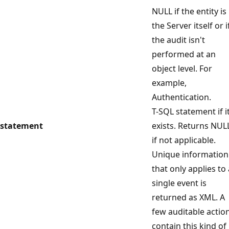
NULL if the entity is
the Server itself or i
the audit isn't
performed at an
object level. For
example,
Authentication.
T-SQL statement if i
statement
exists. Returns NUL
if not applicable.
Unique information
that only applies to 
single event is
returned as XML. A
few auditable actio
contain this kind of