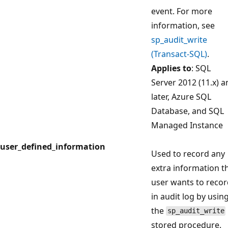
event. For more
information, see
sp_audit_write
(Transact-SQL)
.
Applies to
: SQL
Server 2012 (11.x) a
later, Azure SQL
Database, and SQL
Managed Instance
user_defined_information
Used to record any
extra information t
user wants to reco
in audit log by usin
the
sp_audit_write
stored procedure.