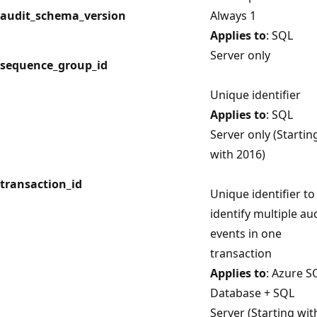
audit_schema_version
Always 1
Applies to
: SQL
Server only
sequence_group_id
Unique identifier
Applies to
: SQL
Server only (Startin
with 2016)
transaction_id
Unique identifier to
identify multiple au
events in one
transaction
Applies to
: Azure S
Database + SQL
Server (Starting wit