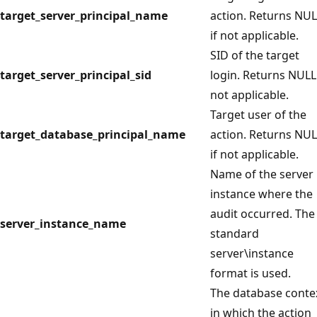
target_server_principal_name
action. Returns NU
if not applicable.
SID of the target
target_server_principal_sid
login. Returns NULL 
not applicable.
Target user of the
target_database_principal_name
action. Returns NU
if not applicable.
Name of the server
instance where the
audit occurred. The
server_instance_name
standard
server\instance
format is used.
The database conte
in which the action