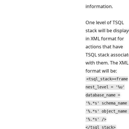
information.
One level of TSQL
stack will be displa
in XML format for
actions that have
TSQL stack associa
with them. The XML
format will be:
<tsql_stack><frame
nest_level = '%u'
database_name =
'%.*s' schema_name
'%.*s' object_name
'%.*s' />
</tsql_stack>