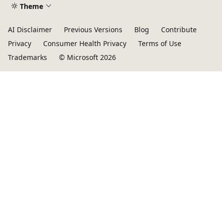
Theme
AI Disclaimer
Previous Versions
Blog
Contribute
Privacy
Consumer Health Privacy
Terms of Use
Trademarks
© Microsoft 2026