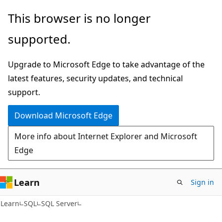
Skip
Skip
This browser is no longer
to
to
supported.
main
Ask
content
Learn
Upgrade to Microsoft Edge to take advantage of the
chat
latest features, security updates, and technical
experience
support.
Download Microsoft Edge
More info about Internet Explorer and Microsoft
Edge
Learn
Sign in
Learn
SQL
SQL Server