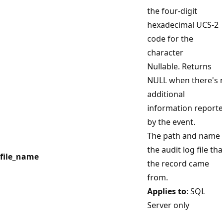
the four-digit
hexadecimal UCS-2
code for the
character
Nullable. Returns
NULL when there's 
additional
information report
by the event.
The path and name 
the audit log file th
file_name
the record came
from.
Applies to
: SQL
Server only