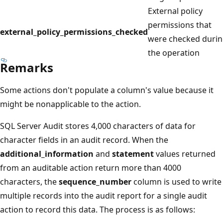
External policy
permissions that
external_policy_permissions_checked
were checked duri
the operation
Remarks
Some actions don't populate a column's value because it
might be nonapplicable to the action.
SQL Server Audit stores 4,000 characters of data for
character fields in an audit record. When the
additional_information
and
statement
values returned
from an auditable action return more than 4000
characters, the
sequence_number
column is used to write
multiple records into the audit report for a single audit
action to record this data. The process is as follows: