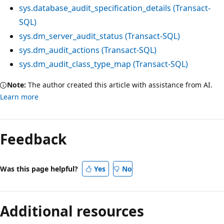
sys.database_audit_specification_details (Transact-
SQL)
sys.dm_server_audit_status (Transact-SQL)
sys.dm_audit_actions (Transact-SQL)
sys.dm_audit_class_type_map (Transact-SQL)
Note:
The author created this article with assistance from AI.
Learn more
Feedback
Was this page helpful?
Yes
No
Additional resources