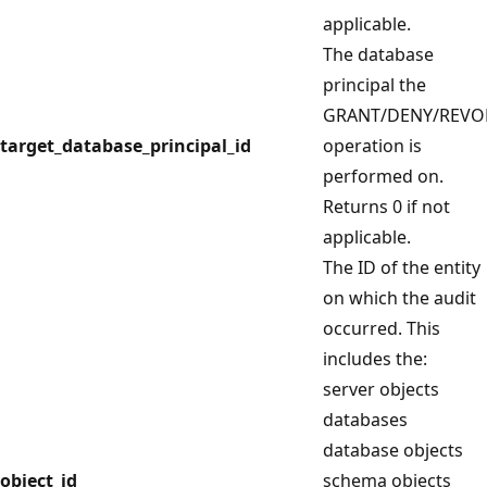
applicable.
The database
principal the
GRANT/DENY/REVO
target_database_principal_id
operation is
performed on.
Returns 0 if not
applicable.
The ID of the entity
on which the audit
occurred. This
includes the:
server objects
databases
database objects
object_id
schema objects