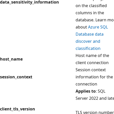
data_sensitivity_information
on the classified
columns in the
database. Learn mo
about
Azure SQL
Database data
discover and
classification
Host name of the
host_name
client connection
Session context
session_context
information for the
connection
Applies to
: SQL
Server 2022 and lat
client_tls_version
TLS version number