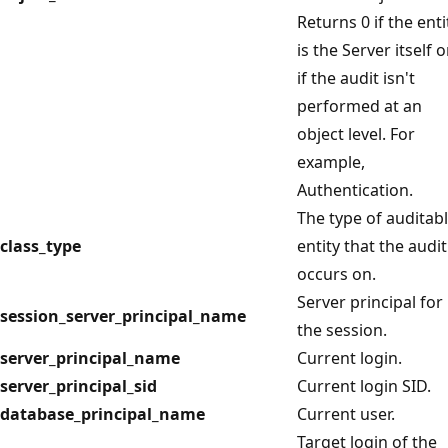
Returns 0 if the enti
is the Server itself o
if the audit isn't
performed at an
object level. For
example,
Authentication.
The type of auditab
class_type
entity that the audit
occurs on.
Server principal for
session_server_principal_name
the session.
server_principal_name
Current login.
server_principal_sid
Current login SID.
database_principal_name
Current user.
Target login of the