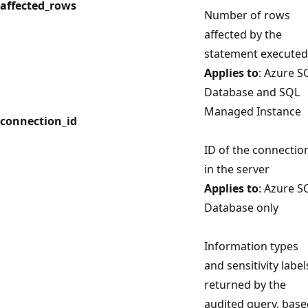
affected_rows
Number of rows
affected by the
statement executed
Applies to
: Azure S
Database and SQL
Managed Instance
connection_id
ID of the connectio
in the server
Applies to
: Azure S
Database only
Information types
and sensitivity label
returned by the
audited query, bas