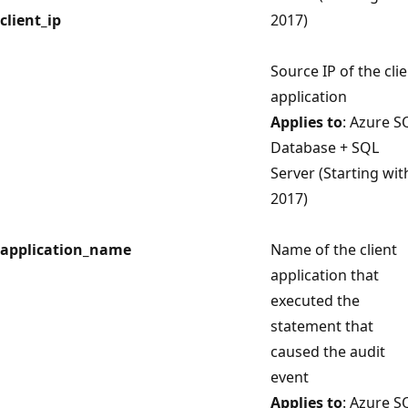
client_ip
2017)
Source IP of the cli
application
Applies to
: Azure S
Database + SQL
Server (Starting wit
2017)
application_name
Name of the client
application that
executed the
statement that
caused the audit
event
Applies to
: Azure S