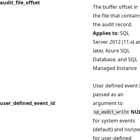
audit_file_offset
The buffer offset in
the file that contain
the audit record.
Applies to
: SQL
Server 2012 (11.x) a
later, Azure SQL
Database, and SQL
Managed Instance
User defined event 
passed as an
user_defined_event_id
argument to
NU
sp_audit_write
for system events
(default) and nonze
for user-defined