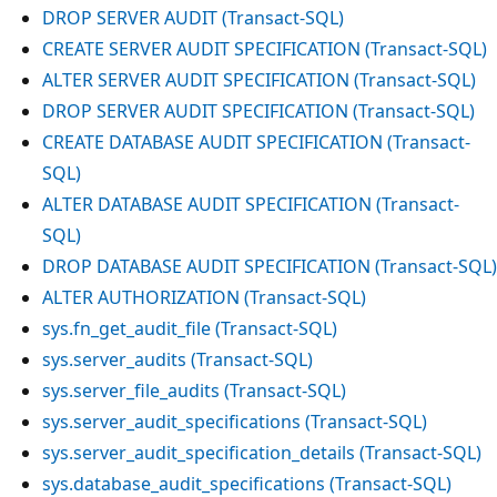
DROP SERVER AUDIT (Transact-SQL)
CREATE SERVER AUDIT SPECIFICATION (Transact-SQL)
ALTER SERVER AUDIT SPECIFICATION (Transact-SQL)
DROP SERVER AUDIT SPECIFICATION (Transact-SQL)
CREATE DATABASE AUDIT SPECIFICATION (Transact-
SQL)
ALTER DATABASE AUDIT SPECIFICATION (Transact-
SQL)
DROP DATABASE AUDIT SPECIFICATION (Transact-SQL)
ALTER AUTHORIZATION (Transact-SQL)
sys.fn_get_audit_file (Transact-SQL)
sys.server_audits (Transact-SQL)
sys.server_file_audits (Transact-SQL)
sys.server_audit_specifications (Transact-SQL)
sys.server_audit_specification_details (Transact-SQL)
sys.database_audit_specifications (Transact-SQL)