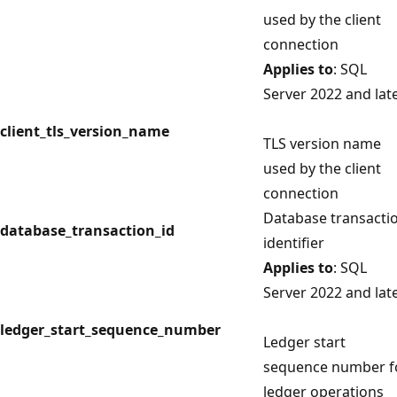
used by the client
connection
Applies to
: SQL
Server 2022 and lat
client_tls_version_name
TLS version name
used by the client
connection
Database transacti
database_transaction_id
identifier
Applies to
: SQL
Server 2022 and lat
ledger_start_sequence_number
Ledger start
sequence number f
ledger operations