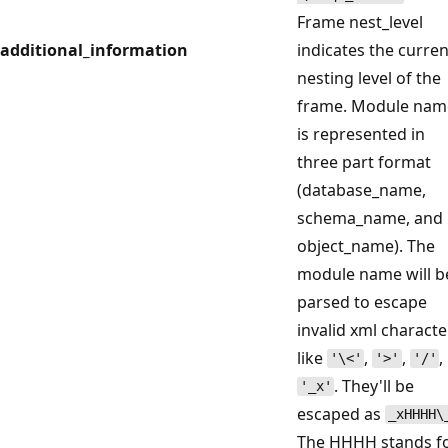
Frame nest_level
additional_information
indicates the curren
nesting level of the
frame. Module nam
is represented in
three part format
(database_name,
schema_name, and
object_name). The
module name will b
parsed to escape
invalid xml characte
like
,
,
,
'\<'
'>'
'/'
. They'll be
'_x'
escaped as
_xHHHH\
The HHHH stands f