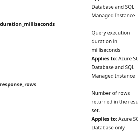
Database and SQL
Managed Instance
duration_milliseconds
Query execution
duration in
milliseconds
Applies to
: Azure S
Database and SQL
Managed Instance
response_rows
Number of rows
returned in the resu
set.
Applies to
: Azure S
Database only