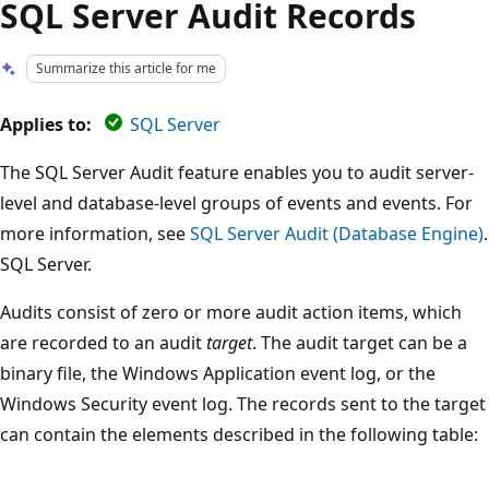
SQL Server Audit Records
Summarize this article for me
Applies to:
SQL Server
The SQL Server Audit feature enables you to audit server-
level and database-level groups of events and events. For
more information, see
SQL Server Audit (Database Engine)
.
SQL Server.
Audits consist of zero or more audit action items, which
are recorded to an audit
target
. The audit target can be a
binary file, the Windows Application event log, or the
Windows Security event log. The records sent to the target
can contain the elements described in the following table: