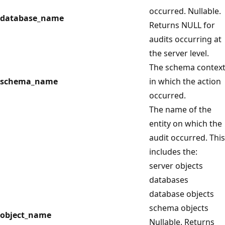
occurred. Nullable.
database_name
Returns NULL for
audits occurring at
the server level.
The schema contex
schema_name
in which the action
occurred.
The name of the
entity on which the
audit occurred. This
includes the:
server objects
databases
database objects
schema objects
object_name
Nullable. Returns