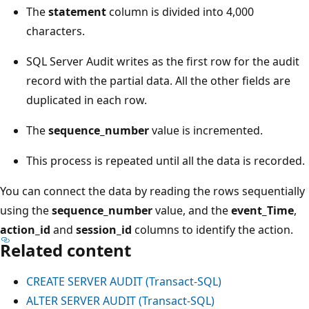
The
statement
column is divided into 4,000
characters.
SQL Server Audit writes as the first row for the audit
record with the partial data. All the other fields are
duplicated in each row.
The
sequence_number
value is incremented.
This process is repeated until all the data is recorded.
You can connect the data by reading the rows sequentially
using the
sequence_number
value, and the
event_Time
,
action_id
and
session_id
columns to identify the action.
Related content
CREATE SERVER AUDIT (Transact-SQL)
ALTER SERVER AUDIT (Transact-SQL)