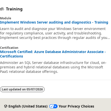
Training
Module
Implement Windows Server auditing and diagnostics - Training
Learn to audit and diagnose your Windows Server environment
for regulatory compliance, user activity, and troubleshooting.
Implement security best practices through regular audits of your
network environment to gain early warning of potential malicious
activity.
Certification
Microsoft Certified: Azure Database Administrator Associate -
Certifications
Administer an SQL Server database infrastructure for cloud, on-
premises and hybrid relational databases using the Microsoft
PaaS relational database offerings.
Last updated on
05/07/2026
English (United States)
Your Privacy Choices