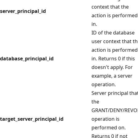
context that the
server_principal_id
action is performed
in.
ID of the database
user context that t
action is performed
database_principal_id
in. Returns 0 if this
doesn't apply. For
example, a server
operation.
Server principal tha
the
GRANT/DENY/REVO
target_server_principal_id
operation is
performed on.
Returns 0 if not