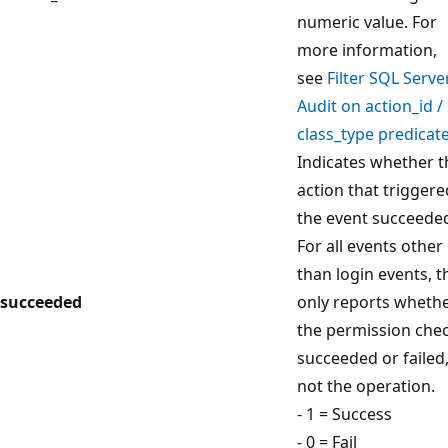
numeric value. For
more information,
see
Filter SQL Serve
Audit on action_id /
class_type predicat
Indicates whether t
action that triggere
the event succeede
For all events other
than login events, t
succeeded
only reports wheth
the permission che
succeeded or failed
not the operation.
- 1 = Success
- 0 = Fail