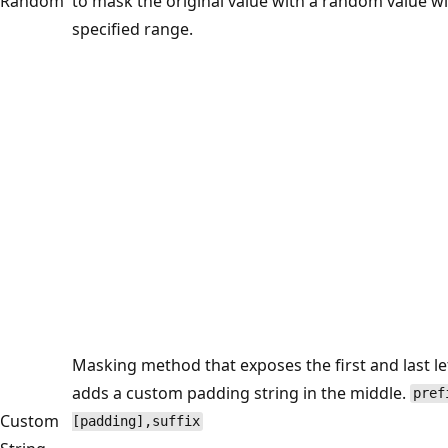
Random
to mask the original value with a random value wi
specified range.
Masking method that exposes the first and last le
adds a custom padding string in the middle.
pref
Custom
[padding],suffix