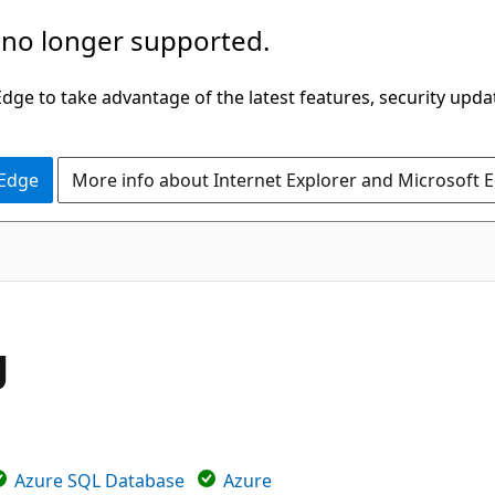
 no longer supported.
ge to take advantage of the latest features, security upda
 Edge
More info about Internet Explorer and Microsoft 
g
Azure SQL Database
Azure