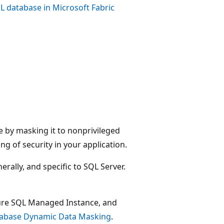
L database in Microsoft Fabric
 by masking it to nonprivileged
ng of security in your application.
rally, and specific to SQL Server.
ure SQL Managed Instance, and
tabase Dynamic Data Masking
.