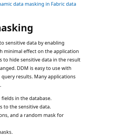
amic data masking in Fabric data
masking
o sensitive data by enabling
h minimal effect on the application
to hide sensitive data in the result
changed. DDM is easy to use with
e query results. Many applications
.
 fields in the database.
 to the sensitive data.
ions, and a random mask for
asks.