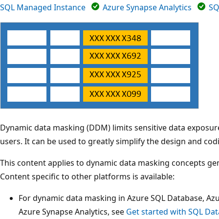
SQL Managed Instance
Azure Synapse Analytics
SQ
Dynamic data masking (DDM) limits sensitive data exposure
users. It can be used to greatly simplify the design and codi
This content applies to dynamic data masking concepts gene
Content specific to other platforms is available:
For dynamic data masking in Azure SQL Database, Az
Azure Synapse Analytics, see
Get started with SQL Da