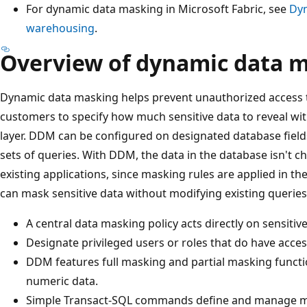
For dynamic data masking in Microsoft Fabric, see
Dyn
warehousing
.
Overview of dynamic data 
Dynamic data masking helps prevent unauthorized access t
customers to specify how much sensitive data to reveal wit
layer. DDM can be configured on designated database fields 
sets of queries. With DDM, the data in the database isn't 
existing applications, since masking rules are applied in th
can mask sensitive data without modifying existing queries
A central data masking policy acts directly on sensitive
Designate privileged users or roles that do have access
DDM features full masking and partial masking funct
numeric data.
Simple Transact-SQL commands define and manage m