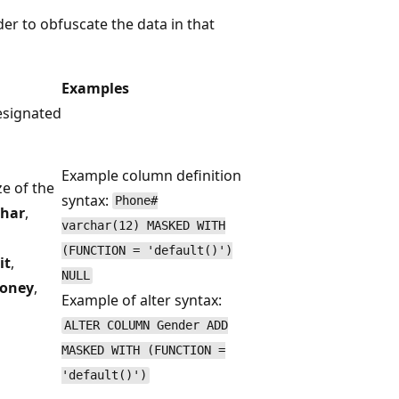
der to obfuscate the data in that
Examples
esignated
Example column definition
ze of the
syntax:
Phone#
char
,
varchar(12) MASKED WITH
(FUNCTION = 'default()')
it
,
NULL
oney
,
Example of alter syntax:
ALTER COLUMN Gender ADD
MASKED WITH (FUNCTION =
'default()')