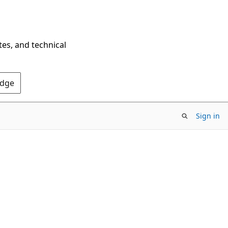
tes, and technical
Edge
Sign in