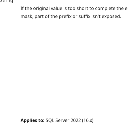
String
If the original value is too short to complete the e
mask, part of the prefix or suffix isn't exposed.
Applies to:
SQL Server 2022 (16.x)