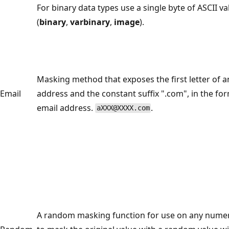
For binary data types use a single byte of ASCII va
(
binary
,
varbinary
,
image
).
Masking method that exposes the first letter of a
Email
address and the constant suffix ".com", in the fo
email address.
.
aXXX@XXXX.com
A random masking function for use on any numer