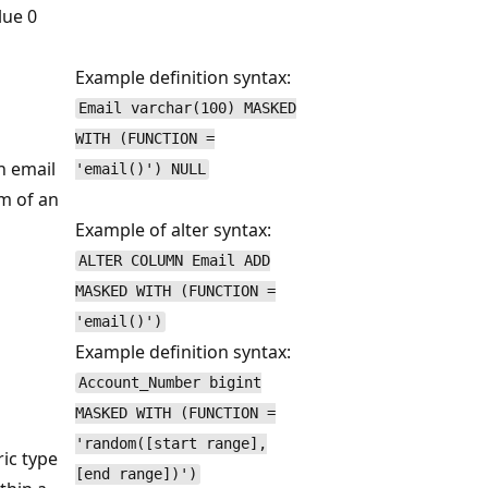
lue 0
Example definition syntax:
Email varchar(100) MASKED
WITH (FUNCTION =
n email
'email()') NULL
rm of an
Example of alter syntax:
ALTER COLUMN Email ADD
MASKED WITH (FUNCTION =
'email()')
Example definition syntax:
Account_Number bigint
MASKED WITH (FUNCTION =
'random([start range],
ic type
[end range])')