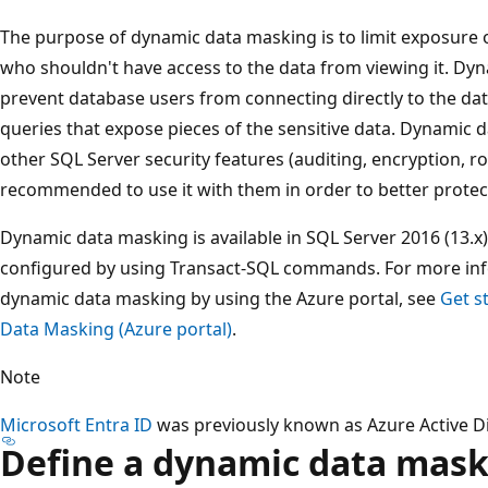
The purpose of dynamic data masking is to limit exposure o
who shouldn't have access to the data from viewing it. Dy
prevent database users from connecting directly to the d
queries that expose pieces of the sensitive data. Dynamic
other SQL Server security features (auditing, encryption, row 
recommended to use it with them in order to better protect
Dynamic data masking is available in SQL Server 2016 (13.x
configured by using Transact-SQL commands. For more in
dynamic data masking by using the Azure portal, see
Get s
Data Masking (Azure portal)
.
Note
Microsoft Entra ID
was previously known as Azure Active Di
Define a dynamic data mas