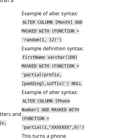
thin a
Example of alter syntax:
ALTER COLUMN [Month] ADD
MASKED WITH (FUNCTION =
'random(1, 12)')
Example definition syntax:
FirstName varchar(100)
MASKED WITH (FUNCTION =
'partial(prefix,
[padding],suffix)') NULL
Example of alter syntax:
ALTER COLUMN [Phone
Number] ADD MASKED WITH
tters and
(FUNCTION =
ix,
'partial(1,"XXXXXXX",0)')
This turns a phone