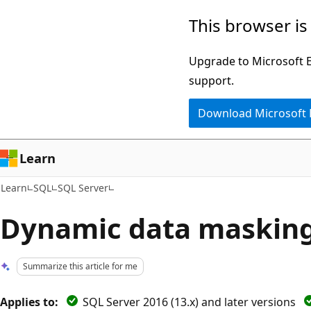
Skip
Skip
This browser is
to
to
main
Ask
Upgrade to Microsoft Ed
content
Learn
support.
chat
Download Microsoft
experience
Learn
Learn
SQL
SQL Server
Dynamic data maskin
Summarize this article for me
Applies to:
SQL Server 2016 (13.x) and later versions