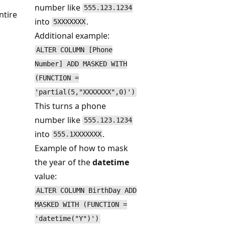
number like
555.123.1234
ntire
into
.
5XXXXXXX
Additional example:
ALTER COLUMN [Phone
Number] ADD MASKED WITH
(FUNCTION =
'partial(5,"XXXXXXX",0)')
This turns a phone
number like
555.123.1234
into
.
555.1XXXXXXX
Example of how to mask
the year of the
datetime
value:
ALTER COLUMN BirthDay ADD
MASKED WITH (FUNCTION =
'datetime("Y")')