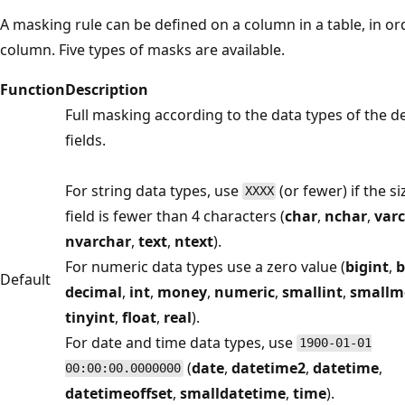
A masking rule can be defined on a column in a table, in or
column. Five types of masks are available.
Function
Description
Full masking according to the data types of the d
fields.
For string data types, use
(or fewer) if the si
XXXX
field is fewer than 4 characters (
char
,
nchar
,
var
nvarchar
,
text
,
ntext
).
For numeric data types use a zero value (
bigint
,
b
Default
decimal
,
int
,
money
,
numeric
,
smallint
,
smallm
tinyint
,
float
,
real
).
For date and time data types, use
1900-01-01
(
date
,
datetime2
,
datetime
,
00:00:00.0000000
datetimeoffset
,
smalldatetime
,
time
).