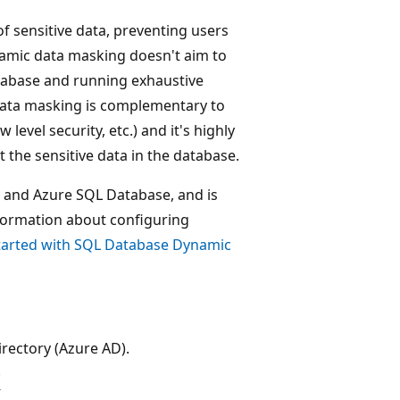
f sensitive data, preventing users
namic data masking doesn't aim to
atabase and running exhaustive
 data masking is complementary to
level security, etc.) and it's highly
 the sensitive data in the database.
) and Azure SQL Database, and is
formation about configuring
tarted with SQL Database Dynamic
rectory (Azure AD).
k