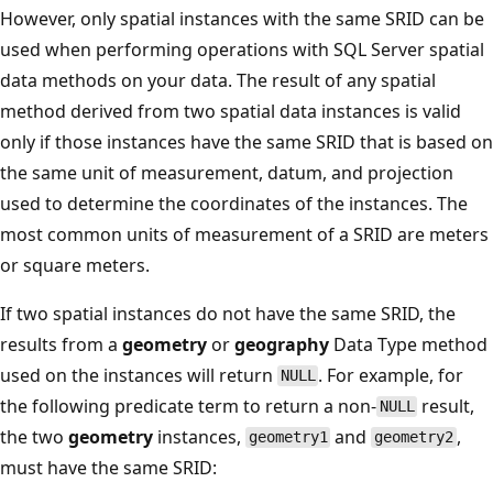
However, only spatial instances with the same SRID can be
used when performing operations with SQL Server spatial
data methods on your data. The result of any spatial
method derived from two spatial data instances is valid
only if those instances have the same SRID that is based on
the same unit of measurement, datum, and projection
used to determine the coordinates of the instances. The
most common units of measurement of a SRID are meters
or square meters.
If two spatial instances do not have the same SRID, the
results from a
geometry
or
geography
Data Type method
used on the instances will return
. For example, for
NULL
the following predicate term to return a non-
result,
NULL
the two
geometry
instances,
and
,
geometry1
geometry2
must have the same SRID: