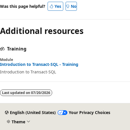
Was this page helpful?
Yes
No
Additional resources
Training
Module
Introduction to Transact-SQL - Training
Introduction to Transact-SQL
Last updated on
07/20/2026
English (United States)
Your Privacy Choices
Theme