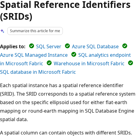
Spatial Reference Identifiers
(SRIDs)
Summarize this article for me
Applies to:
SQL Server
Azure SQL Database
Azure SQL Managed Instance
SQL analytics endpoint
in Microsoft Fabric
Warehouse in Microsoft Fabric
SQL database in Microsoft Fabric
Each spatial instance has a spatial reference identifier
(SRID). The SRID corresponds to a spatial reference system
based on the specific ellipsoid used for either flat-earth
mapping or round-earth mapping in SQL Database Engine
spatial data.
A spatial column can contain objects with different SRIDs.