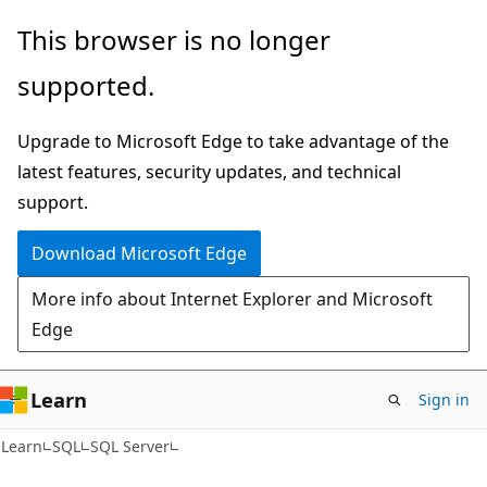
Skip
Skip
This browser is no longer
to
to
supported.
main
Ask
content
Learn
Upgrade to Microsoft Edge to take advantage of the
chat
latest features, security updates, and technical
experience
support.
Download Microsoft Edge
More info about Internet Explorer and Microsoft
Edge
Learn
Sign in
Learn
SQL
SQL Server