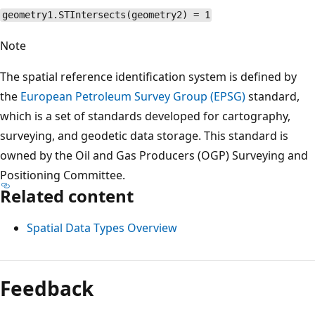
geometry1.STIntersects(geometry2) = 1
Note
The spatial reference identification system is defined by
the
European Petroleum Survey Group (EPSG)
standard,
which is a set of standards developed for cartography,
surveying, and geodetic data storage. This standard is
owned by the Oil and Gas Producers (OGP) Surveying and
Positioning Committee.
Related content
Spatial Data Types Overview
Reading
mode
Feedback
disabled