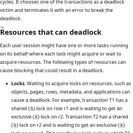
cycles. It chooses one of the transactions as a deadlock
victim and terminates it with an error to break the
deadlock.
Resources that can deadlock
Each user session might have one or more tasks running
on its behalf where each task might acquire or wait to
acquire resources. The following types of resources can
cause blocking that could result in a deadlock.
Locks
. Waiting to acquire locks on resources, such as
objects, pages, rows, metadata, and applications can
cause a deadlock. For example, transaction T1 has a
shared (
) lock on row r1 and is waiting to get an
S
exclusive (
) lock on r2. Transaction T2 has a shared
X
(
) lock on r2 and is waiting to get an exclusive (
)
S
X