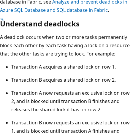
database in Fabric, see
Analyze and prevent deadlocks in
Azure SQL Database and SQL database in Fabric
.
Understand deadlocks
A deadlock occurs when two or more tasks permanently
block each other by each task having a lock on a resource
that the other tasks are trying to lock. For example:
Transaction A acquires a shared lock on row 1.
Transaction B acquires a shared lock on row 2.
Transaction A now requests an exclusive lock on row
2, and is blocked until transaction B finishes and
releases the shared lock it has on row 2.
Transaction B now requests an exclusive lock on row
1, and is blocked until transaction A finishes and