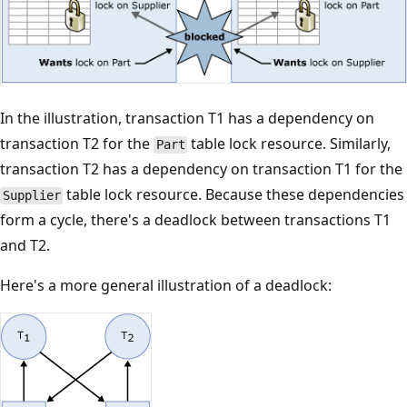
In the illustration, transaction T1 has a dependency on
transaction T2 for the
table lock resource. Similarly,
Part
transaction T2 has a dependency on transaction T1 for the
table lock resource. Because these dependencies
Supplier
form a cycle, there's a deadlock between transactions T1
and T2.
Here's a more general illustration of a deadlock: