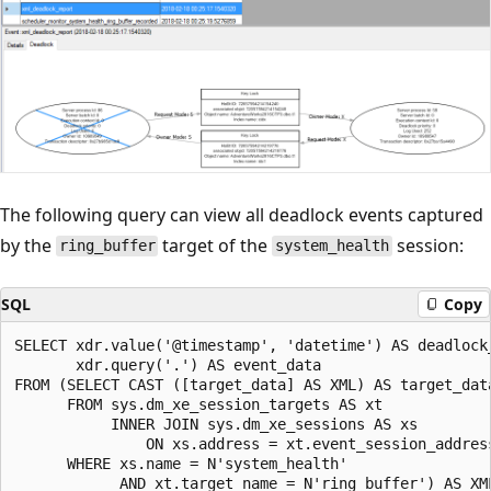
The following query can view all deadlock events captured
by the
target of the
session:
ring_buffer
system_health
SQL
Copy
SELECT xdr.value('@timestamp', 'datetime') AS deadlock_
       xdr.query('.') AS event_data

FROM (SELECT CAST ([target_data] AS XML) AS target_data
      FROM sys.dm_xe_session_targets AS xt

           INNER JOIN sys.dm_xe_sessions AS xs

               ON xs.address = xt.event_session_address
      WHERE xs.name = N'system_health'

            AND xt.target_name = N'ring_buffer') AS XML