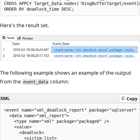
CROSS APPLY Target_Data.nodes('RingBufferTarget/event[
Here's the result set.
The following example shows an example of the output
from the
column:
event_data
XML
Copy
<event name="xml_deadlock_report" package="sqlserver" 
  <data name="xml_report">

    <type name="xml" package="package0" />

    <value>

      <deadlock>

        <victim-list>
