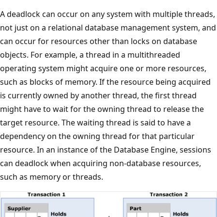
A deadlock can occur on any system with multiple threads,
not just on a relational database management system, and
can occur for resources other than locks on database
objects. For example, a thread in a multithreaded
operating system might acquire one or more resources,
such as blocks of memory. If the resource being acquired
is currently owned by another thread, the first thread
might have to wait for the owning thread to release the
target resource. The waiting thread is said to have a
dependency on the owning thread for that particular
resource. In an instance of the Database Engine, sessions
can deadlock when acquiring non-database resources,
such as memory or threads.