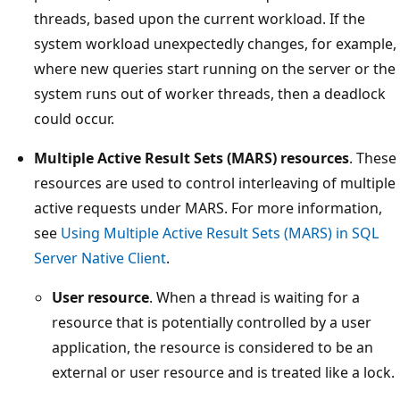
threads, based upon the current workload. If the
system workload unexpectedly changes, for example,
where new queries start running on the server or the
system runs out of worker threads, then a deadlock
could occur.
Multiple Active Result Sets (MARS) resources
. These
resources are used to control interleaving of multiple
active requests under MARS. For more information,
see
Using Multiple Active Result Sets (MARS) in SQL
Server Native Client
.
User resource
. When a thread is waiting for a
resource that is potentially controlled by a user
application, the resource is considered to be an
external or user resource and is treated like a lock.