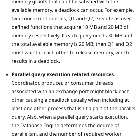
memory grants that can't be satisfied with the
available memory, a deadlock can occur. For example,
two concurrent queries, Q1 and Q2, execute as user-
defined functions that acquire 10 MB and 20 MB of
memory respectively. If each query needs 30 MB and
the total available memory is 20 MB, then Q1 and Q2
must wait for each other to release memory, which
results in a deadlock.
Parallel query execution-related resources
.
Coordinator, producer, or consumer threads
associated with an exchange port might block each
other causing a deadlock usually when including at
least one other process that isn't a part of the parallel
query. Also, when a parallel query starts execution,
the Database Engine determines the degree of
parallelism, and the number of required worker