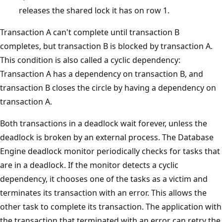
releases the shared lock it has on row 1.
Transaction A can't complete until transaction B
completes, but transaction B is blocked by transaction A.
This condition is also called a cyclic dependency:
Transaction A has a dependency on transaction B, and
transaction B closes the circle by having a dependency on
transaction A.
Both transactions in a deadlock wait forever, unless the
deadlock is broken by an external process. The Database
Engine deadlock monitor periodically checks for tasks that
are in a deadlock. If the monitor detects a cyclic
dependency, it chooses one of the tasks as a victim and
terminates its transaction with an error. This allows the
other task to complete its transaction. The application with
the transaction that terminated with an error can retry the