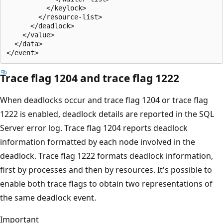
          </keylock>

        </resource-list>

      </deadlock>

    </value>

  </data>

Trace flag 1204 and trace flag 1222
When deadlocks occur and trace flag 1204 or trace flag
1222 is enabled, deadlock details are reported in the SQL
Server error log. Trace flag 1204 reports deadlock
information formatted by each node involved in the
deadlock. Trace flag 1222 formats deadlock information,
first by processes and then by resources. It's possible to
enable both trace flags to obtain two representations of
the same deadlock event.
Important