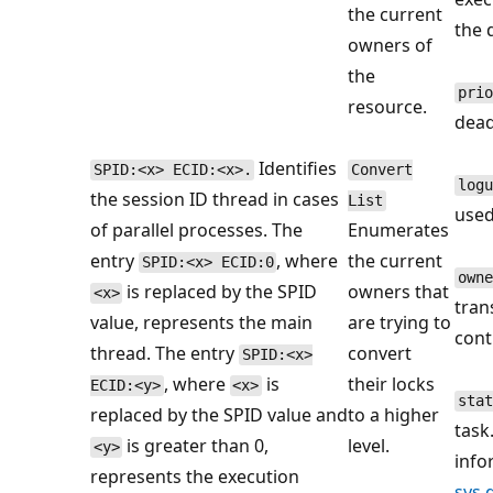
the current
the 
owners of
the
prio
resource.
dead
Identifies
SPID:<x> ECID:<x>.
Convert
logu
the session ID thread in cases
List
used
of parallel processes. The
Enumerates
entry
, where
the current
SPID:<x> ECID:0
owne
is replaced by the SPID
owners that
<x>
tran
value, represents the main
are trying to
cont
thread. The entry
convert
SPID:<x>
, where
is
their locks
ECID:<y>
<x>
stat
replaced by the SPID value and
to a higher
task
is greater than 0,
level.
<y>
info
represents the execution
sys.