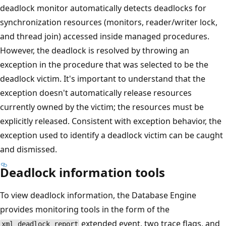
deadlock monitor automatically detects deadlocks for
synchronization resources (monitors, reader/writer lock,
and thread join) accessed inside managed procedures.
However, the deadlock is resolved by throwing an
exception in the procedure that was selected to be the
deadlock victim. It's important to understand that the
exception doesn't automatically release resources
currently owned by the victim; the resources must be
explicitly released. Consistent with exception behavior, the
exception used to identify a deadlock victim can be caught
and dismissed.
Deadlock information tools
To view deadlock information, the Database Engine
provides monitoring tools in the form of the
extended event, two trace flags, and
xml_deadlock_report