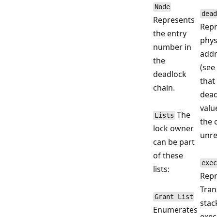
Node
dead
Represents
Repr
the entry
phys
number in
addr
the
(see
deadlock
that
chain.
dead
valu
The
Lists
the 
lock owner
unre
can be part
of these
exec
lists:
Repr
Tran
Grant List
stac
Enumerates
exec