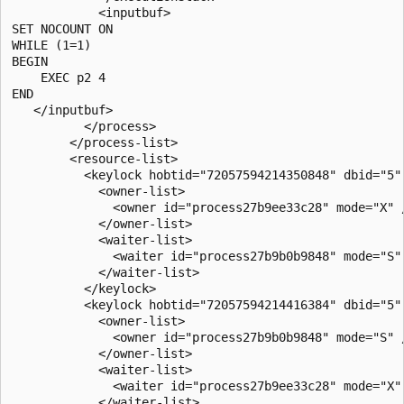
            <inputbuf>

SET NOCOUNT ON

WHILE (1=1)

BEGIN

    EXEC p2 4

END

   </inputbuf>

          </process>

        </process-list>

        <resource-list>

          <keylock hobtid="72057594214350848" dbid="5"
            <owner-list>

              <owner id="process27b9ee33c28" mode="X" /
            </owner-list>

            <waiter-list>

              <waiter id="process27b9b0b9848" mode="S" 
            </waiter-list>

          </keylock>

          <keylock hobtid="72057594214416384" dbid="5"
            <owner-list>

              <owner id="process27b9b0b9848" mode="S" /
            </owner-list>

            <waiter-list>

              <waiter id="process27b9ee33c28" mode="X" 
            </waiter-list>
