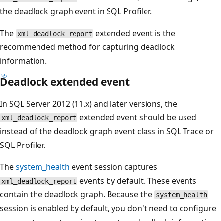
the deadlock graph event in SQL Profiler.
The
extended event is the
xml_deadlock_report
recommended method for capturing deadlock
information.
Deadlock extended event
In SQL Server 2012 (11.x) and later versions, the
extended event should be used
xml_deadlock_report
instead of the deadlock graph event class in SQL Trace or
SQL Profiler.
The
system_health
event session captures
events by default. These events
xml_deadlock_report
contain the deadlock graph. Because the
system_health
session is enabled by default, you don't need to configure