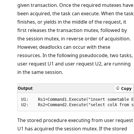
given transaction. Once the required mutexes have
been acquired, the task can execute. When the task
finishes, or yields in the middle of the request, it
first releases the transaction mutex, followed by
the session mutex, in reverse order of acquisition.
However, deadlocks can occur with these
resources. In the following pseudocode, two tasks,
user request U1 and user request U2, are running
in the same session.
Output
Copy
U1:    Rs1=Command1.Execute("insert sometable E
The stored procedure executing from user request
U1 has acquired the session mutex. If the stored