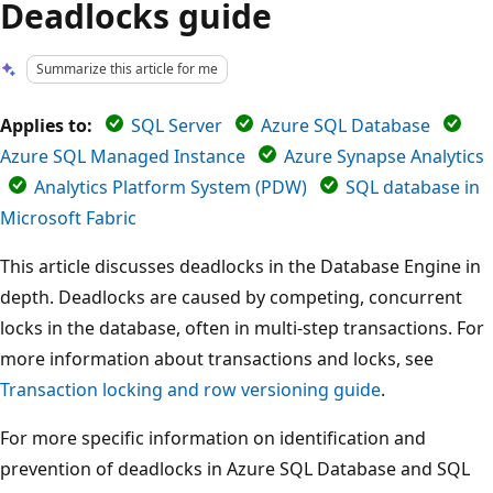
Deadlocks guide
Summarize this article for me
Applies to:
SQL Server
Azure SQL Database
Azure SQL Managed Instance
Azure Synapse Analytics
Analytics Platform System (PDW)
SQL database in
Microsoft Fabric
This article discusses deadlocks in the Database Engine in
depth. Deadlocks are caused by competing, concurrent
locks in the database, often in multi-step transactions. For
more information about transactions and locks, see
Transaction locking and row versioning guide
.
For more specific information on identification and
prevention of deadlocks in Azure SQL Database and SQL