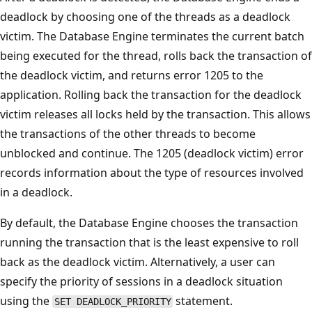
deadlock by choosing one of the threads as a deadlock
victim. The Database Engine terminates the current batch
being executed for the thread, rolls back the transaction of
the deadlock victim, and returns error 1205 to the
application. Rolling back the transaction for the deadlock
victim releases all locks held by the transaction. This allows
the transactions of the other threads to become
unblocked and continue. The 1205 (deadlock victim) error
records information about the type of resources involved
in a deadlock.
By default, the Database Engine chooses the transaction
running the transaction that is the least expensive to roll
back as the deadlock victim. Alternatively, a user can
specify the priority of sessions in a deadlock situation
using the
statement.
SET DEADLOCK_PRIORITY