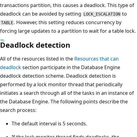
transactions partition, this causes a deadlock. This type of
deadlock can be avoided by setting
to
LOCK_ESCALATION
. However, this setting reduces concurrency by
TABLE
forcing large updates to a partition to wait for a table lock.
Deadlock detection
All of the resources listed in the
Resources that can
deadlock
section participate in the Database Engine
deadlock detection scheme. Deadlock detection is
performed by a lock monitor thread that periodically
initiates a search through all of the tasks in an instance of
the Database Engine. The following points describe the
search process:
The default interval is 5 seconds.