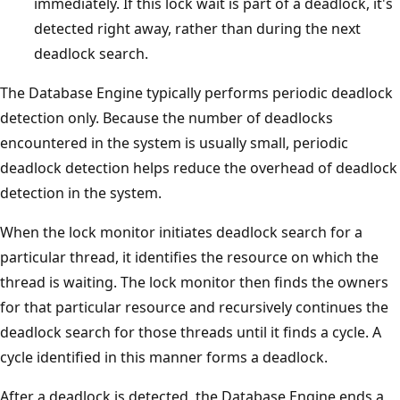
immediately. If this lock wait is part of a deadlock, it's
detected right away, rather than during the next
deadlock search.
The Database Engine typically performs periodic deadlock
detection only. Because the number of deadlocks
encountered in the system is usually small, periodic
deadlock detection helps reduce the overhead of deadlock
detection in the system.
When the lock monitor initiates deadlock search for a
particular thread, it identifies the resource on which the
thread is waiting. The lock monitor then finds the owners
for that particular resource and recursively continues the
deadlock search for those threads until it finds a cycle. A
cycle identified in this manner forms a deadlock.
After a deadlock is detected, the Database Engine ends a