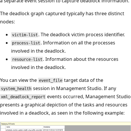
a separate event session to capture deadlock information.
The deadlock graph captured typically has three distinct
nodes:
. The deadlock victim process identifier.
victim-list
. Information on all the processes
process-list
involved in the deadlock.
. Information about the resources
resource-list
involved in the deadlock.
You can view the
target data of the
event_file
session in Management Studio. If any
system_health
events occurred, Management Studio
xml_deadlock_report
presents a graphical depiction of the tasks and resources
involved in a deadlock, as seen in the following example: