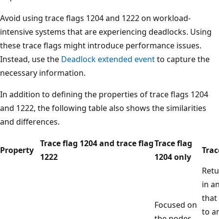
Avoid using trace flags 1204 and 1222 on workload-
intensive systems that are experiencing deadlocks. Using
these trace flags might introduce performance issues.
Instead, use the
Deadlock extended event
to capture the
necessary information.
In addition to defining the properties of trace flags 1204
and 1222, the following table also shows the similarities
and differences.
Trace flag 1204 and trace flag
Trace flag
Property
Trac
1222
1204 only
Retu
in a
that
Focused on
to a
the nodes