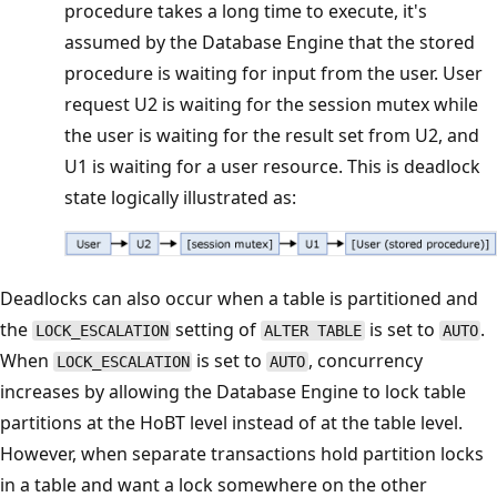
procedure takes a long time to execute, it's
assumed by the Database Engine that the stored
procedure is waiting for input from the user. User
request U2 is waiting for the session mutex while
the user is waiting for the result set from U2, and
U1 is waiting for a user resource. This is deadlock
state logically illustrated as:
Deadlocks can also occur when a table is partitioned and
the
setting of
is set to
.
LOCK_ESCALATION
ALTER TABLE
AUTO
When
is set to
, concurrency
LOCK_ESCALATION
AUTO
increases by allowing the Database Engine to lock table
partitions at the HoBT level instead of at the table level.
However, when separate transactions hold partition locks
in a table and want a lock somewhere on the other