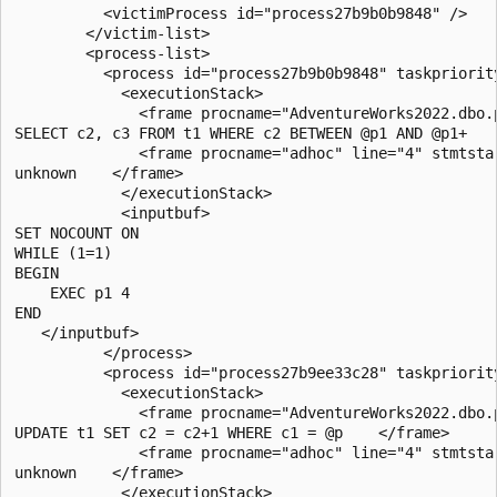
          <victimProcess id="process27b9b0b9848" />

        </victim-list>

        <process-list>

          <process id="process27b9b0b9848" taskpriorit
            <executionStack>

              <frame procname="AdventureWorks2022.dbo.
SELECT c2, c3 FROM t1 WHERE c2 BETWEEN @p1 AND @p1+    
              <frame procname="adhoc" line="4" stmtsta
unknown    </frame>

            </executionStack>

            <inputbuf>

SET NOCOUNT ON

WHILE (1=1)

BEGIN

    EXEC p1 4

END

   </inputbuf>

          </process>

          <process id="process27b9ee33c28" taskpriorit
            <executionStack>

              <frame procname="AdventureWorks2022.dbo.
UPDATE t1 SET c2 = c2+1 WHERE c1 = @p    </frame>

              <frame procname="adhoc" line="4" stmtsta
unknown    </frame>

            </executionStack>
