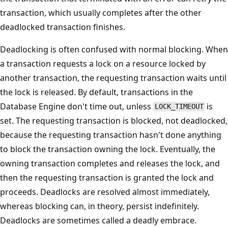
transaction, which usually completes after the other
deadlocked transaction finishes.
Deadlocking is often confused with normal blocking. When
a transaction requests a lock on a resource locked by
another transaction, the requesting transaction waits until
the lock is released. By default, transactions in the
Database Engine don't time out, unless
is
LOCK_TIMEOUT
set. The requesting transaction is blocked, not deadlocked,
because the requesting transaction hasn't done anything
to block the transaction owning the lock. Eventually, the
owning transaction completes and releases the lock, and
then the requesting transaction is granted the lock and
proceeds. Deadlocks are resolved almost immediately,
whereas blocking can, in theory, persist indefinitely.
Deadlocks are sometimes called a deadly embrace.