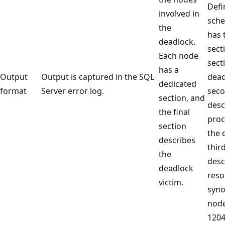
Defi
involved in
sche
the
has 
deadlock.
sect
Each node
sect
has a
Output
Output is captured in the SQL
dead
dedicated
format
Server error log.
seco
section, and
desc
the final
proc
section
the 
describes
thir
the
desc
deadlock
reso
victim.
syn
node
1204