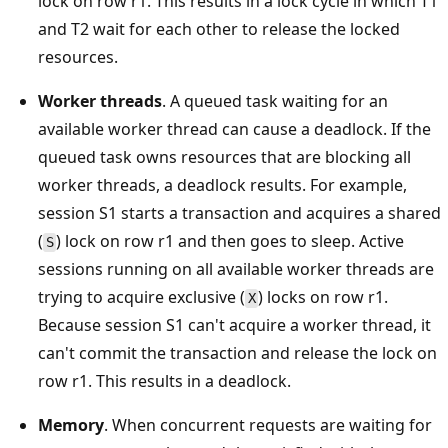
lock on row r1. This results in a lock cycle in which T1
and T2 wait for each other to release the locked
resources.
Worker threads
. A queued task waiting for an
available worker thread can cause a deadlock. If the
queued task owns resources that are blocking all
worker threads, a deadlock results. For example,
session S1 starts a transaction and acquires a shared
(
) lock on row r1 and then goes to sleep. Active
S
sessions running on all available worker threads are
trying to acquire exclusive (
) locks on row r1.
X
Because session S1 can't acquire a worker thread, it
can't commit the transaction and release the lock on
row r1. This results in a deadlock.
Memory
. When concurrent requests are waiting for