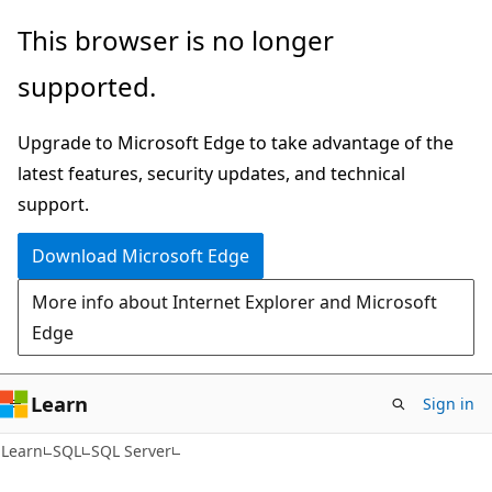
Skip
Skip
This browser is no longer
to
to
supported.
main
Ask
content
Learn
Upgrade to Microsoft Edge to take advantage of the
chat
latest features, security updates, and technical
experience
support.
Download Microsoft Edge
More info about Internet Explorer and Microsoft
Edge
Learn
Sign in
Learn
SQL
SQL Server