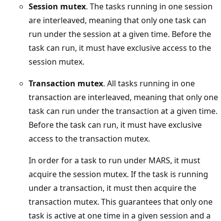
Session mutex
. The tasks running in one session
are interleaved, meaning that only one task can
run under the session at a given time. Before the
task can run, it must have exclusive access to the
session mutex.
Transaction mutex
. All tasks running in one
transaction are interleaved, meaning that only one
task can run under the transaction at a given time.
Before the task can run, it must have exclusive
access to the transaction mutex.
In order for a task to run under MARS, it must
acquire the session mutex. If the task is running
under a transaction, it must then acquire the
transaction mutex. This guarantees that only one
task is active at one time in a given session and a