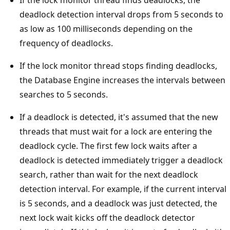
If the lock monitor thread finds deadlocks, the
deadlock detection interval drops from 5 seconds to
as low as 100 milliseconds depending on the
frequency of deadlocks.
If the lock monitor thread stops finding deadlocks,
the Database Engine increases the intervals between
searches to 5 seconds.
If a deadlock is detected, it's assumed that the new
threads that must wait for a lock are entering the
deadlock cycle. The first few lock waits after a
deadlock is detected immediately trigger a deadlock
search, rather than wait for the next deadlock
detection interval. For example, if the current interval
is 5 seconds, and a deadlock was just detected, the
next lock wait kicks off the deadlock detector