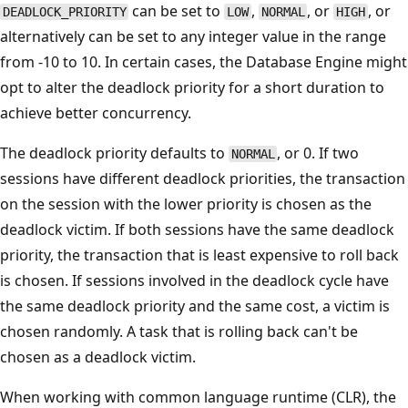
can be set to
,
, or
, or
DEADLOCK_PRIORITY
LOW
NORMAL
HIGH
alternatively can be set to any integer value in the range
from -10 to 10. In certain cases, the Database Engine might
opt to alter the deadlock priority for a short duration to
achieve better concurrency.
The deadlock priority defaults to
, or 0. If two
NORMAL
sessions have different deadlock priorities, the transaction
on the session with the lower priority is chosen as the
deadlock victim. If both sessions have the same deadlock
priority, the transaction that is least expensive to roll back
is chosen. If sessions involved in the deadlock cycle have
the same deadlock priority and the same cost, a victim is
chosen randomly. A task that is rolling back can't be
chosen as a deadlock victim.
When working with common language runtime (CLR), the