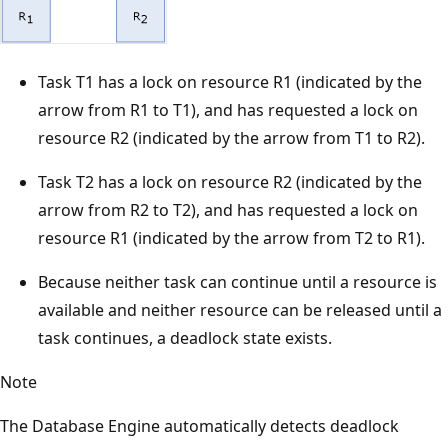
Task T1 has a lock on resource R1 (indicated by the
arrow from R1 to T1), and has requested a lock on
resource R2 (indicated by the arrow from T1 to R2).
Task T2 has a lock on resource R2 (indicated by the
arrow from R2 to T2), and has requested a lock on
resource R1 (indicated by the arrow from T2 to R1).
Because neither task can continue until a resource is
available and neither resource can be released until a
task continues, a deadlock state exists.
Note
The Database Engine automatically detects deadlock