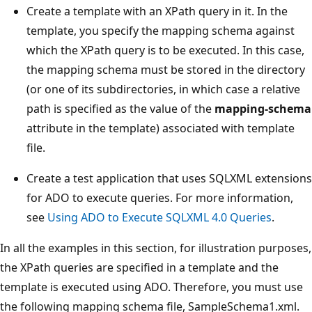
Create a template with an XPath query in it. In the
template, you specify the mapping schema against
which the XPath query is to be executed. In this case,
the mapping schema must be stored in the directory
(or one of its subdirectories, in which case a relative
path is specified as the value of the
mapping-schema
attribute in the template) associated with template
file.
Create a test application that uses SQLXML extensions
for ADO to execute queries. For more information,
see
Using ADO to Execute SQLXML 4.0 Queries
.
In all the examples in this section, for illustration purposes,
the XPath queries are specified in a template and the
template is executed using ADO. Therefore, you must use
the following mapping schema file, SampleSchema1.xml.