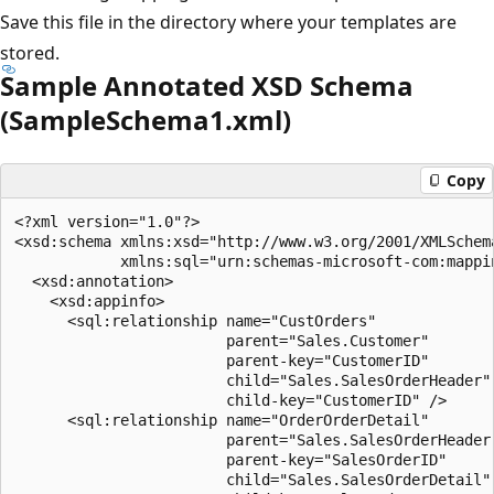
Save this file in the directory where your templates are
stored.
Sample Annotated XSD Schema
(SampleSchema1.xml)
Copy
<?xml version="1.0"?>  

<xsd:schema xmlns:xsd="http://www.w3.org/2001/XMLSchema
            xmlns:sql="urn:schemas-microsoft-com:mappin
  <xsd:annotation>  

    <xsd:appinfo>  

      <sql:relationship name="CustOrders"  

                        parent="Sales.Customer"  

                        parent-key="CustomerID"  

                        child="Sales.SalesOrderHeader" 
                        child-key="CustomerID" />  

      <sql:relationship name="OrderOrderDetail"  

                        parent="Sales.SalesOrderHeader"
                        parent-key="SalesOrderID"  

                        child="Sales.SalesOrderDetail" 