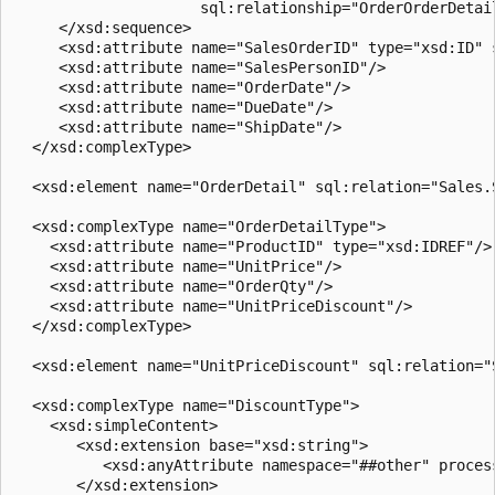
                     sql:relationship="OrderOrderDetail
     </xsd:sequence>  

     <xsd:attribute name="SalesOrderID" type="xsd:ID" s
     <xsd:attribute name="SalesPersonID"/>  

     <xsd:attribute name="OrderDate"/>  

     <xsd:attribute name="DueDate"/>  

     <xsd:attribute name="ShipDate"/>  

  </xsd:complexType>  

  <xsd:element name="OrderDetail" sql:relation="Sales.
  <xsd:complexType name="OrderDetailType">  

    <xsd:attribute name="ProductID" type="xsd:IDREF"/> 
    <xsd:attribute name="UnitPrice"/>  

    <xsd:attribute name="OrderQty"/>  

    <xsd:attribute name="UnitPriceDiscount"/>  

  </xsd:complexType>  

  <xsd:element name="UnitPriceDiscount" sql:relation="
  <xsd:complexType name="DiscountType">  

    <xsd:simpleContent>  

       <xsd:extension base="xsd:string">  

          <xsd:anyAttribute namespace="##other" process
       </xsd:extension>  
