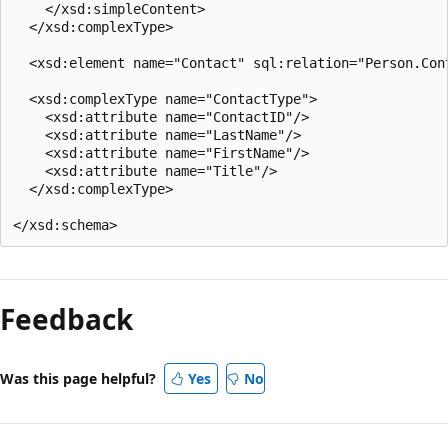
    </xsd:simpleContent>  

  </xsd:complexType>  

  <xsd:element name="Contact" sql:relation="Person.Cont
  <xsd:complexType name="ContactType">  

    <xsd:attribute name="ContactID"/>  

    <xsd:attribute name="LastName"/>  

    <xsd:attribute name="FirstName"/>  

    <xsd:attribute name="Title"/>  

  </xsd:complexType>  

Reading
mode
Feedback
disabled
Was this page helpful?
Yes
No