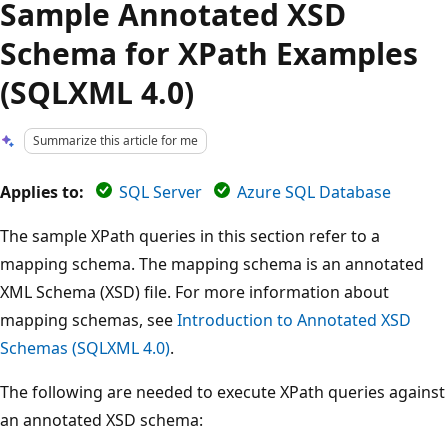
Sample Annotated XSD
Schema for XPath Examples
(SQLXML 4.0)
Summarize this article for me
Applies to:
SQL Server
Azure SQL Database
The sample XPath queries in this section refer to a
mapping schema. The mapping schema is an annotated
XML Schema (XSD) file. For more information about
mapping schemas, see
Introduction to Annotated XSD
Schemas (SQLXML 4.0)
.
The following are needed to execute XPath queries against
an annotated XSD schema: