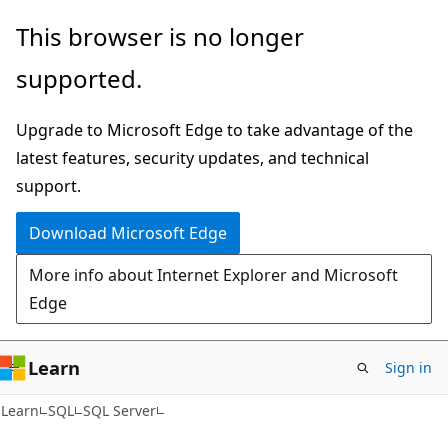
Skip
Skip
This browser is no longer
to
to
supported.
main
Ask
content
Learn
Upgrade to Microsoft Edge to take advantage of the
chat
latest features, security updates, and technical
experience
support.
Download Microsoft Edge
More info about Internet Explorer and Microsoft
Edge
Learn
Sign in
Learn
SQL
SQL Server