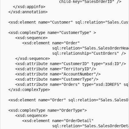
                        child-key="SalesOrderID" />  

    </xsd:appinfo>  

  </xsd:annotation>  

  <xsd:element name="Customer" sql:relation="Sales.Cust
  <xsd:complexType name="CustomerType" >  

     <xsd:sequence>  

        <xsd:element name="Order"   

                     sql:relation="Sales.SalesOrderHead
                     sql:relationship="CustOrders" />  
     </xsd:sequence>  

     <xsd:attribute name="CustomerID" type="xsd:ID"/>  
     <xsd:attribute name="TerritoryID"/>  

     <xsd:attribute name="AccountNumber"/>  

     <xsd:attribute name="CustomerType"/>  

     <xsd:attribute name="Orders" type="xsd:IDREFS" sql
  </xsd:complexType>  

  <xsd:element name="Order" sql:relation="Sales.SalesOr
  <xsd:complexType name="OrderType">  

     <xsd:sequence>  

        <xsd:element name="OrderDetail"   

                     sql:relation="Sales.SalesOrderDeta