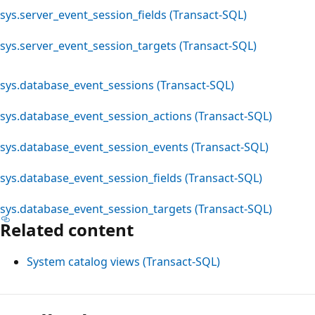
sys.server_event_session_fields (Transact-SQL)
sys.server_event_session_targets (Transact-SQL)
sys.database_event_sessions (Transact-SQL)
sys.database_event_session_actions (Transact-SQL)
sys.database_event_session_events (Transact-SQL)
sys.database_event_session_fields (Transact-SQL)
sys.database_event_session_targets (Transact-SQL)
Related content
System catalog views (Transact-SQL)
Reading
mode