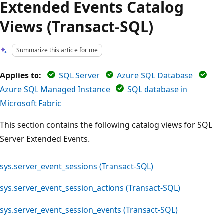
Extended Events Catalog
Views (Transact-SQL)
Summarize this article for me
Applies to:
SQL Server
Azure SQL Database
Azure SQL Managed Instance
SQL database in
Microsoft Fabric
This section contains the following catalog views for SQL
Server Extended Events.
sys.server_event_sessions (Transact-SQL)
sys.server_event_session_actions (Transact-SQL)
sys.server_event_session_events (Transact-SQL)