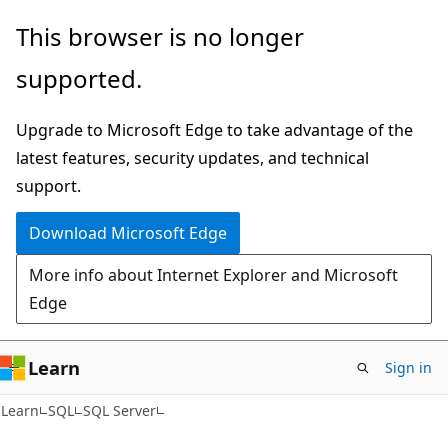
Skip
Skip
This browser is no longer
to
to
supported.
main
Ask
content
Learn
Upgrade to Microsoft Edge to take advantage of the
chat
latest features, security updates, and technical
experience
support.
Download Microsoft Edge
More info about Internet Explorer and Microsoft
Edge
Learn
Sign in
Learn
SQL
SQL Server