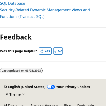
SQL Database
Security-Related Dynamic Management Views and
Functions (Transact-SQL)
Feedback
Was this page helpful?
Yes
No
Last updated on
03/03/2023
English (United States)
Your Privacy Choices
Theme
AI Disclaimer
Previous Versions
Blog
Contribute