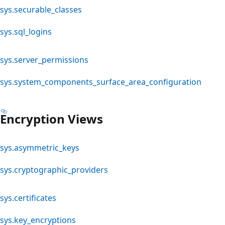
sys.securable_classes
sys.sql_logins
sys.server_permissions
sys.system_components_surface_area_configuration
Encryption Views
sys.asymmetric_keys
sys.cryptographic_providers
sys.certificates
sys.key_encryptions