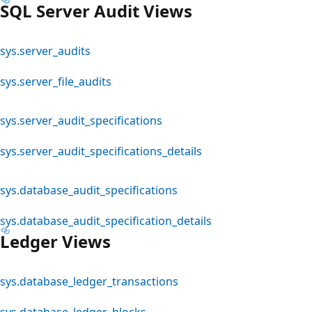
SQL Server Audit Views
sys.server_audits
sys.server_file_audits
sys.server_audit_specifications
sys.server_audit_specifications_details
sys.database_audit_specifications
sys.database_audit_specification_details
Ledger Views
sys.database_ledger_transactions
sys.database_ledger_blocks