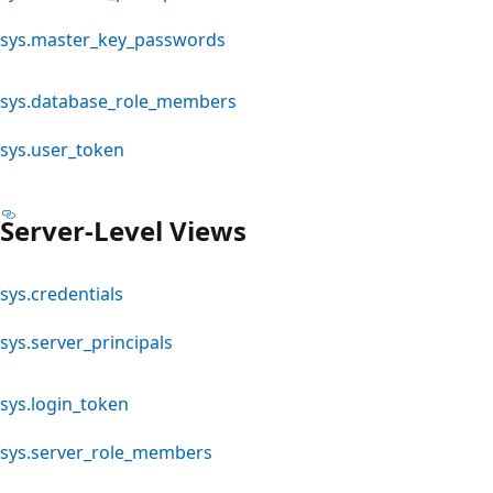
sys.master_key_passwords
sys.database_role_members
sys.user_token
Server-Level Views
sys.credentials
sys.server_principals
sys.login_token
sys.server_role_members