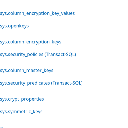
sys.column_encryption_key_values
sys.openkeys
sys.column_encryption_keys
sys.security_policies (Transact-SQL)
sys.column_master_keys
sys.security_predicates (Transact-SQL)
sys.crypt_properties
sys.symmetric_keys