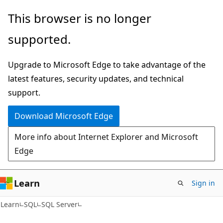
Skip
Skip
This browser is no longer
to
to
supported.
main
Ask
content
Learn
Upgrade to Microsoft Edge to take advantage of the
chat
latest features, security updates, and technical
experience
support.
Download Microsoft Edge
More info about Internet Explorer and Microsoft
Edge
Learn
Sign in
Learn
SQL
SQL Server