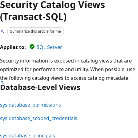
Security Catalog Views
(Transact-SQL)
Summarize this article for me
Applies to:
SQL Server
Security information is exposed in catalog views that are
optimized for performance and utility. When possible, use
the following catalog views to access catalog metadata.
Database-Level Views
sys.database_permissions
sys.database_scoped_credentials
sys.database_principals