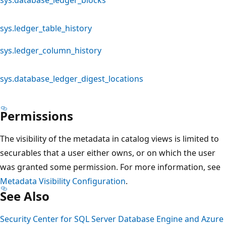
sys.ledger_table_history
sys.ledger_column_history
sys.database_ledger_digest_locations
Permissions
The visibility of the metadata in catalog views is limited to
securables that a user either owns, or on which the user
was granted some permission. For more information, see
Metadata Visibility Configuration
.
See Also
Security Center for SQL Server Database Engine and Azure