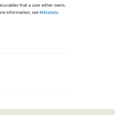
 securables that a user either owns,
ore information, see
Metadata