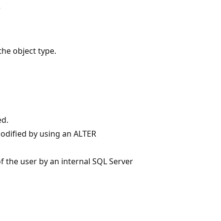
r
the object type.
ed.
modified by using an ALTER
f the user by an internal SQL Server