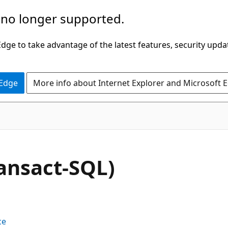
 no longer supported.
ge to take advantage of the latest features, security upda
 Edge
More info about Internet Explorer and Microsoft 
ransact-SQL)
ce