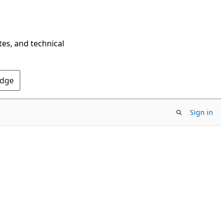
tes, and technical
Edge
Sign in