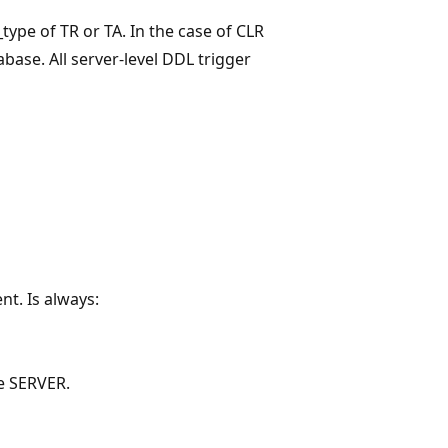
_type of TR or TA. In the case of CLR
base. All server-level DDL trigger
nt. Is always:
he SERVER.