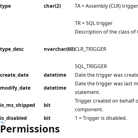
type
char(2)
TA = Assembly (CLR) trigge
TR = SQL trigger
Description of the class of 
type_desc
nvarchar(60)
CLR_TRIGGER
SQL_TRIGGER
create_date
datetime
Date the trigger was creat
Date the trigger was last 
modify_date
datetime
statement.
Trigger created on behalf o
is_ms_shipped
bit
component.
is_disabled
bit
1 = Trigger is disabled.
Permissions