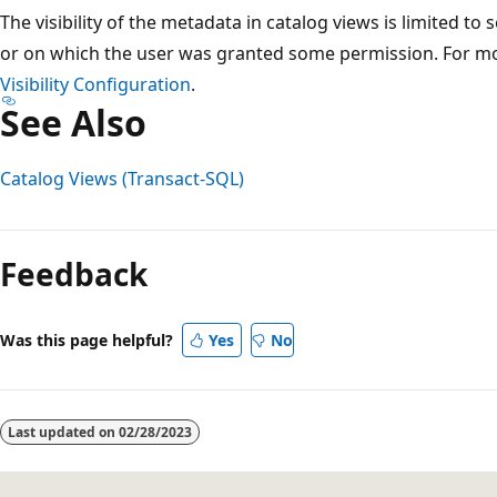
The visibility of the metadata in catalog views is limited to
or on which the user was granted some permission. For m
Visibility Configuration
.
See Also
Catalog Views (Transact-SQL)
Reading
mode
Feedback
disabled
Was this page helpful?
Yes
No
Last updated on
02/28/2023