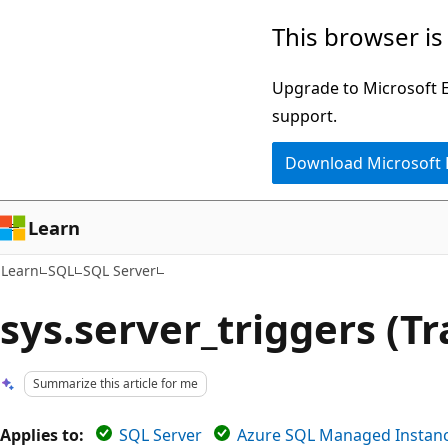
Skip
Skip
This browser is
to
to
main
Ask
Upgrade to Microsoft Ed
content
Learn
support.
chat
Download Microsoft
experience
Learn
Learn
SQL
SQL Server
sys.server_triggers (T
Summarize this article for me
Applies to:
SQL Server
Azure SQL Managed Instan