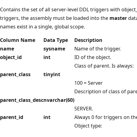
Contains the set of all server-level DDL triggers with object
triggers, the assembly must be loaded into the
master
data
names exist in a single, global scope.
Column Name
Data Type
Description
name
sysname
Name of the trigger.
object_id
int
ID of the object.
Class of parent. Is always:
parent_class
tinyint
100 = Server
Description of class of pare
parent_class_desc
nvarchar(60)
SERVER.
parent_id
int
Always 0 for triggers on t
Object type: