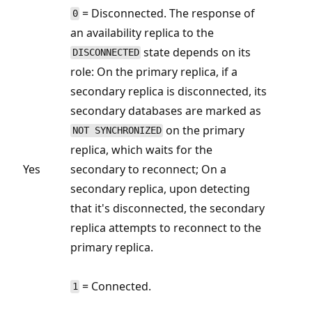
= Disconnected. The response of
0
an availability replica to the
state depends on its
DISCONNECTED
role: On the primary replica, if a
secondary replica is disconnected, its
secondary databases are marked as
on the primary
NOT SYNCHRONIZED
replica, which waits for the
Yes
secondary to reconnect; On a
secondary replica, upon detecting
that it's disconnected, the secondary
replica attempts to reconnect to the
primary replica.
= Connected.
1