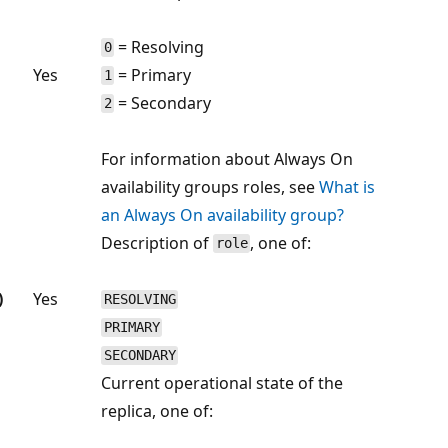
= Resolving
0
Yes
= Primary
1
= Secondary
2
For information about Always On
availability groups roles, see
What is
an Always On availability group?
Description of
, one of:
role
)
Yes
RESOLVING
PRIMARY
SECONDARY
Current operational state of the
replica, one of: