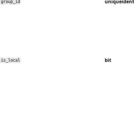
uniqueident
group_id
bit
is_local