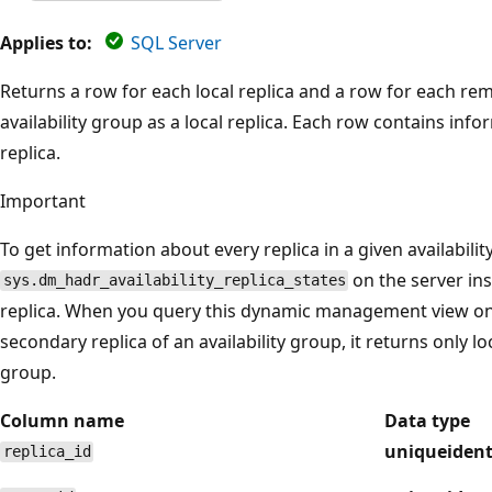
Applies to:
SQL Server
Returns a row for each local replica and a row for each re
availability group as a local replica. Each row contains inf
replica.
Important
To get information about every replica in a given availabili
on the server in
sys.dm_hadr_availability_replica_states
replica. When you query this dynamic management view on 
secondary replica of an availability group, it returns only lo
group.
Column name
Data type
uniqueident
replica_id