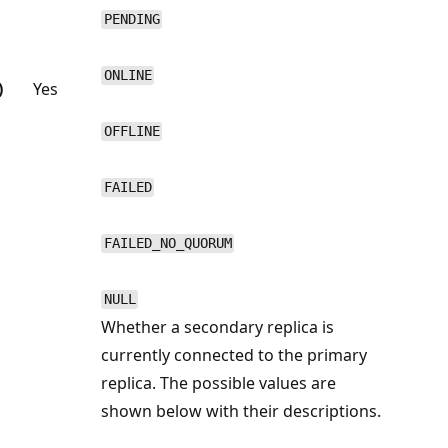
PENDING
ONLINE
)
Yes
OFFLINE
FAILED
FAILED_NO_QUORUM
NULL
Whether a secondary replica is
currently connected to the primary
replica. The possible values are
shown below with their descriptions.