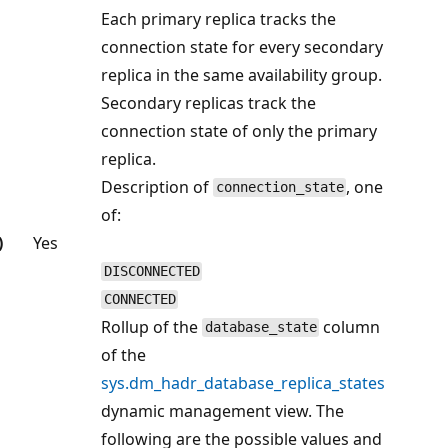
Each primary replica tracks the
connection state for every secondary
replica in the same availability group.
Secondary replicas track the
connection state of only the primary
replica.
Description of
, one
connection_state
of:
)
Yes
DISCONNECTED
CONNECTED
Rollup of the
column
database_state
of the
sys.dm_hadr_database_replica_states
dynamic management view. The
following are the possible values and