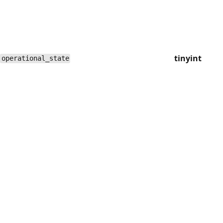
tinyint
operational_state