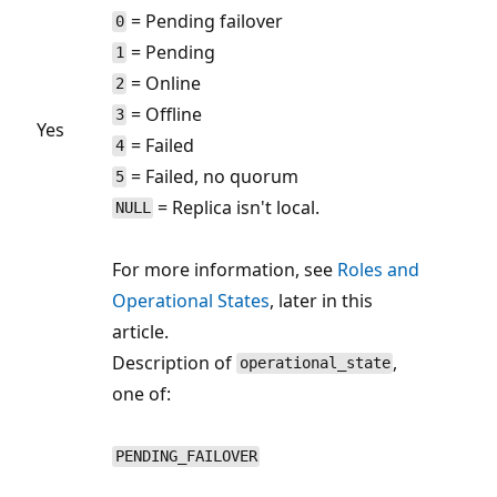
= Pending failover
0
= Pending
1
= Online
2
= Offline
3
Yes
= Failed
4
= Failed, no quorum
5
= Replica isn't local.
NULL
For more information, see
Roles and
Operational States
, later in this
article.
Description of
,
operational_state
one of:
PENDING_FAILOVER