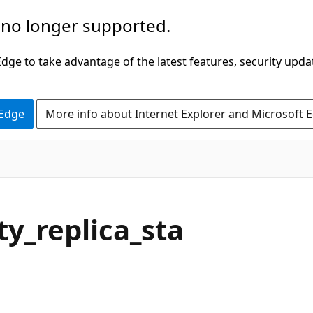
 no longer supported.
ge to take advantage of the latest features, security upda
 Edge
More info about Internet Explorer and Microsoft 
ty_replica_sta