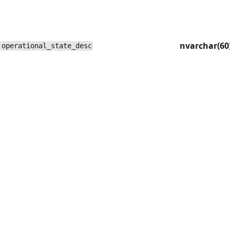
nvarchar(60
operational_state_desc