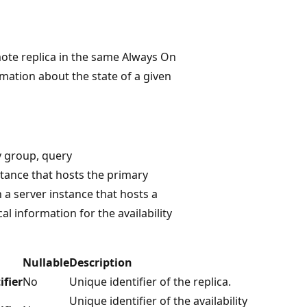
mote replica in the same Always On
ormation about the state of a given
ty group, query
stance that hosts the primary
a server instance that hosts a
cal information for the availability
Nullable
Description
ifier
No
Unique identifier of the replica.
Unique identifier of the availability