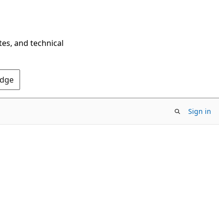
tes, and technical
Edge
Sign in