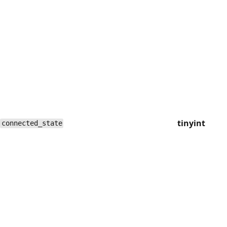
tinyint
connected_state