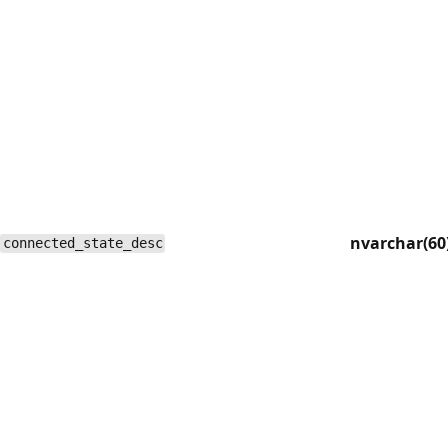
nvarchar(60
connected_state_desc