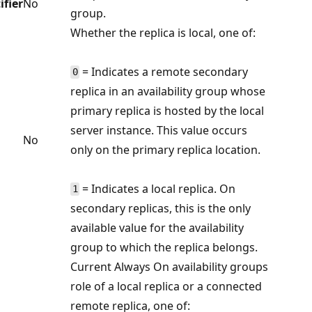
ifier
No
group.
Whether the replica is local, one of:
= Indicates a remote secondary
0
replica in an availability group whose
primary replica is hosted by the local
server instance. This value occurs
No
only on the primary replica location.
= Indicates a local replica. On
1
secondary replicas, this is the only
available value for the availability
group to which the replica belongs.
Current Always On availability groups
role of a local replica or a connected
remote replica, one of: