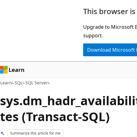
Skip
Skip
This browser is
to
to
main
Ask
Upgrade to Microsoft Ed
content
Learn
support.
chat
Download Microsoft
experience
Learn
Learn
SQL
SQL Server
sys.dm_hadr_availabili
tes (Transact-SQL)
Summarize this article for me