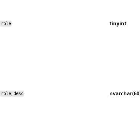
tinyint
role
nvarchar(60
role_desc