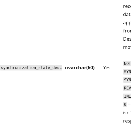
rec
dat
app
fro
Des
mov
NOT
nvarchar(60)
Yes
synchronization_state_desc
SYN
SYN
REV
INI
=
0
isn
res