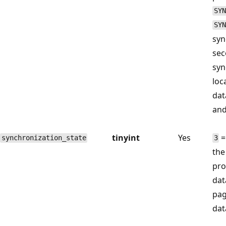
SYN
SYN
syn
sec
syn
loc
dat
and
tinyint
Yes
=
synchronization_state
3
the
pro
dat
pag
dat