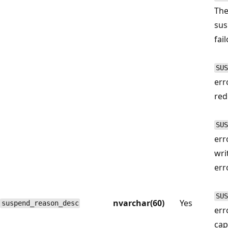
The
sus
fai
SUS
err
red
SUS
err
wri
err
SUS
nvarchar(60)
Yes
suspend_reason_desc
err
cap