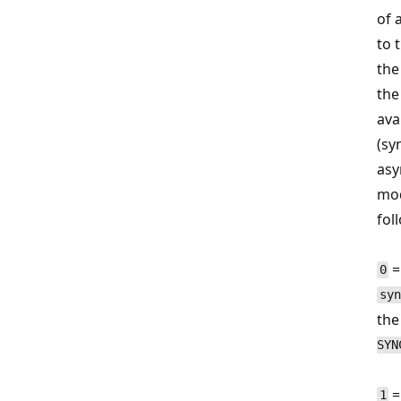
of 
to 
the
the
avai
(sy
asy
mod
fol
=
0
syn
the
SYN
=
1