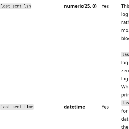
numeric(25, 0)
Yes
Thi
last_sent_lsn
log
rat
mos
blo
las
log
zer
log
Whe
pri
las
datetime
Yes
last_sent_time
for
dat
the