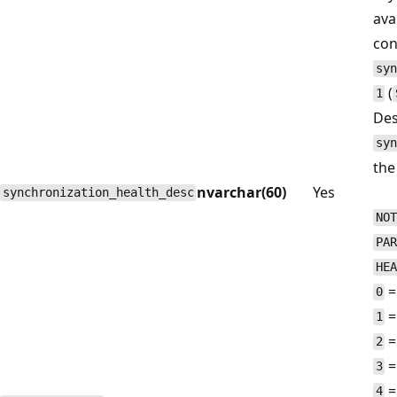
avai
con
syn
(
1
Des
syn
the
nvarchar(60)
Yes
synchronization_health_desc
NOT
PAR
HEA
=
0
=
1
=
2
=
3
=
4