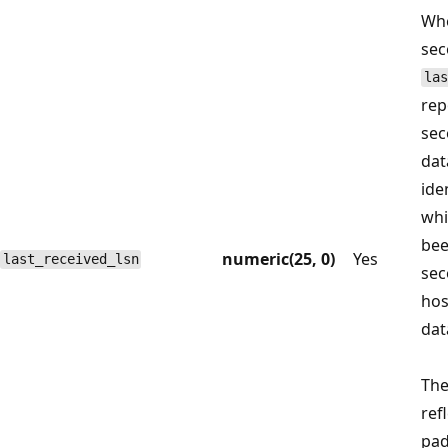
Whe
sec
las
rep
sec
dat
ide
whi
bee
numeric(25, 0)
Yes
last_received_lsn
sec
hos
dat
Th
ref
pad