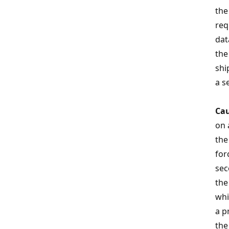
the
req
dat
the
shi
a s
Cau
on 
th
for
sec
the
whi
a p
the