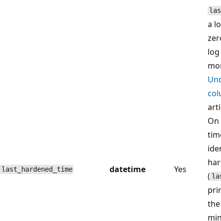
las
a l
zer
log
mor
Und
col
arti
On 
tim
ide
har
datetime
Yes
last_hardened_time
(
la
pri
the
min