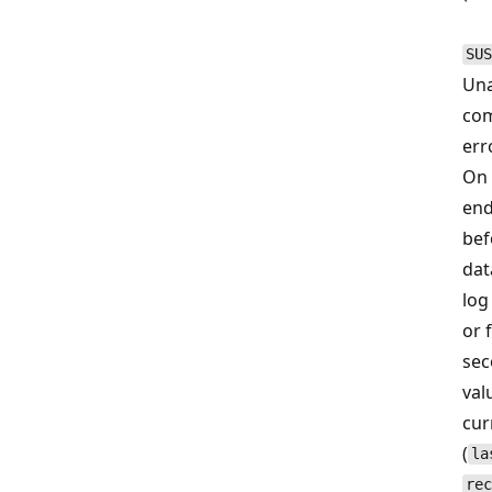
SUS
Una
com
err
On 
end
bef
dat
log
or 
sec
val
cur
(
la
rec