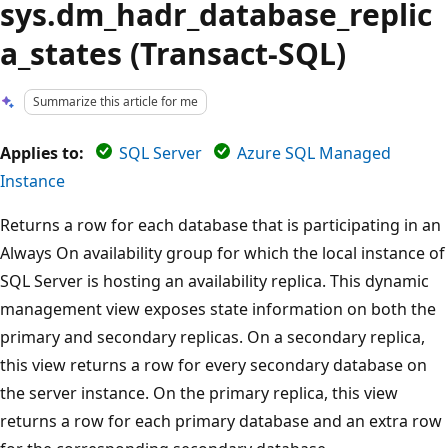
sys.dm_hadr_database_replic
a_states (Transact-SQL)
Summarize this article for me
Applies to:
SQL Server
Azure SQL Managed
Instance
Returns a row for each database that is participating in an
Always On availability group for which the local instance of
SQL Server is hosting an availability replica. This dynamic
management view exposes state information on both the
primary and secondary replicas. On a secondary replica,
this view returns a row for every secondary database on
the server instance. On the primary replica, this view
returns a row for each primary database and an extra row