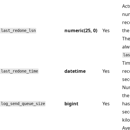
Act
num
rec
numeric(25, 0)
Yes
the
last_redone_lsn
Th
alw
las
Tim
datetime
Yes
rec
last_redone_time
sec
Num
the
bigint
Yes
has
log_send_queue_size
sec
kil
Ave