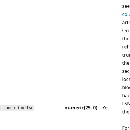
se
col
arti
On 
the
ref
tru
the
sec
loc
blo
bac
LSN
numeric(25, 0)
Yes
truncation_lsn
the
For