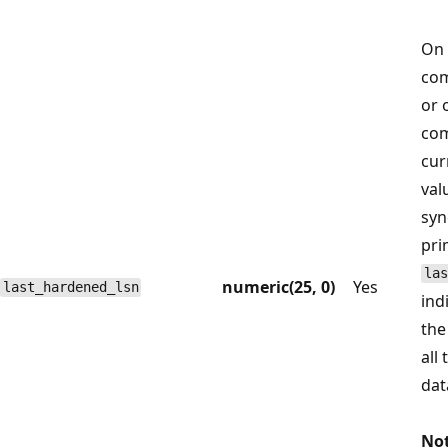
On 
com
or 
com
cur
val
syn
pri
las
numeric(25, 0)
Yes
last_hardened_lsn
ind
the
all
dat
Not