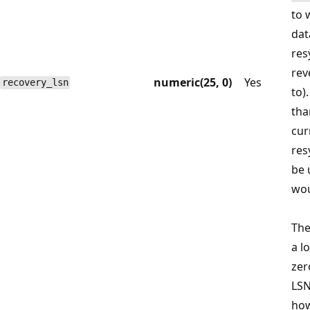
to 
dat
res
rev
numeric(25, 0)
Yes
recovery_lsn
to).
tha
cur
res
be 
wou
Th
a l
zer
LSN
how