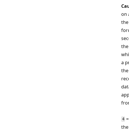
Cau
on 
th
for
sec
the
whi
a p
the
rec
dat
app
fro
=
4
the