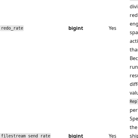
div
red
eng
bigint
Yes
redo_rate
spa
act
tha
Bec
run
res
dif
val
Rep
per
Spe
the
bigint
Yes
shi
filestream_send_rate