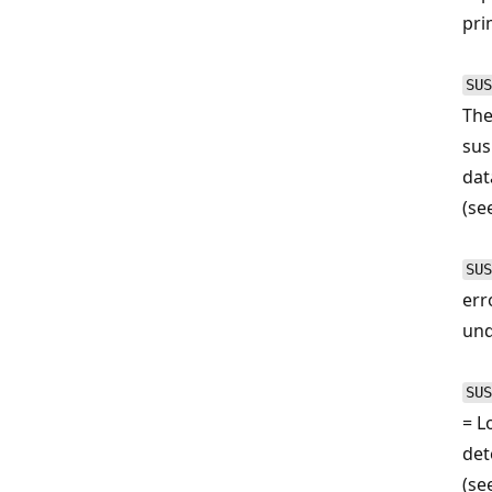
pri
SUS
The
sus
dat
(se
SUS
err
und
SUS
= L
det
(se