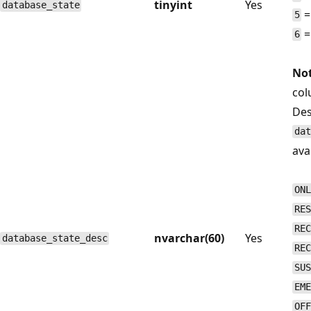
tinyint
Yes
database_state
=
5
=
6
Not
col
Des
dat
avai
ONL
RES
REC
nvarchar(60)
Yes
database_state_desc
REC
SUS
EME
OFF