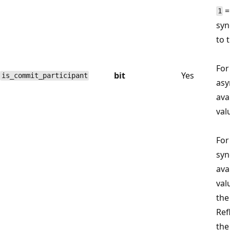
=
1
syn
to 
For
bit
Yes
is_commit_participant
asy
avai
val
For
syn
avai
val
the
Ref
the