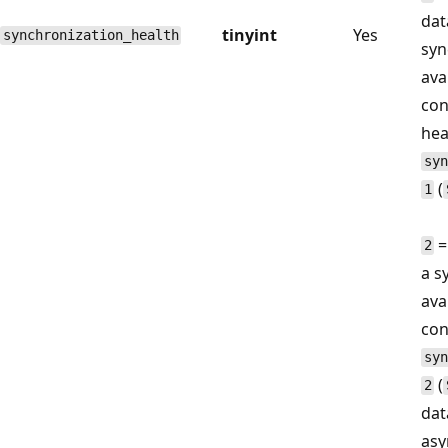
dat
tinyint
Yes
synchronization_health
syn
avai
con
hea
syn
(
1
=
2
a s
avai
con
syn
(
2
dat
asy