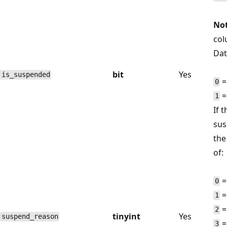
Not
col
Dat
bit
Yes
is_suspended
=
0
=
1
If 
sus
the
of:
=
0
=
1
=
2
tinyint
Yes
suspend_reason
=
3