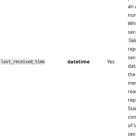
an 
num
Whe
sec
las
rep
sec
datetime
Yes
last_received_time
dat
the
mes
rea
rep
Sta
con
of 
sec