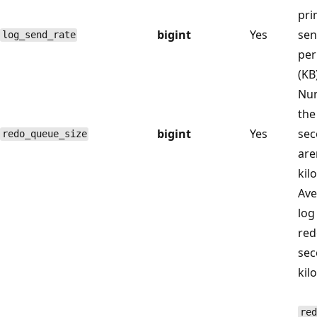
pri
bigint
Yes
sen
log_send_rate
per
(KB
Num
the
bigint
Yes
sec
redo_queue_size
are
kil
Ave
log
red
sec
kil
red