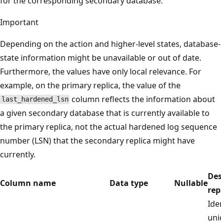
for the corresponding secondary database.
Important
Depending on the action and higher-level states, database-
state information might be unavailable or out of date.
Furthermore, the values have only local relevance. For
example, on the primary replica, the value of the
column reflects the information about
last_hardened_lsn
a given secondary database that is currently available to
the primary replica, not the actual hardened log sequence
number (LSN) that the secondary replica might have
currently.
Des
Column name
Data type
Nullable
rep
Ide
uni