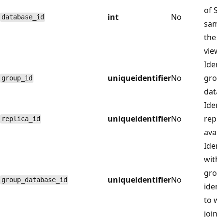
of 
int
No
database_id
sam
th
vie
Iden
uniqueidentifier
No
gro
group_id
dat
Iden
uniqueidentifier
No
rep
replica_id
ava
Ide
wit
gro
uniqueidentifier
No
group_database_id
ide
to 
joi