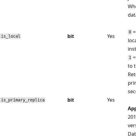
Whe
dat
=
0
bit
Yes
is_local
loc
ins
=
1
to 
Re
pri
sec
bit
Yes
is_primary_replica
App
201
ver
Dat