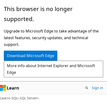
Skip
Skip
This browser is no longer
to
to
supported.
main
Ask
content
Learn
Upgrade to Microsoft Edge to take advantage of the
chat
latest features, security updates, and technical
experience
support.
Download Microsoft Edge
More info about Internet Explorer and Microsoft
Edge
Learn
Sign in
Learn
SQL
SQL Server