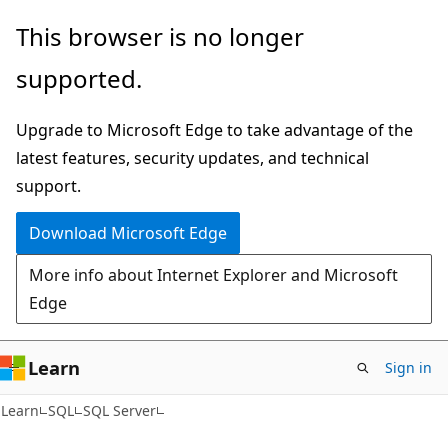
Skip
Skip
This browser is no longer
to
to
supported.
main
Ask
content
Learn
Upgrade to Microsoft Edge to take advantage of the
chat
latest features, security updates, and technical
experience
support.
Download Microsoft Edge
More info about Internet Explorer and Microsoft
Edge
Learn
Sign in
Learn
SQL
SQL Server