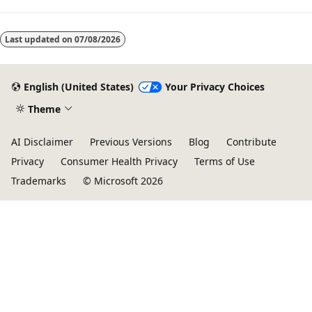
Last updated on
07/08/2026
English (United States)
Your Privacy Choices
Theme
AI Disclaimer
Previous Versions
Blog
Contribute
Privacy
Consumer Health Privacy
Terms of Use
Trademarks
© Microsoft 2026