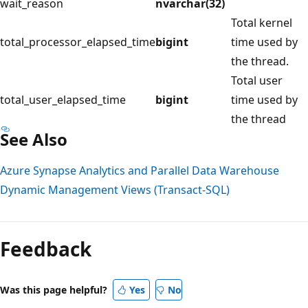
wait_reason
nvarchar(32)
Total kernel
total_processor_elapsed_time
bigint
time used by
the thread.
Total user
total_user_elapsed_time
bigint
time used by
the thread
See Also
Azure Synapse Analytics and Parallel Data Warehouse
Dynamic Management Views (Transact-SQL)
Reading
mode
Feedback
disabled
Was this page helpful?
Yes
No