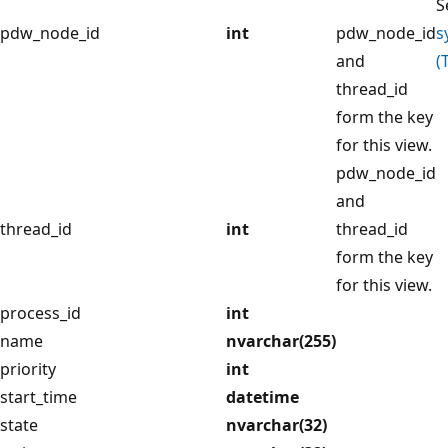
S
pdw_node_id
int
pdw_node_id
s
and
(
thread_id
form the key
for this view.
pdw_node_id
and
thread_id
int
thread_id
form the key
for this view.
process_id
int
name
nvarchar(255)
priority
int
start_time
datetime
state
nvarchar(32)