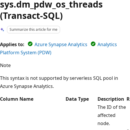
sys.dm_pdw_os_threads
(Transact-SQL)
Summarize this article for me
Applies to:
Azure Synapse Analytics
Analytics
Platform System (PDW)
Note
This syntax is not supported by serverless SQL pool in
Azure Synapse Analytics.
Column Name
Data Type
Description
R
The ID of the
affected
node.