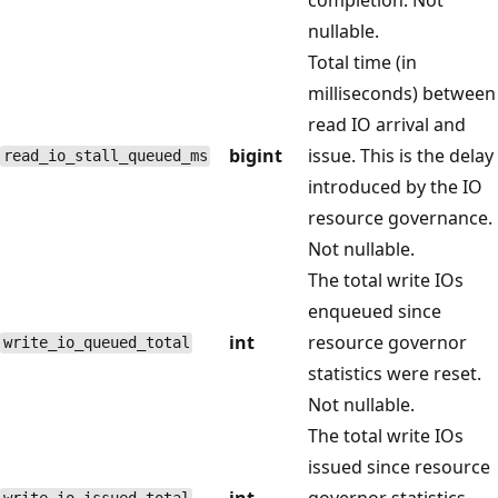
nullable.
Total time (in
milliseconds) between
read IO arrival and
bigint
issue. This is the delay
read_io_stall_queued_ms
introduced by the IO
resource governance.
Not nullable.
The total write IOs
enqueued since
int
resource governor
write_io_queued_total
statistics were reset.
Not nullable.
The total write IOs
issued since resource
int
governor statistics