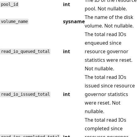
int
pool_id
pool. Not nullable.
The name of the disk
sysname
volume_name
volume. Not nullable.
The total read IOs
enqueued since
int
resource governor
read_io_queued_total
statistics were reset.
Not nullable.
The total read IOs
issued since resource
int
governor statistics
read_io_issued_total
were reset. Not
nullable.
The total read IOs
completed since
int
resource governor