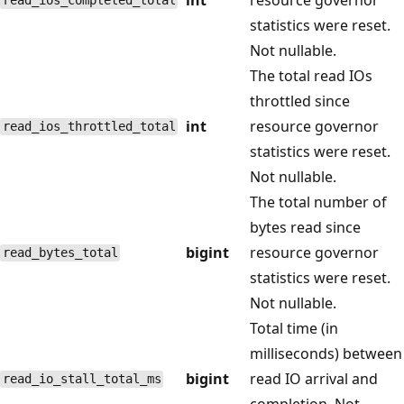
read_ios_completed_total
statistics were reset.
Not nullable.
The total read IOs
throttled since
int
resource governor
read_ios_throttled_total
statistics were reset.
Not nullable.
The total number of
bytes read since
bigint
resource governor
read_bytes_total
statistics were reset.
Not nullable.
Total time (in
milliseconds) between
bigint
read IO arrival and
read_io_stall_total_ms
completion. Not