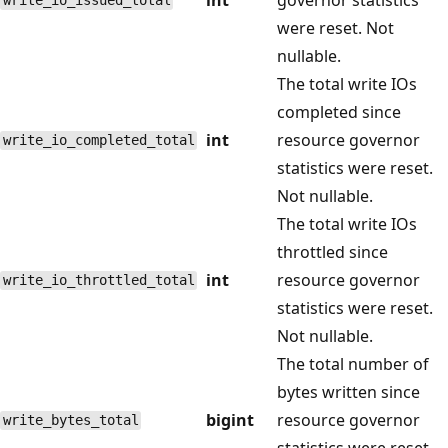
write_io_issued_total
were reset. Not
nullable.
The total write IOs
completed since
int
resource governor
write_io_completed_total
statistics were reset.
Not nullable.
The total write IOs
throttled since
int
resource governor
write_io_throttled_total
statistics were reset.
Not nullable.
The total number of
bytes written since
bigint
resource governor
write_bytes_total
statistics were reset.