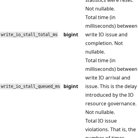
Not nullable.
Total time (in
milliseconds) between
bigint
write IO issue and
write_io_stall_total_ms
completion. Not
nullable.
Total time (in
milliseconds) between
write IO arrival and
bigint
issue. This is the delay
write_io_stall_queued_ms
introduced by the IO
resource governance.
Not nullable.
Total IO issue
violations. That is, the
number of times