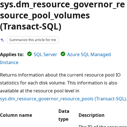
sys.dm_resource_governor_re
source_pool_volumes
(Transact-SQL)
Summarize this article for me
Applies to:
SQL Server
Azure SQL Managed
Instance
Returns information about the current resource pool IO
statistics for each disk volume. This information is also
available at the resource pool level in
sys.dm_resource_governor_resource_pools (Transact-SQL)
.
Data
Column name
Description
type
The ID of the resource