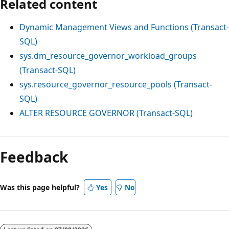
Related content
Dynamic Management Views and Functions (Transact-
SQL)
sys.dm_resource_governor_workload_groups
(Transact-SQL)
sys.resource_governor_resource_pools (Transact-
SQL)
ALTER RESOURCE GOVERNOR (Transact-SQL)
Feedback
Was this page helpful?
Yes
No