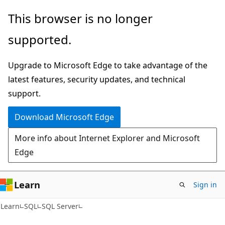
Skip
Skip
This browser is no longer
to
to
supported.
main
Ask
content
Learn
Upgrade to Microsoft Edge to take advantage of the
chat
latest features, security updates, and technical
experience
support.
Download Microsoft Edge
More info about Internet Explorer and Microsoft
Edge
Learn
Sign in
Learn
SQL
SQL Server