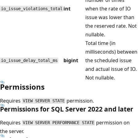
int
when the rate of IO
io_issue_violations_total
issue was lower than
the reserved rate. Not
nullable.
Total time (in
milliseconds) between
bigint
the scheduled issue
io_issue_delay_total_ms
and actual issue of IO.
Not nullable.
Permissions
Requires
permission.
VIEW SERVER STATE
Permissions for SQL Server 2022 and later
Requires
permission on
VIEW SERVER PERFORMANCE STATE
the server.