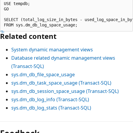
USE tempdb;

GO

SELECT (total_log_size_in_bytes - used_log_space_in_by
Related content
System dynamic management views
Database related dynamic management views
(Transact-SQL)
sys.dm_db_file_space_usage
sys.dm_db_task_space_usage (Transact-SQL)
sys.dm_db_session_space_usage (Transact-SQL)
sys.dm_db_log_info (Transact-SQL)
sys.dm_db_log_stats (Transact-SQL)
Reading
mode