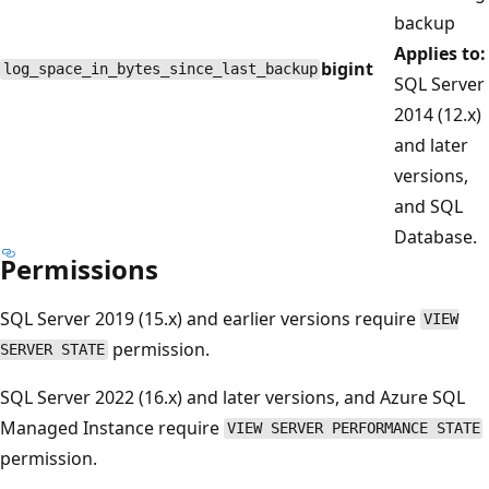
backup
Applies to:
bigint
log_space_in_bytes_since_last_backup
SQL Server
2014 (12.x)
and later
versions,
and SQL
Database.
Permissions
SQL Server 2019 (15.x) and earlier versions require
VIEW
permission.
SERVER STATE
SQL Server 2022 (16.x) and later versions, and Azure SQL
Managed Instance require
VIEW SERVER PERFORMANCE STATE
permission.