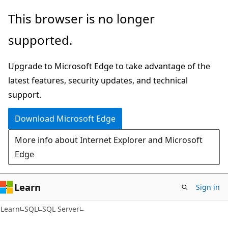
Skip
Skip
This browser is no longer
to
to
supported.
main
Ask
content
Learn
Upgrade to Microsoft Edge to take advantage of the
chat
latest features, security updates, and technical
experience
support.
Download Microsoft Edge
More info about Internet Explorer and Microsoft
Edge
Learn
Sign in
Learn
SQL
SQL Server