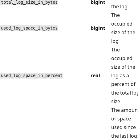
bigint
total_log_size_in_bytes
the log
The
occupied
bigint
used_log_space_in_bytes
size of the
log
The
occupied
size of the
real
log as a
used_log_space_in_percent
percent of
the total lo
size
The amoun
of space
used since
the last log