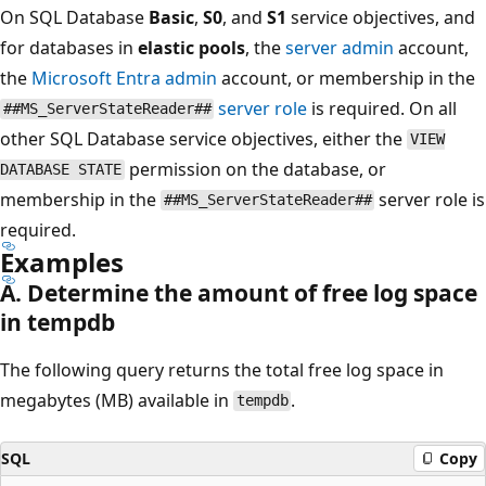
On SQL Database
Basic
,
S0
, and
S1
service objectives, and
for databases in
elastic pools
, the
server admin
account,
the
Microsoft Entra admin
account, or membership in the
server role
is required. On all
##MS_ServerStateReader##
other SQL Database service objectives, either the
VIEW
permission on the database, or
DATABASE STATE
membership in the
server role is
##MS_ServerStateReader##
required.
Examples
A. Determine the amount of free log space
in tempdb
The following query returns the total free log space in
megabytes (MB) available in
.
tempdb
SQL
Copy