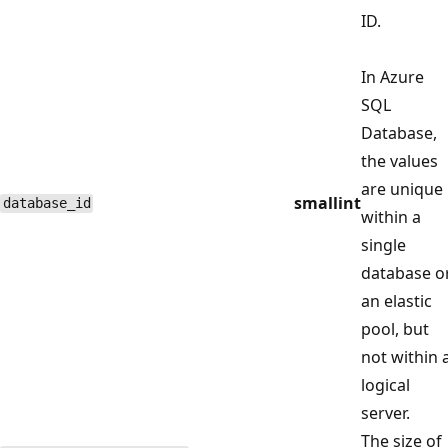
ID.
In Azure
SQL
Database,
the values
are unique
smallint
database_id
within a
single
database o
an elastic
pool, but
not within 
logical
server.
The size of