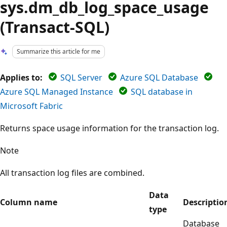
sys.dm_db_log_space_usage
(Transact-SQL)
Summarize this article for me
Applies to:
SQL Server
Azure SQL Database
Azure SQL Managed Instance
SQL database in
Microsoft Fabric
Returns space usage information for the transaction log.
Note
All transaction log files are combined.
Data
Column name
Descriptio
type
Database