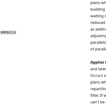
plans wh
building 
waiting 
reduced 
as addin
BMPBUILD
adjustin
parallel
of parall
Applies 
and late
Occurs w
plans wh
repartit
filter. I
can't be