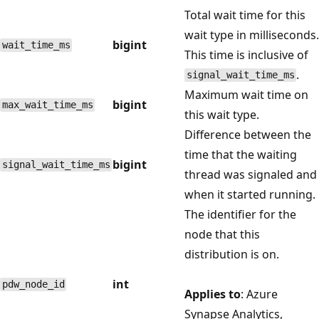
Total wait time for this
wait type in milliseconds.
bigint
wait_time_ms
This time is inclusive of
.
signal_wait_time_ms
Maximum wait time on
bigint
max_wait_time_ms
this wait type.
Difference between the
time that the waiting
bigint
signal_wait_time_ms
thread was signaled and
when it started running.
The identifier for the
node that this
distribution is on.
int
pdw_node_id
Applies to
: Azure
Synapse Analytics,