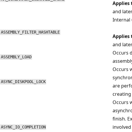
Applies 
and late
Internal 
ASSEMBLY_FILTER_HASHTABLE
Applies 
and late
Occurs d
ASSEMBLY_LOAD
assembly
Occurs w
synchron
ASYNC_DISKPOOL_LOCK
are perf
creating o
Occurs w
asynchro
finish. 
involved
ASYNC_IO_COMPLETION