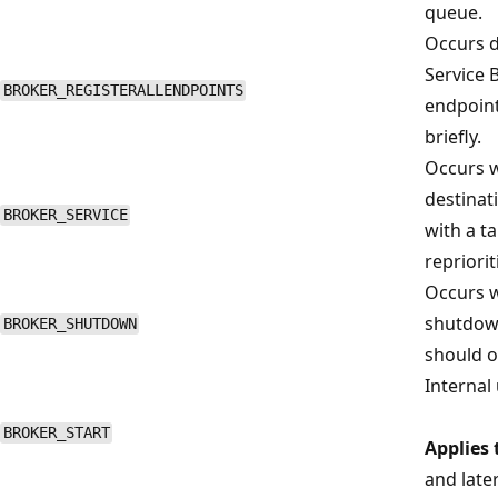
queue.
Occurs du
Service 
BROKER_REGISTERALLENDPOINTS
endpoint
briefly.
Occurs w
destinati
BROKER_SERVICE
with a t
repriorit
Occurs w
shutdown
BROKER_SHUTDOWN
should oc
Internal 
BROKER_START
Applies 
and late