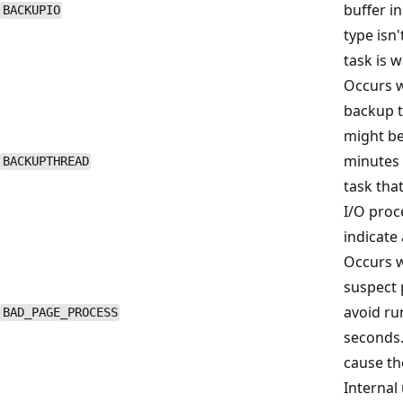
buffer in
BACKUPIO
type isn'
task is 
Occurs w
backup t
might be
minutes 
BACKUPTHREAD
task that
I/O proc
indicate
Occurs 
suspect 
avoid ru
BAD_PAGE_PROCESS
seconds.
cause th
Internal 