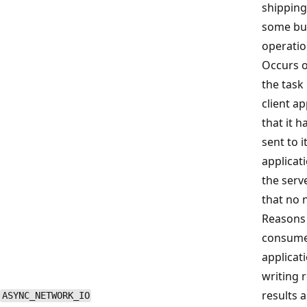
shipping
some bul
operatio
Occurs 
the task
client a
that it h
sent to i
applicat
the serve
that no 
Reasons 
consume 
applicati
writing r
results a
ASYNC_NETWORK_IO