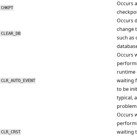
Occurs at
CHKPT
checkpoin
Occurs d
change t
CLEAR_DB
such as 
database
Occurs w
perform
runtime 
waiting 
CLR_AUTO_EVENT
to be ini
typical, 
problem
Occurs w
performi
waiting t
CLR_CRST