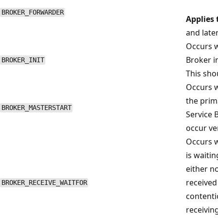
BROKER_FORWARDER
Applies 
and late
Occurs w
Broker i
BROKER_INIT
This sho
Occurs w
the prim
BROKER_MASTERSTART
Service 
occur ver
Occurs 
is waiti
either n
received
BROKER_RECEIVE_WAITFOR
contenti
receivin