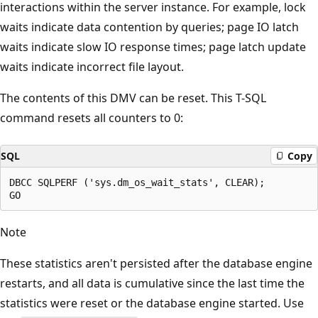
interactions within the server instance. For example, lock
waits indicate data contention by queries; page IO latch
waits indicate slow IO response times; page latch update
waits indicate incorrect file layout.
The contents of this DMV can be reset. This T-SQL
command resets all counters to 0:
SQL
Copy
DBCC SQLPERF ('sys.dm_os_wait_stats', CLEAR);

Note
These statistics aren't persisted after the database engine
restarts, and all data is cumulative since the last time the
statistics were reset or the database engine started. Use