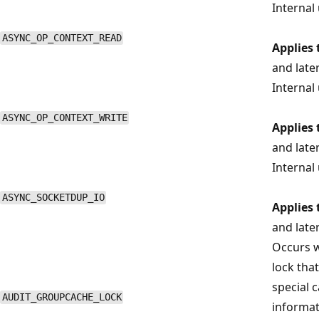
Internal 
ASYNC_OP_CONTEXT_READ
Applies 
and late
Internal 
ASYNC_OP_CONTEXT_WRITE
Applies 
and late
Internal 
ASYNC_SOCKETDUP_IO
Applies 
and late
Occurs w
lock that
special 
AUDIT_GROUPCACHE_LOCK
informat