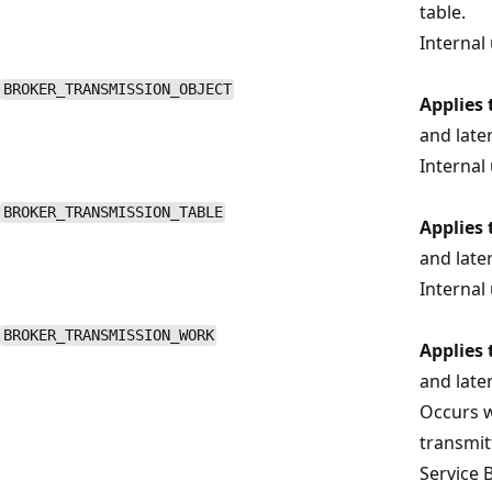
table.
Internal 
BROKER_TRANSMISSION_OBJECT
Applies 
and late
Internal 
BROKER_TRANSMISSION_TABLE
Applies 
and late
Internal 
BROKER_TRANSMISSION_WORK
Applies 
and late
Occurs w
transmit
Service 