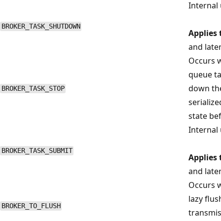
Internal 
BROKER_TASK_SHUTDOWN
Applies 
and late
Occurs w
queue ta
down the
BROKER_TASK_STOP
serializ
state be
Internal 
BROKER_TASK_SUBMIT
Applies 
and late
Occurs w
lazy flu
BROKER_TO_FLUSH
transmis