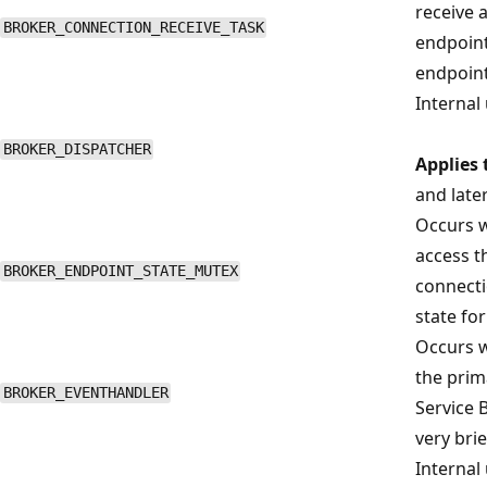
receive 
BROKER_CONNECTION_RECEIVE_TASK
endpoint
endpoint 
Internal 
BROKER_DISPATCHER
Applies 
and late
Occurs w
access t
BROKER_ENDPOINT_STATE_MUTEX
connecti
state for
Occurs w
the prim
BROKER_EVENTHANDLER
Service 
very brie
Internal 