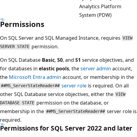
Analytics Platform
System (PDW)
Permissions
On SQL Server and SQL Managed Instance, requires
VIEW
permission.
SERVER STATE
On SQL Database
Basic
,
S0
, and
S1
service objectives, and
for databases in
elastic pools
, the
server admin
account,
the
Microsoft Entra admin
account, or membership in the
server role
is required. On all
##MS_ServerStateReader##
other SQL Database service objectives, either the
VIEW
permission on the database, or
DATABASE STATE
membership in the
server role is
##MS_ServerStateReader##
required.
Permissions for SQL Server 2022 and later