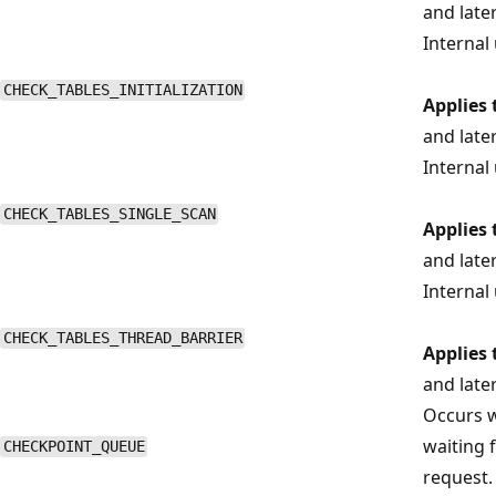
and late
Internal 
CHECK_TABLES_INITIALIZATION
Applies 
and late
Internal 
CHECK_TABLES_SINGLE_SCAN
Applies 
and late
Internal 
CHECK_TABLES_THREAD_BARRIER
Applies 
and late
Occurs w
waiting 
CHECKPOINT_QUEUE
request.