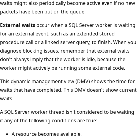
waits might also periodically become active even if no new
packets have been put on the queue.
External waits
occur when a SQL Server worker is waiting
for an external event, such as an extended stored
procedure call or a linked server query, to finish. When you
diagnose blocking issues, remember that external waits
don't always imply that the worker is idle, because the
worker might actively be running some external code.
This dynamic management view (DMV) shows the time for
waits that have completed. This DMV doesn't show current
waits.
A SQL Server worker thread isn't considered to be waiting
if any of the following conditions are true:
A resource becomes available.