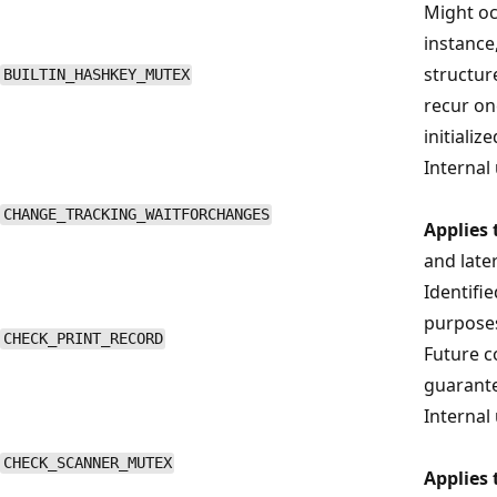
Might oc
instance
structure
BUILTIN_HASHKEY_MUTEX
recur on
initialize
Internal 
CHANGE_TRACKING_WAITFORCHANGES
Applies 
and late
Identifi
purposes
CHECK_PRINT_RECORD
Future co
guarant
Internal 
CHECK_SCANNER_MUTEX
Applies 