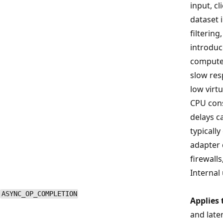
input, cl
dataset 
filtering
introduce
compute
slow res
low virt
CPU con
delays ca
typicall
adapter d
firewall
Internal 
ASYNC_OP_COMPLETION
Applies 
and late