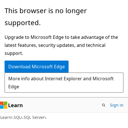
Skip
Skip
This browser is no longer
to
to
supported.
main
Ask
content
Learn
Upgrade to Microsoft Edge to take advantage of the
chat
latest features, security updates, and technical
experience
support.
Download Microsoft Edge
More info about Internet Explorer and Microsoft
Edge
Learn
Sign in
Learn
SQL
SQL Server