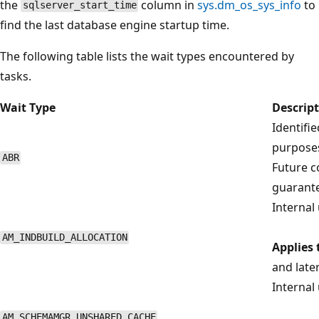
the
column in
sys.dm_os_sys_info
to
sqlserver_start_time
find the last database engine startup time.
The following table lists the wait types encountered by
tasks.
Wait Type
Descrip
Identifi
purposes
ABR
Future co
guarant
Internal 
AM_INDBUILD_ALLOCATION
Applies 
and late
Internal 
AM_SCHEMAMGR_UNSHARED_CACHE