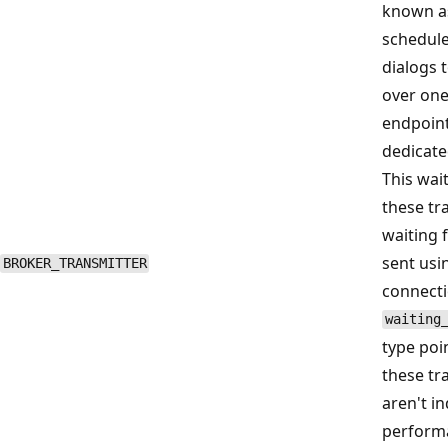
known as
schedule
dialogs 
over one
endpoint
dedicate
This wai
these tr
waiting 
sent usi
BROKER_TRANSMITTER
connecti
waiting
type poi
these tr
aren't in
performa