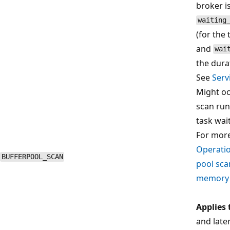
broker is
waiting
(for the
and
wai
the dura
See
Serv
Might oc
scan run
task wai
For more
Operatio
BUFFERPOOL_SCAN
pool sca
memory
Applies 
and late