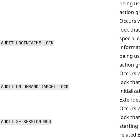
being us
action g
Occurs w
lock that
special 
AUDIT_LOGINCACHE_LOCK
informat
being us
action g
Occurs w
lock that
AUDIT_ON_DEMAND_TARGET_LOCK
initializ
Extended
Occurs w
lock tha
AUDIT_XE_SESSION_MGR
starting
related 