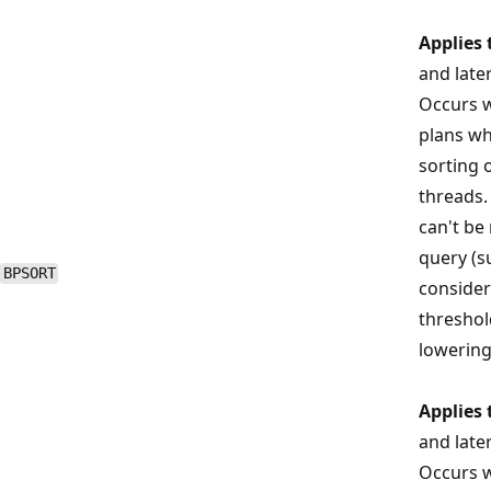
Applies 
and late
Occurs w
plans wh
sorting 
threads. 
can't be
query (s
BPSORT
consider
threshol
lowering
Applies 
and late
Occurs w