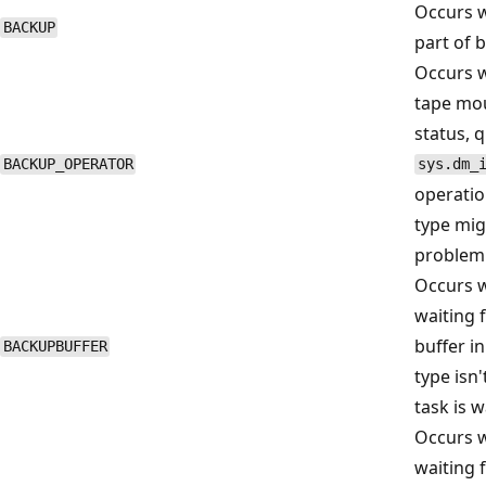
Occurs w
BACKUP
part of 
Occurs w
tape mou
status, 
BACKUP_OPERATOR
sys.dm_
operatio
type mig
problem 
Occurs w
waiting f
buffer in
BACKUPBUFFER
type isn'
task is 
Occurs w
waiting f