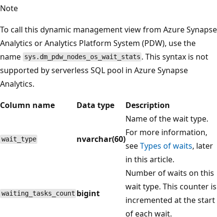
Note
To call this dynamic management view from Azure Synapse
Analytics or Analytics Platform System (PDW), use the
name
. This syntax is not
sys.dm_pdw_nodes_os_wait_stats
supported by serverless SQL pool in Azure Synapse
Analytics.
Column name
Data type
Description
Name of the wait type.
For more information,
nvarchar(60)
wait_type
see
Types of waits
, later
in this article.
Number of waits on this
wait type. This counter is
bigint
waiting_tasks_count
incremented at the start
of each wait.