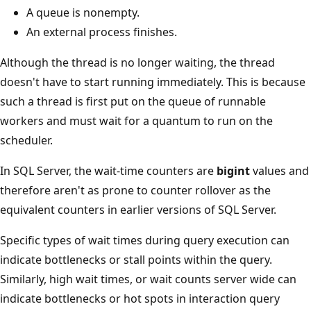
A queue is nonempty.
An external process finishes.
Although the thread is no longer waiting, the thread
doesn't have to start running immediately. This is because
such a thread is first put on the queue of runnable
workers and must wait for a quantum to run on the
scheduler.
In SQL Server, the wait-time counters are
bigint
values and
therefore aren't as prone to counter rollover as the
equivalent counters in earlier versions of SQL Server.
Specific types of wait times during query execution can
indicate bottlenecks or stall points within the query.
Similarly, high wait times, or wait counts server wide can
indicate bottlenecks or hot spots in interaction query