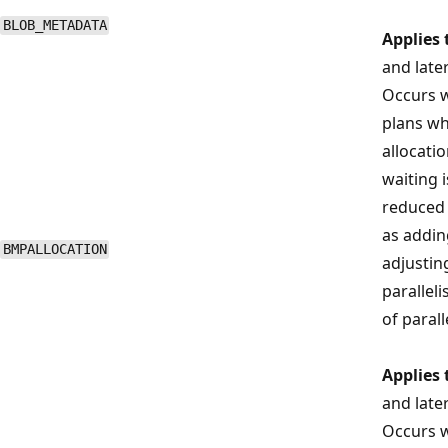
BLOB_METADATA
Applies 
and late
Occurs w
plans wh
allocatio
waiting 
reduced 
as addin
BMPALLOCATION
adjustin
parallel
of parall
Applies 
and late
Occurs w