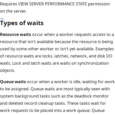
Requires VIEW SERVER PERFORMANCE STATE permission
on the server.
Types of waits
Resource waits
occur when a worker requests access to a
resource that isn't available because the resource is being
used by some other worker or isn't yet available. Examples
of resource waits are locks, latches, network, and disk I/O
waits. Lock and latch waits are waits on synchronization
objects.
Queue waits
occur when a worker is idle, waiting for work
to be assigned. Queue waits are most typically seen with
system background tasks such as the deadlock monitor
and deleted record cleanup tasks. These tasks wait for
work requests to be placed into a work queue. Queue