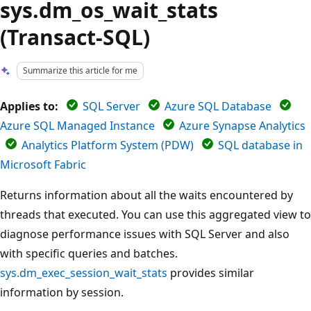
sys.dm_os_wait_stats
(Transact-SQL)
Summarize this article for me
Applies to:
SQL Server
Azure SQL Database
Azure SQL Managed Instance
Azure Synapse Analytics
Analytics Platform System (PDW)
SQL database in
Microsoft Fabric
Returns information about all the waits encountered by
threads that executed. You can use this aggregated view to
diagnose performance issues with SQL Server and also
with specific queries and batches.
sys.dm_exec_session_wait_stats
provides similar
information by session.