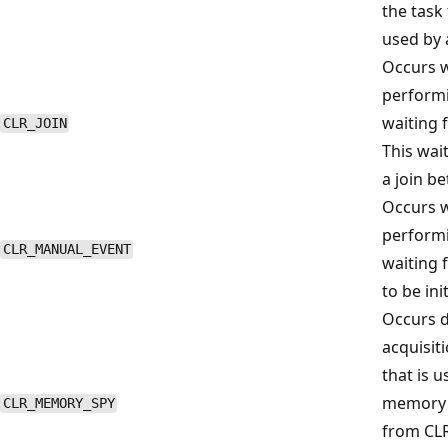
the task 
used by 
Occurs w
performi
waiting 
CLR_JOIN
This wai
a join b
Occurs w
performi
CLR_MANUAL_EVENT
waiting 
to be ini
Occurs d
acquisit
that is u
memory a
CLR_MEMORY_SPY
from CLR