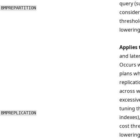
query (s
BMPREPARTITION
consider
threshol
lowering
Applies 
and late
Occurs w
plans wh
replicati
across w
excessiv
tuning t
BMPREPLICATION
indexes)
cost thre
lowering