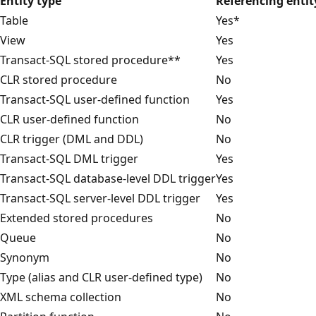
Entity type
Referencing entit
Table
Yes*
View
Yes
Transact-SQL stored procedure**
Yes
CLR stored procedure
No
Transact-SQL user-defined function
Yes
CLR user-defined function
No
CLR trigger (DML and DDL)
No
Transact-SQL DML trigger
Yes
Transact-SQL database-level DDL trigger
Yes
Transact-SQL server-level DDL trigger
Yes
Extended stored procedures
No
Queue
No
Synonym
No
Type (alias and CLR user-defined type)
No
XML schema collection
No