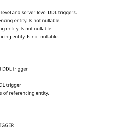
level and server-level DDL triggers.
cing entity. Is not nullable.
g entity. Is not nullable.
cing entity. Is not nullable.
l DDL trigger
DL trigger
s of referencing entity.
RIGGER