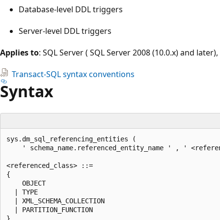
Database-level DDL triggers
Server-level DDL triggers
Applies to
: SQL Server ( SQL Server 2008 (10.0.x) and later)
Transact-SQL syntax conventions
Syntax
sys.dm_sql_referencing_entities (  

    ' schema_name.referenced_entity_name ' , ' <referen
<referenced_class> ::=  

{  

    OBJECT  

  | TYPE  

  | XML_SCHEMA_COLLECTION  

  | PARTITION_FUNCTION  
