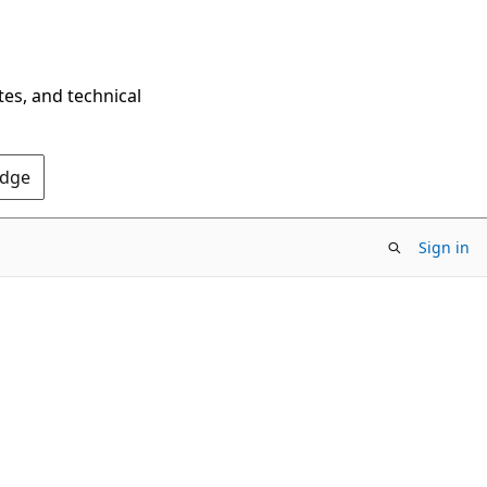
tes, and technical
Edge
Sign in