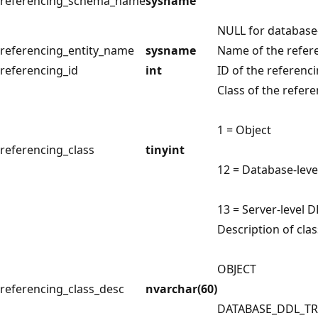
referencing_schema_name
sysname
NULL for database-
referencing_entity_name
sysname
Name of the referen
referencing_id
int
ID of the referencin
Class of the referen
1 = Object
referencing_class
tinyint
12 = Database-leve
13 = Server-level D
Description of clas
OBJECT
referencing_class_desc
nvarchar(60)
DATABASE_DDL_T