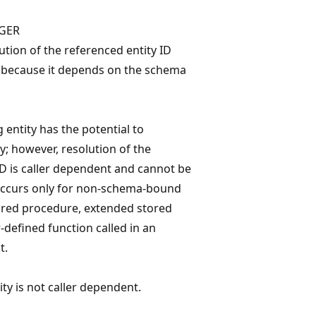
GER
ution of the referenced entity ID
e because it depends on the schema
 entity has the potential to
y; however, resolution of the
ID is caller dependent and cannot be
occurs only for non-schema-bound
ored procedure, extended stored
-defined function called in an
t.
ty is not caller dependent.