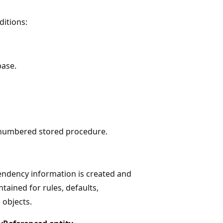
ditions:
base.
a numbered stored procedure.
ependency information is created and
ained for rules, defaults,
 objects.