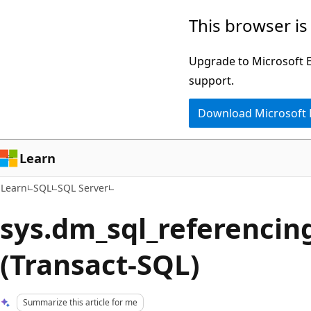
Skip
Skip
This browser is
to
to
main
Ask
Upgrade to Microsoft Ed
content
Learn
support.
chat
Download Microsoft
experience
Learn
Learn
SQL
SQL Server
sys.dm_sql_referencing
(Transact-SQL)
Summarize this article for me