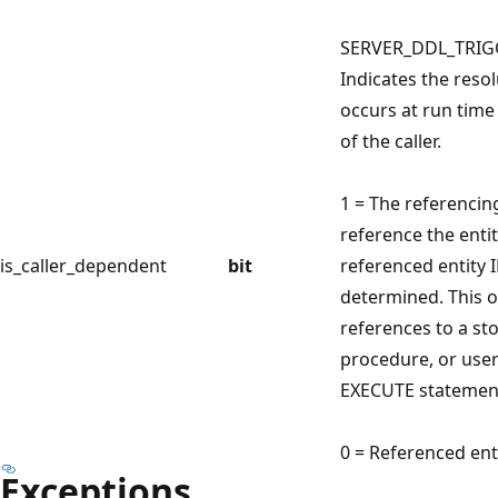
SERVER_DDL_TRIG
Indicates the resol
occurs at run tim
of the caller.
1 = The referencing
reference the entit
is_caller_dependent
bit
referenced entity 
determined. This 
references to a st
procedure, or user
EXECUTE statemen
0 = Referenced enti
Exceptions