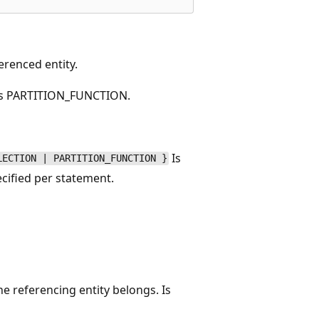
erenced entity.
 is PARTITION_FUNCTION.
Is
LECTION | PARTITION_FUNCTION }
ecified per statement.
e referencing entity belongs. Is