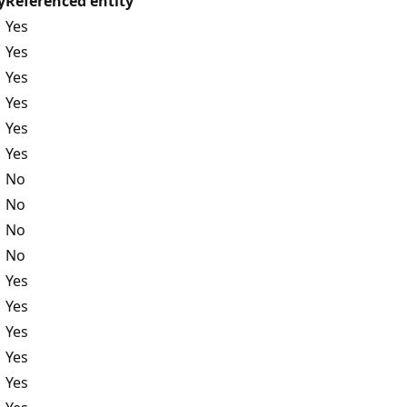
y
Referenced entity
Yes
Yes
Yes
Yes
Yes
Yes
No
No
No
No
Yes
Yes
Yes
Yes
Yes