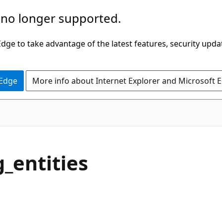
 no longer supported.
ge to take advantage of the latest features, security upda
 Edge
More info about Internet Explorer and Microsoft 
_entities