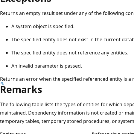
Returns an empty result set under any of the following con
A system object is specified.
The specified entity does not exist in the current data
The specified entity does not reference any entities.
An invalid parameter is passed.
Returns an error when the specified referenced entity is 
Remarks
The following table lists the types of entities for which d
maintained. Dependency information is not created or maint
temporary tables, temporary stored procedures, or system