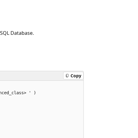
, SQL Database.
Copy
ced_class> ' )  
