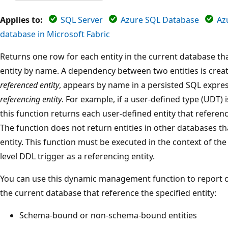
Applies to:
SQL Server
Azure SQL Database
Az
database in Microsoft Fabric
Returns one row for each entity in the current database th
entity by name. A dependency between two entities is creat
referenced entity
, appears by name in a persisted SQL express
referencing entity
. For example, if a user-defined type (UDT) i
this function returns each user-defined entity that referenc
The function does not return entities in other databases t
entity. This function must be executed in the context of th
level DDL trigger as a referencing entity.
You can use this dynamic management function to report on 
the current database that reference the specified entity:
Schema-bound or non-schema-bound entities