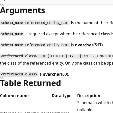
Arguments
Is the name of the ref
schema_name.referenced_entity_name
is required except when the referenced class
schema_name
is
nvarchar(517)
.
schema_name.referenced_entity_name
<referenced_class> ::= { OBJECT | TYPE | XML_SCHEMA_COL
the class of the referenced entity. Only one class can be sp
is
nvarchar
(60).
<referenced_class>
Table Returned
Column name
Data type
Description
Schema in which th
nullable.