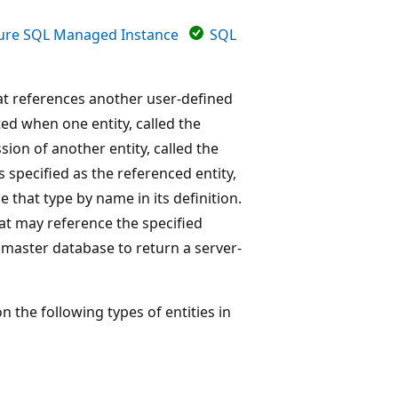
ure SQL Managed Instance
SQL
at references another user-defined
ed when one entity, called the
ion of another entity, called the
s specified as the referenced entity,
e that type by name in its definition.
hat may reference the specified
e master database to return a server-
the following types of entities in