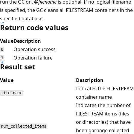
run the GC on.
@filename
is optional. If no logical filename
is specified, the GC cleans all FILESTREAM containers in the
specified database.
Return code values
Value
Description
Operation success
0
Operation failure
1
Result set
Value
Description
Indicates the FILESTREAM
file_name
container name
Indicates the number of
FILESTREAM items (files
or directories) that have
num_collected_items
been garbage collected