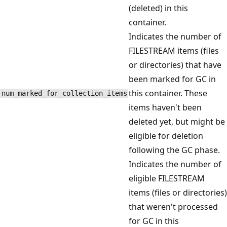
(deleted) in this
container.
Indicates the number of
FILESTREAM items (files
or directories) that have
been marked for GC in
this container. These
num_marked_for_collection_items
items haven't been
deleted yet, but might be
eligible for deletion
following the GC phase.
Indicates the number of
eligible FILESTREAM
items (files or directories)
that weren't processed
for GC in this