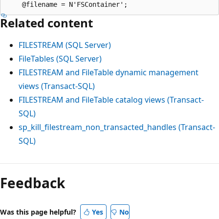
Related content
FILESTREAM (SQL Server)
FileTables (SQL Server)
FILESTREAM and FileTable dynamic management
views (Transact-SQL)
FILESTREAM and FileTable catalog views (Transact-
SQL)
sp_kill_filestream_non_transacted_handles (Transact-
SQL)
Feedback
Was this page helpful?
Yes
No