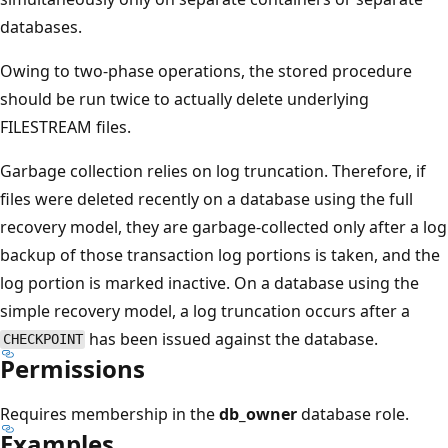
databases.
Owing to two-phase operations, the stored procedure
should be run twice to actually delete underlying
FILESTREAM files.
Garbage collection relies on log truncation. Therefore, if
files were deleted recently on a database using the full
recovery model, they are garbage-collected only after a log
backup of those transaction log portions is taken, and the
log portion is marked inactive. On a database using the
simple recovery model, a log truncation occurs after a
has been issued against the database.
CHECKPOINT
Permissions
Requires membership in the
db_owner
database role.
Examples