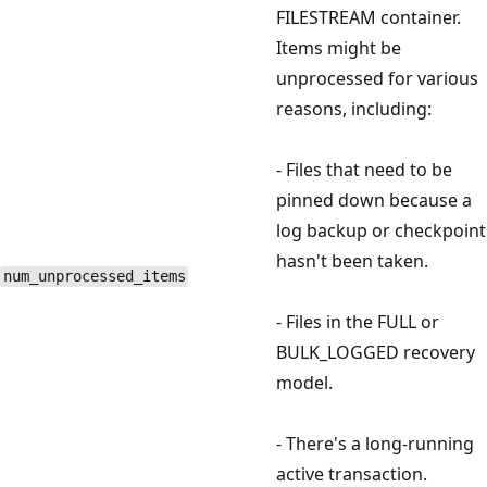
FILESTREAM container.
Items might be
unprocessed for various
reasons, including:
- Files that need to be
pinned down because a
log backup or checkpoint
hasn't been taken.
num_unprocessed_items
- Files in the FULL or
BULK_LOGGED recovery
model.
- There's a long-running
active transaction.