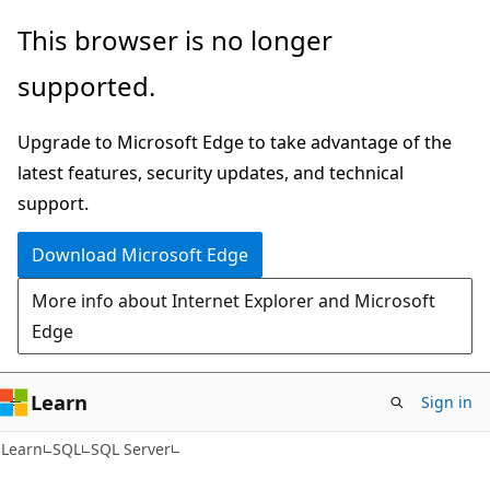
Skip
Skip
This browser is no longer
to
to
supported.
main
Ask
content
Learn
Upgrade to Microsoft Edge to take advantage of the
chat
latest features, security updates, and technical
experience
support.
Download Microsoft Edge
More info about Internet Explorer and Microsoft
Edge
Learn
Sign in
Learn
SQL
SQL Server