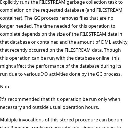
Explicitly runs the FILESTREAM garbage collection task to
completion on the requested database (and FILESTREAM
container). The GC process removes files that are no
longer needed. The time needed for this operation to
complete depends on the size of the FILESTREAM data in
that database or container, and the amount of DML activity
that recently occurred on the FILESTREAM data. Though
this operation can be run with the database online, this
might affect the performance of the database during its
run due to various I/O activities done by the GC process.
Note
It's recommended that this operation be run only when
necessary and outside usual operation hours.
Multiple invocations of this stored procedure can be run
simultaneously only on separate containers or separate