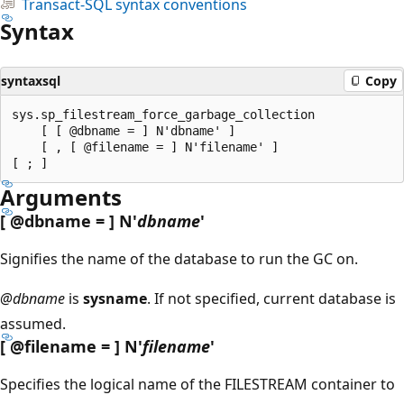
Transact-SQL syntax conventions
Syntax
syntaxsql
Copy
sys.sp_filestream_force_garbage_collection

    [ [ @dbname = ] N'dbname' ]

    [ , [ @filename = ] N'filename' ]

Arguments
[
@dbname
= ] N'
dbname
'
Signifies the name of the database to run the GC on.
@dbname
is
sysname
. If not specified, current database is
assumed.
[
@filename
= ] N'
filename
'
Specifies the logical name of the FILESTREAM container to