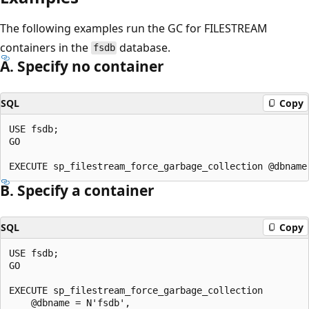
The following examples run the GC for FILESTREAM
containers in the
database.
fsdb
A. Specify no container
SQL
Copy
USE fsdb;

GO

B. Specify a container
SQL
Copy
USE fsdb;

GO

EXECUTE sp_filestream_force_garbage_collection

    @dbname = N'fsdb',
