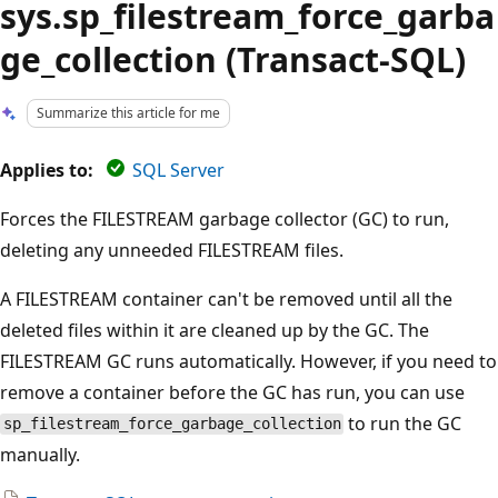
sys.sp_filestream_force_garba
ge_collection (Transact-SQL)
Summarize this article for me
Applies to:
SQL Server
Forces the FILESTREAM garbage collector (GC) to run,
deleting any unneeded FILESTREAM files.
A FILESTREAM container can't be removed until all the
deleted files within it are cleaned up by the GC. The
FILESTREAM GC runs automatically. However, if you need to
remove a container before the GC has run, you can use
to run the GC
sp_filestream_force_garbage_collection
manually.