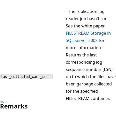
- The replication log
reader job hasn't run.
See the white paper
FILESTREAM Storage in
SQL Server 2008
for
more information.
Returns the last
corresponding log
sequence number (LSN)
up to which the files have
last_collected_xact_seqno
been garbage collected
for the specified
FILESTREAM container.
Remarks