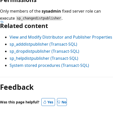
Only members of the
sysadmin
fixed server role can
execute
.
sp_changedistpublisher
Related content
View and Modify Distributor and Publisher Properties
sp_adddistpublisher (Transact-SQL)
sp_dropdistpublisher (Transact-SQL)
sp_helpdistpublisher (Transact-SQL)
System stored procedures (Transact-SQL)
Reading
mode
Feedback
disabled
Was this page helpful?
Yes
No