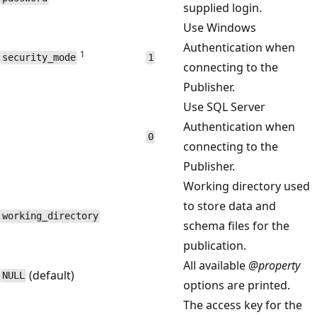
supplied login.
Use Windows
Authentication when
1
security_mode
1
connecting to the
Publisher.
Use SQL Server
Authentication when
0
connecting to the
Publisher.
Working directory used
to store data and
working_directory
schema files for the
publication.
All available
@property
(default)
NULL
options are printed.
The access key for the