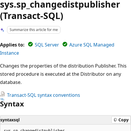
sys.sp_changedistpublisher
(Transact-SQL)
Summarize this article for me
Applies to:
SQL Server
Azure SQL Managed
Instance
Changes the properties of the distribution Publisher. This
stored procedure is executed at the Distributor on any
database.
Transact-SQL syntax conventions
Syntax
syntaxsql
Copy
sys.sp_changedistpublisher
