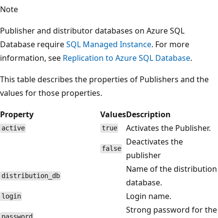
Note
Publisher and distributor databases on Azure SQL
Database require
SQL Managed Instance
. For more
information, see
Replication to Azure SQL Database
.
This table describes the properties of Publishers and the
values for those properties.
Property
Values
Description
Activates the Publisher.
active
true
Deactivates the
false
publisher
Name of the distribution
distribution_db
database.
Login name.
login
Strong password for the
password