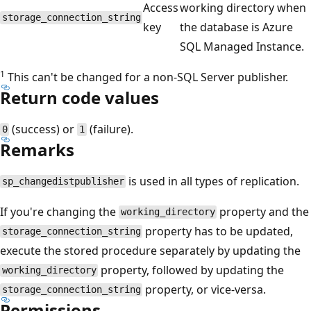
Access
working directory when
storage_connection_string
key
the database is Azure
SQL Managed Instance.
1
This can't be changed for a non-SQL Server publisher.
Return code values
(success) or
(failure).
0
1
Remarks
is used in all types of replication.
sp_changedistpublisher
If you're changing the
property and the
working_directory
property has to be updated,
storage_connection_string
execute the stored procedure separately by updating the
property, followed by updating the
working_directory
property, or vice-versa.
storage_connection_string
Permissions