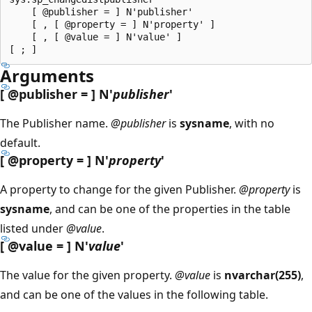
    [ @publisher = ] N'publisher'

    [ , [ @property = ] N'property' ]

    [ , [ @value = ] N'value' ]

Arguments
[
@publisher
= ] N'
publisher
'
The Publisher name.
@publisher
is
sysname
, with no
default.
[
@property
= ] N'
property
'
A property to change for the given Publisher.
@property
is
sysname
, and can be one of the properties in the table
listed under
@value
.
[
@value
= ] N'
value
'
The value for the given property.
@value
is
nvarchar(255)
,
and can be one of the values in the following table.