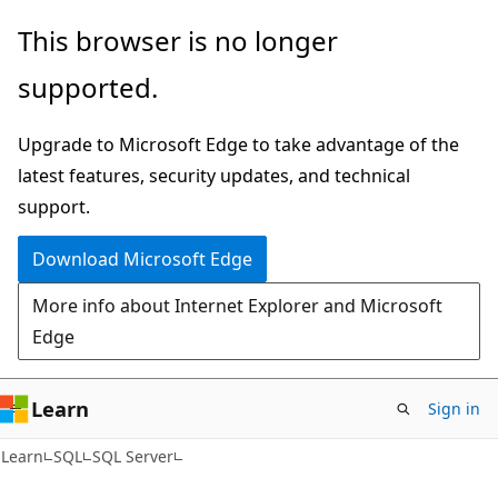
Skip
Skip
This browser is no longer
to
to
supported.
main
Ask
content
Learn
Upgrade to Microsoft Edge to take advantage of the
chat
latest features, security updates, and technical
experience
support.
Download Microsoft Edge
More info about Internet Explorer and Microsoft
Edge
Learn
Sign in
Learn
SQL
SQL Server