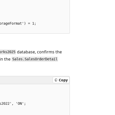
rageFormat') = 1;

database, confirms the
orks2025
in the
Sales.SalesOrderDetail
Copy
2022', 'ON';
