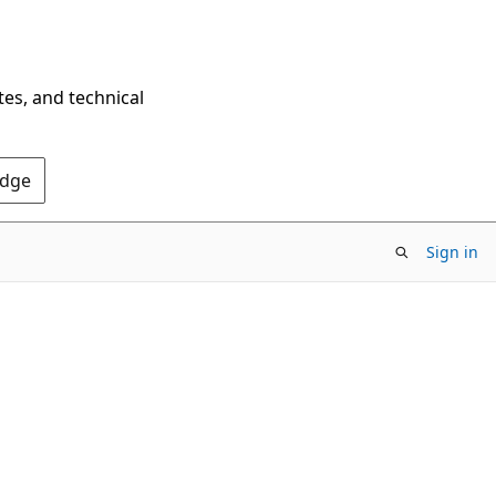
tes, and technical
Edge
Sign in