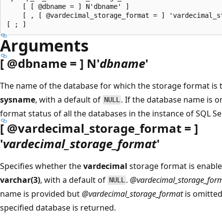
    [ [ @dbname = ] N'dbname' ]

    [ , [ @vardecimal_storage_format = ] 'vardecimal_st
Arguments
[
@dbname
= ] N'
dbname
'
The name of the database for which the storage format is
sysname
, with a default of
. If the database name is o
NULL
format status of all the databases in the instance of SQL S
[
@vardecimal_storage_format
= ]
'
vardecimal_storage_format
'
Specifies whether the
vardecimal
storage format is enabl
varchar(3)
, with a default of
.
@vardecimal_storage_for
NULL
name is provided but
@vardecimal_storage_format
is omitted
specified database is returned.