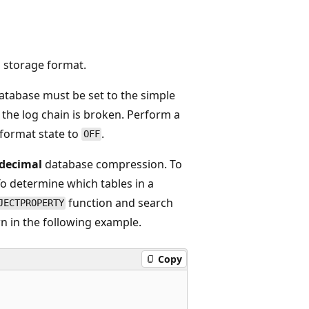
l
storage format.
database must be set to the simple
 the log chain is broken. Perform a
format state to
.
OFF
decimal
database compression. To
To determine which tables in a
function and search
JECTPROPERTY
n in the following example.
Copy