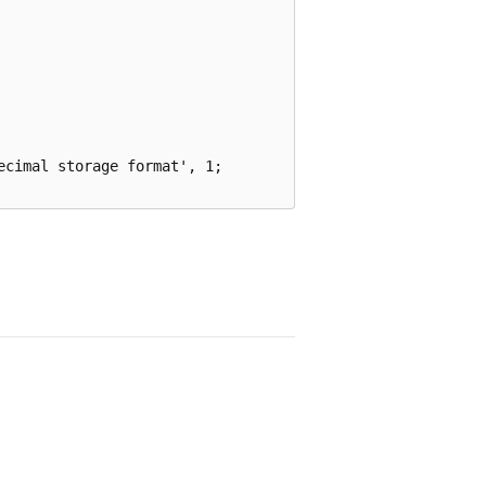
cimal storage format', 1;
