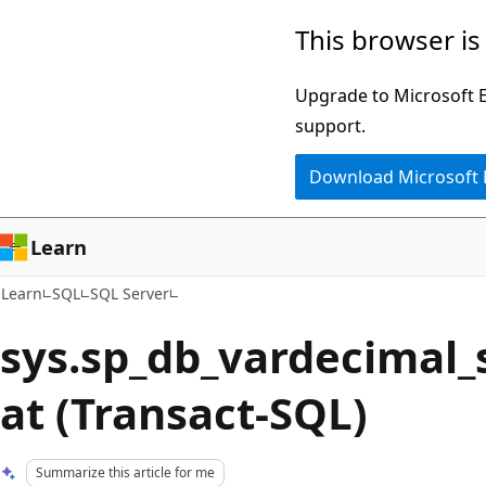
Skip
Skip
This browser is
to
to
main
Ask
Upgrade to Microsoft Ed
content
Learn
support.
chat
Download Microsoft
experience
Learn
Learn
SQL
SQL Server
sys.sp_db_vardecimal_
at (Transact-SQL)
Summarize this article for me