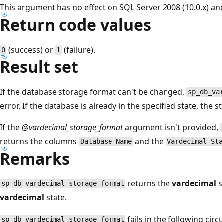
This argument has no effect on SQL Server 2008 (10.0.x) and
Return code values
(success) or
(failure).
0
1
Result set
If the database storage format can't be changed,
sp_db_va
error. If the database is already in the specified state, the
If the
@vardecimal_storage_format
argument isn't provided,
returns the columns
and the
Database Name
Vardecimal St
Remarks
returns the
vardecimal
s
sp_db_vardecimal_storage_format
vardecimal
state.
fails in the following cir
sp_db_vardecimal_storage_format