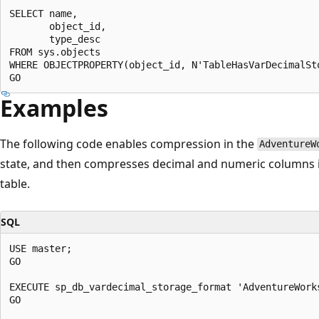
SELECT name,

       object_id,

       type_desc

FROM sys.objects

WHERE OBJECTPROPERTY(object_id, N'TableHasVarDecimalSto
Examples
The following code enables compression in the
AdventureW
state, and then compresses decimal and numeric columns 
table.
SQL
USE master;

GO

EXECUTE sp_db_vardecimal_storage_format 'AdventureWorks
GO
