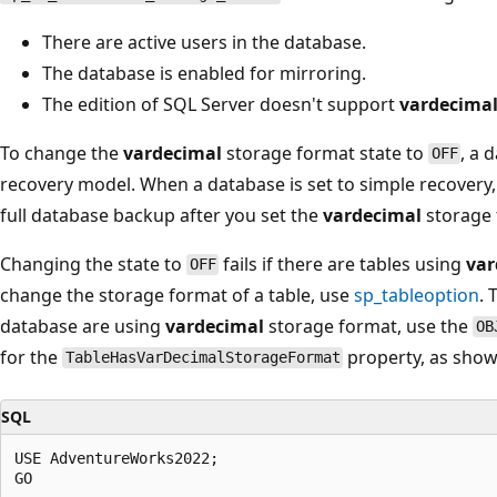
There are active users in the database.
The database is enabled for mirroring.
The edition of SQL Server doesn't support
vardecima
To change the
vardecimal
storage format state to
, a 
OFF
recovery model. When a database is set to simple recovery,
full database backup after you set the
vardecimal
storage 
Changing the state to
fails if there are tables using
var
OFF
change the storage format of a table, use
sp_tableoption
. 
database are using
vardecimal
storage format, use the
OB
for the
property, as show
TableHasVarDecimalStorageFormat
SQL
USE AdventureWorks2022;

GO
