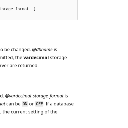
orage_format' ]

 to be changed.
@dbname
is
mitted, the
vardecimal
storage
erver are returned.
ed.
@vardecimal_storage_format
is
mat
can be
or
. If a database
ON
OFF
, the current setting of the