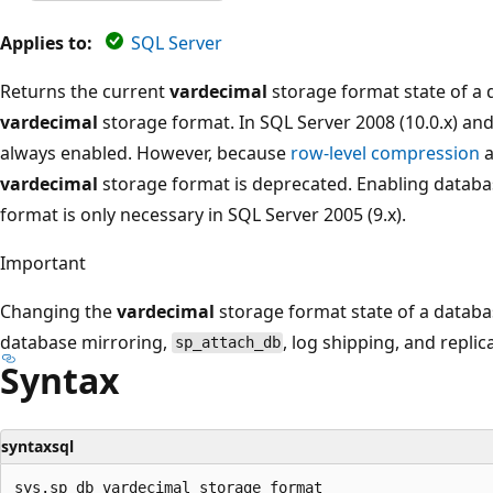
Applies to:
SQL Server
Returns the current
vardecimal
storage format state of a 
vardecimal
storage format. In SQL Server 2008 (10.0.x) and
always enabled. However, because
row-level compression
a
vardecimal
storage format is deprecated. Enabling databa
format is only necessary in SQL Server 2005 (9.x).
Important
Changing the
vardecimal
storage format state of a databa
database mirroring,
, log shipping, and replic
sp_attach_db
Syntax
syntaxsql
sys.sp_db_vardecimal_storage_format
