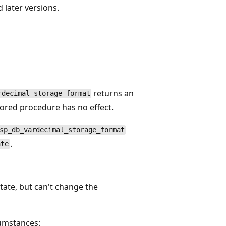
 later versions.
returns an
rdecimal_storage_format
 stored procedure has no effect.
sp_db_vardecimal_storage_format
.
ate
tate, but can't change the
cumstances: