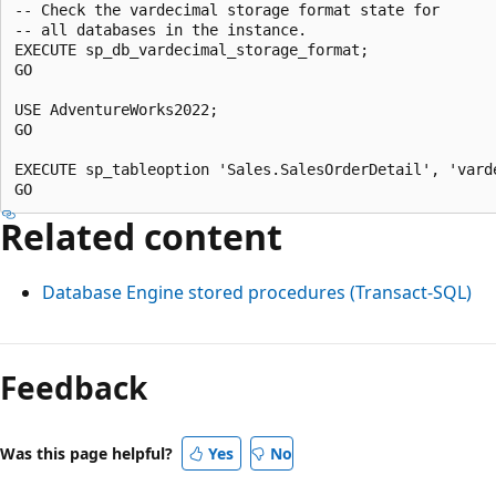
-- Check the vardecimal storage format state for

-- all databases in the instance.

EXECUTE sp_db_vardecimal_storage_format;

GO

USE AdventureWorks2022;

GO

EXECUTE sp_tableoption 'Sales.SalesOrderDetail', 'varde
Related content
Database Engine stored procedures (Transact-SQL)
Feedback
Was this page helpful?
Yes
No