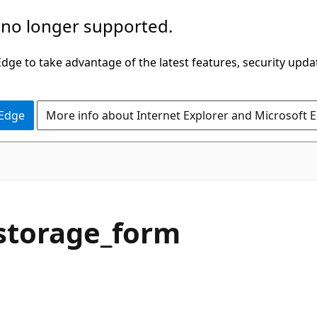
 no longer supported.
ge to take advantage of the latest features, security upda
 Edge
More info about Internet Explorer and Microsoft 
storage_form