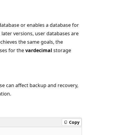
database or enables a database for
 later versions, user databases are
chieves the same goals, the
ses for the
vardecimal
storage
se can affect backup and recovery,
ation.
Copy