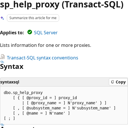
sp_help_proxy (Transact-SQL)
Summarize this article for me
Applies to:
SQL Server
Lists information for one or more proxies.
Transact-SQL syntax conventions
Syntax
syntaxsql
Copy
dbo.sp_help_proxy

    [ { [ @proxy_id = ] proxy_id

        | [ @proxy_name = ] N'proxy_name' } ]

    [ , [ @subsystem_name = ] N'subsystem_name' ]

    [ , [ @name = ] N'name' ]
