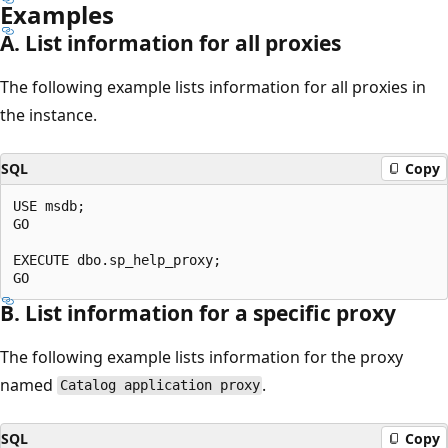
Examples
A. List information for all proxies
The following example lists information for all proxies in
the instance.
SQL
Copy
USE msdb;

GO

EXECUTE dbo.sp_help_proxy;

B. List information for a specific proxy
The following example lists information for the proxy
named
.
Catalog application proxy
SQL
Copy