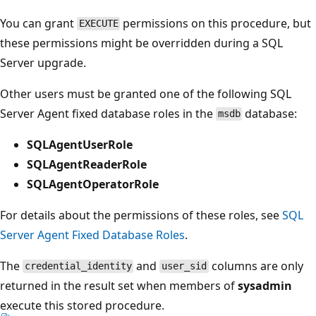
You can grant
permissions on this procedure, but
EXECUTE
these permissions might be overridden during a SQL
Server upgrade.
Other users must be granted one of the following SQL
Server Agent fixed database roles in the
database:
msdb
SQLAgentUserRole
SQLAgentReaderRole
SQLAgentOperatorRole
For details about the permissions of these roles, see
SQL
Server Agent Fixed Database Roles
.
The
and
columns are only
credential_identity
user_sid
returned in the result set when members of
sysadmin
execute this stored procedure.