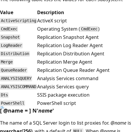
Value
Description
ActiveX script
ActiveScripting
Operating System (
)
CmdExec
CmdExec
Replication Snapshot Agent
Snapshot
Replication Log Reader Agent
LogReader
Replication Distribution Agent
Distribution
Replication Merge Agent
Merge
Replication Queue Reader Agent
QueueReader
Analysis Services command
ANALYSISQUERY
Analysis Services query
ANALYSISCOMMAND
SSIS package execution
Dts
PowerShell script
PowerShell
[
@name
= ] N'
name
'
The name of a SQL Server login to list proxies for.
@name
is
nvarchar(256)
, with a default of
. When
@name
is
NULL