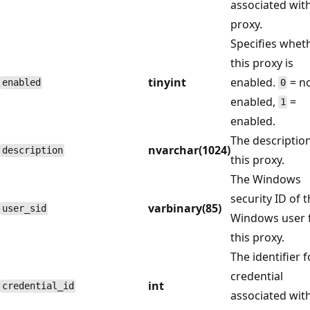
associated wit
proxy.
Specifies whet
this proxy is
tinyint
enabled.
= n
enabled
0
enabled,
=
1
enabled.
The description
nvarchar(1024)
description
this proxy.
The Windows
security ID of 
varbinary(85)
user_sid
Windows user 
this proxy.
The identifier f
credential
int
credential_id
associated with