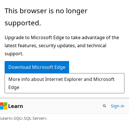
Skip
Skip
This browser is no longer
to
to
supported.
main
Ask
content
Learn
Upgrade to Microsoft Edge to take advantage of the
chat
latest features, security updates, and technical
experience
support.
Download Microsoft Edge
More info about Internet Explorer and Microsoft
Edge
Learn
Sign in
Learn
SQL
SQL Server