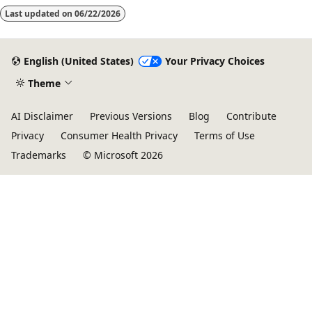
Last updated on
06/22/2026
English (United States)
Your Privacy Choices
Theme
AI Disclaimer
Previous Versions
Blog
Contribute
Privacy
Consumer Health Privacy
Terms of Use
Trademarks
© Microsoft 2026