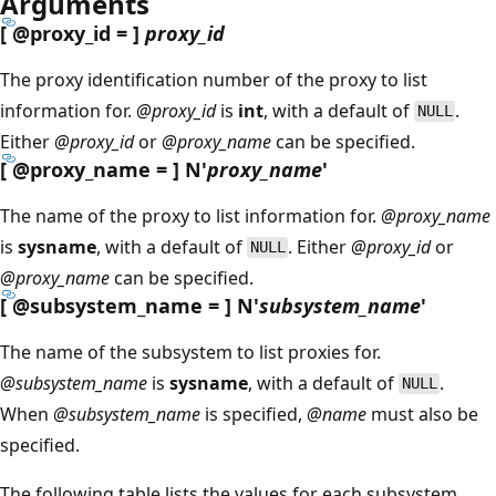
Arguments
[
@proxy_id
= ]
proxy_id
The proxy identification number of the proxy to list
information for.
@proxy_id
is
int
, with a default of
.
NULL
Either
@proxy_id
or
@proxy_name
can be specified.
[
@proxy_name
= ] N'
proxy_name
'
The name of the proxy to list information for.
@proxy_name
is
sysname
, with a default of
. Either
@proxy_id
or
NULL
@proxy_name
can be specified.
[
@subsystem_name
= ] N'
subsystem_name
'
The name of the subsystem to list proxies for.
@subsystem_name
is
sysname
, with a default of
.
NULL
When
@subsystem_name
is specified,
@name
must also be
specified.
The following table lists the values for each subsystem.