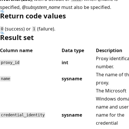
specified,
@subsystem_name
must also be specified.
Return code values
(success) or
(failure).
0
1
Result set
Column name
Data type
Description
Proxy identific
int
proxy_id
number.
The name of t
sysname
name
proxy.
The Microsoft
Windows doma
name and user
sysname
name for the
credential_identity
credential