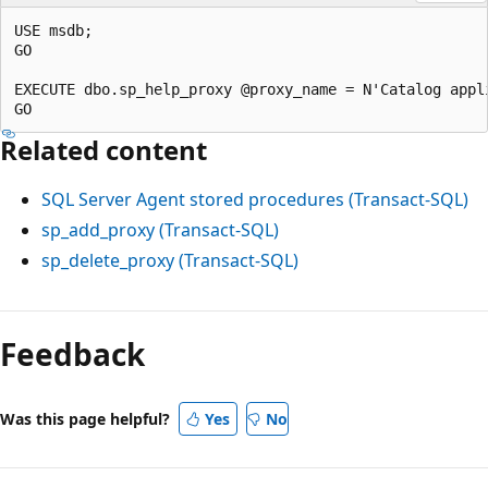
USE msdb;

GO

EXECUTE dbo.sp_help_proxy @proxy_name = N'Catalog appli
Related content
SQL Server Agent stored procedures (Transact-SQL)
sp_add_proxy (Transact-SQL)
sp_delete_proxy (Transact-SQL)
Feedback
Was this page helpful?
Yes
No