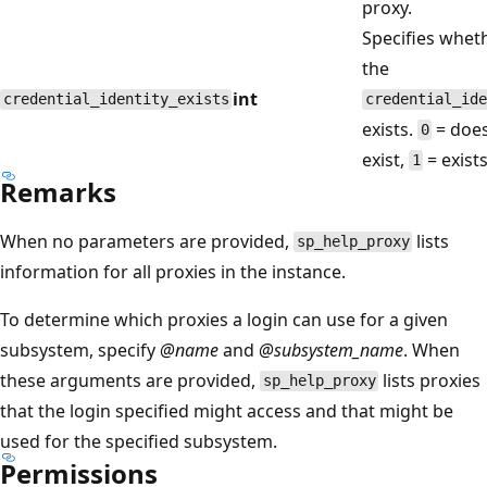
proxy.
Specifies whet
the
int
credential_identity_exists
credential_ide
exists.
= does
0
exist,
= exists
1
Remarks
When no parameters are provided,
lists
sp_help_proxy
information for all proxies in the instance.
To determine which proxies a login can use for a given
subsystem, specify
@name
and
@subsystem_name
. When
these arguments are provided,
lists proxies
sp_help_proxy
that the login specified might access and that might be
used for the specified subsystem.
Permissions