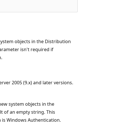
ystem objects in the Distribution
parameter isn't required if
n.
ver 2005 (9.x) and later versions.
ew system objects in the
lt of an empty string. This
h is Windows Authentication.