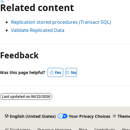
Related content
Replication stored procedures (Transact-SQL)
Validate Replicated Data
Reading
mode
Feedback
disabled
Was this page helpful?
Yes
No
Last updated on
06/22/2026
English (United States)
Your Privacy Choices
Them
AI Disclaimer
Previous Versions
Blog
Contribute
Priv