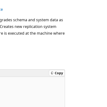
ce
Upgrades schema and system data as
. Creates new replication system
re is executed at the machine where
Copy