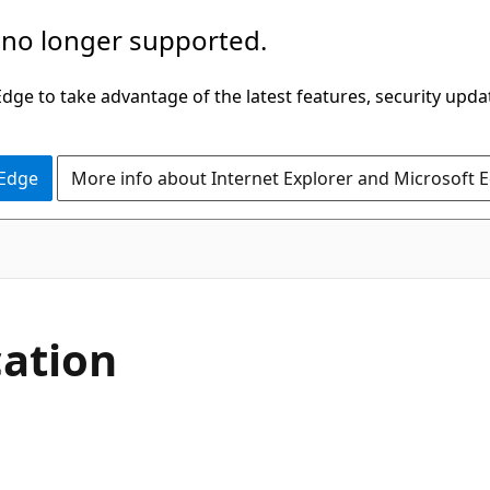
 no longer supported.
ge to take advantage of the latest features, security upda
 Edge
More info about Internet Explorer and Microsoft 
cation