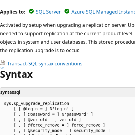
Applies to:
SQL Server
Azure SQL Managed Instan
Activated by setup when upgrading a replication server. 
needed to support replication at the current product level
objects in system and user databases. This stored procedu
the replication upgrade is to occur.
Transact-SQL syntax conventions
Syntax
syntaxsql
sys.sp_vupgrade_replication

    [ [ @login = ] N'login' ]

    [ , [ @password = ] N'password' ]

    [ , [ @ver_old = ] ver_old ]

    [ , [ @force_remove = ] force_remove ]

    [ , [ @security_mode = ] security_mode ]
