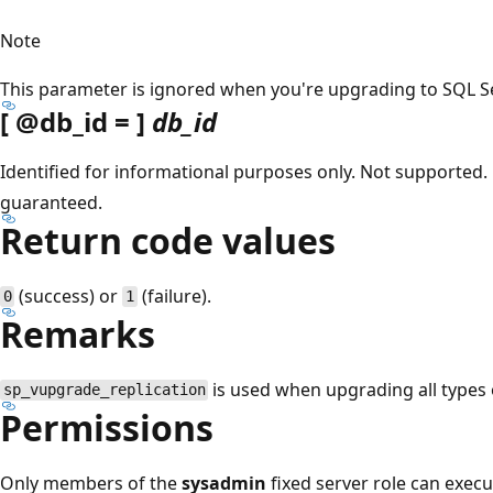
Note
This parameter is ignored when you're upgrading to SQL Ser
[
@db_id
= ]
db_id
Identified for informational purposes only. Not supported. 
guaranteed.
Return code values
(success) or
(failure).
0
1
Remarks
is used when upgrading all types o
sp_vupgrade_replication
Permissions
Only members of the
sysadmin
fixed server role can exec