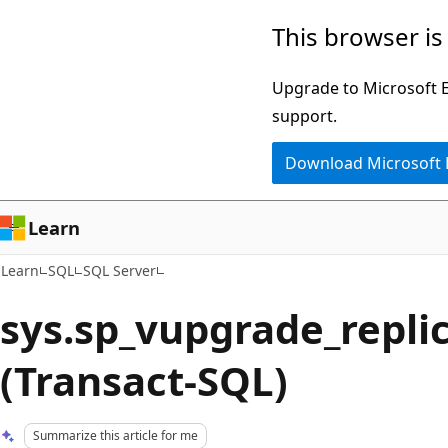
Skip
Skip
This browser is
to
to
main
Ask
Upgrade to Microsoft Ed
content
Learn
support.
chat
Download Microsoft
experience
Learn
Learn
SQL
SQL Server
sys.sp_vupgrade_repli
(Transact-SQL)
Summarize this article for me