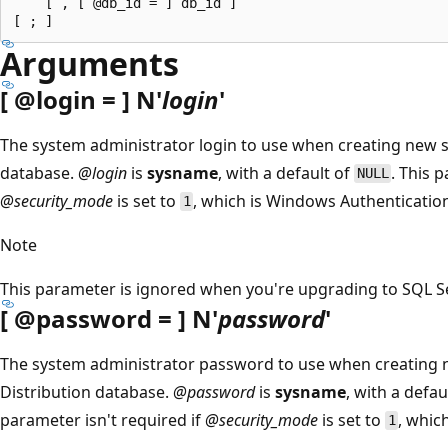
    [ , [ @db_id = ] db_id ]

Arguments
[
@login
= ] N'
login
'
The system administrator login to use when creating new s
database.
@login
is
sysname
, with a default of
. This 
NULL
@security_mode
is set to
, which is Windows Authenticatio
1
Note
This parameter is ignored when you're upgrading to SQL Ser
[
@password
= ] N'
password
'
The system administrator password to use when creating n
Distribution database.
@password
is
sysname
, with a defau
parameter isn't required if
@security_mode
is set to
, whic
1