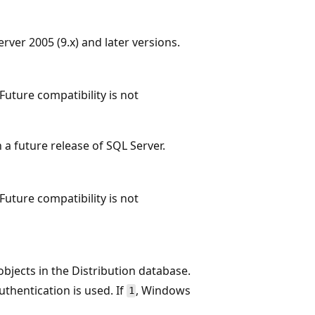
ver 2005 (9.x) and later versions.
Future compatibility is not
a future release of SQL Server.
Future compatibility is not
bjects in the Distribution database.
uthentication is used. If
, Windows
1