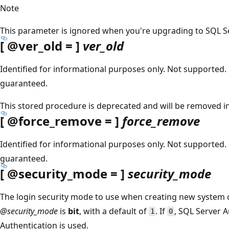
Note
This parameter is ignored when you're upgrading to SQL Ser
[
@ver_old
= ]
ver_old
Identified for informational purposes only. Not supported. 
guaranteed.
This stored procedure is deprecated and will be removed in 
[
@force_remove
= ]
force_remove
Identified for informational purposes only. Not supported. 
guaranteed.
[
@security_mode
= ]
security_mode
The login security mode to use when creating new system o
@security_mode
is
bit
, with a default of
. If
, SQL Server A
1
0
Authentication is used.