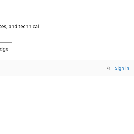
tes, and technical
Edge
Sign in