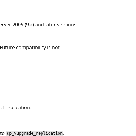
ver 2005 (9.x) and later versions.
Future compatibility is not
f replication.
ute
.
sp_vupgrade_replication