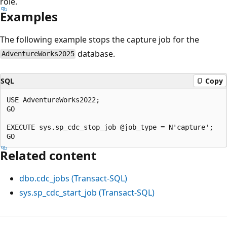
role.
Examples
The following example stops the capture job for the
database.
AdventureWorks2025
SQL
Copy
USE AdventureWorks2022;

GO

EXECUTE sys.sp_cdc_stop_job @job_type = N'capture';

Related content
dbo.cdc_jobs (Transact-SQL)
sys.sp_cdc_start_job (Transact-SQL)
Reading