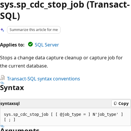
sys.sp_cdc_stop_job (Transact-
SQL)
Summarize this article for me
Applies to:
SQL Server
Stops a change data capture cleanup or capture job for
the current database.
Transact-SQL syntax conventions
Syntax
syntaxsql
Copy
sys.sp_cdc_stop_job [ [ @job_type = ] N'job_type' ]

Arguments