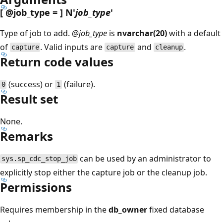
[
@job_type
= ] N'
job_type
'
Type of job to add.
@job_type
is
nvarchar(20)
with a default
of
. Valid inputs are
and
.
capture
capture
cleanup
Return code values
(success) or
(failure).
0
1
Result set
None.
Remarks
can be used by an administrator to
sys.sp_cdc_stop_job
explicitly stop either the capture job or the cleanup job.
Permissions
Requires membership in the
db_owner
fixed database