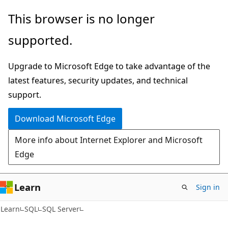
Skip
Skip
This browser is no longer
to
to
supported.
main
Ask
content
Learn
Upgrade to Microsoft Edge to take advantage of the
chat
latest features, security updates, and technical
experience
support.
Download Microsoft Edge
More info about Internet Explorer and Microsoft
Edge
Learn
Sign in
Learn
SQL
SQL Server