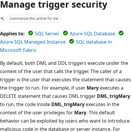
Manage trigger security
Summarize this article for me
Applies to:
SQL Server
Azure SQL Database
Azure SQL Managed Instance
SQL database in
Microsoft Fabric
By default, both DML and DDL triggers execute under the
context of the user that calls the trigger. The caller of a
trigger is the user that executes the statement that causes
the trigger to run. For example, if user
Mary
executes a
DELETE statement that causes DML trigger
DML_trigMary
to run, the code inside
DML_trigMary
executes in the
context of the user privileges for
Mary
. This default
behavior can be exploited by users who want to introduce
malicious code in the database or server instance. For