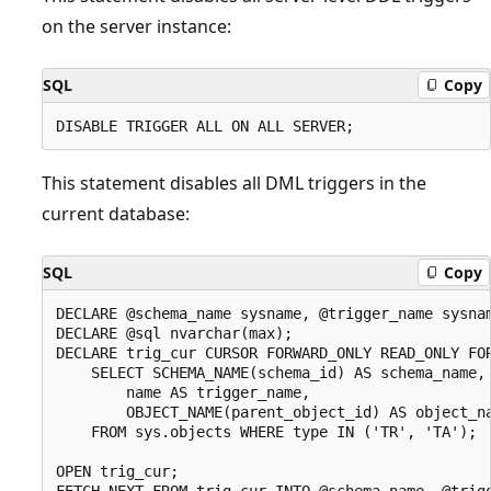
on the server instance:
SQL
Copy
This statement disables all DML triggers in the
current database:
SQL
Copy
DECLARE @schema_name sysname, @trigger_name sysnam
DECLARE @sql nvarchar(max);

DECLARE trig_cur CURSOR FORWARD_ONLY READ_ONLY FOR
    SELECT SCHEMA_NAME(schema_id) AS schema_name,

        name AS trigger_name,

        OBJECT_NAME(parent_object_id) AS object_na
    FROM sys.objects WHERE type IN ('TR', 'TA');

OPEN trig_cur;

FETCH NEXT FROM trig_cur INTO @schema_name, @trigg