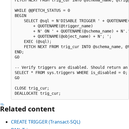
WHILE @@FETCH_STATUS = 0

BEGIN

    SELECT @sql = N'DISABLE TRIGGER ' + QUOTENAME(
        + QUOTENAME(@trigger_name)

        + N' ON ' + QUOTENAME(@schema_name) + N'.'
        + QUOTENAME(@object_name) + N'; ';

    EXEC (@sql);

    FETCH NEXT FROM trig_cur INTO @schema_name, @t
END;

GO

-- Verify triggers are disabled. Should return an 
SELECT * FROM sys.triggers WHERE is_disabled = 0;

GO

CLOSE trig_cur;

Related content
CREATE TRIGGER (Transact-SQL)