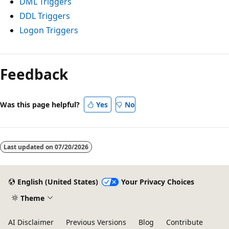
DML Triggers
DDL Triggers
Logon Triggers
Reading
mode
Feedback
disabled
Was this page helpful?
Yes
No
Last updated on
07/20/2026
English (United States)
Your Privacy Choices
Theme
AI Disclaimer
Previous Versions
Blog
Contribute