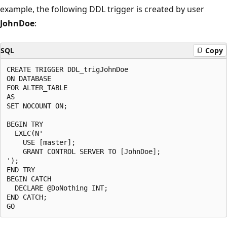
example, the following DDL trigger is created by user
JohnDoe
:
SQL
Copy
CREATE TRIGGER DDL_trigJohnDoe

ON DATABASE

FOR ALTER_TABLE

AS

SET NOCOUNT ON;

BEGIN TRY

  EXEC(N'

    USE [master];

    GRANT CONTROL SERVER TO [JohnDoe];

');

END TRY

BEGIN CATCH

  DECLARE @DoNothing INT;

END CATCH;
