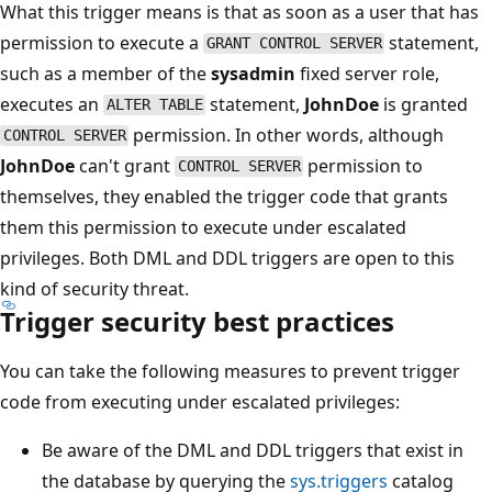
What this trigger means is that as soon as a user that has
permission to execute a
statement,
GRANT CONTROL SERVER
such as a member of the
sysadmin
fixed server role,
executes an
statement,
JohnDoe
is granted
ALTER TABLE
permission. In other words, although
CONTROL SERVER
JohnDoe
can't grant
permission to
CONTROL SERVER
themselves, they enabled the trigger code that grants
them this permission to execute under escalated
privileges. Both DML and DDL triggers are open to this
kind of security threat.
Trigger security best practices
You can take the following measures to prevent trigger
code from executing under escalated privileges:
Be aware of the DML and DDL triggers that exist in
the database by querying the
sys.triggers
catalog