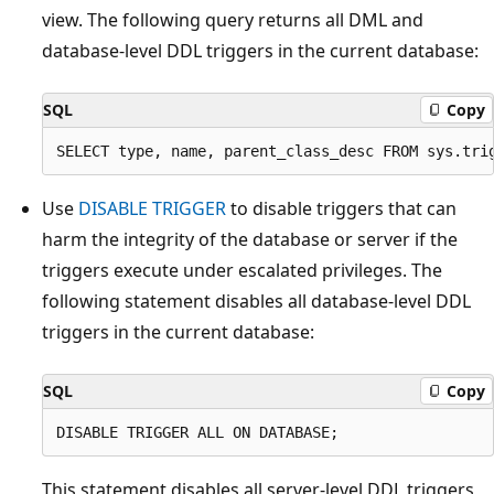
view. The following query returns all DML and
database-level DDL triggers in the current database:
SQL
Copy
Use
DISABLE TRIGGER
to disable triggers that can
harm the integrity of the database or server if the
triggers execute under escalated privileges. The
following statement disables all database-level DDL
triggers in the current database:
SQL
Copy
This statement disables all server-level DDL triggers