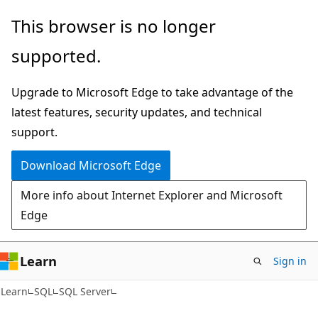
Skip
Skip
This browser is no longer
to
to
supported.
main
Ask
content
Learn
Upgrade to Microsoft Edge to take advantage of the
chat
latest features, security updates, and technical
experience
support.
Download Microsoft Edge
More info about Internet Explorer and Microsoft
Edge
Learn
Sign in
Learn
SQL
SQL Server