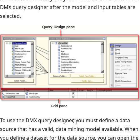
DMX query designer after the model and input tables are
selected.
To use the DMX query designer, you must define a data
source that has a valid, data mining model available. When
you define a dataset for the data source, you can open the