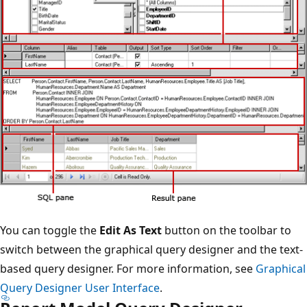
You can toggle the
Edit As Text
button on the toolbar to
switch between the graphical query designer and the text-
based query designer. For more information, see
Graphical
Query Designer User Interface
.