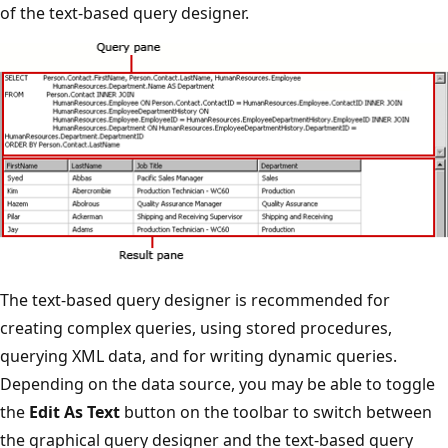
of the text-based query designer.
The text-based query designer is recommended for
creating complex queries, using stored procedures,
querying XML data, and for writing dynamic queries.
Depending on the data source, you may be able to toggle
the
Edit As Text
button on the toolbar to switch between
the graphical query designer and the text-based query