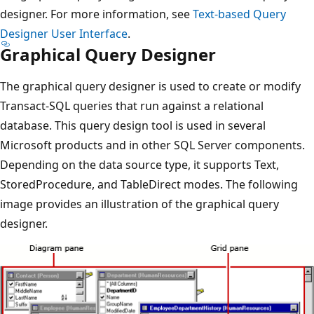
designer. For more information, see
Text-based Query
Designer User Interface
.
Graphical Query Designer
The graphical query designer is used to create or modify
Transact-SQL queries that run against a relational
database. This query design tool is used in several
Microsoft products and in other SQL Server components.
Depending on the data source type, it supports Text,
StoredProcedure, and TableDirect modes. The following
image provides an illustration of the graphical query
designer.