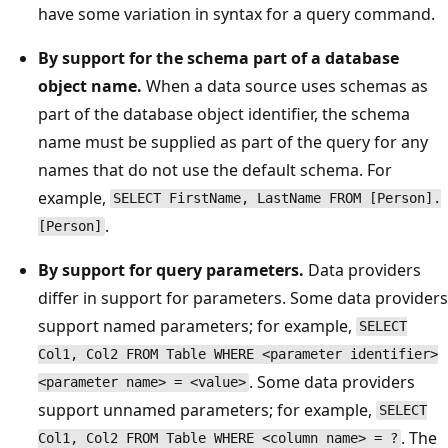
have some variation in syntax for a query command.
By support for the schema part of a database
object name.
When a data source uses schemas as
part of the database object identifier, the schema
name must be supplied as part of the query for any
names that do not use the default schema. For
example,
SELECT FirstName, LastName FROM [Person].
.
[Person]
By support for query parameters.
Data providers
differ in support for parameters. Some data providers
support named parameters; for example,
SELECT
Col1, Col2 FROM Table WHERE <parameter identifier>
. Some data providers
<parameter name> = <value>
support unnamed parameters; for example,
SELECT
. The
Col1, Col2 FROM Table WHERE <column name> = ?