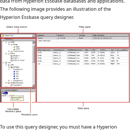
data from Hyperion Essbase databases and applications.
The following image provides an illustration of the
Hyperion Essbase query designer.
To use this query designer, you must have a Hyperion