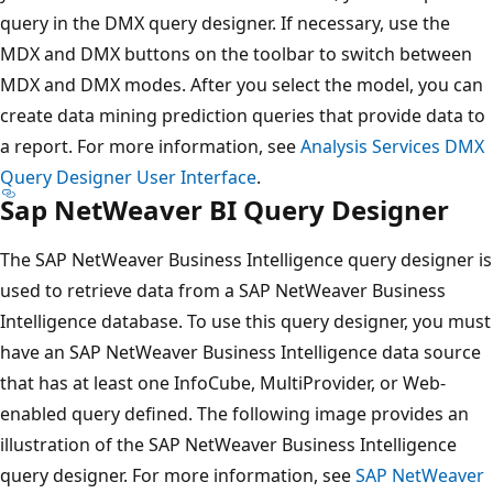
query in the DMX query designer. If necessary, use the
MDX and DMX buttons on the toolbar to switch between
MDX and DMX modes. After you select the model, you can
create data mining prediction queries that provide data to
a report. For more information, see
Analysis Services DMX
Query Designer User Interface
.
Sap NetWeaver BI Query Designer
The SAP NetWeaver Business Intelligence query designer is
used to retrieve data from a SAP NetWeaver Business
Intelligence database. To use this query designer, you must
have an SAP NetWeaver Business Intelligence data source
that has at least one InfoCube, MultiProvider, or Web-
enabled query defined. The following image provides an
illustration of the SAP NetWeaver Business Intelligence
query designer. For more information, see
SAP NetWeaver