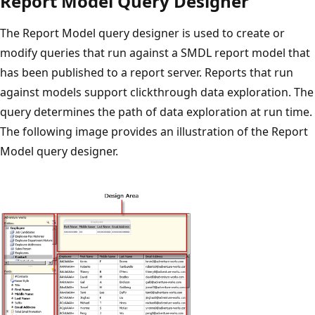
Report Model Query Designer
The Report Model query designer is used to create or
modify queries that run against a SMDL report model that
has been published to a report server. Reports that run
against models support clickthrough data exploration. The
query determines the path of data exploration at run time.
The following image provides an illustration of the Report
Model query designer.