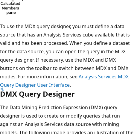
To use the MDX query designer, you must define a data
source that has an Analysis Services cube available that is
valid and has been processed. When you define a dataset
for the data source, you can open the query in the MDX
query designer. If necessary, use the MDX and DMX
buttons on the toolbar to switch between MDX and DMX
modes. For more information, see
Analysis Services MDX
Query Designer User Interface
.
DMX Query Designer
The Data Mining Prediction Expression (DMX) query
designer is used to create or modify queries that run
against an Analysis Services data source with mining
models. The following image provides an illustration of the