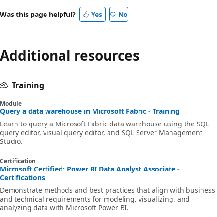
Was this page helpful?
Yes
No
Additional resources
Training
Module
Query a data warehouse in Microsoft Fabric - Training
Learn to query a Microsoft Fabric data warehouse using the SQL
query editor, visual query editor, and SQL Server Management
Studio.
Certification
Microsoft Certified: Power BI Data Analyst Associate -
Certifications
Demonstrate methods and best practices that align with business
and technical requirements for modeling, visualizing, and
analyzing data with Microsoft Power BI.