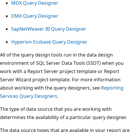
MDX Query Designer
DMX Query Designer
SapNetWeaver BI Query Designer
Hyperion Essbase Query Designer
All of the query design tools run in the data design
environment of SQL Server Data Tools (SSDT) when you
work with a Report Server project template or Report
Server Wizard project template. For more information
about working with the query designers, see
Reporting
Services Query Designers
.
The type of data source that you are working with
determines the availability of a particular query designer.
The data source types that are available in your report are