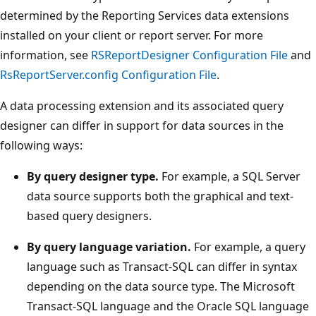
determined by the Reporting Services data extensions
installed on your client or report server. For more
information, see
RSReportDesigner Configuration File
and
RsReportServer.config Configuration File
.
A data processing extension and its associated query
designer can differ in support for data sources in the
following ways:
By query designer type.
For example, a SQL Server
data source supports both the graphical and text-
based query designers.
By query language variation.
For example, a query
language such as Transact-SQL can differ in syntax
depending on the data source type. The Microsoft
Transact-SQL language and the Oracle SQL language