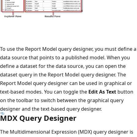
To use the Report Model query designer, you must define a
data source that points to a published model. When you
define a dataset for the data source, you can open the
dataset query in the Report Model query designer. The
Report Model query designer can be used in graphical or
text-based modes. You can toggle the
Edit As Text
button
on the toolbar to switch between the graphical query
designer and the text-based query designer.
MDX Query Designer
The Multidimensional Expression (MDX) query designer is