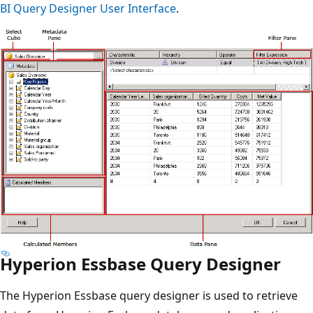
BI Query Designer User Interface
.
Hyperion Essbase Query Designer
The Hyperion Essbase query designer is used to retrieve