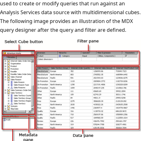
used to create or modify queries that run against an
Analysis Services data source with multidimensional cubes.
The following image provides an illustration of the MDX
query designer after the query and filter are defined.