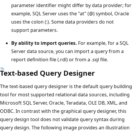
parameter identifier might differ by data provider; for
example, SQL Server uses the "at" (@) symbol, Oracle
uses the colon (:). Some data providers do not
support parameters.
By ability to import queries.
For example, for a SQL
Server data source, you can import a query from a
report definition file (.rdl) or from a .sql file.
Text-based Query Designer
The text-based query designer is the default query building
tool for most supported relational data sources, including
Microsoft SQL Server, Oracle, Teradata, OLE DB, XML, and
ODBC. In contrast with the graphical query designer, this
query design tool does not validate query syntax during
query design. The following image provides an illustration