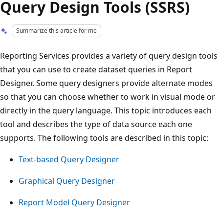
Query Design Tools (SSRS)
Summarize this article for me
Reporting Services provides a variety of query design tools
that you can use to create dataset queries in Report
Designer. Some query designers provide alternate modes
so that you can choose whether to work in visual mode or
directly in the query language. This topic introduces each
tool and describes the type of data source each one
supports. The following tools are described in this topic:
Text-based Query Designer
Graphical Query Designer
Report Model Query Designer