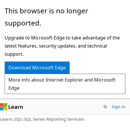
Skip
Skip
This browser is no longer
to
to
supported.
main
Ask
content
Learn
Upgrade to Microsoft Edge to take advantage of the
chat
latest features, security updates, and technical
experience
support.
Download Microsoft Edge
More info about Internet Explorer and Microsoft
Edge
Learn
Sign in
Learn
SQL
SQL Server Reporting Services