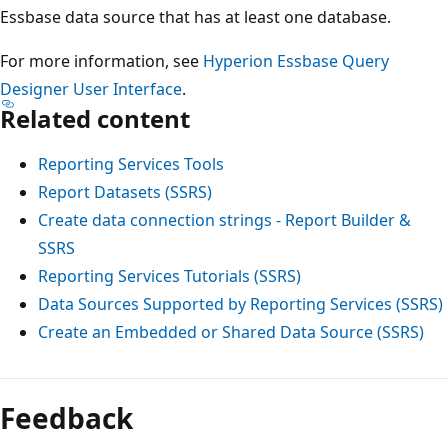
Essbase data source that has at least one database.
For more information, see
Hyperion Essbase Query
Designer User Interface
.
Related content
Reporting Services Tools
Report Datasets (SSRS)
Create data connection strings - Report Builder &
SSRS
Reporting Services Tutorials (SSRS)
Data Sources Supported by Reporting Services (SSRS)
Create an Embedded or Shared Data Source (SSRS)
Feedback