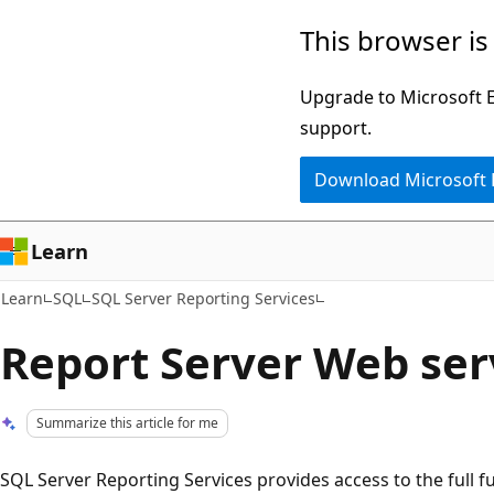
Skip
Skip
This browser is
to
to
main
Ask
Upgrade to Microsoft Ed
content
Learn
support.
chat
Download Microsoft
experience
Learn
Learn
SQL
SQL Server Reporting Services
Report Server Web ser
Summarize this article for me
SQL Server Reporting Services provides access to the full fu