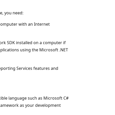
e, you need:
a computer with an Internet
ork SDK installed on a computer if
plications using the Microsoft .NET
porting Services features and
ble language such as Microsoft C#
T Framework as your development