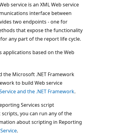
Web service is an XML Web service
mmunications interface between
vides two endpoints - one for
thods that expose the functionality
or any part of the report life cycle.
s applications based on the Web
nd the Microsoft .NET Framework
ework to build Web service
 Service and the .NET Framework
.
Reporting Services script
scripts, you can run any of the
mation about scripting in Reporting
 Service
.