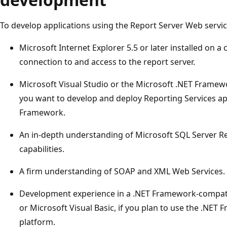
To develop applications using the Report Server Web servic
Microsoft Internet Explorer 5.5 or later installed on 
connection to and access to the report server.
Microsoft Visual Studio or the Microsoft .NET Framew
you want to develop and deploy Reporting Services ap
Framework.
An in-depth understanding of Microsoft SQL Server Re
capabilities.
A firm understanding of SOAP and XML Web Services.
Development experience in a .NET Framework-compati
or Microsoft Visual Basic, if you plan to use the .NE
platform.