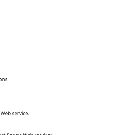
ions
 Web service.
ort Server Web services.