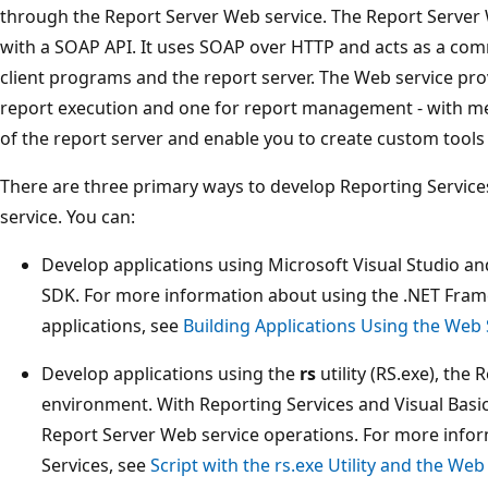
through the Report Server Web service. The Report Server 
with a SOAP API. It uses SOAP over HTTP and acts as a co
client programs and the report server. The Web service pro
report execution and one for report management - with me
of the report server and enable you to create custom tools f
There are three primary ways to develop Reporting Service
service. You can:
Develop applications using Microsoft Visual Studio a
SDK. For more information about using the .NET Fram
applications, see
Building Applications Using the Web
Develop applications using the
rs
utility (RS.exe), the 
environment. With Reporting Services and Visual Basic 
Report Server Web service operations. For more infor
Services, see
Script with the rs.exe Utility and the Web