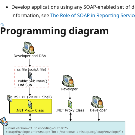
Develop applications using any SOAP-enabled set of 
information, see
The Role of SOAP in Reporting Servic
Programming diagram