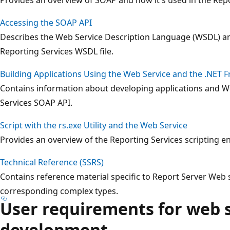
Accessing the SOAP API
Describes the Web Service Description Language (WSDL) an
Reporting Services WSDL file.
Building Applications Using the Web Service and the .NET
Contains information about developing applications and We
Services SOAP API.
Script with the rs.exe Utility and the Web Service
Provides an overview of the Reporting Services scripting 
Technical Reference (SSRS)
Contains reference material specific to Report Server Web
corresponding complex types.
User requirements for web 
development