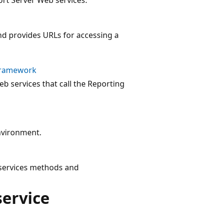
d provides URLs for accessing a
 Framework
b services that call the Reporting
environment.
 services methods and
service