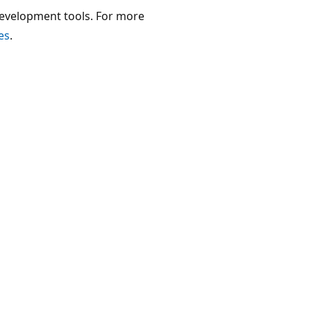
development tools. For more
es
.