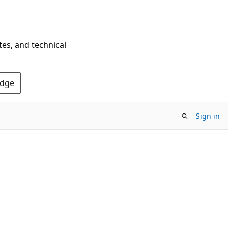
tes, and technical
Edge
Sign in