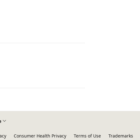
e
acy
Consumer Health Privacy
Terms of Use
Trademarks