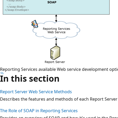
Reporting Services available Web service development opt
In this section
Report Server Web Service Methods
Describes the features and methods of each Report Server
The Role of SOAP in Reporting Services
Provides an overview of SOAP and how it's used in the Rep