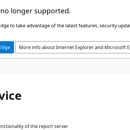
 no longer supported.
ge to take advantage of the latest features, security upda
 Edge
More info about Internet Explorer and Microsoft 
vice
nctionality of the report server