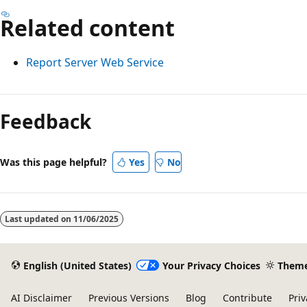
Related content
Report Server Web Service
Feedback
Was this page helpful?
Yes
No
Last updated on
11/06/2025
English (United States)
Your Privacy Choices
Them
AI Disclaimer
Previous Versions
Blog
Contribute
Priv