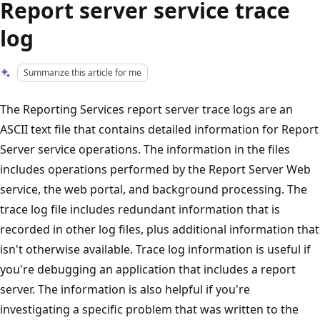
Report server service trace
log
Summarize this article for me
The Reporting Services report server trace logs are an
ASCII text file that contains detailed information for Report
Server service operations. The information in the files
includes operations performed by the Report Server Web
service, the web portal, and background processing. The
trace log file includes redundant information that is
recorded in other log files, plus additional information that
isn't otherwise available. Trace log information is useful if
you're debugging an application that includes a report
server. The information is also helpful if you're
investigating a specific problem that was written to the