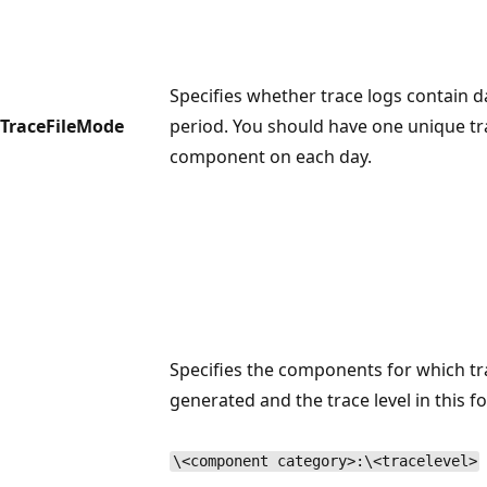
Specifies whether trace logs contain d
TraceFileMode
period. You should have one unique tr
component on each day.
Specifies the components for which tr
generated and the trace level in this f
\<component category>:\<tracelevel>