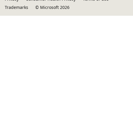
Trademarks
© Microsoft 2026