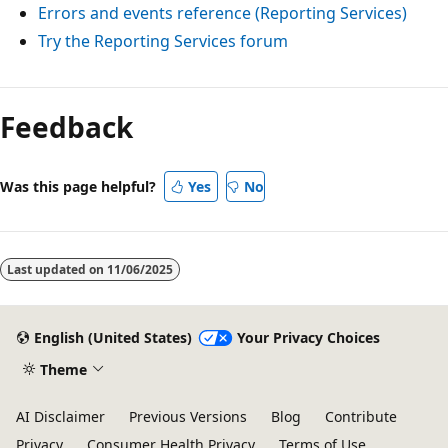
Errors and events reference (Reporting Services)
Try the Reporting Services forum
Feedback
Was this page helpful?
Yes
No
Last updated on
11/06/2025
English (United States)
Your Privacy Choices
Theme
AI Disclaimer
Previous Versions
Blog
Contribute
Privacy
Consumer Health Privacy
Terms of Use