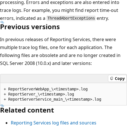
processing. Errors and exceptions are also entered into
trace logs. For example, you might find report time-out
errors, indicated as a
entry.
ThreadAbortExceptions
Previous versions
In previous releases of Reporting Services, there were
multiple trace log files, one for each application. The
following files are obsolete and are no longer created in
SQL Server 2008 (10.0.x) and later versions:
Copy
+ ReportServerWebApp_\<timestamp>.log

+ ReportServer_\<timestamp>.log

Related content
Reporting Services log files and sources