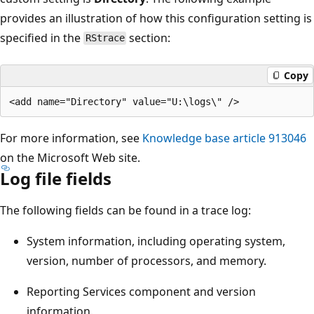
provides an illustration of how this configuration setting is
specified in the
section:
RStrace
Copy
For more information, see
Knowledge base article 913046
on the Microsoft Web site.
Log file fields
The following fields can be found in a trace log:
System information, including operating system,
version, number of processors, and memory.
Reporting Services component and version
information.