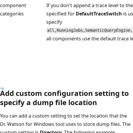
component
If you don't append a trace level to t
categories
specified for
DefaultTraceSwitch
is u
specify
all,RunningJobs,SemanticQueryEngine,
all components use the default trace le
Add custom configuration setting to
specify a dump file location
You can add a custom setting to set the location that the
Dr. Watson for Windows tool uses to store dump files. The
custom setting is
Directory
. The following example