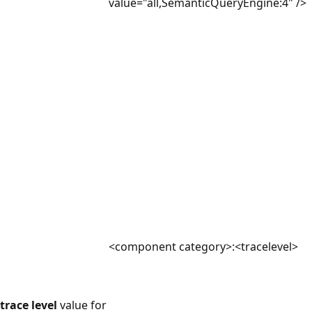
value="all,SemanticQueryEngine:4" />
<component category>:<tracelevel>
trace level
value for