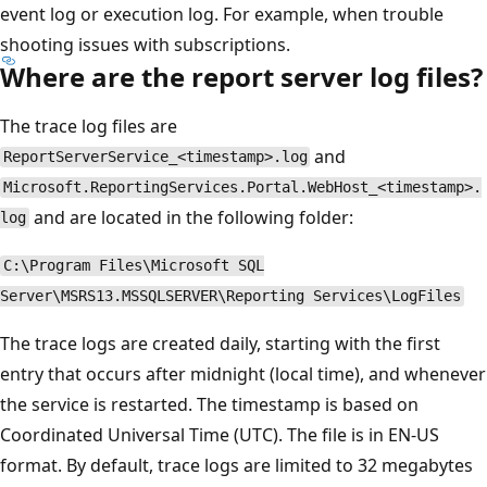
event log or execution log. For example, when trouble
shooting issues with subscriptions.
Where are the report server log files?
The trace log files are
and
ReportServerService_<timestamp>.log
Microsoft.ReportingServices.Portal.WebHost_<timestamp>.
and are located in the following folder:
log
C:\Program Files\Microsoft SQL
Server\MSRS13.MSSQLSERVER\Reporting Services\LogFiles
The trace logs are created daily, starting with the first
entry that occurs after midnight (local time), and whenever
the service is restarted. The timestamp is based on
Coordinated Universal Time (UTC). The file is in EN-US
format. By default, trace logs are limited to 32 megabytes