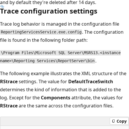
and by default they're deleted after 14 days.
Trace configuration settings
Trace log behavior is managed in the configuration file
. The configuration
ReportingServicesService.exe.config
file is found in the following folder path:
\Program Files\Microsoft SQL Server\MSRS13.<instance
.
name>\Reporting Services\ReportServer\bin
The following example illustrates the XML structure of the
RStrace
settings. The value for
DefaultTraceSwitch
determines the kind of information that is added to the
log. Except for the
Components
attribute, the values for
RStrace
are the same across the configuration files.
Copy