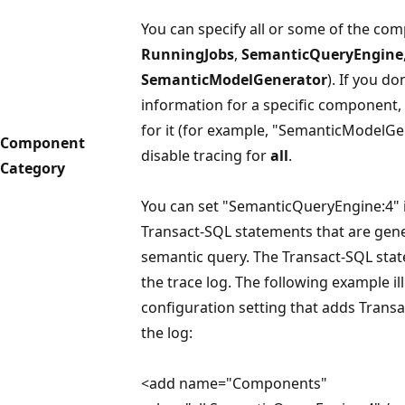
You can specify all or some of the co
RunningJobs
,
SemanticQueryEngine
SemanticModelGenerator
). If you d
information for a specific component, 
for it (for example, "SemanticModelGe
Component
disable tracing for
all
.
Category
You can set "SemanticQueryEngine:4" i
Transact-SQL statements that are gen
semantic query. The Transact-SQL sta
the trace log. The following example il
configuration setting that adds Trans
the log:
<add name="Components"