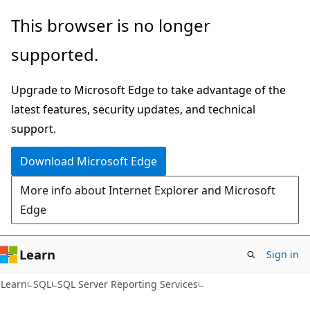
Skip
Skip
This browser is no longer
to
to
supported.
main
Ask
content
Learn
Upgrade to Microsoft Edge to take advantage of the
chat
latest features, security updates, and technical
experience
support.
Download Microsoft Edge
More info about Internet Explorer and Microsoft
Edge
Learn
Sign in
Learn
SQL
SQL Server Reporting Services