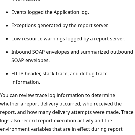
Events logged the Application log.
Exceptions generated by the report server.
Low resource warnings logged by a report server.
Inbound SOAP envelopes and summarized outbound
SOAP envelopes.
HTTP header, stack trace, and debug trace
information.
You can review trace log information to determine
whether a report delivery occurred, who received the
report, and how many delivery attempts were made. Trace
logs also record report execution activity and the
environment variables that are in effect during report