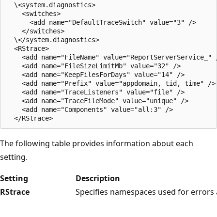
  \<system.diagnostics>

    <switches>

      <add name="DefaultTraceSwitch" value="3" />

    </switches>

  \</system.diagnostics>

  <RStrace>

    <add name="FileName" value="ReportServerService_" /
    <add name="FileSizeLimitMb" value="32" />

    <add name="KeepFilesForDays" value="14" />

    <add name="Prefix" value="appdomain, tid, time" />

    <add name="TraceListeners" value="file" />

    <add name="TraceFileMode" value="unique" />

    <add name="Components" value="all:3" />

The following table provides information about each
setting.
Setting
Description
RStrace
Specifies namespaces used for errors 