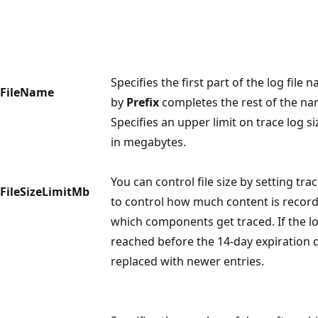
Specifies the first part of the log file 
FileName
by
Prefix
completes the rest of the na
Specifies an upper limit on trace log si
in megabytes.
You can control file size by setting tra
FileSizeLimitMb
to control how much content is record
which components get traced. If the l
reached before the 14-day expiration d
replaced with newer entries.