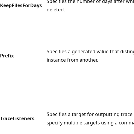
Specifies the number of days after which
KeepFilesForDays
deleted.
Specifies a generated value that disti
Prefix
instance from another.
Specifies a target for outputting trace
TraceListeners
specify multiple targets using a comm