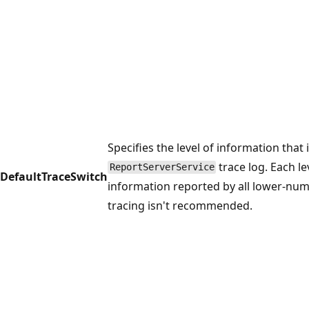
Specifies the level of information that 
trace log. Each le
ReportServerService
DefaultTraceSwitch
information reported by all lower-num
tracing isn't recommended.