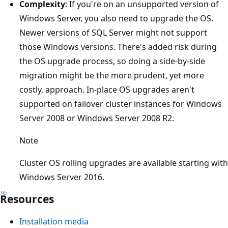
Complexity
: If you're on an unsupported version of
Windows Server, you also need to upgrade the OS.
Newer versions of SQL Server might not support
those Windows versions. There's added risk during
the OS upgrade process, so doing a side-by-side
migration might be the more prudent, yet more
costly, approach. In-place OS upgrades aren't
supported on failover cluster instances for Windows
Server 2008 or Windows Server 2008 R2.
Note
Cluster OS rolling upgrades are available starting with
Windows Server 2016.
Resources
Installation media