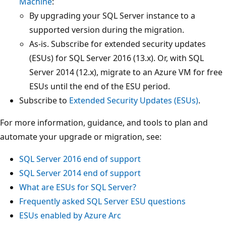
Machine
:
By upgrading your SQL Server instance to a
supported version during the migration.
As-is. Subscribe for extended security updates
(ESUs) for SQL Server 2016 (13.x). Or, with SQL
Server 2014 (12.x), migrate to an Azure VM for free
ESUs until the end of the ESU period.
Subscribe to
Extended Security Updates (ESUs)
.
For more information, guidance, and tools to plan and
automate your upgrade or migration, see:
SQL Server 2016 end of support
SQL Server 2014 end of support
What are ESUs for SQL Server?
Frequently asked SQL Server ESU questions
ESUs enabled by Azure Arc