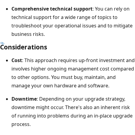
Comprehensive technical support
: You can rely on
technical support for a wide range of topics to
troubleshoot your operational issues and to mitigate
business risks.
Considerations
Cost
: This approach requires up-front investment and
involves higher ongoing management cost compared
to other options. You must buy, maintain, and
manage your own hardware and software.
Downtime
: Depending on your upgrade strategy,
downtime might occur. There's also an inherent risk
of running into problems during an in-place upgrade
process.