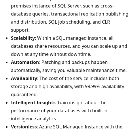
premises instance of SQL Server, such as cross-
database queries, transactional replication publishing
and distribution, SQL job scheduling, and CLR
support.
Scalability
: Within a SQL managed instance, all
databases share resources, and you can scale up and
down at any time without downtime.
Automation
: Patching and backups happen
automatically, saving you valuable maintenance time.
Availability
: The cost of the service includes both
storage and high availability, with 99.99% availability
guaranteed.
Intelligent Insights
: Gain insight about the
performance of your databases with built-in
intelligence analytics.
Versionless
: Azure SQL Managed Instance with the