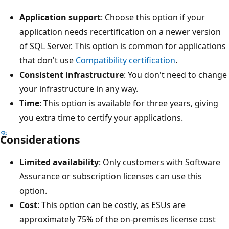
Application support
: Choose this option if your
application needs recertification on a newer version
of SQL Server. This option is common for applications
that don't use
Compatibility certification
.
Consistent infrastructure
: You don't need to change
your infrastructure in any way.
Time
: This option is available for three years, giving
you extra time to certify your applications.
Considerations
Limited availability
: Only customers with Software
Assurance or subscription licenses can use this
option.
Cost
: This option can be costly, as ESUs are
approximately 75% of the on-premises license cost