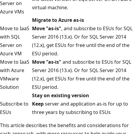
Server on
virtual machine.
Azure VMs
Migrate to Azure as-is
Move to IaaS
Move "as-is"
, and subscribe to ESUs for SQL
with SQL
Server 2016 (13.x). Or for SQL Server 2014
Server on
(12.x), get ESUs for free until the end of the
Azure VM
ESU period.
Move to IaaS
Move "as-is"
and subscribe to ESUs for SQL
with Azure
Server 2016 (13.x). Or for SQL Server 2014
VMware
(12.x), get ESUs for free until the end of the
Solution
ESU period.
Stay on existing version
Subscribe to
Keep
server and application as-is for up to
ESUs
three years by subscribing to ESUs
This article describes the benefits and considerations for
each approach, with more resources to help guide your