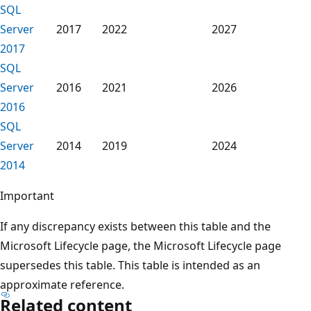
SQL
Server
2017
2022
2027
2017
SQL
Server
2016
2021
2026
2016
SQL
Server
2014
2019
2024
2014
Important
If any discrepancy exists between this table and the
Microsoft Lifecycle page, the Microsoft Lifecycle page
supersedes this table. This table is intended as an
approximate reference.
Related content