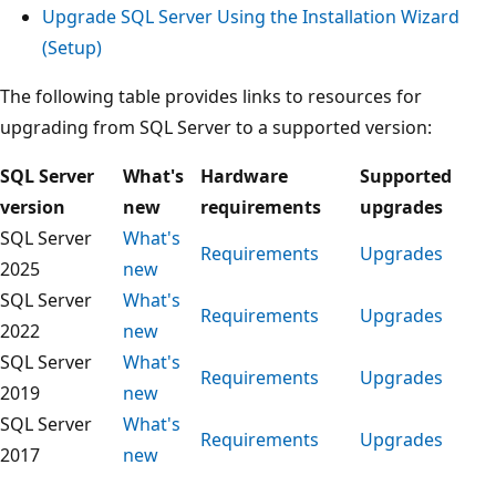
Upgrade SQL Server Using the Installation Wizard
(Setup)
The following table provides links to resources for
upgrading from SQL Server to a supported version:
SQL Server
What's
Hardware
Supported
version
new
requirements
upgrades
SQL Server
What's
Requirements
Upgrades
2025
new
SQL Server
What's
Requirements
Upgrades
2022
new
SQL Server
What's
Requirements
Upgrades
2019
new
SQL Server
What's
Requirements
Upgrades
2017
new