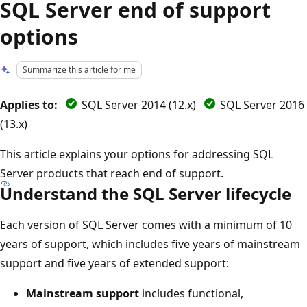
SQL Server end of support
options
Summarize this article for me
Applies to:
SQL Server 2014 (12.x)
SQL Server 2016
(13.x)
This article explains your options for addressing SQL
Server products that reach end of support.
Understand the SQL Server lifecycle
Each version of SQL Server comes with a minimum of 10
years of support, which includes five years of mainstream
support and five years of extended support:
Mainstream support
includes functional,