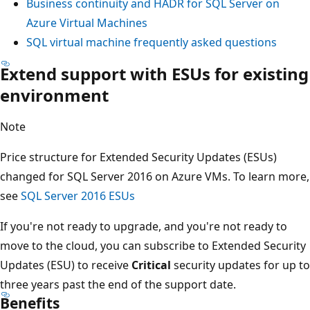
Business continuity and HADR for SQL Server on
Azure Virtual Machines
SQL virtual machine frequently asked questions
Extend support with ESUs for existing
environment
Note
Price structure for Extended Security Updates (ESUs)
changed for SQL Server 2016 on Azure VMs. To learn more,
see
SQL Server 2016 ESUs
If you're not ready to upgrade, and you're not ready to
move to the cloud, you can subscribe to Extended Security
Updates (ESU) to receive
Critical
security updates for up to
three years past the end of the support date.
Benefits