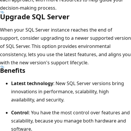
decision-making process.
Upgrade SQL Server
When your SQL Server instance reaches the end of
support, consider upgrading to a newer supported version
of SQL Server. This option provides environmental
consistency, lets you use the latest features, and aligns you
with the new version's support lifecycle.
Benefits
Latest technology
: New SQL Server versions bring
innovations in performance, scalability, high
availability, and security.
Control
: You have the most control over features and
scalability, because you manage both hardware and
software.