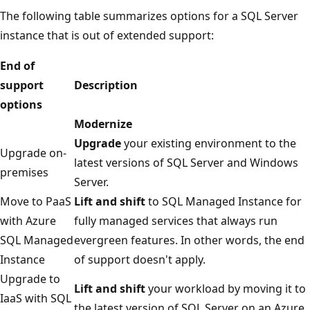
The following table summarizes options for a SQL Server
instance that is out of extended support:
End of
support
Description
options
Modernize
Upgrade
your existing environment to the
Upgrade on-
latest versions of SQL Server and Windows
premises
Server.
Move to PaaS
Lift and shift
to SQL Managed Instance for
with Azure
fully managed services that always run
SQL Managed
evergreen features. In other words, the end
Instance
of support doesn't apply.
Upgrade to
Lift and shift
your workload by moving it to
IaaS with SQL
the latest version of SQL Server on an Azure