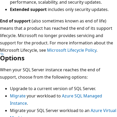
performance, scalability, and security updates.
Extended support
includes only security updates.
End of support
(also sometimes known as end of life)
means that a product has reached the end of its support
lifecycle. Microsoft no longer provides servicing and
support for the product. For more information about the
Microsoft Lifecycle, see
Microsoft Lifecycle Policy
.
Options
When your SQL Server instance reaches the end of
support, choose from the following options:
Upgrade to a current version of SQL Server.
Migrate
your workload to
Azure SQL Managed
Instance
.
Migrate your SQL Server workload to an
Azure Virtual