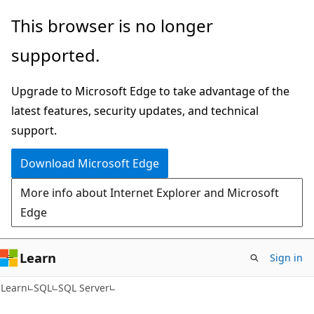
Skip
Skip
This browser is no longer
to
to
supported.
main
Ask
content
Learn
Upgrade to Microsoft Edge to take advantage of the
chat
latest features, security updates, and technical
experience
support.
Download Microsoft Edge
More info about Internet Explorer and Microsoft
Edge
Learn
Sign in
Learn
SQL
SQL Server