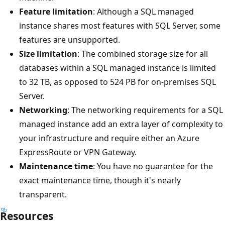
Feature limitation
: Although a SQL managed
instance shares most features with SQL Server, some
features are unsupported.
Size limitation
: The combined storage size for all
databases within a SQL managed instance is limited
to 32 TB, as opposed to 524 PB for on-premises SQL
Server.
Networking
: The networking requirements for a SQL
managed instance add an extra layer of complexity to
your infrastructure and require either an Azure
ExpressRoute or VPN Gateway.
Maintenance time
: You have no guarantee for the
exact maintenance time, though it's nearly
transparent.
Resources