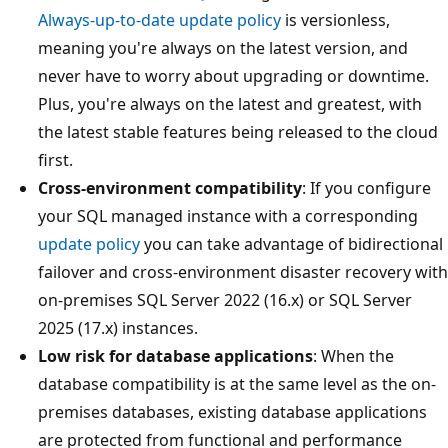
Always-up-to-date update policy
is versionless,
meaning you're always on the latest version, and
never have to worry about upgrading or downtime.
Plus, you're always on the latest and greatest, with
the latest stable features being released to the cloud
first.
Cross-environment compatibility
: If you configure
your SQL managed instance with a corresponding
update policy
you can take advantage of bidirectional
failover and cross-environment disaster recovery with
on-premises SQL Server 2022 (16.x) or SQL Server
2025 (17.x) instances.
Low risk for database applications
: When the
database compatibility is at the same level as the on-
premises databases, existing database applications
are protected from functional and performance