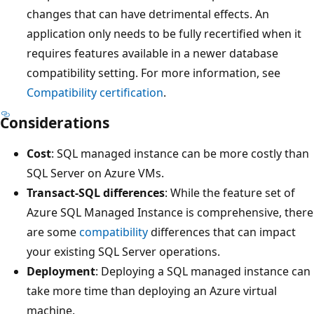
changes that can have detrimental effects. An
application only needs to be fully recertified when it
requires features available in a newer database
compatibility setting. For more information, see
Compatibility certification
.
Considerations
Cost
: SQL managed instance can be more costly than
SQL Server on Azure VMs.
Transact-SQL differences
: While the feature set of
Azure SQL Managed Instance is comprehensive, there
are some
compatibility
differences that can impact
your existing SQL Server operations.
Deployment
: Deploying a SQL managed instance can
take more time than deploying an Azure virtual
machine.