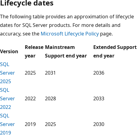
Lifecycle dates
The following table provides an approximation of lifecycle
dates for SQL Server products. For more details and
accuracy, see the
Microsoft Lifecycle Policy
page.
Release
Mainstream
Extended Support
Version
year
Support end year
end year
SQL
Server
2025
2031
2036
2025
SQL
Server
2022
2028
2033
2022
SQL
Server
2019
2025
2030
2019