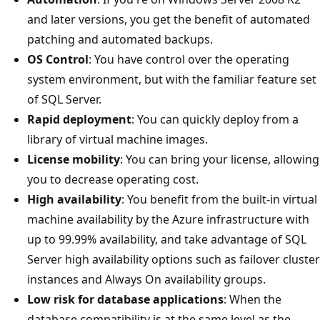
and later versions, you get the benefit of automated
patching and automated backups.
OS Control
: You have control over the operating
system environment, but with the familiar feature set
of SQL Server.
Rapid deployment
: You can quickly deploy from a
library of virtual machine images.
License mobility
: You can bring your license, allowing
you to decrease operating cost.
High availability
: You benefit from the built-in virtual
machine availability by the Azure infrastructure with
up to 99.99% availability, and take advantage of SQL
Server high availability options such as failover cluster
instances and Always On availability groups.
Low risk for database applications
: When the
database compatibility is at the same level as the