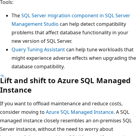
Tools:
The
SQL Server migration component in SQL Server
Management Studio
can help detect compatibility
problems that affect database functionality in your
new version of SQL Server.
Query Tuning Assistant
can help tune workloads that
might experience adverse effects when upgrading the
database compatibility.
Lift and shift to Azure SQL Managed
Instance
If you want to offload maintenance and reduce costs,
consider moving to
Azure SQL Managed Instance
. A SQL
managed instance closely resembles an on-premises SQL
Server instance, without the need to worry about