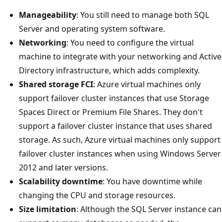
Manageability
: You still need to manage both SQL
Server and operating system software.
Networking
: You need to configure the virtual
machine to integrate with your networking and Active
Directory infrastructure, which adds complexity.
Shared storage FCI
: Azure virtual machines only
support failover cluster instances that use Storage
Spaces Direct or Premium File Shares. They don't
support a failover cluster instance that uses shared
storage. As such, Azure virtual machines only support
failover cluster instances when using Windows Server
2012 and later versions.
Scalability downtime
: You have downtime while
changing the CPU and storage resources.
Size limitation
: Although the SQL Server instance can