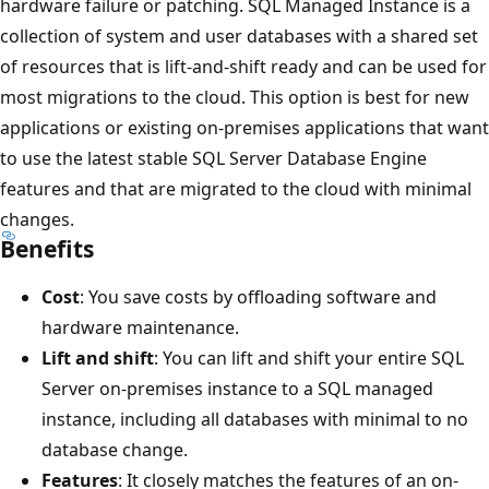
hardware failure or patching. SQL Managed Instance is a
collection of system and user databases with a shared set
of resources that is lift-and-shift ready and can be used for
most migrations to the cloud. This option is best for new
applications or existing on-premises applications that want
to use the latest stable SQL Server Database Engine
features and that are migrated to the cloud with minimal
changes.
Benefits
Cost
: You save costs by offloading software and
hardware maintenance.
Lift and shift
: You can lift and shift your entire SQL
Server on-premises instance to a SQL managed
instance, including all databases with minimal to no
database change.
Features
: It closely matches the features of an on-