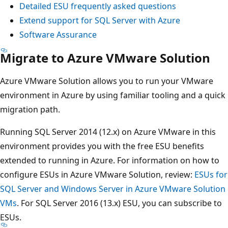
Detailed ESU frequently asked questions
Extend support for SQL Server with Azure
Software Assurance
Migrate to Azure VMware Solution
Azure VMware Solution allows you to run your VMware
environment in Azure by using familiar tooling and a quick
migration path.
Running SQL Server 2014 (12.x) on Azure VMware in this
environment provides you with the free ESU benefits
extended to running in Azure. For information on how to
configure ESUs in Azure VMware Solution, review:
ESUs for
SQL Server and Windows Server in Azure VMware Solution
VMs
. For SQL Server 2016 (13.x) ESU, you can subscribe to
ESUs.