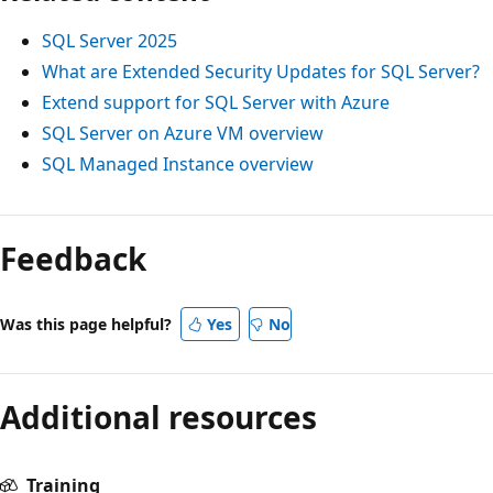
SQL Server 2025
What are Extended Security Updates for SQL Server?
Extend support for SQL Server with Azure
SQL Server on Azure VM overview
SQL Managed Instance overview
Feedback
Was this page helpful?
Yes
No
Additional resources
Training