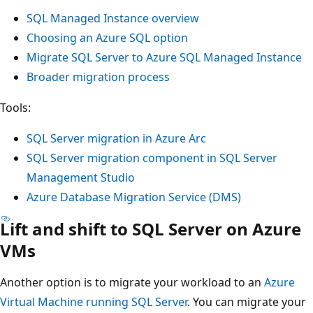
SQL Managed Instance overview
Choosing an Azure SQL option
Migrate SQL Server to Azure SQL Managed Instance
Broader migration process
Tools:
SQL Server migration in Azure Arc
SQL Server migration component in SQL Server
Management Studio
Azure Database Migration Service (DMS)
Lift and shift to SQL Server on Azure
VMs
Another option is to migrate your workload to an
Azure
Virtual Machine running SQL Server
. You can migrate your