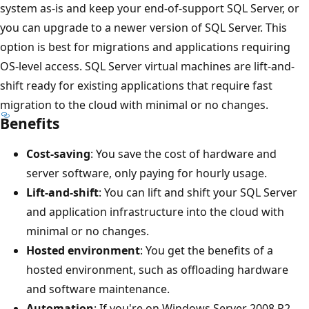
system as-is and keep your end-of-support SQL Server, or
you can upgrade to a newer version of SQL Server. This
option is best for migrations and applications requiring
OS-level access. SQL Server virtual machines are lift-and-
shift ready for existing applications that require fast
migration to the cloud with minimal or no changes.
Benefits
Cost-saving
: You save the cost of hardware and
server software, only paying for hourly usage.
Lift-and-shift
: You can lift and shift your SQL Server
and application infrastructure into the cloud with
minimal or no changes.
Hosted environment
: You get the benefits of a
hosted environment, such as offloading hardware
and software maintenance.
Automation
: If you're on Windows Server 2008 R2