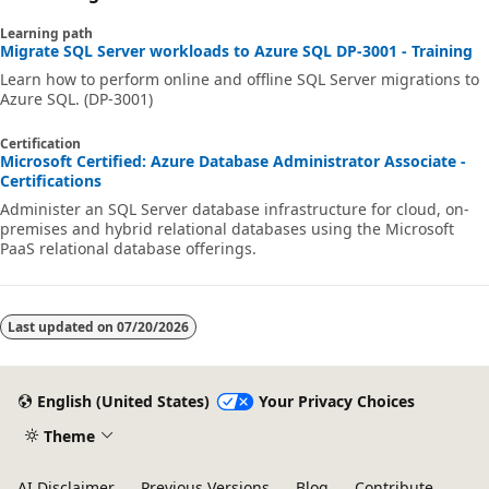
Learning path
Migrate SQL Server workloads to Azure SQL DP-3001 - Training
Learn how to perform online and offline SQL Server migrations to
Azure SQL. (DP-3001)
Certification
Microsoft Certified: Azure Database Administrator Associate -
Certifications
Administer an SQL Server database infrastructure for cloud, on-
premises and hybrid relational databases using the Microsoft
PaaS relational database offerings.
Last updated on
07/20/2026
English (United States)
Your Privacy Choices
Theme
AI Disclaimer
Previous Versions
Blog
Contribute