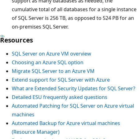
support as many databases as needed, the
cumulative total of all databases for a single instance
of SQL Server is 256 TB, as opposed to 524 PB for an
on-premises SQL Server.
Resources
SQL Server on Azure VM overview
Choosing an Azure SQL option
Migrate SQL Server to an Azure VM
Extend support for SQL Server with Azure
What are Extended Security Updates for SQL Server?
Detailed ESU frequently asked questions
Automated Patching for SQL Server on Azure virtual
machines
Automated Backup for Azure virtual machines
(Resource Manager)