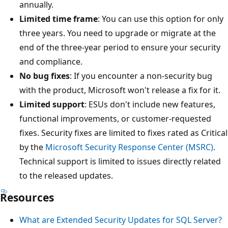
annually.
Limited time frame
: You can use this option for only
three years. You need to upgrade or migrate at the
end of the three-year period to ensure your security
and compliance.
No bug fixes
: If you encounter a non-security bug
with the product, Microsoft won't release a fix for it.
Limited support
: ESUs don't include new features,
functional improvements, or customer-requested
fixes. Security fixes are limited to fixes rated as Critical
by the
Microsoft Security Response Center (MSRC)
.
Technical support is limited to issues directly related
to the released updates.
Resources
What are Extended Security Updates for SQL Server?