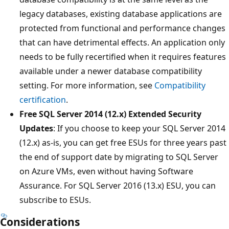
legacy databases, existing database applications are
protected from functional and performance changes
that can have detrimental effects. An application only
needs to be fully recertified when it requires features
available under a newer database compatibility
setting. For more information, see
Compatibility
certification
.
Free SQL Server 2014 (12.x) Extended Security
Updates
: If you choose to keep your SQL Server 2014
(12.x) as-is, you can get free ESUs for three years past
the end of support date by migrating to SQL Server
on Azure VMs, even without having Software
Assurance. For SQL Server 2016 (13.x) ESU, you can
subscribe to ESUs.
Considerations