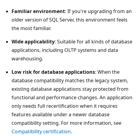
Familiar environment
: If you're upgrading from an
older version of SQL Server, this environment feels
the most familiar.
Wide applicability
: Suitable for all kinds of database
applications, including OLTP systems and data
warehousing.
Low risk for database applications
: When the
database compatibility matches the legacy system,
existing database applications stay protected from
functional and performance changes. An application
only needs full recertification when it requires
features available under a newer database
compatibility setting. For more information, see
Compatibility certification
.