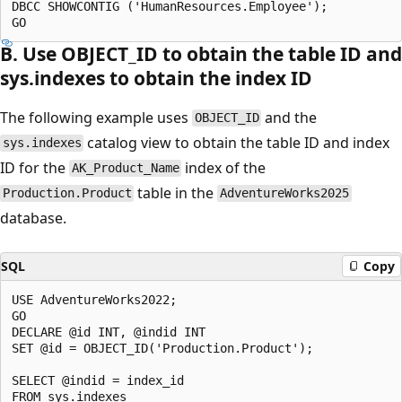
DBCC SHOWCONTIG ('HumanResources.Employee');

B. Use OBJECT_ID to obtain the table ID and
sys.indexes to obtain the index ID
The following example uses
and the
OBJECT_ID
catalog view to obtain the table ID and index
sys.indexes
ID for the
index of the
AK_Product_Name
table in the
Production.Product
AdventureWorks2025
database.
SQL
Copy
USE AdventureWorks2022;

GO

DECLARE @id INT, @indid INT

SET @id = OBJECT_ID('Production.Product');

SELECT @indid = index_id

FROM sys.indexes
