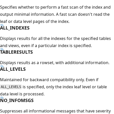
Specifies whether to perform a fast scan of the index and
output minimal information. A fast scan doesn't read the
leaf or data level pages of the index.
ALL_INDEXES
Displays results for all the indexes for the specified tables
and views, even if a particular index is specified.
TABLERESULTS
Displays results as a rowset, with additional information.
ALL_LEVELS
Maintained for backward compatibility only. Even if
is specified, only the index leaf level or table
ALL_LEVELS
data level is processed.
NO_INFOMSGS
Suppresses all informational messages that have severity