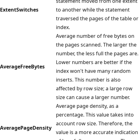
statement moved from one extent
ExtentSwitches
to another while the statement
traversed the pages of the table or
index.
Average number of free bytes on
the pages scanned. The larger the
number, the less full the pages are.
Lower numbers are better if the
AverageFreeBytes
index won't have many random
inserts. This number is also
affected by row size; a large row
size can cause a larger number.
Average page density, as a
percentage. This value takes into
account row size. Therefore, the
AveragePageDensity
value is a more accurate indication