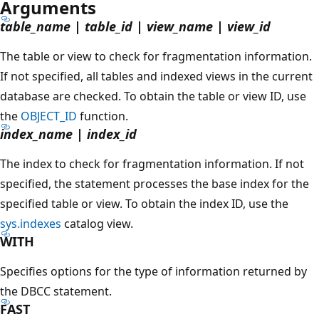
Arguments
table_name
|
table_id
|
view_name
|
view_id
The table or view to check for fragmentation information.
If not specified, all tables and indexed views in the current
database are checked. To obtain the table or view ID, use
the
OBJECT_ID
function.
index_name
|
index_id
The index to check for fragmentation information. If not
specified, the statement processes the base index for the
specified table or view. To obtain the index ID, use the
sys.indexes
catalog view.
WITH
Specifies options for the type of information returned by
the DBCC statement.
FAST