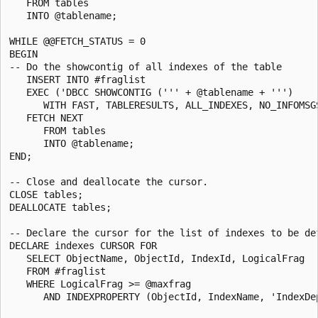
   FROM tables

   INTO @tablename;

WHILE @@FETCH_STATUS = 0

BEGIN

-- Do the showcontig of all indexes of the table

   INSERT INTO #fraglist

   EXEC ('DBCC SHOWCONTIG (''' + @tablename + ''')

      WITH FAST, TABLERESULTS, ALL_INDEXES, NO_INFOMSGS
   FETCH NEXT

      FROM tables

      INTO @tablename;

END;

-- Close and deallocate the cursor.

CLOSE tables;

DEALLOCATE tables;

-- Declare the cursor for the list of indexes to be def
DECLARE indexes CURSOR FOR

   SELECT ObjectName, ObjectId, IndexId, LogicalFrag

   FROM #fraglist

   WHERE LogicalFrag >= @maxfrag

      AND INDEXPROPERTY (ObjectId, IndexName, 'IndexDep