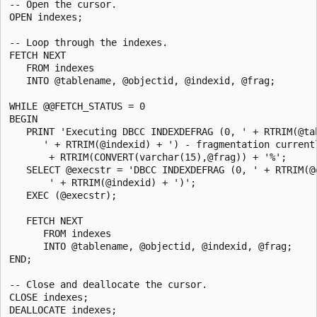
-- Open the cursor.

OPEN indexes;

-- Loop through the indexes.

FETCH NEXT

   FROM indexes

   INTO @tablename, @objectid, @indexid, @frag;

WHILE @@FETCH_STATUS = 0

BEGIN

   PRINT 'Executing DBCC INDEXDEFRAG (0, ' + RTRIM(@tab
      ' + RTRIM(@indexid) + ') - fragmentation currentl
       + RTRIM(CONVERT(varchar(15),@frag)) + '%';

   SELECT @execstr = 'DBCC INDEXDEFRAG (0, ' + RTRIM(@o
       ' + RTRIM(@indexid) + ')';

   EXEC (@execstr);

   FETCH NEXT

      FROM indexes

      INTO @tablename, @objectid, @indexid, @frag;

END;

-- Close and deallocate the cursor.

CLOSE indexes;

DEALLOCATE indexes;
