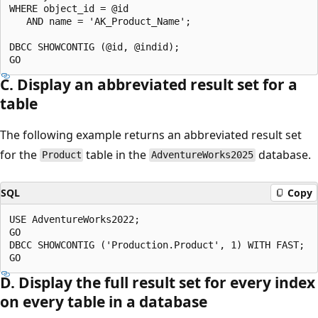
WHERE object_id = @id

   AND name = 'AK_Product_Name';

DBCC SHOWCONTIG (@id, @indid);

C. Display an abbreviated result set for a
table
The following example returns an abbreviated result set
for the
table in the
database.
Product
AdventureWorks2025
SQL
Copy
USE AdventureWorks2022;

GO

DBCC SHOWCONTIG ('Production.Product', 1) WITH FAST;

D. Display the full result set for every index
on every table in a database