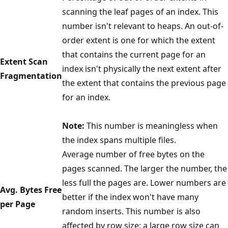
scanning the leaf pages of an index. This
number isn't relevant to heaps. An out-of-
order extent is one for which the extent
that contains the current page for an
Extent Scan
index isn't physically the next extent after
Fragmentation
the extent that contains the previous page
for an index.
Note:
This number is meaningless when
the index spans multiple files.
Average number of free bytes on the
pages scanned. The larger the number, the
less full the pages are. Lower numbers are
Avg. Bytes Free
better if the index won't have many
per Page
random inserts. This number is also
affected by row size; a large row size can