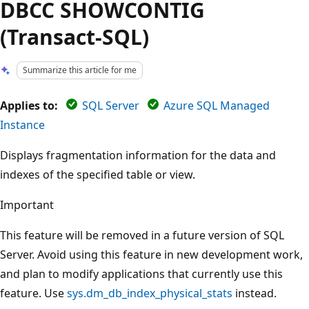
DBCC SHOWCONTIG
(Transact-SQL)
Summarize this article for me
Applies to:
SQL Server
Azure SQL Managed
Instance
Displays fragmentation information for the data and
indexes of the specified table or view.
Important
This feature will be removed in a future version of SQL
Server. Avoid using this feature in new development work,
and plan to modify applications that currently use this
feature. Use
sys.dm_db_index_physical_stats
instead.