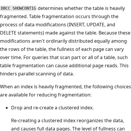
determines whether the table is heavily
DBCC SHOWCONTIG
fragmented. Table fragmentation occurs through the
process of data modifications (INSERT, UPDATE, and
DELETE statements) made against the table. Because these
modifications aren't ordinarily distributed equally among
the rows of the table, the fullness of each page can vary
over time. For queries that scan part or all of a table, such
table fragmentation can cause additional page reads. This
hinders parallel scanning of data.
When an index is heavily fragmented, the following choices
are available for reducing fragmentation:
Drop and re-create a clustered index.
Re-creating a clustered index reorganizes the data,
and causes full data pages. The level of fullness can