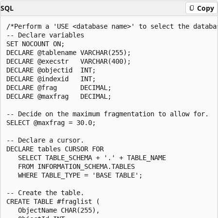
SQL
Copy
/*Perform a 'USE <database name>' to select the databas
-- Declare variables

SET NOCOUNT ON;

DECLARE @tablename VARCHAR(255);

DECLARE @execstr   VARCHAR(400);

DECLARE @objectid  INT;

DECLARE @indexid   INT;

DECLARE @frag      DECIMAL;

DECLARE @maxfrag   DECIMAL;

-- Decide on the maximum fragmentation to allow for.

SELECT @maxfrag = 30.0;

-- Declare a cursor.

DECLARE tables CURSOR FOR

   SELECT TABLE_SCHEMA + '.' + TABLE_NAME

   FROM INFORMATION_SCHEMA.TABLES

   WHERE TABLE_TYPE = 'BASE TABLE';

-- Create the table.

CREATE TABLE #fraglist (

   ObjectName CHAR(255),
