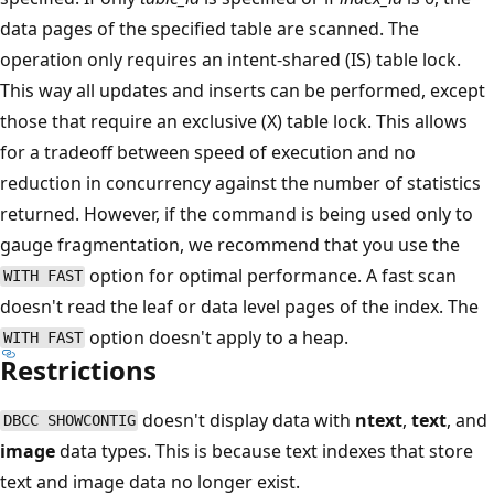
data pages of the specified table are scanned. The
operation only requires an intent-shared (IS) table lock.
This way all updates and inserts can be performed, except
those that require an exclusive (X) table lock. This allows
for a tradeoff between speed of execution and no
reduction in concurrency against the number of statistics
returned. However, if the command is being used only to
gauge fragmentation, we recommend that you use the
option for optimal performance. A fast scan
WITH FAST
doesn't read the leaf or data level pages of the index. The
option doesn't apply to a heap.
WITH FAST
Restrictions
doesn't display data with
ntext
,
text
, and
DBCC SHOWCONTIG
image
data types. This is because text indexes that store
text and image data no longer exist.