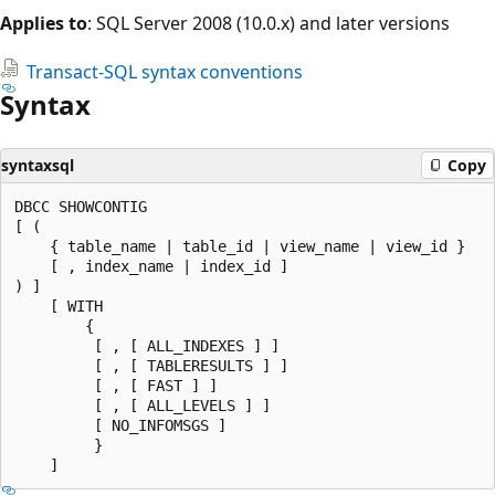
Applies to
: SQL Server 2008 (10.0.x) and later versions
Transact-SQL syntax conventions
Syntax
syntaxsql
Copy
DBCC SHOWCONTIG

[ (

    { table_name | table_id | view_name | view_id }

    [ , index_name | index_id ]

) ]

    [ WITH

        {

         [ , [ ALL_INDEXES ] ]

         [ , [ TABLERESULTS ] ]

         [ , [ FAST ] ]

         [ , [ ALL_LEVELS ] ]

         [ NO_INFOMSGS ]

         }
