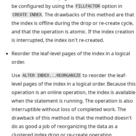
be configured by using the
option in
FILLFACTOR
. The drawbacks of this method are that
CREATE INDEX
the index is offline during the drop or re-create cycle,
and that the operation is atomic. If the index creation
is interrupted, the index isn't re-created.
Reorder the leaf-level pages of the index in a logical
order.
Use
to reorder the leaf-
ALTER INDEX...REORGANIZE
level pages of the index in a logical order. Because this
operation is an online operation, the index is available
when the statement is running. The operation is also
interruptible without loss of completed work. The
drawback of this method is that the method doesn't
do as good a job of reorganizing the data as a
clustered index drop or re-create operation.