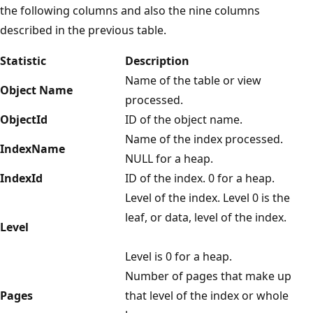
the following columns and also the nine columns
described in the previous table.
Statistic
Description
Name of the table or view
Object Name
processed.
ObjectId
ID of the object name.
Name of the index processed.
IndexName
NULL for a heap.
IndexId
ID of the index. 0 for a heap.
Level of the index. Level 0 is the
leaf, or data, level of the index.
Level
Level is 0 for a heap.
Number of pages that make up
Pages
that level of the index or whole