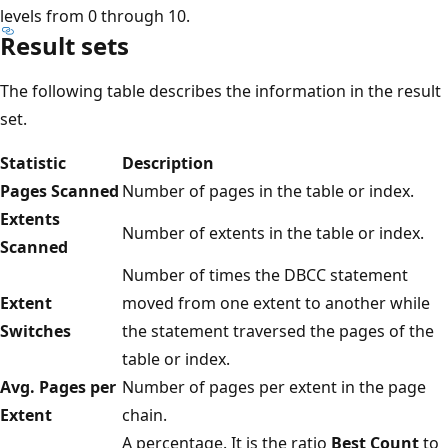
levels from 0 through 10.
Result sets
The following table describes the information in the result
set.
Statistic
Description
Pages Scanned
Number of pages in the table or index.
Extents
Number of extents in the table or index.
Scanned
Number of times the DBCC statement
Extent
moved from one extent to another while
Switches
the statement traversed the pages of the
table or index.
Avg. Pages per
Number of pages per extent in the page
Extent
chain.
A percentage. It is the ratio
Best Count
to