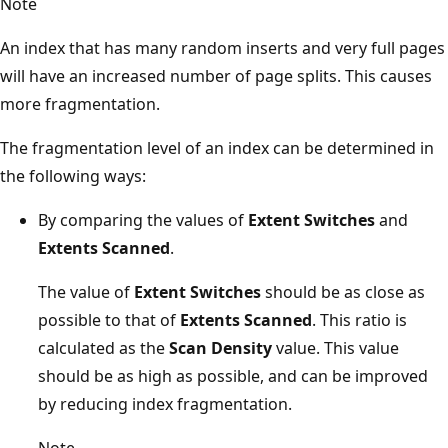
Note
An index that has many random inserts and very full pages
will have an increased number of page splits. This causes
more fragmentation.
The fragmentation level of an index can be determined in
the following ways:
By comparing the values of
Extent Switches
and
Extents Scanned
.
The value of
Extent Switches
should be as close as
possible to that of
Extents Scanned
. This ratio is
calculated as the
Scan Density
value. This value
should be as high as possible, and can be improved
by reducing index fragmentation.
Note