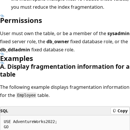
you must reduce the index fragmentation.
Permissions
User must own the table, or be a member of the
sysadmin
fixed server role, the
db_owner
fixed database role, or the
db_ddladmin
fixed database role.
Examples
A. Display fragmentation information for a
table
The following example displays fragmentation information
for the
table.
Employee
SQL
Copy
USE AdventureWorks2022;

GO
