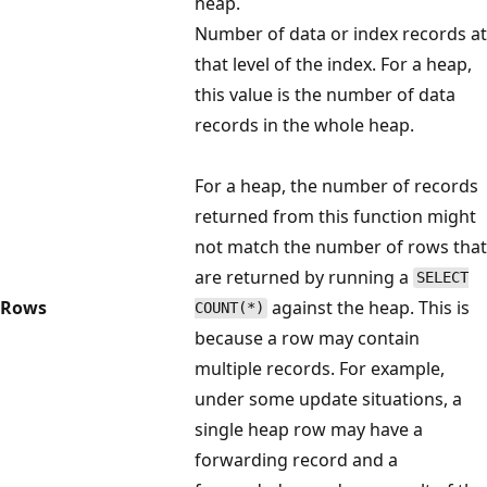
heap.
Number of data or index records at
that level of the index. For a heap,
this value is the number of data
records in the whole heap.
For a heap, the number of records
returned from this function might
not match the number of rows that
are returned by running a
SELECT
Rows
against the heap. This is
COUNT(*)
because a row may contain
multiple records. For example,
under some update situations, a
single heap row may have a
forwarding record and a