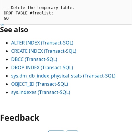
-- Delete the temporary table.

DROP TABLE #fraglist;

See also
ALTER INDEX (Transact-SQL)
CREATE INDEX (Transact-SQL)
DBCC (Transact-SQL)
DROP INDEX (Transact-SQL)
sys.dm_db_index_physical_stats (Transact-SQL)
OBJECT_ID (Transact-SQL)
sys.indexes (Transact-SQL)
Feedback