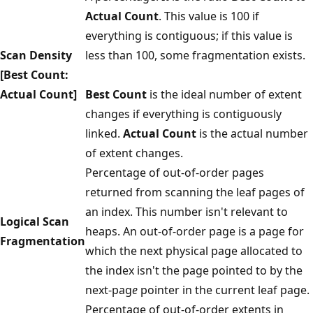
Actual Count
. This value is 100 if
everything is contiguous; if this value is
Scan Density
less than 100, some fragmentation exists.
[Best Count:
Actual Count]
Best Count
is the ideal number of extent
changes if everything is contiguously
linked.
Actual Count
is the actual number
of extent changes.
Percentage of out-of-order pages
returned from scanning the leaf pages of
an index. This number isn't relevant to
Logical Scan
heaps. An out-of-order page is a page for
Fragmentation
which the next physical page allocated to
the index isn't the page pointed to by the
next-pag
e
pointer in the current leaf page.
Percentage of out-of-order extents in