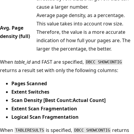
cause a larger number.
Average page density, as a percentage.
This value takes into account row size.
Avg. Page
Therefore, the value is a more accurate
density (full)
indication of how full your pages are. The
larger the percentage, the better.
When
table_id
and FAST are specified,
DBCC SHOWCONTIG
returns a result set with only the following columns:
Pages Scanned
Extent Switches
Scan Density [Best Count:Actual Count]
Extent Scan Fragmentation
Logical Scan Fragmentation
When
is specified,
returns
TABLERESULTS
DBCC SHOWCONTIG