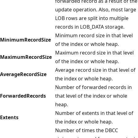
forwarded record as a result of the
update operation. Also, most large
LOB rows are split into multiple
records in LOB_DATA storage.
Minimum record size in that level
MinimumRecordSize
of the index or whole heap.
Maximum record size in that level
MaximumRecordSize
of the index or whole heap.
Average record size in that level of
AverageRecordSize
the index or whole heap.
Number of forwarded records in
ForwardedRecords
that level of the index or whole
heap.
Number of extents in that level of
Extents
the index or whole heap.
Number of times the DBCC