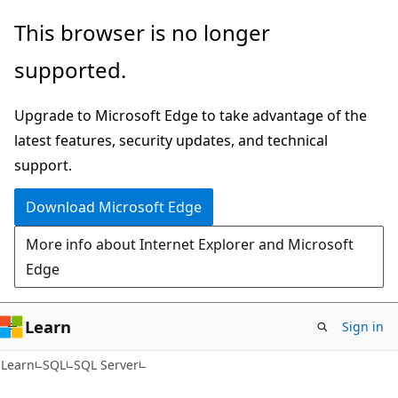
Skip
Skip
This browser is no longer
to
to
supported.
main
Ask
content
Learn
Upgrade to Microsoft Edge to take advantage of the
chat
latest features, security updates, and technical
experience
support.
Download Microsoft Edge
More info about Internet Explorer and Microsoft
Edge
Learn
Sign in
Learn
SQL
SQL Server