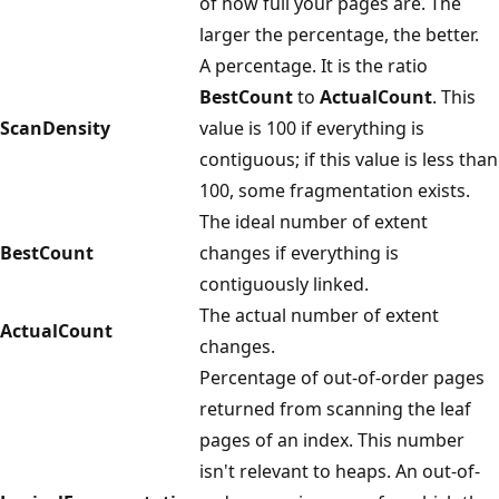
of how full your pages are. The
larger the percentage, the better.
A percentage. It is the ratio
BestCount
to
ActualCount
. This
ScanDensity
value is 100 if everything is
contiguous; if this value is less than
100, some fragmentation exists.
The ideal number of extent
BestCount
changes if everything is
contiguously linked.
The actual number of extent
ActualCount
changes.
Percentage of out-of-order pages
returned from scanning the leaf
pages of an index. This number
isn't relevant to heaps. An out-of-