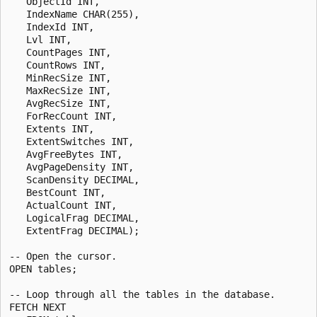
   ObjectId INT,

   IndexName CHAR(255),

   IndexId INT,

   Lvl INT,

   CountPages INT,

   CountRows INT,

   MinRecSize INT,

   MaxRecSize INT,

   AvgRecSize INT,

   ForRecCount INT,

   Extents INT,

   ExtentSwitches INT,

   AvgFreeBytes INT,

   AvgPageDensity INT,

   ScanDensity DECIMAL,

   BestCount INT,

   ActualCount INT,

   LogicalFrag DECIMAL,

   ExtentFrag DECIMAL);

-- Open the cursor.

OPEN tables;

-- Loop through all the tables in the database.

FETCH NEXT
