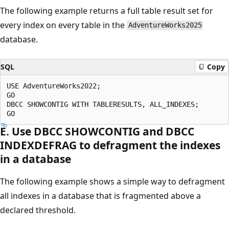
The following example returns a full table result set for
every index on every table in the
AdventureWorks2025
database.
SQL
Copy
USE AdventureWorks2022;

GO

DBCC SHOWCONTIG WITH TABLERESULTS, ALL_INDEXES;

E. Use DBCC SHOWCONTIG and DBCC
INDEXDEFRAG to defragment the indexes
in a database
The following example shows a simple way to defragment
all indexes in a database that is fragmented above a
declared threshold.