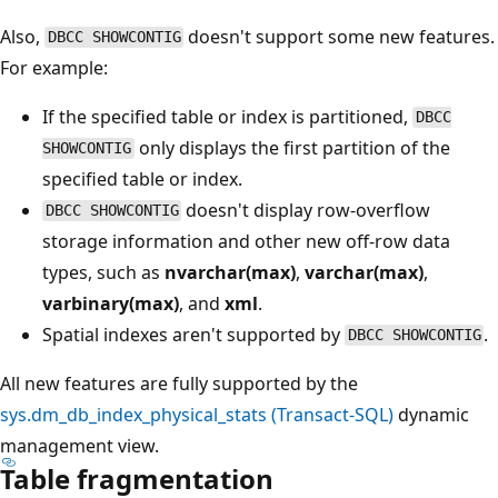
Also,
doesn't support some new features.
DBCC SHOWCONTIG
For example:
If the specified table or index is partitioned,
DBCC
only displays the first partition of the
SHOWCONTIG
specified table or index.
doesn't display row-overflow
DBCC SHOWCONTIG
storage information and other new off-row data
types, such as
nvarchar(max)
,
varchar(max)
,
varbinary(max)
, and
xml
.
Spatial indexes aren't supported by
.
DBCC SHOWCONTIG
All new features are fully supported by the
sys.dm_db_index_physical_stats (Transact-SQL)
dynamic
management view.
Table fragmentation