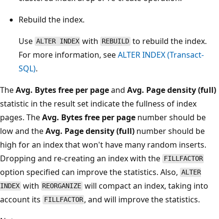
Rebuild the index.
Use
with
to rebuild the index.
ALTER INDEX
REBUILD
For more information, see
ALTER INDEX (Transact-
SQL)
.
The
Avg. Bytes free per page
and
Avg. Page density (full)
statistic in the result set indicate the fullness of index
pages. The
Avg. Bytes free per page
number should be
low and the
Avg. Page density (full)
number should be
high for an index that won't have many random inserts.
Dropping and re-creating an index with the
FILLFACTOR
option specified can improve the statistics. Also,
ALTER
with
will compact an index, taking into
INDEX
REORGANIZE
account its
, and will improve the statistics.
FILLFACTOR