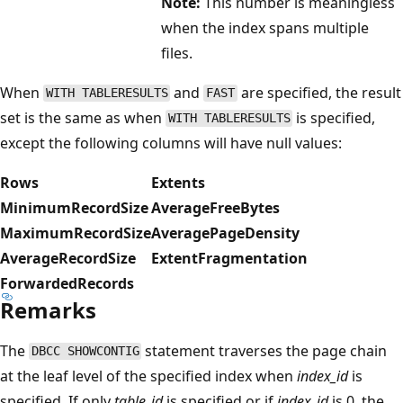
Note:
This number is meaningless
when the index spans multiple
files.
When
and
are specified, the result
WITH TABLERESULTS
FAST
set is the same as when
is specified,
WITH TABLERESULTS
except the following columns will have null values:
Rows
Extents
MinimumRecordSize
AverageFreeBytes
MaximumRecordSize
AveragePageDensity
AverageRecordSize
ExtentFragmentation
ForwardedRecords
Remarks
The
statement traverses the page chain
DBCC SHOWCONTIG
at the leaf level of the specified index when
index_id
is
specified. If only
table_id
is specified or if
index_id
is 0, the