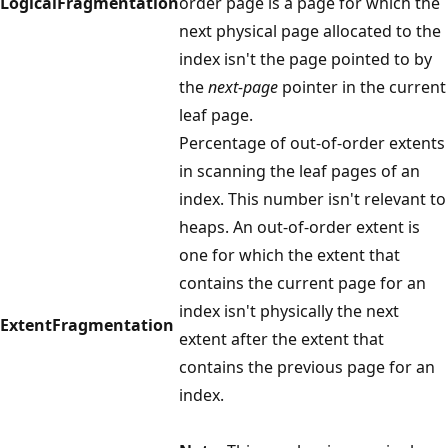
LogicalFragmentation
order page is a page for which the
next physical page allocated to the
index isn't the page pointed to by
the
next-page
pointer in the current
leaf page.
Percentage of out-of-order extents
in scanning the leaf pages of an
index. This number isn't relevant to
heaps. An out-of-order extent is
one for which the extent that
contains the current page for an
index isn't physically the next
ExtentFragmentation
extent after the extent that
contains the previous page for an
index.