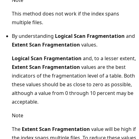
This method does not work if the index spans
multiple files.
By understanding
Logical Scan Fragmentation
and
Extent Scan Fragmentation
values.
Logical Scan Fragmentation
and, to a lesser extent,
Extent Scan Fragmentation
values are the best
indicators of the fragmentation level of a table. Both
these values should be as close to zero as possible,
although a value from 0 through 10 percent may be
acceptable.
Note
The
Extent Scan Fragmentation
value will be high if
the index spans multiple files. To reduce these values,