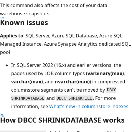
This command also affects the cost of your data
warehouse snapshots.
Known issues
Applies to
: SQL Server, Azure SQL Database, Azure SQL
Managed Instance, Azure Synapse Analytics dedicated SQL
pool
In SQL Server 2022 (16.x) and earlier versions, the
pages used by LOB column types (
varbinary(max)
,
varchar(max)
, and
nvarchar(max)
) in compressed
columnstore segments can't be moved by
DBCC
and
. For more
SHRINKDATABASE
DBCC SHRINKFILE
information, see
What's new in columnstore indexes
.
How DBCC SHRINKDATABASE works