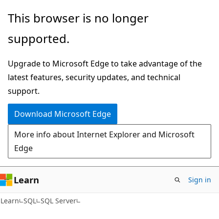
Skip
Skip
This browser is no longer
to
to
supported.
main
Ask
content
Learn
Upgrade to Microsoft Edge to take advantage of the
chat
latest features, security updates, and technical
experience
support.
Download Microsoft Edge
More info about Internet Explorer and Microsoft
Edge
Learn
Sign in
Learn
SQL
SQL Server