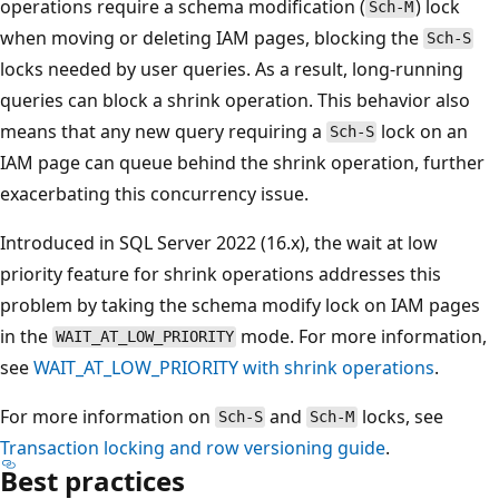
operations require a schema modification (
) lock
Sch-M
when moving or deleting IAM pages, blocking the
Sch-S
locks needed by user queries. As a result, long-running
queries can block a shrink operation. This behavior also
means that any new query requiring a
lock on an
Sch-S
IAM page can queue behind the shrink operation, further
exacerbating this concurrency issue.
Introduced in SQL Server 2022 (16.x), the wait at low
priority feature for shrink operations addresses this
problem by taking the schema modify lock on IAM pages
in the
mode. For more information,
WAIT_AT_LOW_PRIORITY
see
WAIT_AT_LOW_PRIORITY with shrink operations
.
For more information on
and
locks, see
Sch-S
Sch-M
Transaction locking and row versioning guide
.
Best practices