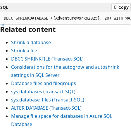
SQL
Copy
Related content
Shrink a database
Shrink a file
DBCC SHRINKFILE (Transact-SQL)
Considerations for the autogrow and autoshrink
settings in SQL Server
Database files and filegroups
sys.databases (Transact-SQL)
sys.database_files (Transact-SQL)
ALTER DATABASE (Transact-SQL)
Manage file space for databases in Azure SQL
Database