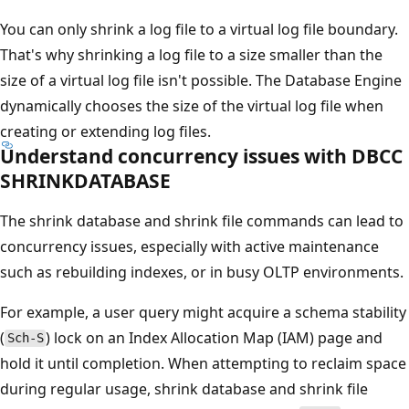
You can only shrink a log file to a virtual log file boundary.
That's why shrinking a log file to a size smaller than the
size of a virtual log file isn't possible. The Database Engine
dynamically chooses the size of the virtual log file when
creating or extending log files.
Understand concurrency issues with DBCC
SHRINKDATABASE
The shrink database and shrink file commands can lead to
concurrency issues, especially with active maintenance
such as rebuilding indexes, or in busy OLTP environments.
For example, a user query might acquire a schema stability
(
) lock on an Index Allocation Map (IAM) page and
Sch-S
hold it until completion. When attempting to reclaim space
during regular usage, shrink database and shrink file