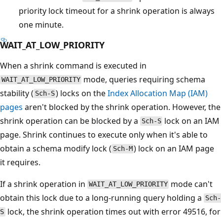
priority lock timeout for a shrink operation is always
one minute.
WAIT_AT_LOW_PRIORITY
When a shrink command is executed in
mode, queries requiring schema
WAIT_AT_LOW_PRIORITY
stability (
) locks on the
Index Allocation Map (IAM)
Sch-S
pages
aren't blocked by the shrink operation. However, the
shrink operation can be blocked by a
lock on an IAM
Sch-S
page. Shrink continues to execute only when it's able to
obtain a schema modify lock (
) lock on an IAM page
Sch-M
it requires.
If a shrink operation in
mode can't
WAIT_AT_LOW_PRIORITY
obtain this lock due to a long-running query holding a
Sch-
lock, the shrink operation times out with error 49516, for
S