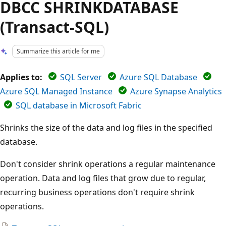
DBCC SHRINKDATABASE
(Transact-SQL)
Summarize this article for me
Applies to:
SQL Server
Azure SQL Database
Azure SQL Managed Instance
Azure Synapse Analytics
SQL database in Microsoft Fabric
Shrinks the size of the data and log files in the specified
database.
Don't consider shrink operations a regular maintenance
operation. Data and log files that grow due to regular,
recurring business operations don't require shrink
operations.