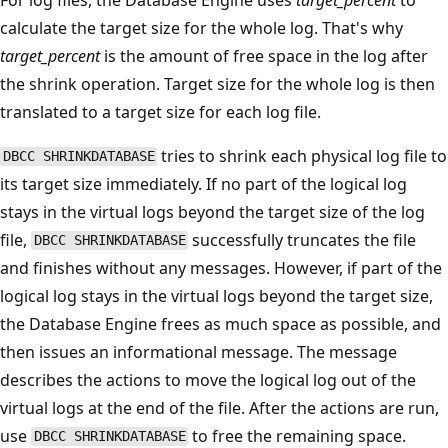
calculate the target size for the whole log. That's why
target_percent
is the amount of free space in the log after
the shrink operation. Target size for the whole log is then
translated to a target size for each log file.
tries to shrink each physical log file to
DBCC SHRINKDATABASE
its target size immediately. If no part of the logical log
stays in the virtual logs beyond the target size of the log
file,
successfully truncates the file
DBCC SHRINKDATABASE
and finishes without any messages. However, if part of the
logical log stays in the virtual logs beyond the target size,
the Database Engine frees as much space as possible, and
then issues an informational message. The message
describes the actions to move the logical log out of the
virtual logs at the end of the file. After the actions are run,
use
to free the remaining space.
DBCC SHRINKDATABASE