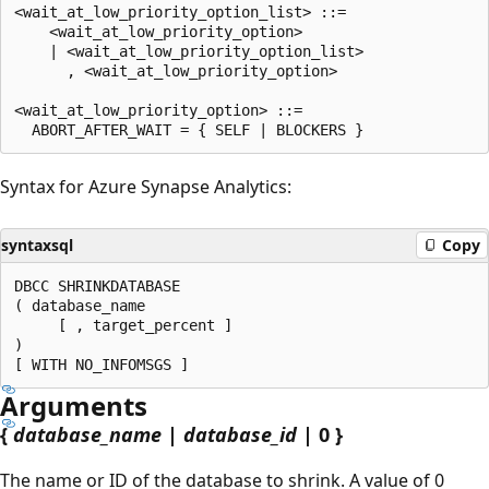
<wait_at_low_priority_option_list> ::=

    <wait_at_low_priority_option>

    | <wait_at_low_priority_option_list>

      , <wait_at_low_priority_option>

<wait_at_low_priority_option> ::=

Syntax for Azure Synapse Analytics:
syntaxsql
Copy
DBCC SHRINKDATABASE

( database_name

     [ , target_percent ]

)

Arguments
{
database_name
|
database_id
| 0 }
The name or ID of the database to shrink. A value of 0