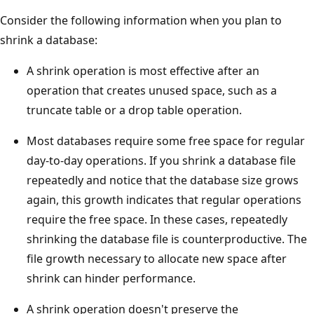
Consider the following information when you plan to
shrink a database:
A shrink operation is most effective after an
operation that creates unused space, such as a
truncate table or a drop table operation.
Most databases require some free space for regular
day-to-day operations. If you shrink a database file
repeatedly and notice that the database size grows
again, this growth indicates that regular operations
require the free space. In these cases, repeatedly
shrinking the database file is counterproductive. The
file growth necessary to allocate new space after
shrink can hinder performance.
A shrink operation doesn't preserve the