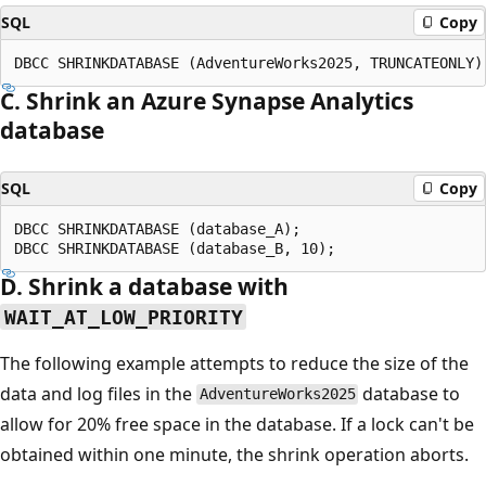
SQL
Copy
C. Shrink an Azure Synapse Analytics
database
SQL
Copy
DBCC SHRINKDATABASE (database_A);

D. Shrink a database with
WAIT_AT_LOW_PRIORITY
The following example attempts to reduce the size of the
data and log files in the
database to
AdventureWorks2025
allow for 20% free space in the database. If a lock can't be
obtained within one minute, the shrink operation aborts.