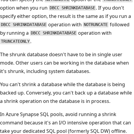
option when you run
. If you don't
DBCC SHRINKDATABASE
specify either option, the result is the same as if you run a
operation with
followed
DBCC SHRINKDATABASE
NOTRUNCATE
by running a
operation with
DBCC SHRINKDATABASE
.
TRUNCATEONLY
The shrunk database doesn't have to be in single user
mode. Other users can be working in the database when
it's shrunk, including system databases.
You can't shrink a database while the database is being
backed up. Conversely, you can't back up a database while
a shrink operation on the database is in process.
In Azure Synapse SQL pools, avoid running a shrink
command because it's an I/O intensive operation that can
take your dedicated SQL pool (formerly SQL DW) offline.