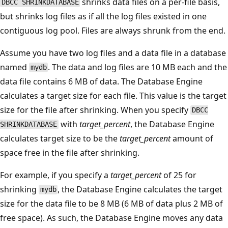
shrinks data files on a per-file basis,
DBCC SHRINKDATABASE
but shrinks log files as if all the log files existed in one
contiguous log pool. Files are always shrunk from the end.
Assume you have two log files and a data file in a database
named
. The data and log files are 10 MB each and the
mydb
data file contains 6 MB of data. The Database Engine
calculates a target size for each file. This value is the target
size for the file after shrinking. When you specify
DBCC
with
target_percent
, the Database Engine
SHRINKDATABASE
calculates target size to be the
target_percent
amount of
space free in the file after shrinking.
For example, if you specify a
target_percent
of 25 for
shrinking
, the Database Engine calculates the target
mydb
size for the data file to be 8 MB (6 MB of data plus 2 MB of
free space). As such, the Database Engine moves any data