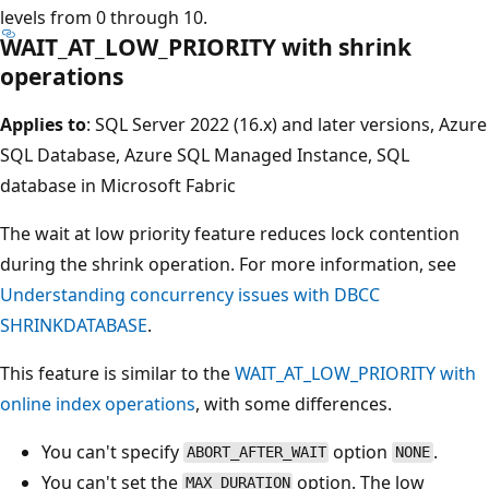
levels from 0 through 10.
WAIT_AT_LOW_PRIORITY with shrink
operations
Applies to
: SQL Server 2022 (16.x) and later versions, Azure
SQL Database, Azure SQL Managed Instance, SQL
database in Microsoft Fabric
The wait at low priority feature reduces lock contention
during the shrink operation. For more information, see
Understanding concurrency issues with DBCC
SHRINKDATABASE
.
This feature is similar to the
WAIT_AT_LOW_PRIORITY with
online index operations
, with some differences.
You can't specify
option
.
ABORT_AFTER_WAIT
NONE
You can't set the
option. The low
MAX_DURATION