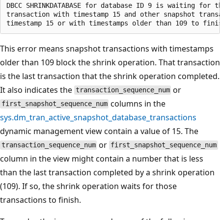
DBCC SHRINKDATABASE for database ID 9 is waiting for th
transaction with timestamp 15 and other snapshot transa
This error means snapshot transactions with timestamps
older than 109 block the shrink operation. That transaction
is the last transaction that the shrink operation completed.
It also indicates the
or
transaction_sequence_num
columns in the
first_snapshot_sequence_num
sys.dm_tran_active_snapshot_database_transactions
dynamic management view contain a value of 15. The
or
transaction_sequence_num
first_snapshot_sequence_num
column in the view might contain a number that is less
than the last transaction completed by a shrink operation
(109). If so, the shrink operation waits for those
transactions to finish.