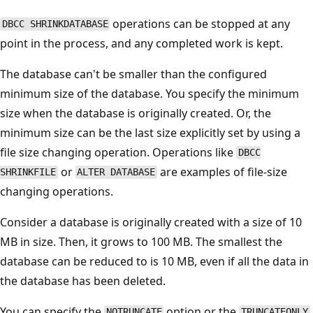
operations can be stopped at any
DBCC SHRINKDATABASE
point in the process, and any completed work is kept.
The database can't be smaller than the configured
minimum size of the database. You specify the minimum
size when the database is originally created. Or, the
minimum size can be the last size explicitly set by using a
file size changing operation. Operations like
DBCC
or
are examples of file-size
SHRINKFILE
ALTER DATABASE
changing operations.
Consider a database is originally created with a size of 10
MB in size. Then, it grows to 100 MB. The smallest the
database can be reduced to is 10 MB, even if all the data in
the database has been deleted.
You can specify the
option or the
NOTRUNCATE
TRUNCATEONLY