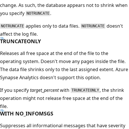
change. As such, the database appears not to shrink when
you specify
.
NOTRUNCATE
applies only to data files.
doesn't
NOTRUNCATE
NOTRUNCATE
affect the log file.
TRUNCATEONLY
Releases all free space at the end of the file to the
operating system. Doesn't move any pages inside the file.
The data file shrinks only to the last assigned extent. Azure
Synapse Analytics doesn't support this option.
If you specify
target_percent
with
, the shrink
TRUNCATEONLY
operation might not release free space at the end of the
file.
WITH NO_INFOMSGS
Suppresses all informational messages that have severity