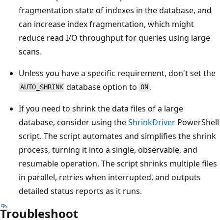
fragmentation state of indexes in the database, and
can increase index fragmentation, which might
reduce read I/O throughput for queries using large
scans.
Unless you have a specific requirement, don't set the
database option to
.
AUTO_SHRINK
ON
If you need to shrink the data files of a large
database, consider using the
ShrinkDriver
PowerShell
script. The script automates and simplifies the shrink
process, turning it into a single, observable, and
resumable operation. The script shrinks multiple files
in parallel, retries when interrupted, and outputs
detailed status reports as it runs.
Troubleshoot