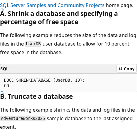
SQL Server Samples and Community Projects
home page.
A. Shrink a database and specifying a
percentage of free space
The following example reduces the size of the data and log
files in the
user database to allow for 10 percent
UserDB
free space in the database.
SQL
Copy
DBCC SHRINKDATABASE (UserDB, 10);

B. Truncate a database
The following example shrinks the data and log files in the
sample database to the last assigned
AdventureWorks2025
extent.