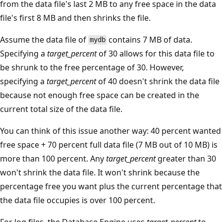
from the data file's last 2 MB to any free space in the data
file's first 8 MB and then shrinks the file.
Assume the data file of
contains 7 MB of data.
mydb
Specifying a
target_percent
of 30 allows for this data file to
be shrunk to the free percentage of 30. However,
specifying a
target_percent
of 40 doesn't shrink the data file
because not enough free space can be created in the
current total size of the data file.
You can think of this issue another way: 40 percent wanted
free space + 70 percent full data file (7 MB out of 10 MB) is
more than 100 percent. Any
target_percent
greater than 30
won't shrink the data file. It won't shrink because the
percentage free you want plus the current percentage that
the data file occupies is over 100 percent.
For log files, the Database Engine uses
target_percent
to