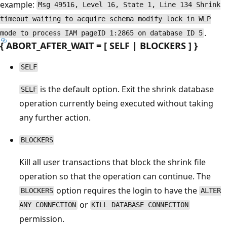
example:
Msg 49516, Level 16, State 1, Line 134 Shrink
timeout waiting to acquire schema modify lock in WLP
.
mode to process IAM pageID 1:2865 on database ID 5
{ ABORT_AFTER_WAIT = [ SELF | BLOCKERS ] }
SELF
is the default option. Exit the shrink database
SELF
operation currently being executed without taking
any further action.
BLOCKERS
Kill all user transactions that block the shrink file
operation so that the operation can continue. The
option requires the login to have the
BLOCKERS
ALTER
or
ANY CONNECTION
KILL DATABASE CONNECTION
permission.