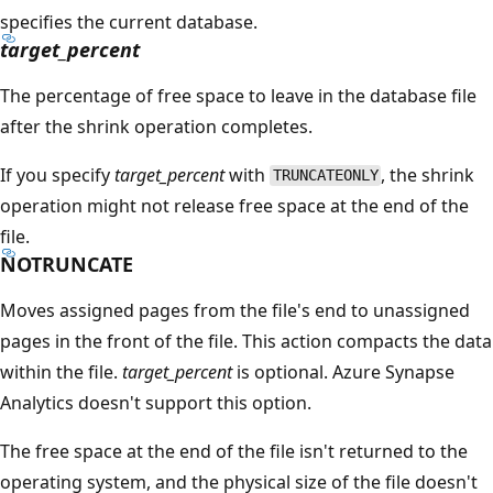
specifies the current database.
target_percent
The percentage of free space to leave in the database file
after the shrink operation completes.
If you specify
target_percent
with
, the shrink
TRUNCATEONLY
operation might not release free space at the end of the
file.
NOTRUNCATE
Moves assigned pages from the file's end to unassigned
pages in the front of the file. This action compacts the data
within the file.
target_percent
is optional. Azure Synapse
Analytics doesn't support this option.
The free space at the end of the file isn't returned to the
operating system, and the physical size of the file doesn't