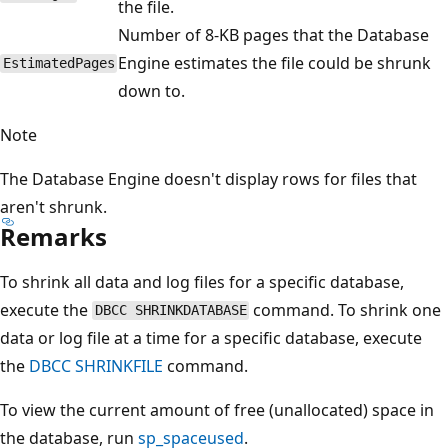
the file.
Number of 8-KB pages that the Database
Engine estimates the file could be shrunk
EstimatedPages
down to.
Note
The Database Engine doesn't display rows for files that
aren't shrunk.
Remarks
To shrink all data and log files for a specific database,
execute the
command. To shrink one
DBCC SHRINKDATABASE
data or log file at a time for a specific database, execute
the
DBCC SHRINKFILE
command.
To view the current amount of free (unallocated) space in
the database, run
sp_spaceused
.