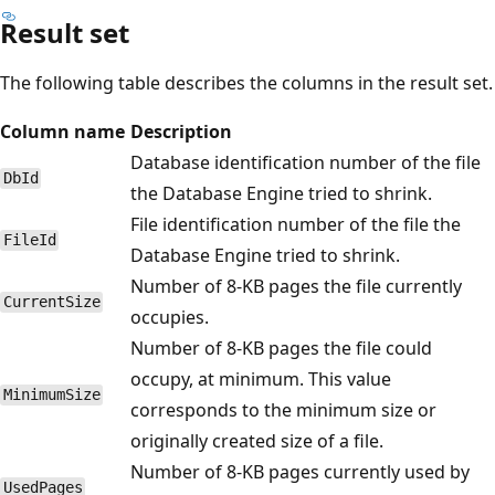
Result set
The following table describes the columns in the result set.
Column name
Description
Database identification number of the file
DbId
the Database Engine tried to shrink.
File identification number of the file the
FileId
Database Engine tried to shrink.
Number of 8-KB pages the file currently
CurrentSize
occupies.
Number of 8-KB pages the file could
occupy, at minimum. This value
MinimumSize
corresponds to the minimum size or
originally created size of a file.
Number of 8-KB pages currently used by
UsedPages