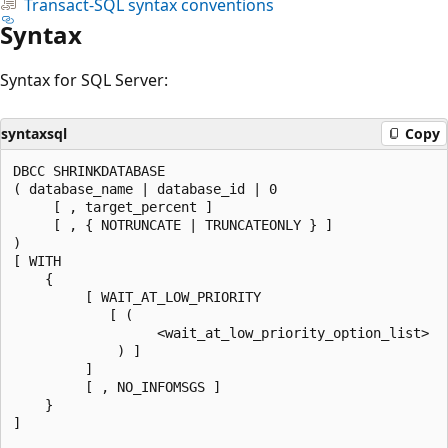
Transact-SQL syntax conventions
Syntax
Syntax for SQL Server:
syntaxsql
Copy
DBCC SHRINKDATABASE

( database_name | database_id | 0

     [ , target_percent ]

     [ , { NOTRUNCATE | TRUNCATEONLY } ]

)

[ WITH

    {

         [ WAIT_AT_LOW_PRIORITY

            [ (

                  <wait_at_low_priority_option_list>

             ) ]

         ]

         [ , NO_INFOMSGS ]

    }

]
