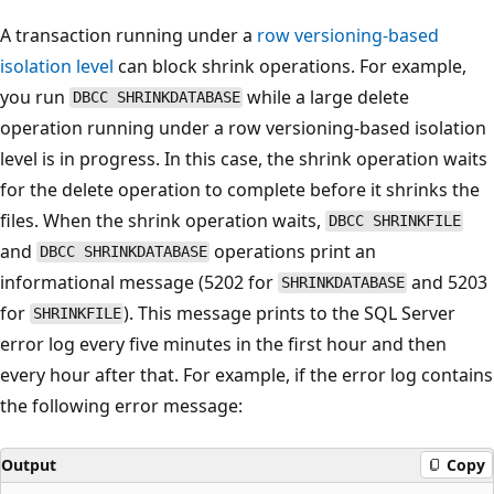
A transaction running under a
row versioning-based
isolation level
can block shrink operations. For example,
you run
while a large delete
DBCC SHRINKDATABASE
operation running under a row versioning-based isolation
level is in progress. In this case, the shrink operation waits
for the delete operation to complete before it shrinks the
files. When the shrink operation waits,
DBCC SHRINKFILE
and
operations print an
DBCC SHRINKDATABASE
informational message (5202 for
and 5203
SHRINKDATABASE
for
). This message prints to the SQL Server
SHRINKFILE
error log every five minutes in the first hour and then
every hour after that. For example, if the error log contains
the following error message:
Output
Copy