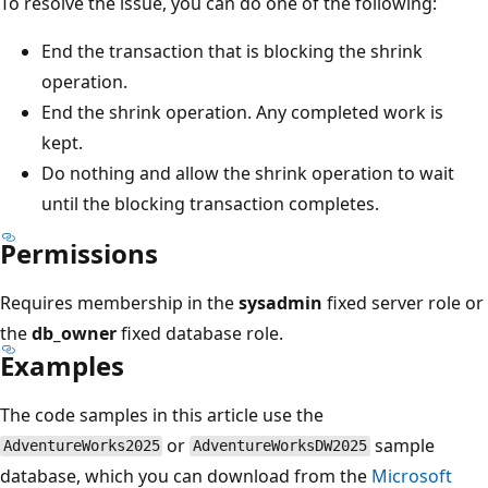
To resolve the issue, you can do one of the following:
End the transaction that is blocking the shrink
operation.
End the shrink operation. Any completed work is
kept.
Do nothing and allow the shrink operation to wait
until the blocking transaction completes.
Permissions
Requires membership in the
sysadmin
fixed server role or
the
db_owner
fixed database role.
Examples
The code samples in this article use the
or
sample
AdventureWorks2025
AdventureWorksDW2025
database, which you can download from the
Microsoft