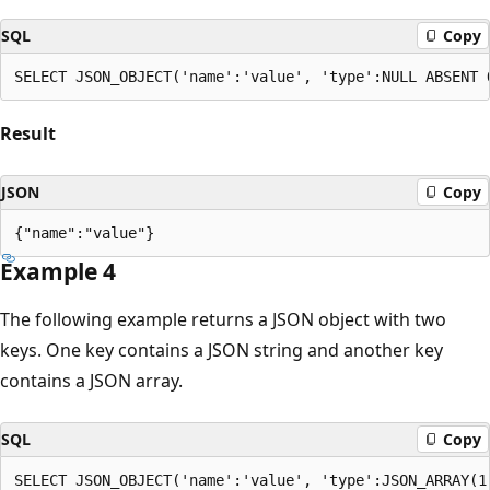
SQL
Copy
Result
JSON
Copy
Example 4
The following example returns a JSON object with two
keys. One key contains a JSON string and another key
contains a JSON array.
SQL
Copy