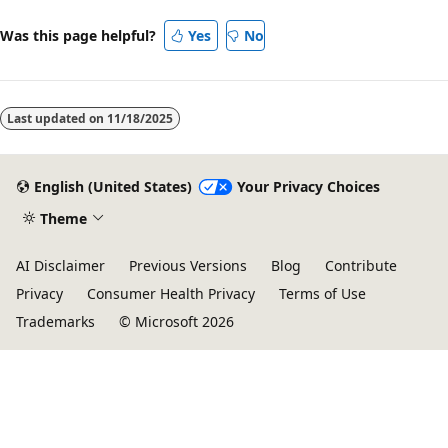
Was this page helpful?
Yes
No
Last updated on
11/18/2025
English (United States)
Your Privacy Choices
Theme
AI Disclaimer
Previous Versions
Blog
Contribute
Privacy
Consumer Health Privacy
Terms of Use
Trademarks
© Microsoft 2026