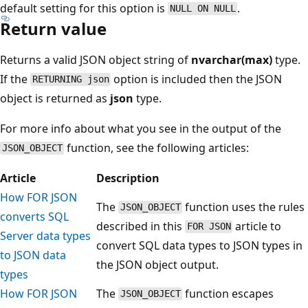
default setting for this option is
.
NULL ON NULL
Return value
Returns a valid JSON object string of
nvarchar(max)
type.
If the
option is included then the JSON
RETURNING json
object is returned as
json
type.
For more info about what you see in the output of the
function, see the following articles:
JSON_OBJECT
Article
Description
How FOR JSON
The
function uses the rules
JSON_OBJECT
converts SQL
described in this
article to
FOR JSON
Server data types
convert SQL data types to JSON types in
to JSON data
the JSON object output.
types
How FOR JSON
The
function escapes
JSON_OBJECT