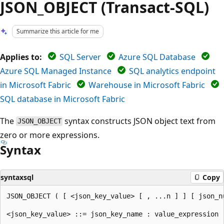
JSON_OBJECT (Transact-SQL)
Summarize this article for me
Applies to:
SQL Server
Azure SQL Database
Azure SQL Managed Instance
SQL analytics endpoint
in Microsoft Fabric
Warehouse in Microsoft Fabric
SQL database in Microsoft Fabric
The
syntax constructs JSON object text from
JSON_OBJECT
zero or more expressions.
Syntax
syntaxsql
Copy
JSON_OBJECT ( [ <json_key_value> [ , ...n ] ] [ json_nu
<json_key_value> ::= json_key_name : value_expression
