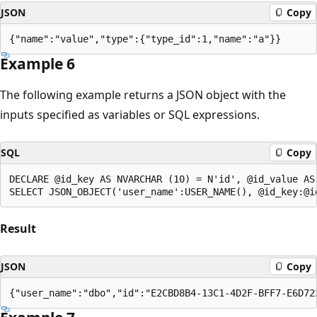
JSON
Copy
Example 6
The following example returns a JSON object with the
inputs specified as variables or SQL expressions.
SQL
Copy
DECLARE @id_key AS NVARCHAR (10) = N'id', @id_value AS 
Result
JSON
Copy