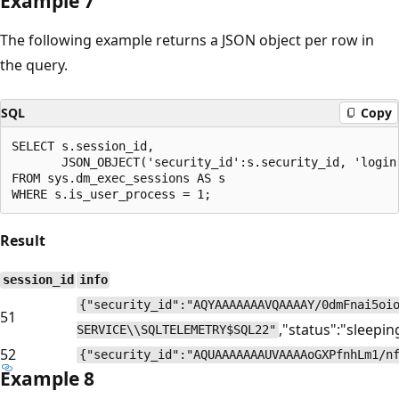
Example 7
The following example returns a JSON object per row in
the query.
SQL
Copy
SELECT s.session_id,

       JSON_OBJECT('security_id':s.security_id, 'login
FROM sys.dm_exec_sessions AS s

Result
session_id
info
{"security_id":"AQYAAAAAAAVQAAAAY/0dmFnai5oi
51
,"status":"sleepin
SERVICE\\SQLTELEMETRY$SQL22"
52
{"security_id":"AQUAAAAAAAUVAAAAoGXPfnhLm1/n
Example 8