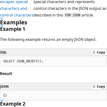
escapes special
special characters and represents
characters and
control characters in the JSON output as
control characters
described in this
article.
FOR JSON
Examples
Example 1
The following example returns an empty JSON object.
SQL
Copy
Result
JSON
Copy
Example 2