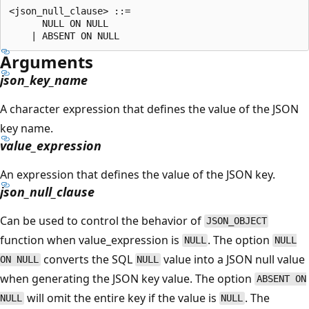
<json_null_clause> ::=

      NULL ON NULL

Arguments
json_key_name
A character expression that defines the value of the JSON
key name.
value_expression
An expression that defines the value of the JSON key.
json_null_clause
Can be used to control the behavior of
JSON_OBJECT
function when value_expression is
. The option
NULL
NULL
converts the SQL
value into a JSON null value
ON NULL
NULL
when generating the JSON key value. The option
ABSENT ON
will omit the entire key if the value is
. The
NULL
NULL