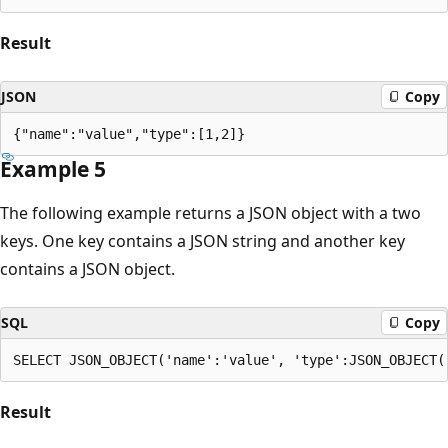
Result
JSON
Copy
Example 5
The following example returns a JSON object with a two
keys. One key contains a JSON string and another key
contains a JSON object.
SQL
Copy
Result