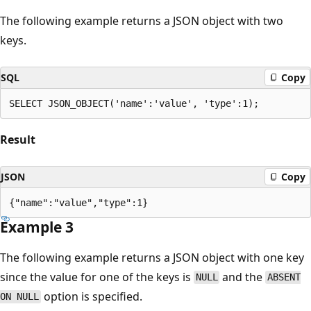
The following example returns a JSON object with two
keys.
SQL
Copy
Result
JSON
Copy
Example 3
The following example returns a JSON object with one key
since the value for one of the keys is
and the
NULL
ABSENT
option is specified.
ON NULL