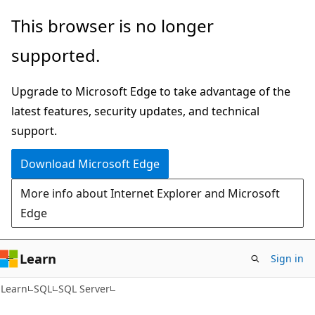
Skip
Skip
This browser is no longer
to
to
supported.
main
Ask
content
Learn
Upgrade to Microsoft Edge to take advantage of the
chat
latest features, security updates, and technical
experience
support.
Download Microsoft Edge
More info about Internet Explorer and Microsoft
Edge
Learn
Sign in
Learn
SQL
SQL Server