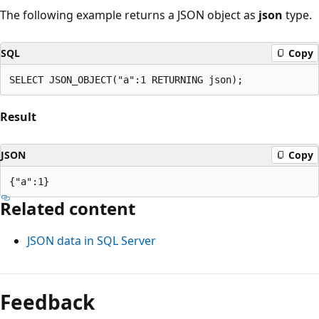
The following example returns a JSON object as
json
type.
SQL
Copy
Result
JSON
Copy
Related content
JSON data in SQL Server
Feedback